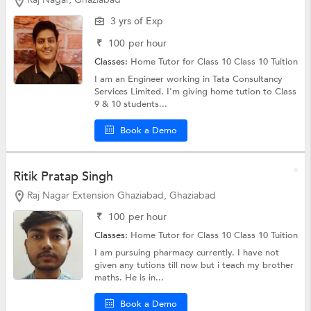
3 yrs of Exp
₹
100
per hour
Classes:
Home Tutor for Class 10
Class 10 Tuition
I am an Engineer working in Tata Consultancy
Services Limited. I'm giving home tution to Class
9 & 10 students...
Book a Demo
Ritik Pratap Singh
Raj Nagar Extension Ghaziabad, Ghaziabad
₹
100
per hour
Classes:
Home Tutor for Class 10
Class 10 Tuition
I am pursuing pharmacy currently. I have not
given any tutions till now but i teach my brother
maths. He is in...
Book a Demo