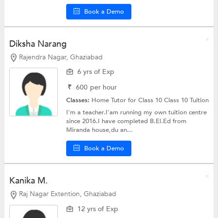
Book a Demo
Diksha Narang
Rajendra Nagar, Ghaziabad
6 yrs of Exp
₹
600
per hour
Classes:
Home Tutor for Class 10
Class 10 Tuition
I'm a teacher.I'am running my own tuition centre
since 2016.I have completed B.El.Ed from
Miranda house,du an...
Book a Demo
Kanika M.
Raj Nagar Extention, Ghaziabad
12 yrs of Exp