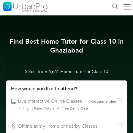
Find Best Home Tutor for Class 10 in
Ghaziabad
Select from 6,661 Home Tutor for Class 10
How would you like to attend?
Live Interactive Online Classes
Recommended
Highly Rated Tutors
Free Demo Class
Offline at my Home or nearby Classes