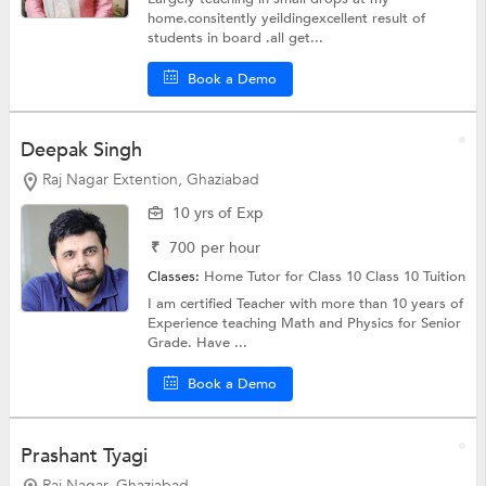
home.consitently yeildingexcellent result of
students in board .all get...
Book a Demo
Deepak Singh
Raj Nagar Extention, Ghaziabad
10 yrs of Exp
₹
700
per hour
Classes:
Home Tutor for Class 10
Class 10 Tuition
I am certified Teacher with more than 10 years of
Experience teaching Math and Physics for Senior
Grade. Have ...
Book a Demo
Prashant Tyagi
Raj Nagar, Ghaziabad