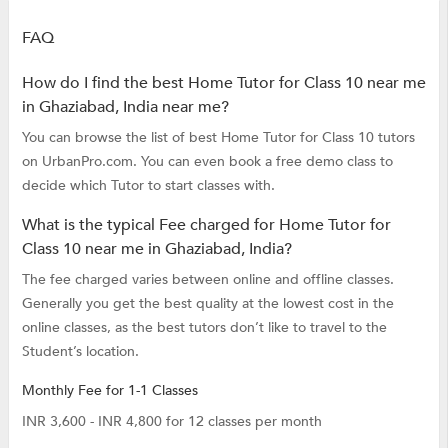
FAQ
How do I find the best Home Tutor for Class 10 near me
in Ghaziabad, India near me?
You can browse the list of best Home Tutor for Class 10 tutors
on UrbanPro.com. You can even book a free demo class to
decide which Tutor to start classes with.
What is the typical Fee charged for Home Tutor for
Class 10 near me in Ghaziabad, India?
The fee charged varies between online and offline classes.
Generally you get the best quality at the lowest cost in the
online classes, as the best tutors don’t like to travel to the
Student’s location.
Monthly Fee for 1-1 Classes
INR 3,600 - INR 4,800 for 12 classes per month