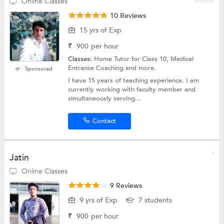
Online Classes
10 Reviews
15 yrs of Exp
₹
900
per hour
Classes:
Home Tutor for Class 10, Medical
Entrance Coaching and more.
Sponsored
I have 15 years of teaching experience. I am
currently working with faculty member and
simultaneously serving...
Contact
Jatin
Online Classes
9 Reviews
9 yrs of Exp
7 students
₹
900
per hour