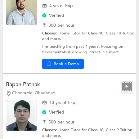
4 yrs of Exp
Verified
₹
300
per hour
Classes:
Home Tutor for Class 10,
Class 10 Tuition
and more.
I’m teaching from past 4 years. Focusing on
fundamentals & growing intrest in subject...
Book a Demo
Bapan Pathak
Chhaprola, Ghaziabad
13 yrs of Exp
Verified
₹
500
per hour
Classes:
Home Tutor for Class 10,
Class 9 Tuition
and more.