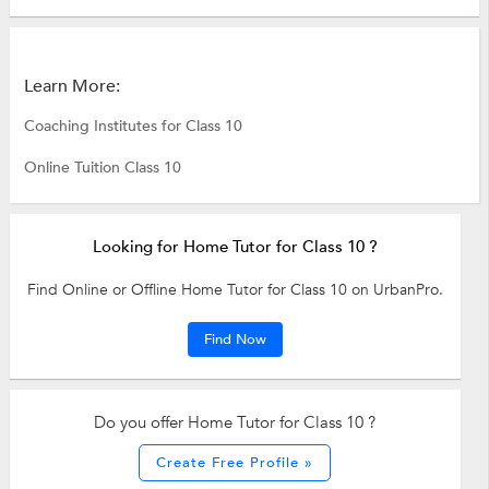
Learn More:
Coaching Institutes for Class 10
Online Tuition Class 10
Looking for Home Tutor for Class 10 ?
Find Online or Offline Home Tutor for Class 10 on UrbanPro.
Find Now
Do you offer Home Tutor for Class 10 ?
Create Free Profile »