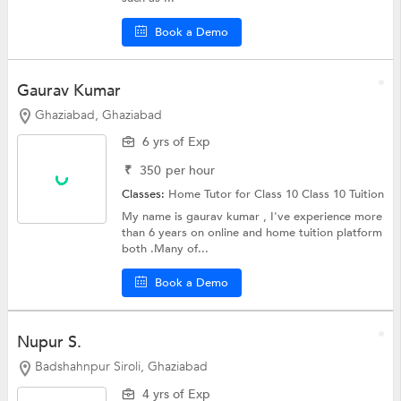
Book a Demo
Gaurav Kumar
Ghaziabad, Ghaziabad
6 yrs of Exp
₹
350
per hour
Classes:
Home Tutor for Class 10
Class 10 Tuition
My name is gaurav kumar , I've experience more
than 6 years on online and home tuition platform
both .Many of...
Book a Demo
Nupur S.
Badshahnpur Siroli, Ghaziabad
4 yrs of Exp