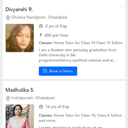
Divyanshi R.
Ghukna Nandgram, Ghaziabad
2 yrs of Exp
₹
400
per hour
Classes:
Home Tutor for Class 10
Class 10 Tuition
I am a Student who persuing graduation from
Delhi University in BA
programms(history+political science) and al...
Book a Demo
Madhulika S.
Indirapuram, Ghaziabad
16 yrs of Exp
Classes:
Home Tutor for Class 10,
Class 8 Tuition
and more.
Largely teaching in small drops at my