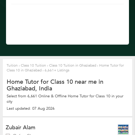
Tuition
›
Class 10 Tuition
›
Class 10 Tuition in Ghaziabad
›
Home Tutor for
Class 10 in Ghaziabad
›
6,661+ Listings
Home Tutor for Class 10 near me in
Ghaziabad, India
Select from 6,661 Online & Offline Home Tutor for Class 10 in your
city
Last updated: 07 Aug 2026
Zubair Alam