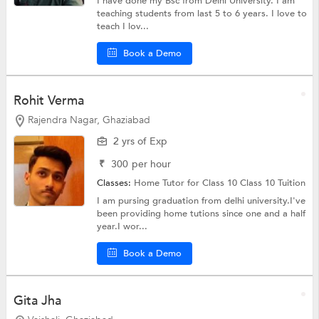
I have done my Bsc from Delhi University. I am
teaching students from last 5 to 6 years. I love to
teach I lov...
Book a Demo
Rohit Verma
Rajendra Nagar, Ghaziabad
2 yrs of Exp
₹
300
per hour
Classes:
Home Tutor for Class 10
Class 10 Tuition
I am pursing graduation from delhi university.I've
been providing home tutions since one and a half
year.I wor...
Book a Demo
Gita Jha