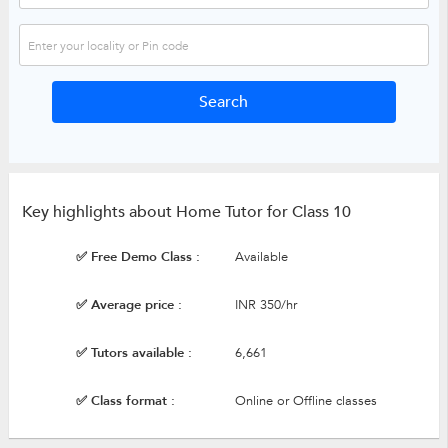
Key highlights about Home Tutor for Class 10
✅ Free Demo Class :
Available
✅ Average price :
INR 350/hr
✅ Tutors available :
6,661
✅ Class format :
Online or Offline classes