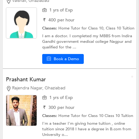
Vaishali, Ghaziabad
1 yrs of Exp
₹
400
per hour
Classes:
Home Tutor for Class 10,
Class 10 Tuition
I am a doctor. I completed my MBBS from Indira
Gandhi government medical college Nagpur and
qualified for the ...
Book a Demo
Prashant Kumar
Rajendra Nagar, Ghaziabad
1 yrs of Exp
₹
300
per hour
Classes:
Home Tutor for Class 10
Class 10 Tuition
I'm a teacher I'm giving home tuition , online
tuition since 2018 I have a degree in B.com from
University o...