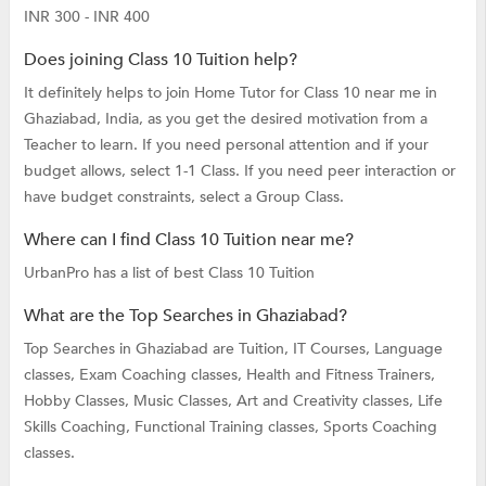
INR 300 - INR 400
Does joining Class 10 Tuition help?
It definitely helps to join Home Tutor for Class 10 near me in
Ghaziabad, India, as you get the desired motivation from a
Teacher to learn. If you need personal attention and if your
budget allows, select 1-1 Class. If you need peer interaction or
have budget constraints, select a Group Class.
Where can I find Class 10 Tuition near me?
UrbanPro has a list of best Class 10 Tuition
What are the Top Searches in Ghaziabad?
Top Searches in Ghaziabad are
Tuition,
IT Courses,
Language
classes,
Exam Coaching classes,
Health and Fitness Trainers,
Hobby Classes,
Music Classes,
Art and Creativity classes,
Life
Skills Coaching,
Functional Training classes,
Sports Coaching
classes.