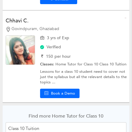
Chhavi C.
Govindpuram, Ghaziabad
3 yrs of Exp
Verified
₹
150
per hour
Classes:
Home Tutor for Class 10
Class 10 Tuition
Lessons for a class 10 student need to cover not
just the syllabus but all the relevant details to the
topics ...
Book a Demo
Find more Home Tutor for Class 10