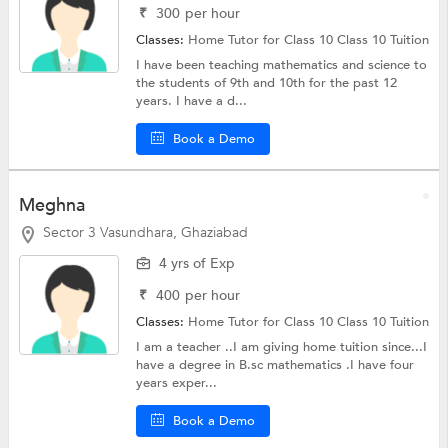
₹
300
per hour
Classes:
Home Tutor for Class 10
Class 10 Tuition
I have been teaching mathematics and science to
the students of 9th and 10th for the past 12
years. I have a d...
Book a Demo
Meghna
Sector 3 Vasundhara, Ghaziabad
4 yrs of Exp
₹
400
per hour
Classes:
Home Tutor for Class 10
Class 10 Tuition
I am a teacher ..I am giving home tuition since...I
have a degree in B.sc mathematics .I have four
years exper...
Book a Demo