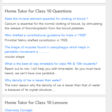
Home Tutor for Class 10 Questions
State the mineral element essential for clotting of blood ?
Calcium is essential for the normal clotting of blood, by stimulating
the release of thromboplastin from the blood platelets.
Who drafted a constitutional guideline for India in 1928?
P.motilal Nehru drafted constitution in 1928.
The shape of muscles found in oesophagus which helps in
peristaltic movement is............
circular shape
What is the best all day timetable for class 9th & 10th students?
Reach out to me, I will help you with time-table. As you must have
heard, we can't have one yardstick...
Why density of Ice is lesser than water?
The main reason why the density of ice is lesser than that of water
is because of its crystal structure....
Home Tutor for Class 10 Lessons
Chemistry Concept