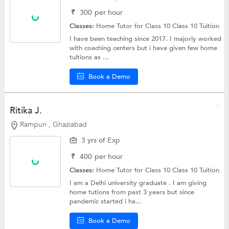
₹
300
per hour
Classes:
Home Tutor for Class 10
Class 10 Tuition
I have been teaching since 2017. I majorly worked
with coaching centers but i have given few home
tuitions as ...
Book a Demo
Ritika J.
Rampuri , Ghaziabad
3 yrs of Exp
₹
400
per hour
Classes:
Home Tutor for Class 10
Class 10 Tuition
I am a Delhi university graduate . I am giving
home tutions from past 3 years but since
pandemic started i ha...
Book a Demo