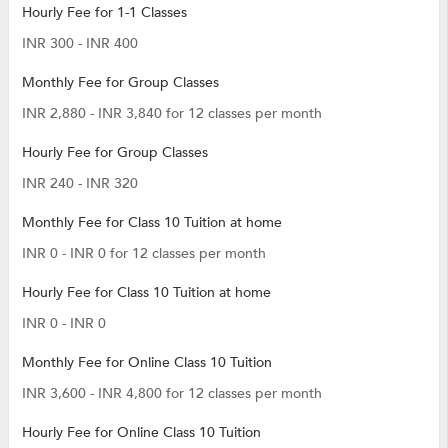
Hourly Fee for 1-1 Classes
INR 300 - INR 400
Monthly Fee for Group Classes
INR 2,880 - INR 3,840 for 12 classes per month
Hourly Fee for Group Classes
INR 240 - INR 320
Monthly Fee for Class 10 Tuition at home
INR 0 - INR 0 for 12 classes per month
Hourly Fee for Class 10 Tuition at home
INR 0 - INR 0
Monthly Fee for Online Class 10 Tuition
INR 3,600 - INR 4,800 for 12 classes per month
Hourly Fee for Online Class 10 Tuition