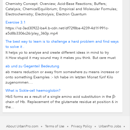
Chemistry Concept. Overview; Acid-Base Reactions; Buffers;
Catalysis; ChemicalEquilibrium; Empirical and Molecular Formulas;
Electrochemistry; Electrolysis; Electron Quantum
Exercise 3.1
https://vz-3ad30922-ba4.b-cdn.net/df72f8ba-4239-4d1f-991c-
a5d8b3306c26/play_360p.mp4
The best way to learn is to challenge a hard problem and find ways
to solve it .
It helps yo to analyse and create different ideas in mind to try
it.How stupid it may sound may it makes you think. But care must
be taken not to take...
ab und zu Gegenteil Bedeutung
ab means reduction or away from somewhere zu means increase or
onto something Examples :- Ich habe im letzten Monat fünf Kilo
zugenommen....
What is Sickle-cell haemoglobin?
HbS forms as a result of a single amino acid substitution in the β-
chain of Hb. Replacement of the glutamate residue at position 6 in
the...
About UrbanPro.com
Terms of Use
Privacy Policy
UrbanPro Jobs