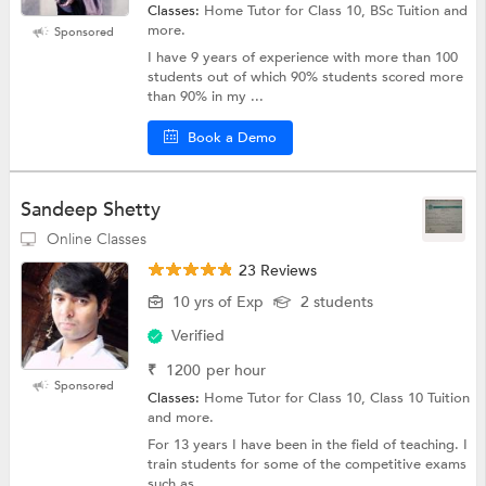
Classes:
Home Tutor for Class 10, BSc Tuition and
more.
Sponsored
I have 9 years of experience with more than 100
students out of which 90% students scored more
than 90% in my ...
Book a Demo
Sandeep Shetty
Online Classes
23 Reviews
10 yrs of Exp
2 students
Verified
₹
1200
per hour
Sponsored
Classes:
Home Tutor for Class 10, Class 10 Tuition
and more.
For 13 years I have been in the field of teaching. I
train students for some of the competitive exams
such as ...