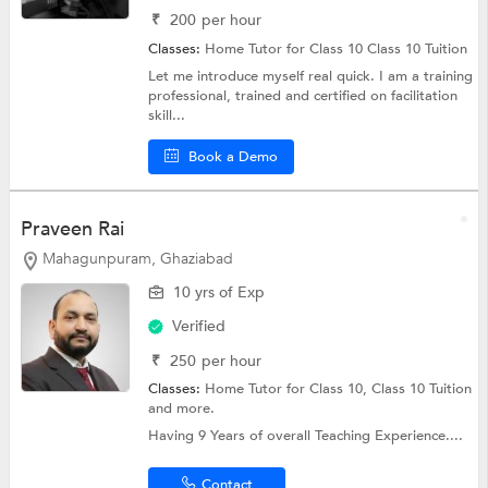
₹
200
per hour
Classes:
Home Tutor for Class 10
Class 10 Tuition
Let me introduce myself real quick. I am a training
professional, trained and certified on facilitation
skill...
Book a Demo
Praveen Rai
Mahagunpuram, Ghaziabad
10 yrs of Exp
Verified
₹
250
per hour
Classes:
Home Tutor for Class 10,
Class 10 Tuition
and more.
Having 9 Years of overall Teaching Experience....
Contact