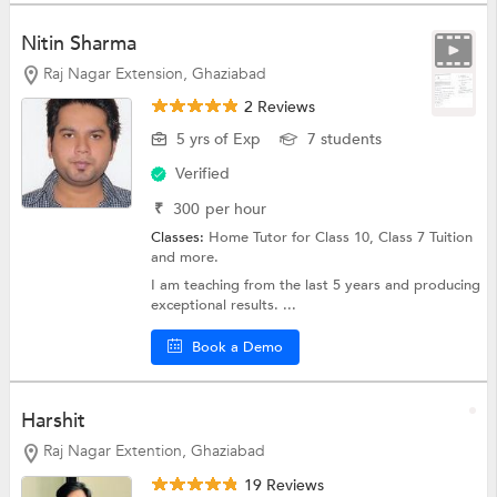
Nitin Sharma
Raj Nagar Extension, Ghaziabad
2 Reviews
5 yrs of Exp
7 students
Verified
₹
300
per hour
Classes:
Home Tutor for Class 10,
Class 7 Tuition
and more.
I am teaching from the last 5 years and producing
exceptional results. ...
Book a Demo
Harshit
Raj Nagar Extention, Ghaziabad
19 Reviews