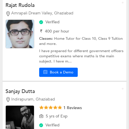
Rajat Rudola
Amrapali Dream Valley, Ghaziabad
Verified
₹
400
per hour
Classes:
Home Tutor for Class 10,
Class 9 Tuition
and more.
I have prepared for different government officers
competitive exams where maths is the main
subject. I have m...
Book a Demo
Sanjay Dutta
Indirapuram, Ghaziabad
1 Reviews
5 yrs of Exp
Verified