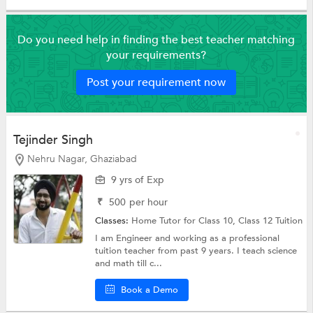
Do you need help in finding the best teacher matching
your requirements?
Post your requirement now
Tejinder Singh
Nehru Nagar, Ghaziabad
9 yrs of Exp
₹
500
per hour
Classes:
Home Tutor for Class 10,
Class 12 Tuition
I am Engineer and working as a professional
tuition teacher from past 9 years. I teach science
and math till c...
Book a Demo