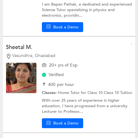
I am Bapan Pathak, a dedicated and experienced
Science Tutor specializing in physics and
electronics, providin...
Book a Demo
Sheetal M.
Vasundhra, Ghaziabad
20+ yrs of Exp
Verified
₹
400
per hour
Classes:
Home Tutor for Class 10
Class 10 Tuition
With over 25 years of experience in higher
education, I have progressed from a university
Lecturer to Professo...
Book a Demo