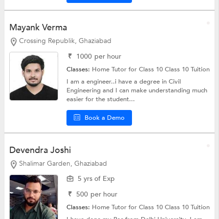
Mayank Verma
Crossing Republik, Ghaziabad
₹
1000
per hour
Classes:
Home Tutor for Class 10
Class 10 Tuition
I am a engineer..i have a degree in Civil
Engineering and I can make understanding much
easier for the student...
Book a Demo
Devendra Joshi
Shalimar Garden, Ghaziabad
5 yrs of Exp
₹
500
per hour
Classes:
Home Tutor for Class 10
Class 10 Tuition