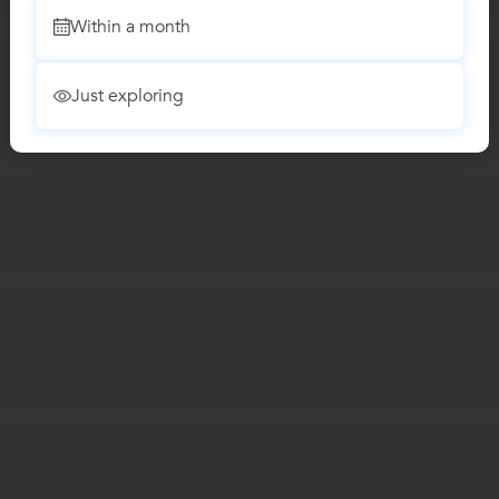
Within a month
Just exploring