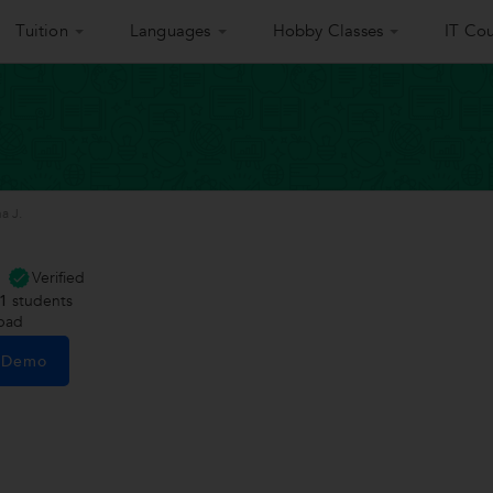
Tuition
Languages
Hobby Classes
IT Cou
a J.
Verified
1
students
abad
e Demo