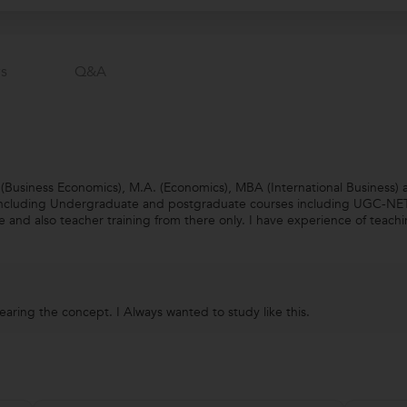
s
Q&a
s (Business Economics), M.A. (Economics), MBA (International Business
 including Undergraduate and postgraduate courses including UGC-NET. 
e and also teacher training from there only. I have experience of teac
learing the concept. I Always wanted to study like this.