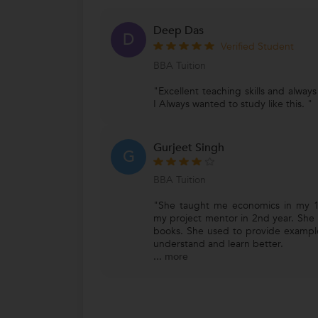
Deep Das
D
Verified Student
BBA Tuition
"Excellent teaching skills and alway
I Always wanted to study like this. "
Gurjeet Singh
G
BBA Tuition
"She taught me economics in my 1
my project mentor in 2nd year. She 
books. She used to provide exampl
understand and learn better.
...
more