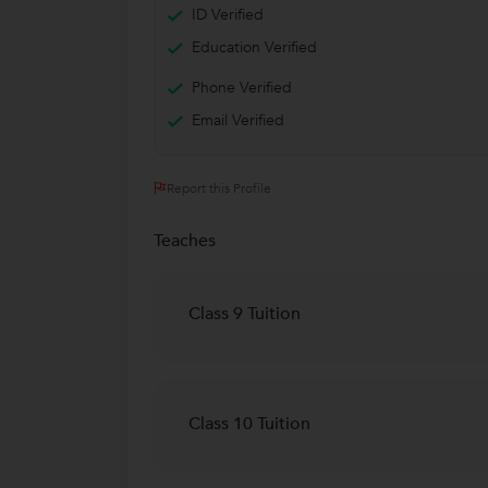
ID Verified
Education Verified
Phone Verified
Email Verified
Report this Profile
Teaches
Class 9 Tuition
Class 10 Tuition