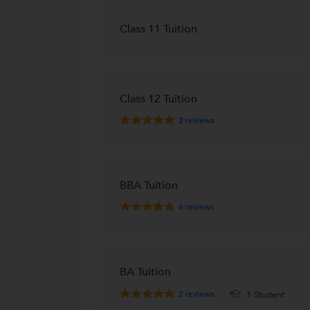
Class 11 Tuition
Class 12 Tuition
2
reviews
BBA Tuition
6
reviews
BA Tuition
2
reviews
1 Student