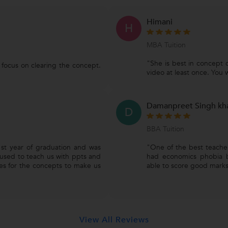
Himani
H
MBA Tuition
"She is best in concept 
s focus on clearing the concept.
video at least once. You wil
Damanpreet Singh kh
D
BBA Tuition
st year of graduation and was
"One of the best teacher
used to teach us with ppts and
had economics phobia 
es for the concepts to make us
able to score good marks
View All Reviews