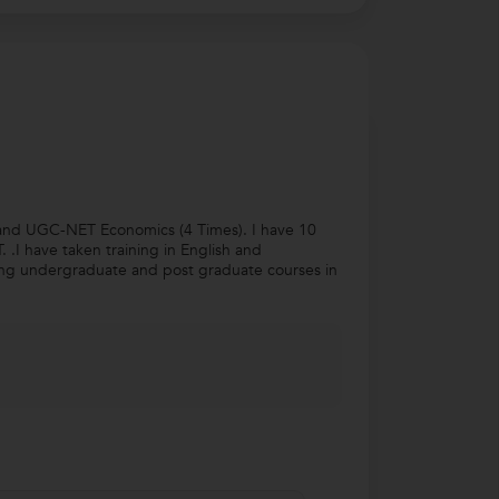
) and UGC-NET Economics (4 Times). I have 10
.I have taken training in English and
hing undergraduate and post graduate courses in