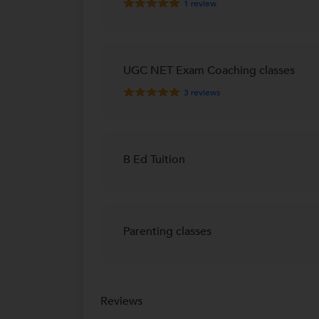
1
review
UGC NET Exam Coaching classes
3
reviews
B Ed Tuition
Parenting classes
Reviews