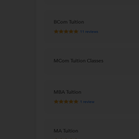
BCom Tuition
11
reviews
MCom Tuition Classes
MBA Tuition
1
review
MA Tuition