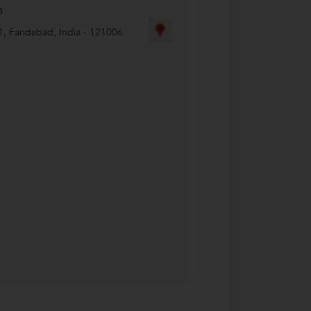
s
1
,
Faridabad
,
India
-
121006