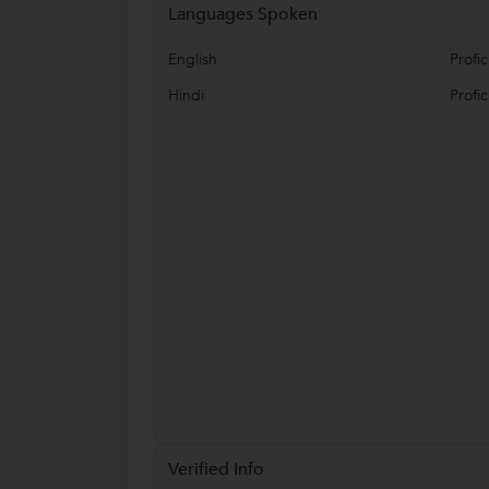
Languages Spoken
English
Profic
Hindi
Profic
Verified Info