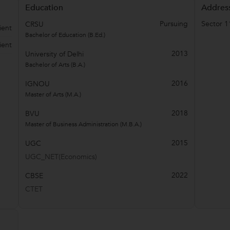
Education
Addres
Pursuing
Sector 1
CRSU
ient
Bachelor of Education (B.Ed.)
ient
2013
University of Delhi
Bachelor of Arts (B.A.)
2016
IGNOU
Master of Arts (M.A.)
2018
BVU
Master of Business Administration (M.B.A.)
2015
UGC
UGC_NET(Economics)
2022
CBSE
CTET