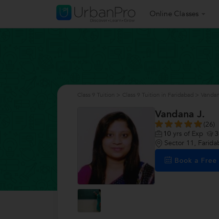
Online Classes
Class 9 Tuition
>
Class 9 Tuition in Faridabad
>
Vandan
Vandana J.
(26)
10
yrs of Exp
3
Sector 11, Farid
Book a Fre