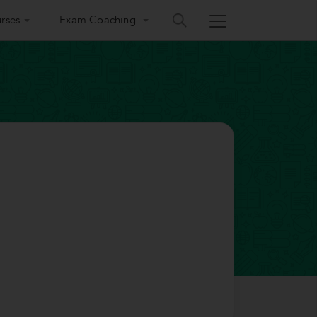
rses
Exam Coaching