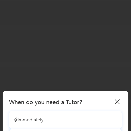
When do you need a Tutor?
Immediately