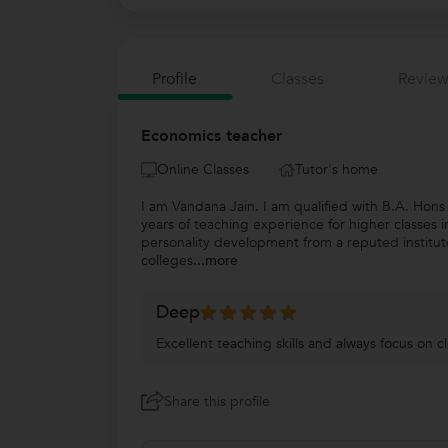
Profile
Classes
Review
Economics teacher
Online Classes
Tutor's home
I am Vandana Jain. I am qualified with B.A. Hon
years of teaching experience for higher classes
personality development from a reputed institut
colleges
...more
Deep
Excellent teaching skills and always focus on c
Share this profile