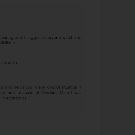
clearing and I suggest everyone watch the
l like it. "
arbanda
s who helps you in any kind of situation, I
but only because of Vandana Mam I was
 in economics. "