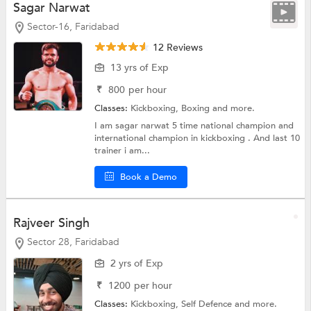
Sagar Narwat
Sector-16, Faridabad
12 Reviews
13 yrs of Exp
₹
800
per hour
Classes:
Kickboxing,
Boxing
and more.
I am sagar narwat 5 time national champion and
international champion in kickboxing . And last 10
trainer i am...
Book a Demo
Rajveer Singh
Sector 28, Faridabad
2 yrs of Exp
₹
1200
per hour
Classes:
Kickboxing,
Self Defence
and more.