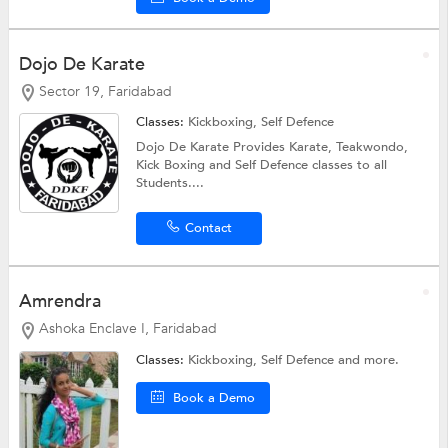
Dojo De Karate
Sector 19, Faridabad
Classes:
Kickboxing,
Self Defence
Dojo De Karate Provides Karate, Teakwondo,
Kick Boxing and Self Defence classes to all
Students....
Contact
Amrendra
Ashoka Enclave I, Faridabad
Classes:
Kickboxing,
Self Defence
and more.
Book a Demo