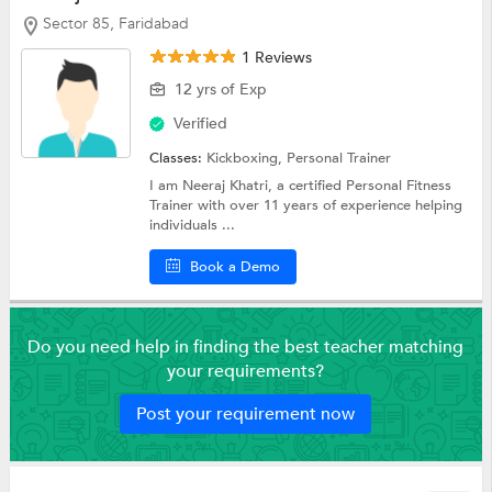
Sector 85, Faridabad
1 Reviews
12 yrs of Exp
Verified
Classes:
Kickboxing,
Personal Trainer
I am Neeraj Khatri, a certified Personal Fitness
Trainer with over 11 years of experience helping
individuals ...
Book a Demo
Do you need help in finding the best teacher matching
your requirements?
Post your requirement now