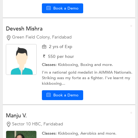
Book a Demo
Devesh Mishra
Green Field Colony, Faridabad
2 yrs of Exp
₹
550
per hour
Classes:
Kickboxing,
Boxing
and more.
I’m a national gold medalist in AIMMA Nationals.
Striking was my forte as a fighter. I’ve learnt my
kickboxing...
Book a Demo
Manju V.
Sector 10 HBC, Faridabad
Classes:
Kickboxing,
Aerobics
and more.