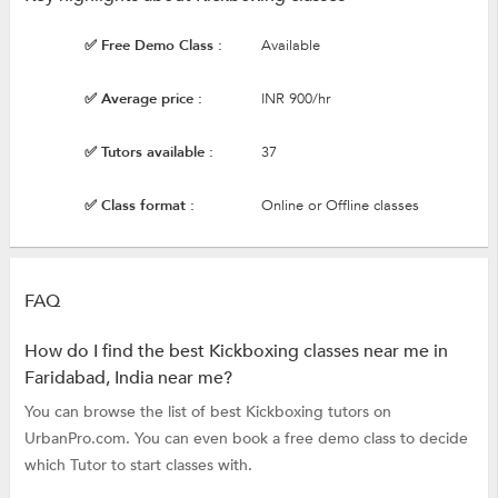
✅ Free Demo Class :
Available
✅ Average price :
INR 900/hr
✅ Tutors available :
37
✅ Class format :
Online or Offline classes
FAQ
How do I find the best Kickboxing classes near me in
Faridabad, India near me?
You can browse the list of best Kickboxing tutors on
UrbanPro.com. You can even book a free demo class to decide
which Tutor to start classes with.