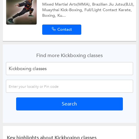
Mixed Martial Arts(MMA), Brazilian Jiu Jutsu(BJJ),
Muaythai Kick-Boxing, Full/Light Contact Karate,
Boxing, Ku...
Contact
Find more Kickboxing classes
Key highlights about Kickboxing classes