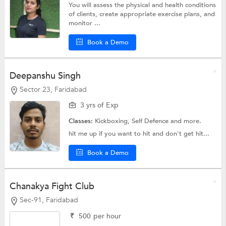
You will assess the physical and health conditions
of clients, create appropriate exercise plans, and
monitor ...
Book a Demo
Deepanshu Singh
Sector 23, Faridabad
3 yrs of Exp
Classes:
Kickboxing,
Self Defence
and more.
hit me up if you want to hit and don't get hit...
Book a Demo
Chanakya Fight Club
Sec-91, Faridabad
₹
500
per hour