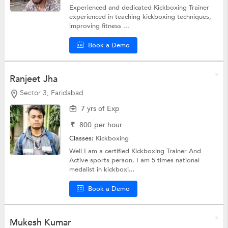
Experienced and dedicated Kickboxing Trainer
experienced in teaching kickboxing techniques,
improving fitness ...
Book a Demo
Ranjeet Jha
Sector 3, Faridabad
7 yrs of Exp
₹
800
per hour
Classes:
Kickboxing
Well I am a certified Kickboxing Trainer And
Active sports person. I am 5 times national
medalist in kickboxi...
Book a Demo
Mukesh Kumar