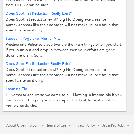
from HIIT. Combing high...
Does Spot Fat Reduction Really Exist?
Does Spot fat reduction exist? Big No Doing exercises for
particular areas like the abdomen will not make us lose fat in that
specific site as it only...
Sucess in Yoga and Martial Arts
Practice and Patience these two are the main things when you start.
If you burn out and drop in between then your efforts are gone
down the drain. So...
Does Spot Fat Reduction Really Exist?
Does Spot fat reduction exist? Big No Doing exercises for
particular areas like the abdomen will not make us lose fat in that
specific site as it only...
Learning Tip
Hi Namaste and warm welcome to all. Nothing is impossible if you
have decided. I give you an example, I got call from student three
months back, she...
About UrbanPro.com
Terms of Use
Privacy Policy
UrbanPro Jobs