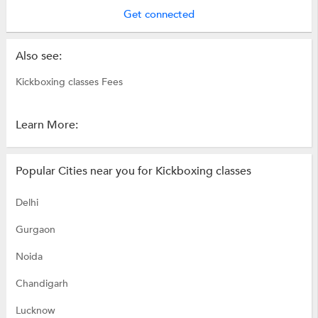
Get connected
Also see:
Kickboxing classes Fees
Learn More:
Popular Cities near you for Kickboxing classes
Delhi
Gurgaon
Noida
Chandigarh
Lucknow