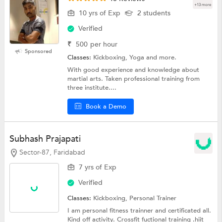
+13 more
10 yrs of Exp
2 students
Verified
₹
500
per hour
Sponsored
Classes:
Kickboxing, Yoga and more.
With good experience and knowledge about
martial arts. Taken professional training from
three institute....
Book a Demo
Subhash Prajapati
Sector-87, Faridabad
7 yrs of Exp
Verified
Classes:
Kickboxing,
Personal Trainer
I am personal fitness trainner and certificated all.
Kind off activity. Crossfit fuctional training .hiit