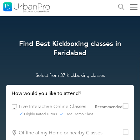
Find Best Kickboxing classes in
Faridabad
Select from 37 Kickboxing classes
How would you like to attend?
Live Interactive Online Classes
Recommended
Highly Rated Tutors
Free Demo Class
Offline at my Home or nearby Classes