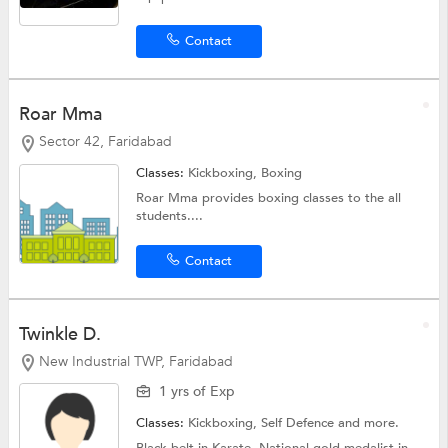
Contact
Roar Mma
Sector 42, Faridabad
Classes:
Kickboxing,
Boxing
Roar Mma provides boxing classes to the all
students....
Contact
Twinkle D.
New Industrial TWP, Faridabad
1 yrs of Exp
Classes:
Kickboxing,
Self Defence
and more.