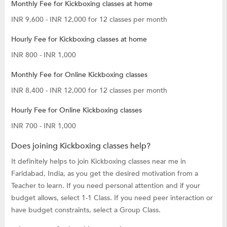
Monthly Fee for Kickboxing classes at home
INR 9,600 - INR 12,000 for 12 classes per month
Hourly Fee for Kickboxing classes at home
INR 800 - INR 1,000
Monthly Fee for Online Kickboxing classes
INR 8,400 - INR 12,000 for 12 classes per month
Hourly Fee for Online Kickboxing classes
INR 700 - INR 1,000
Does joining Kickboxing classes help?
It definitely helps to join Kickboxing classes near me in
Faridabad, India, as you get the desired motivation from a
Teacher to learn. If you need personal attention and if your
budget allows, select 1-1 Class. If you need peer interaction or
have budget constraints, select a Group Class.