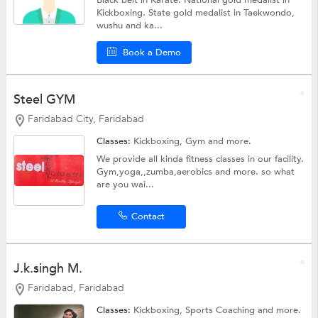
Black belt in Karate. National gold medalist in
Kickboxing. State gold medalist in Taekwondo,
wushu and ka...
Book a Demo
Steel GYM
Faridabad City, Faridabad
Classes:
Kickboxing,
Gym
and more.
We provide all kinda fitness classes in our facility.
Gym,yoga,,zumba,aerobics and more. so what
are you wai...
Contact
J.k.singh M.
Faridabad, Faridabad
Classes:
Kickboxing,
Sports Coaching
and more.