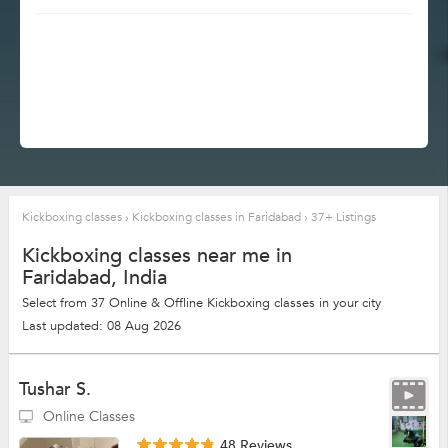
Kickboxing classes
›
Kickboxing classes in Faridabad
›
37+ Listings
Kickboxing classes near me in
Faridabad, India
Select from 37 Online & Offline Kickboxing classes in your city
Last updated: 08 Aug 2026
Tushar S.
Online Classes
48 Reviews