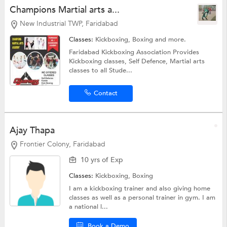
Champions Martial arts a...
New Industrial TWP, Faridabad
Classes:
Kickboxing,
Boxing
and more.
Faridabad Kickboxing Association Provides
Kickboxing classes, Self Defence, Martial arts
classes to all Stude...
Contact
Ajay Thapa
Frontier Colony, Faridabad
10 yrs of Exp
Classes:
Kickboxing,
Boxing
I am a kickboxing trainer and also giving home
classes as well as a personal trainer in gym. I am
a national l...
Book a Demo