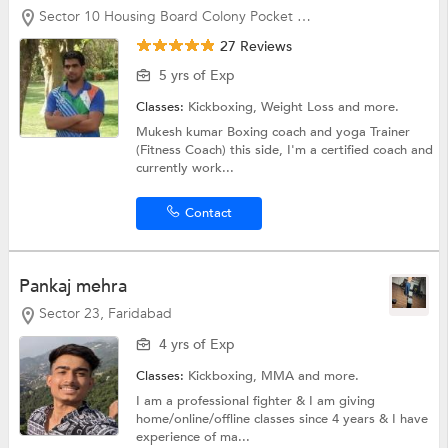
Sector 10 Housing Board Colony Pocket G, Faridabad
27 Reviews
5 yrs of Exp
Classes:
Kickboxing,
Weight Loss
and more.
Mukesh kumar Boxing coach and yoga Trainer
(Fitness Coach) this side, I'm a certified coach and
currently work...
Contact
Pankaj mehra
Sector 23, Faridabad
4 yrs of Exp
Classes:
Kickboxing, MMA and more.
I am a professional fighter & I am giving
home/online/offline classes since 4 years & I have
experience of ma...