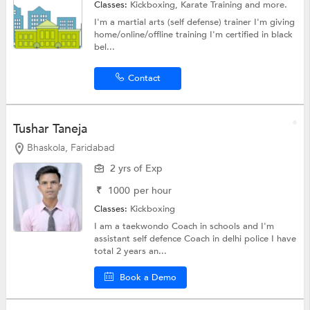
Classes:
Kickboxing,
Karate Training
and more.
I'm a martial arts (self defense) trainer I'm giving
home/online/offline training I'm certified in black
bel...
Contact
Tushar Taneja
Bhaskola, Faridabad
2 yrs of Exp
₹
1000
per hour
Classes:
Kickboxing
I am a taekwondo Coach in schools and I'm
assistant self defence Coach in delhi police I have
total 2 years an...
Book a Demo