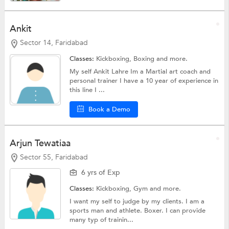
Ankit
Sector 14, Faridabad
Classes:
Kickboxing,
Boxing
and more.
My self Ankit Lahre Im a Martial art coach and
personal trainer I have a 10 year of experience in
this line I ...
Book a Demo
Arjun Tewatiaa
Sector 55, Faridabad
6 yrs of Exp
Classes:
Kickboxing,
Gym
and more.
I want my self to judge by my clients. I am a
sports man and athlete. Boxer. I can provide
many typ of trainin...