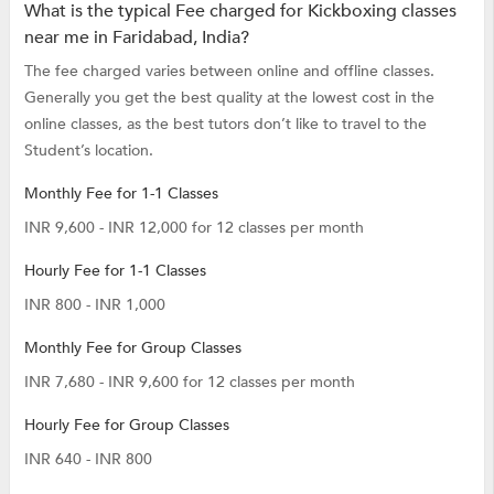
What is the typical Fee charged for Kickboxing classes
near me in Faridabad, India?
The fee charged varies between online and offline classes.
Generally you get the best quality at the lowest cost in the
online classes, as the best tutors don’t like to travel to the
Student’s location.
Monthly Fee for 1-1 Classes
INR 9,600 - INR 12,000 for 12 classes per month
Hourly Fee for 1-1 Classes
INR 800 - INR 1,000
Monthly Fee for Group Classes
INR 7,680 - INR 9,600 for 12 classes per month
Hourly Fee for Group Classes
INR 640 - INR 800