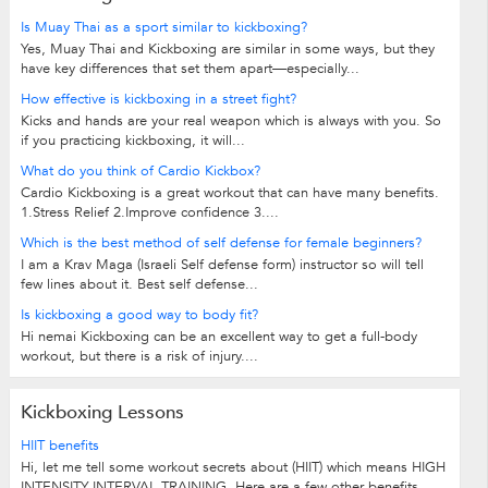
Is Muay Thai as a sport similar to kickboxing?
Yes, Muay Thai and Kickboxing are similar in some ways, but they
have key differences that set them apart—especially...
How effective is kickboxing in a street fight?
Kicks and hands are your real weapon which is always with you. So
if you practicing kickboxing, it will...
What do you think of Cardio Kickbox?
Cardio Kickboxing is a great workout that can have many benefits.
1.Stress Relief 2.Improve confidence 3....
Which is the best method of self defense for female beginners?
I am a Krav Maga (Israeli Self defense form) instructor so will tell
few lines about it. Best self defense...
Is kickboxing a good way to body fit?
Hi nemai Kickboxing can be an excellent way to get a full-body
workout, but there is a risk of injury....
Kickboxing Lessons
HIIT benefits
Hi, let me tell some workout secrets about (HIIT) which means HIGH
INTENSITY INTERVAL TRAINING. Here are a few other benefits