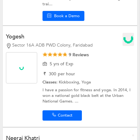
trai...
Book a Demo
Yogesh
Sector 16A ADB PWD Colony, Faridabad
9 Reviews
5 yrs of Exp
₹
300
per hour
Classes:
Kickboxing,
Yoga
I have a passion for fitness and yoga. In 2014, I
won a national gold black belt at the Urban
National Games. ...
Contact
Neeraj Khatri