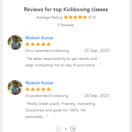
Reviews for top Kickboxing classes
Average Rating
(5.0)
5
Reviews
Mukesh Kumar
25 Sep, 2023
Dhruv attended Kickboxing
"He takes responsibility to get results and
keep motivating me to stay fit and active...."
Mukesh Kumar
24 Sep, 2023
Divya attended Kickboxing
"Really Great coach, Friendly, motivating,
Disciplined and gives his 100%. He
personally..."
1