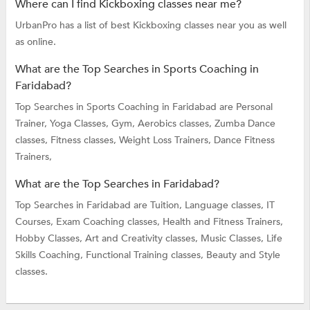
Where can I find Kickboxing classes near me?
UrbanPro has a list of best Kickboxing classes near you as well
as online.
What are the Top Searches in Sports Coaching in
Faridabad?
Top Searches in Sports Coaching in Faridabad are
Personal
Trainer,
Yoga Classes,
Gym,
Aerobics classes,
Zumba Dance
classes,
Fitness classes,
Weight Loss Trainers,
Dance Fitness
Trainers,
What are the Top Searches in Faridabad?
Top Searches in Faridabad are
Tuition,
Language classes,
IT
Courses,
Exam Coaching classes,
Health and Fitness Trainers,
Hobby Classes,
Art and Creativity classes,
Music Classes,
Life
Skills Coaching,
Functional Training classes,
Beauty and Style
classes.