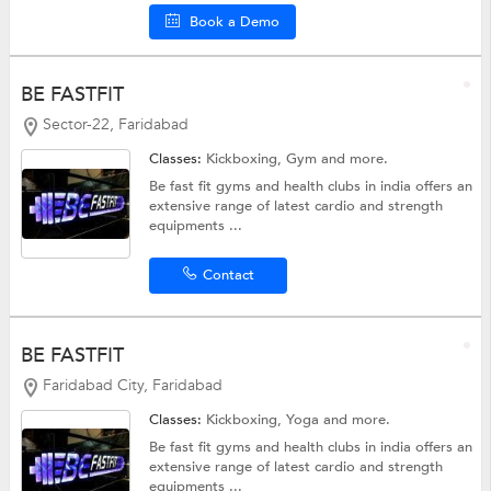
Book a Demo
BE FASTFIT
Sector-22, Faridabad
Classes:
Kickboxing,
Gym
and more.
Be fast fit gyms and health clubs in india offers an
extensive range of latest cardio and strength
equipments ...
Contact
BE FASTFIT
Faridabad City, Faridabad
Classes:
Kickboxing,
Yoga
and more.
Be fast fit gyms and health clubs in india offers an
extensive range of latest cardio and strength
equipments ...