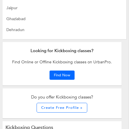
Jaipur
Ghaziabad
Dehradun
Looking for Kickboxing classes?
Find Online or Offline Kickboxing classes on UrbanPro.
Find Now
Do you offer Kickboxing classes?
Create Free Profile »
Kickboxing Questions