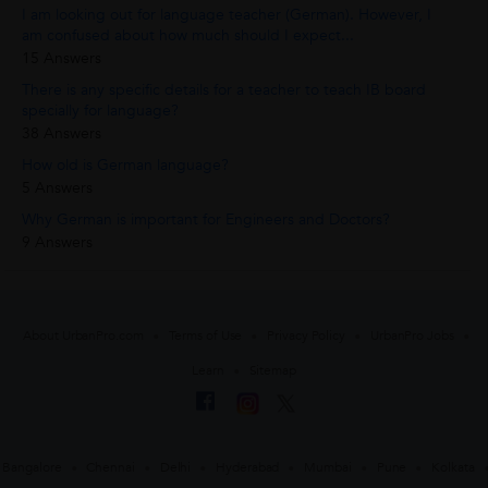
I am looking out for language teacher (German). However, I
am confused about how much should I expect...
15 Answers
There is any specific details for a teacher to teach IB board
specially for language?
38 Answers
How old is German language?
5 Answers
Why German is important for Engineers and Doctors?
9 Answers
About UrbanPro.com
Terms of Use
Privacy Policy
UrbanPro Jobs
Learn
Sitemap
Bangalore
Chennai
Delhi
Hyderabad
Mumbai
Pune
Kolkata