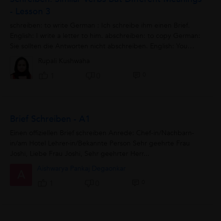
- Lesson 3
schreiben: to write German : Ich schreibe ihm einen Brief.
English: I write a letter to him. abschreiben: to copy German:
Sie sollten die Antworten nicht abschreiben. English: You
should not copy...
Rupali Kushwaha
0
1
0
Brief Schreiben - A1
Einen offiziellen Brief schreiben Anrede: Chef-in/Nachbarn-
in/am Hotel Lehrer-in/Bekannte Person Sehr geehrte Frau
Joshi, Liebe Frau Joshi, Sehr geehrter Herr...
Aishwarya Pankaj Degaonkar
A
0
1
0