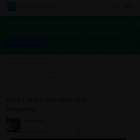
Learn Advanced Placement Tests Coaching from the Best Tu
1-1 or Group class
Flexible Timings
Verified Tutors
Book a Free Demo
Advanced Placement Tests
>
Learn German Language
>
Futur I und II
Indicative und Konjunktiv
Futur I Und II Indicative Und
Konjunktiv
Priyankush
28/07/2025
0
0
0