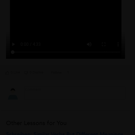
0 Like
0 Dislike
Follow
1
Other Lessons for You
Schreiben: Similar Verbs But Different Meanings