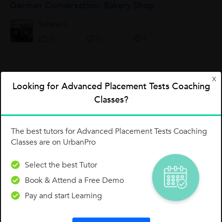
German Conversation: Bakery Shop
Suraina J.
0
0
0
X
Bitte Markieren Oder Kreuzen Sie
Looking for Advanced Placement Tests Coaching
Classes?
Hajira Roshan A.
0
0
0
The best tutors for Advanced Placement Tests Coaching
Classes are on UrbanPro
A1 Sample Letter - Informal
Select the best Tutor
Ihre Freundin, Irene, will Sie im August besuchen. Schreiben
Book & Attend a Free Demo
Sie an Irene. Sie müssen im August für ihre Firma nach Berlin
fahren. Bitten Sie Ihre Freundin: Sie soll im September
Pay and start Learning
kommen. Sie...
Aishwarya Pankaj Degaonkar
A