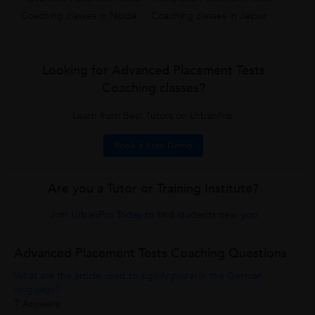
Coaching classes in Noida
Coaching classes in Jaipur
Looking for Advanced Placement Tests
Coaching classes?
Learn from Best Tutors on UrbanPro.
Book a Free Demo
Are you a Tutor or Training Institute?
Join UrbanPro Today to find students near you
Advanced Placement Tests Coaching Questions
What are the article used to signify plural in the German
language?
7 Answers