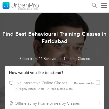
Find Best Behavioural Training Classes in
Faridabad
Select from 11 Behavioural Training Classes
How would you like to attend?
Live Interactive Online Classes
Recommended
Highly Rated Tutors
Free Demo Class
Offline at my Home or nearby Classes