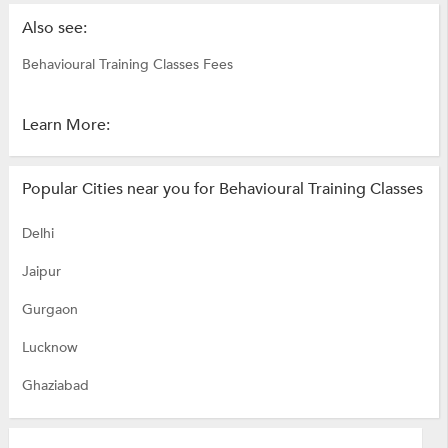
Also see:
Behavioural Training Classes Fees
Learn More:
Popular Cities near you for Behavioural Training Classes
Delhi
Jaipur
Gurgaon
Lucknow
Ghaziabad