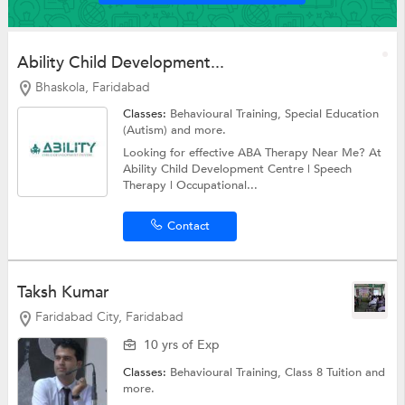
Ability Child Development...
Bhaskola, Faridabad
Classes:
Behavioural Training,
Special Education
(Autism)
and more.
Looking for effective ABA Therapy Near Me? At
Ability Child Development Centre | Speech
Therapy | Occupational...
Contact
Taksh Kumar
Faridabad City, Faridabad
10 yrs of Exp
Classes:
Behavioural Training,
Class 8 Tuition
and
more.