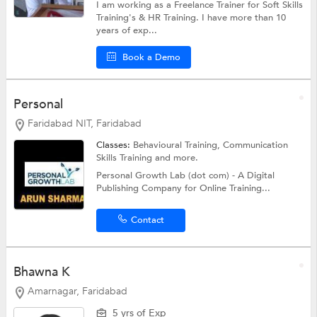
I am working as a Freelance Trainer for Soft Skills
Training's & HR Training. I have more than 10
years of exp...
Book a Demo
Personal
Faridabad NIT, Faridabad
Classes:
Behavioural Training,
Communication
Skills Training
and more.
Personal Growth Lab (dot com) - A Digital
Publishing Company for Online Training...
Contact
Bhawna K
Amarnagar, Faridabad
5 yrs of Exp