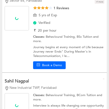
Sector 64, Faridabad
+1 more
1 Reviews
5 yrs of Exp
Verified
₹
20
per hour
Classes:
Behavioural Training,
BSc Tuition
and
more.
Journey begins at every moment of Life because
Journey never Ends" During Master's in
Telecommunication, I le...
Book a Demo
Sahil Nagpal
New Industrial TWP, Faridabad
Classes:
Behavioural Training,
BCom Tuition
and
more.
Interview is always life changing one opportunity