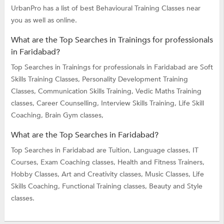
UrbanPro has a list of best Behavioural Training Classes near
you as well as online.
What are the Top Searches in Trainings for professionals
in Faridabad?
Top Searches in Trainings for professionals in Faridabad are
Soft
Skills Training Classes,
Personality Development Training
Classes,
Communication Skills Training,
Vedic Maths Training
classes,
Career Counselling,
Interview Skills Training,
Life Skill
Coaching,
Brain Gym classes,
What are the Top Searches in Faridabad?
Top Searches in Faridabad are
Tuition,
Language classes,
IT
Courses,
Exam Coaching classes,
Health and Fitness Trainers,
Hobby Classes,
Art and Creativity classes,
Music Classes,
Life
Skills Coaching,
Functional Training classes,
Beauty and Style
classes.