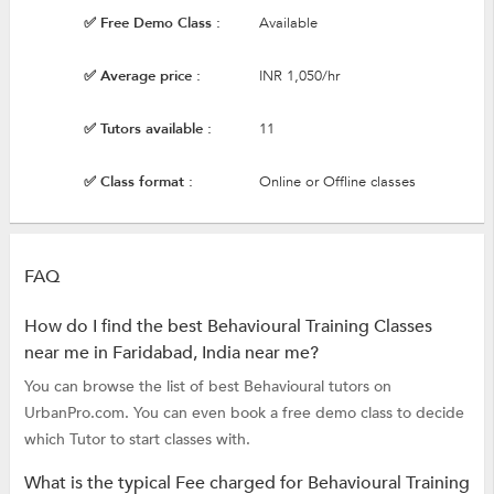
✅ Free Demo Class :
Available
✅ Average price :
INR 1,050/hr
✅ Tutors available :
11
✅ Class format :
Online or Offline classes
FAQ
How do I find the best Behavioural Training Classes
near me in Faridabad, India near me?
You can browse the list of best Behavioural tutors on
UrbanPro.com. You can even book a free demo class to decide
which Tutor to start classes with.
What is the typical Fee charged for Behavioural Training