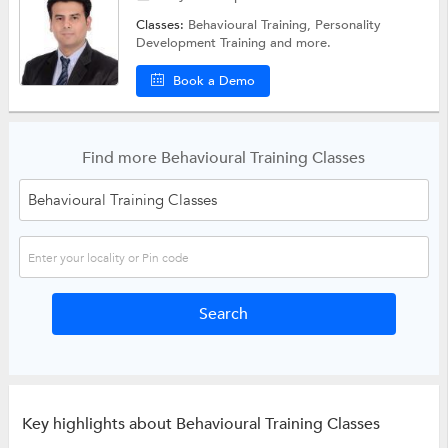
Classes:
Behavioural Training,
Personality
Development Training
and more.
Book a Demo
Find more Behavioural Training Classes
Key highlights about Behavioural Training Classes