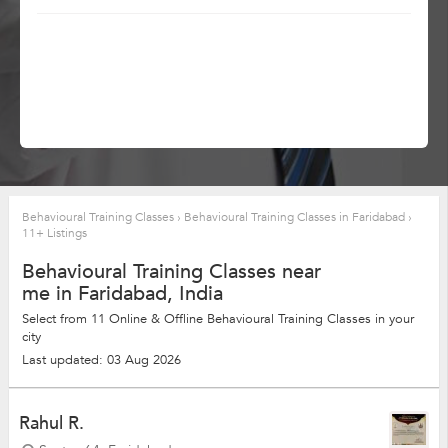
Behavioural Training Classes
›
Behavioural Training Classes in Faridabad
›
11+ Listings
Behavioural Training Classes near
me in Faridabad, India
Select from 11 Online & Offline Behavioural Training Classes in your
city
Last updated: 03 Aug 2026
Rahul R.