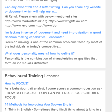
on UrbanPro. You seem to be highly...
Can any expert tell about letter writing. Can you share any website
or document which will help me in...
Hi Rahul, Please check with below mentioned sites.
http://www.readwritethink.org http://www.wrightslaw.com
http://www.levo.com http://www.bb...
I'm lacking in sense of judgement and need improvisation in good
decision making capabilities. I encounter...
Decision making is one of the common problems faced by most of
the individuals in today's competitive...
What does personality means? how to define it?
Personality is the combination of characteristics or qualities that
form an individual's distinctive...
Behavioural Training Lessons
How to FOCUS?
As a behaviour trait analyst, I come across a common question as -
· HOW DO I FOCUS? · HOW CAN WE ENSURE OUR CHILDREN
FOCUS...
14 Methods for Improving Your Spoken English
1. Think in English - Sometimes the difficult thing about talking in a