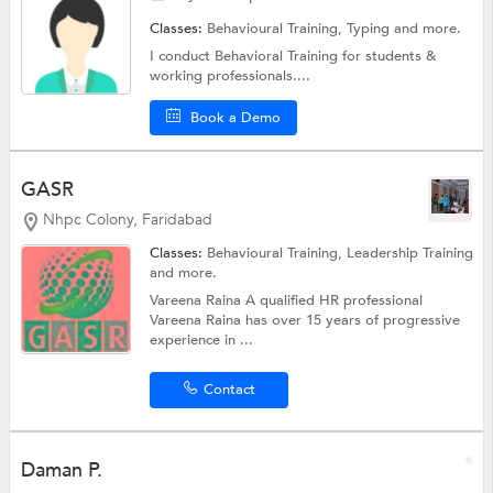
Classes:
Behavioural Training,
Typing
and more.
I conduct Behavioral Training for students &
working professionals....
Book a Demo
GASR
Nhpc Colony, Faridabad
Classes:
Behavioural Training,
Leadership Training
and more.
Vareena Raina A qualified HR professional
Vareena Raina has over 15 years of progressive
experience in ...
Contact
Daman P.