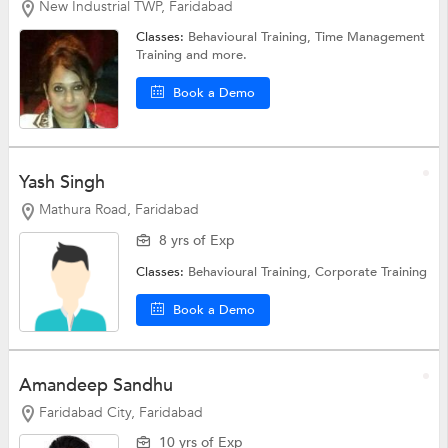
New Industrial TWP, Faridabad
Classes:
Behavioural Training,
Time Management
Training
and more.
Book a Demo
Yash Singh
Mathura Road, Faridabad
8 yrs of Exp
Classes:
Behavioural Training,
Corporate Training
Book a Demo
Amandeep Sandhu
Faridabad City, Faridabad
10 yrs of Exp