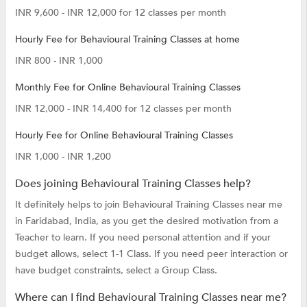
INR 9,600 - INR 12,000 for 12 classes per month
Hourly Fee for Behavioural Training Classes at home
INR 800 - INR 1,000
Monthly Fee for Online Behavioural Training Classes
INR 12,000 - INR 14,400 for 12 classes per month
Hourly Fee for Online Behavioural Training Classes
INR 1,000 - INR 1,200
Does joining Behavioural Training Classes help?
It definitely helps to join Behavioural Training Classes near me
in Faridabad, India, as you get the desired motivation from a
Teacher to learn. If you need personal attention and if your
budget allows, select 1-1 Class. If you need peer interaction or
have budget constraints, select a Group Class.
Where can I find Behavioural Training Classes near me?