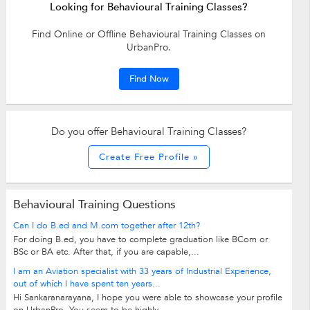
Looking for Behavioural Training Classes?
Find Online or Offline Behavioural Training Classes on
UrbanPro.
Find Now
Do you offer Behavioural Training Classes?
Create Free Profile »
Behavioural Training Questions
Can I do B.ed and M.com together after 12th?
For doing B.ed, you have to complete graduation like BCom or
BSc or BA etc. After that, if you are capable,...
I am an Aviation specialist with 33 years of Industrial Experience,
out of which I have spent ten years...
Hi Sankaranarayana, I hope you were able to showcase your profile