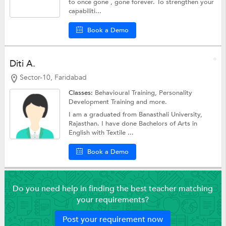
to once gone , gone forever. To strengthen your
capabiliti...
Book a Demo
Diti A.
Sector-10, Faridabad
Classes:
Behavioural Training,
Personality
Development Training
and more.
I am a graduated from Banasthali University,
Rajasthan. I have done Bachelors of Arts in
English with Textile ...
Book a Demo
Do you need help in finding the best teacher matching
your requirements?
Post your requirement now