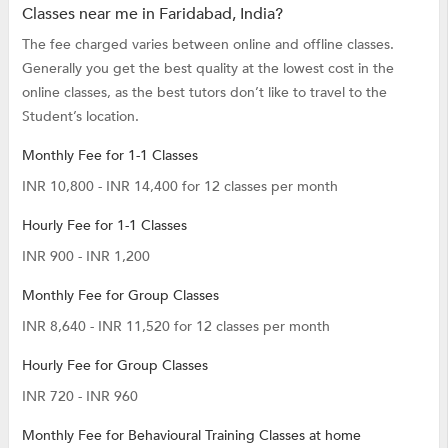
Classes near me in Faridabad, India?
The fee charged varies between online and offline classes.
Generally you get the best quality at the lowest cost in the
online classes, as the best tutors don’t like to travel to the
Student’s location.
Monthly Fee for 1-1 Classes
INR 10,800 - INR 14,400 for 12 classes per month
Hourly Fee for 1-1 Classes
INR 900 - INR 1,200
Monthly Fee for Group Classes
INR 8,640 - INR 11,520 for 12 classes per month
Hourly Fee for Group Classes
INR 720 - INR 960
Monthly Fee for Behavioural Training Classes at home