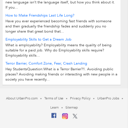
new language isn’t the language itself, but how you think about it.
If you...
How to Make Friendships Last Life Long?
Have you ever experienced becoming fast friends with someone
and then gradually the friendship fades and suddenly you no
longer share that great bond that...
Employability Skills to Get a Dream Job
What is employability? Employability means the quality of being
suitable for a paid job. Why do Employability skills require?
Employability skills...
Terror Barrier, Comfort Zone, Fear, Crash Landing
Hey StudentsQuestion:What is a Terror Barrier?1. Avoiding public
places? Avoiding making friends or interacting with new people in a
society you have recently...
About UrbanPro.com
Terms of Use
Privacy Policy
UrbanPro Jobs
Learn
Sitemap