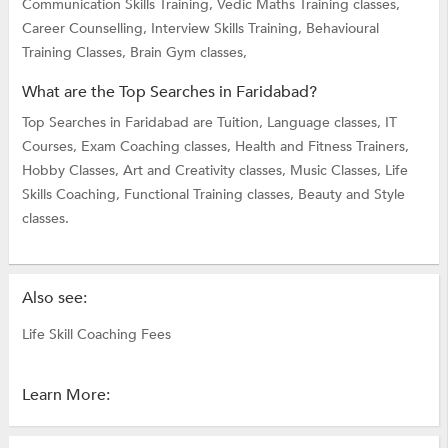
Communication Skills Training,
Vedic Maths Training classes,
Career Counselling,
Interview Skills Training,
Behavioural
Training Classes,
Brain Gym classes,
What are the Top Searches in Faridabad?
Top Searches in Faridabad are
Tuition,
Language classes,
IT
Courses,
Exam Coaching classes,
Health and Fitness Trainers,
Hobby Classes,
Art and Creativity classes,
Music Classes,
Life
Skills Coaching,
Functional Training classes,
Beauty and Style
classes.
Also see:
Life Skill Coaching Fees
Learn More: