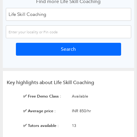
Find more Life Skill Coaching
Key highlights about Life Skill Coaching
✅ Free Demo Class :
Available
✅ Average price :
INR 850/hr
✅ Tutors available :
13