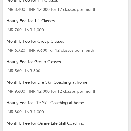
Monthly Fee for 1-1 Classes
INR 8,400 - INR 12,000 for 12 classes per month
Hourly Fee for 1-1 Classes
INR 700 - INR 1,000
Monthly Fee for Group Classes
INR 6,720 - INR 9,600 for 12 classes per month
Hourly Fee for Group Classes
INR 560 - INR 800
Monthly Fee for Life Skill Coaching at home
INR 9,600 - INR 12,000 for 12 classes per month
Hourly Fee for Life Skill Coaching at home
INR 800 - INR 1,000
Monthly Fee for Online Life Skill Coaching