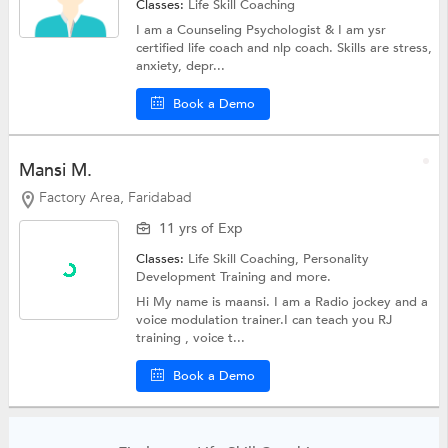
Classes:
Life Skill Coaching
I am a Counseling Psychologist & I am ysr
certified life coach and nlp coach. Skills are stress,
anxiety, depr...
Book a Demo
Mansi M.
Factory Area, Faridabad
11 yrs of Exp
Classes:
Life Skill Coaching,
Personality
Development Training
and more.
Hi My name is maansi. I am a Radio jockey and a
voice modulation trainer.I can teach you RJ
training , voice t...
Book a Demo