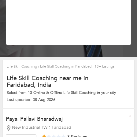
Life Skill Coaching
›
Life Skill Coaching in Faridabad
›
13+ Listings
Life Skill Coaching near me in
Faridabad, India
Select from 13 Online & Offline Life Skill Coaching in your city
Last updated: 08 Aug 2026
Payal Pallavi Bharadwaj
New Industrial TWP, Faridabad
3 Reviews