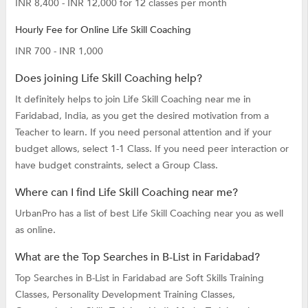
INR 8,400 - INR 12,000 for 12 classes per month
Hourly Fee for Online Life Skill Coaching
INR 700 - INR 1,000
Does joining Life Skill Coaching help?
It definitely helps to join Life Skill Coaching near me in
Faridabad, India, as you get the desired motivation from a
Teacher to learn. If you need personal attention and if your
budget allows, select 1-1 Class. If you need peer interaction or
have budget constraints, select a Group Class.
Where can I find Life Skill Coaching near me?
UrbanPro has a list of best Life Skill Coaching near you as well
as online.
What are the Top Searches in B-List in Faridabad?
Top Searches in B-List in Faridabad are
Soft Skills Training
Classes,
Personality Development Training Classes,