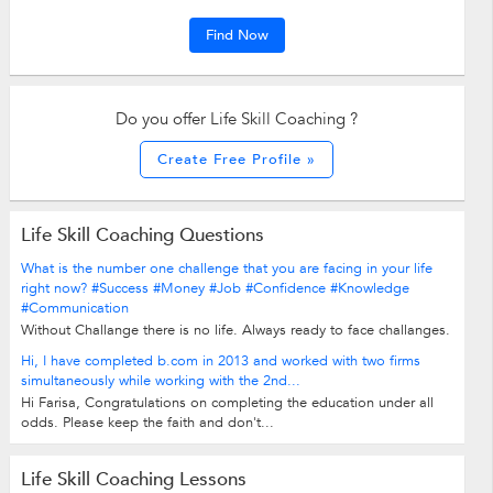
Find Now
Do you offer Life Skill Coaching ?
Create Free Profile »
Life Skill Coaching Questions
What is the number one challenge that you are facing in your life
right now? #Success #Money #Job #Confidence #Knowledge
#Communication
Without Challange there is no life. Always ready to face challanges.
Hi, I have completed b.com in 2013 and worked with two firms
simultaneously while working with the 2nd...
Hi Farisa, Congratulations on completing the education under all
odds. Please keep the faith and don't...
Life Skill Coaching Lessons