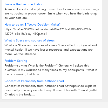
Smile is the best meditation
A smile doesn't cost anything, remember to smile even when things
are not going in proper order. Smile when you hear the birds chirp
as your ears are...
How to be an Effective Decision Maker?
https://vz-3ad30922-ba4.b-cdn.net/0ba4718c-8309-4f35-8283-
427091b3d1fc/play_480p.mp4
What is Stress and sources of stress
What are Stress and sources of stress Stress affect or physical and
mental health. If we have lesser resources and expectations are
more, we feel stressed....
Problem Solving
Problem-solving What is the Problem? Generally, I asked this
question in my workshops many times to my participants, "what is
the problem?", that time...
Concept of Personality from Kathopnishad
Concept of Personality from Kathopnishad Kathopnishad explains
personality in a very excellent way. It resembles with Chariot (Rath).
Chariot is the body;...