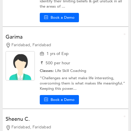
identify their limiting beliefs & get unstuck in all
the areas of ...
Book a Demo
Garima
Faridabad, Faridabad
1 yrs of Exp
₹
500
per hour
Classes:
Life Skill Coaching
“Challenges are what make life interesting,
overcoming them is what makes life meaningful.”
Keeping this power...
Book a Demo
Sheenu C.
Faridabad, Faridabad