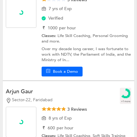
7 yrs of Exp
Verified
₹
1000
per hour
Classes:
Life Skill Coaching,
Personal Grooming
and more.
Over my decade long career, I was fortunate to
work with NDTV, the Parliament of India, and the
Ministry of In...
Book a Demo
Arjun Gaur
Sector-22, Faridabad
+1 more
3 Reviews
8 yrs of Exp
₹
600
per hour
Classes:
Life Skill Coaching,
Soft Skills Training