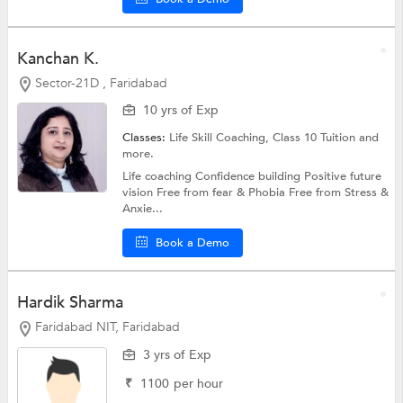
Kanchan K.
Sector-21D , Faridabad
10 yrs of Exp
Classes:
Life Skill Coaching,
Class 10 Tuition
and
more.
Life coaching Confidence building Positive future
vision Free from fear & Phobia Free from Stress &
Anxie...
Book a Demo
Hardik Sharma
Faridabad NIT, Faridabad
3 yrs of Exp
₹
1100
per hour