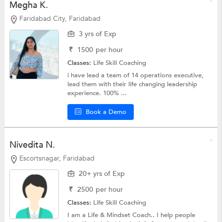
Megha K.
Faridabad City, Faridabad
3 yrs of Exp
₹
1500
per hour
Classes:
Life Skill Coaching
i have lead a team of 14 operations executive,
lead them with their life changing leadership
experience. 100% ...
Book a Demo
Nivedita N.
Escortsnagar, Faridabad
20+ yrs of Exp
₹
2500
per hour
Classes:
Life Skill Coaching
I am a Life & Mindset Coach.. I help people