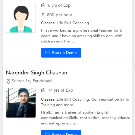
6 yrs of Exp
₹
800
per hour
Classes:
Life Skill Coaching
I have worked as a professional teacher for 6
years and I have an amazing skill to deal with
children and thei...
Book a Demo
Narender Singh Chauhan
Sector-16, Faridabad
14 yrs of Exp
Classes:
Life Skill Coaching,
Communication Skills
Training
and more.
Hi all..I am a trainer of spoken English,
communication Skills, motivation, career guidance
and entrepreneur s...
Book a Demo