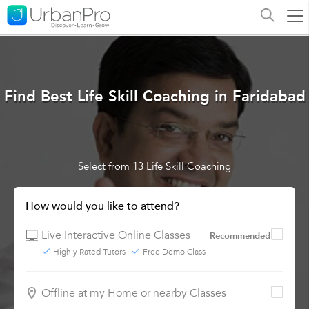
Find Best Life Skill Coaching in Faridabad
Select from 13 Life Skill Coaching
How would you like to attend?
Live Interactive Online Classes
Recommended
Highly Rated Tutors
Free Demo Class
Offline at my Home or nearby Classes