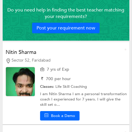
Do you need help in finding the best teacher matching
your requirements?
Post your requirement now
Nitin Sharma
Sector 52, Faridabad
7 yrs of Exp
₹
700
per hour
Classes:
Life Skill Coaching
I am Nitin Sharma I am a personal transformation
coach I experienced for 7 years. I will give the
skill set o...
Book a Demo