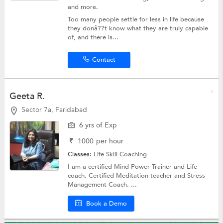
and more.
Too many people settle for less in life because
they donâ??t know what they are truly capable
of, and there is...
Contact
Geeta R.
Sector 7a, Faridabad
6 yrs of Exp
₹
1000
per hour
Classes:
Life Skill Coaching
I am a certified Mind Power Trainer and Life
coach. Certified Meditation teacher and Stress
Management Coach. ...
Book a Demo