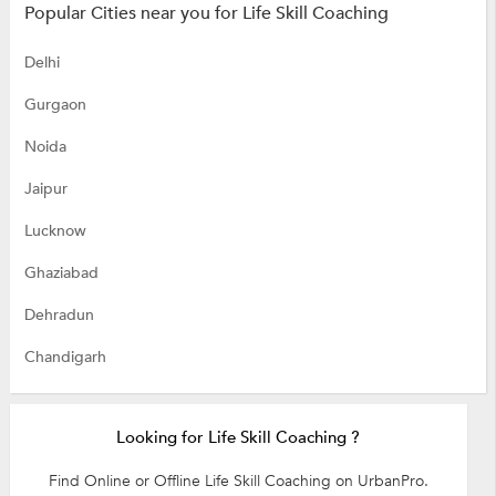
Popular Cities near you for Life Skill Coaching
Delhi
Gurgaon
Noida
Jaipur
Lucknow
Ghaziabad
Dehradun
Chandigarh
Looking for Life Skill Coaching ?
Find Online or Offline Life Skill Coaching on UrbanPro.