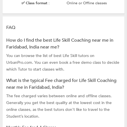
✅ Class format :
Online or Offline classes
FAQ
How do I find the best Life Skill Coaching near me in
Faridabad, India near me?
You can browse the list of best Life Skill tutors on
UrbanPro.com. You can even book a free demo class to decide
which Tutor to start classes with.
What is the typical Fee charged for Life Skill Coaching
near me in Faridabad, India?
The fee charged varies between online and offline classes.
Generally you get the best quality at the lowest cost in the
online classes, as the best tutors don’t like to travel to the
Student’s location.