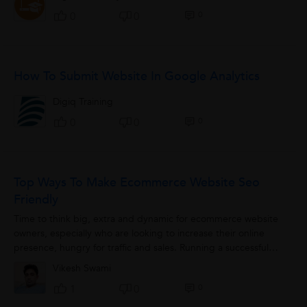
0
0
0
How To Submit Website In Google Analytics
Digiq Training
0
0
0
Top Ways To Make Ecommerce Website Seo
Friendly
Time to think big, extra and dynamic for ecommerce website
owners, especially who are looking to increase their online
presence, hungry for traffic and sales. Running a successful
ecommerce store is not...
Vikesh Swami
0
1
0