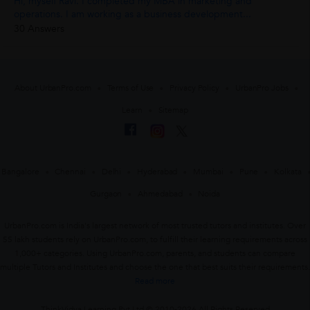
Hi, myself Ravi. I completed my MBA in marketing and
operations. I am working as a business development...
30 Answers
About UrbanPro.com
Terms of Use
Privacy Policy
UrbanPro Jobs
Learn
Sitemap
Bangalore
Chennai
Delhi
Hyderabad
Mumbai
Pune
Kolkata
Gurgaon
Ahmedabad
Noida
UrbanPro.com is India's largest network of most trusted tutors and institutes. Over
55 lakh students rely on UrbanPro.com, to fulfill their learning requirements across
1,000+ categories. Using UrbanPro.com, parents, and students can compare
multiple Tutors and Institutes and choose the one that best suits their requirements.
Read more
ThinkVidya Learning Pvt Ltd © 2010-2026 All Rights Reserved