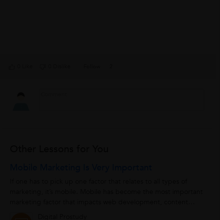
0 Like
0 Dislike
Follow
2
Other Lessons for You
Mobile Marketing Is Very Important
If one has to pick up one factor that relates to all types of
marketing, it’s mobile. Mobile has become the most important
marketing factor that impacts web development, content
creation, design,...
Digital Prostudy