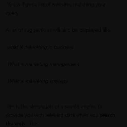
You will get a list of websites matching your
query.
A list of suggestions will also be displayed like
what is marketing in business
What is marketing management
What is marketing strategy
This is the simple job of a search engine to
provide you with relevant data when you
search
the web
. The