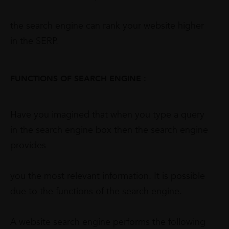
the search engine can rank your website higher
in the SERP.
FUNCTIONS OF SEARCH ENGINE :
Have you imagined that when you type a query
in the search engine box then the search engine
provides
you the most relevant information. It is possible
due to the functions of the search engine.
A website search engine performs the following