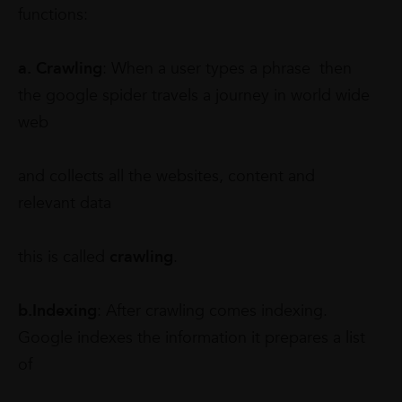
functions:
a. Crawling
: When a user types a phrase then
the google spider travels a journey in world wide
web
and collects all the websites, content and
relevant data
this is called
crawling
.
b.Indexing
: After crawling comes indexing.
Google indexes the information it prepares a list
of