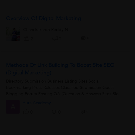
Overview Of Digital Marketing
Chandrakanth Reddy N
0
2
0
Methods Of Link Building To Boost Site SEO
(Digital Marketing)
Directory Submission Business Listing Sites Social
Bookmarking Press Releases Classified Submission Guest
Blogging Forum Posting QA (Question & Answer) Sites Blog
Commenting
Aura Academy
A
0
0
0