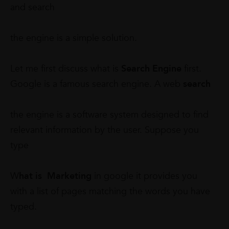
and search
the engine is a simple solution.
Let me first discuss what is
Search Engine
first.
Google is a famous search engine. A web
search
the engine is a software system designed to find
relevant information by the user. Suppose you
type
W
hat is Marketing
in google it provides you
with a list of pages matching the words you have
typed.