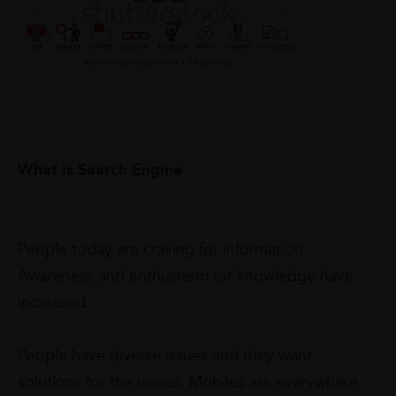
What is Search Engine
People today are craving for information.
Awareness and enthusiasm for knowledge have
increased.
People have diverse issues and they want
solutions for the issues. Mobiles are everywhere