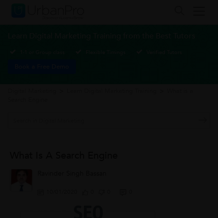
Learn Digital Marketing Training from the Best Tutors
1-1 or Group class
Flexible Timings
Verified Tutors
Book a Free Demo
Digital Marketing
>
Learn Digital Marketing Training
>
What is a
Search Engine
What Is A Search Engine
Ravinder Singh Bassan
10/01/2020
0
0
0