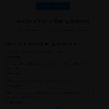
Book a Free Demo
Are you a Tutor or Training Institute?
Join UrbanPro Today to find students near you
Digital Marketing Training Questions
Is digital marketing safe and profitable?
6 Answers
Is there any institute for digital marketing training in North
West Delhi?
6 Answers
What are the four digital marketing strategies?
5 Answers
Which is the best training centers to learn real time digital
marketing in hyderabad?
11 Answers