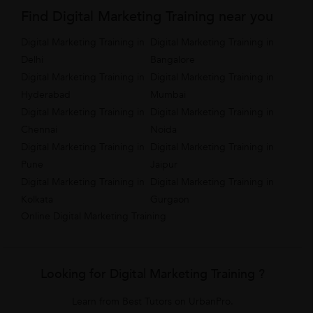
Find Digital Marketing Training near you
Digital Marketing Training in
Digital Marketing Training in
Delhi
Bangalore
Digital Marketing Training in
Digital Marketing Training in
Hyderabad
Mumbai
Digital Marketing Training in
Digital Marketing Training in
Chennai
Noida
Digital Marketing Training in
Digital Marketing Training in
Pune
Jaipur
Digital Marketing Training in
Digital Marketing Training in
Kolkata
Gurgaon
Online Digital Marketing Training
Looking for Digital Marketing Training ?
Learn from Best Tutors on UrbanPro.