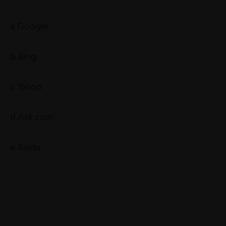
a.Google
b.Bing
c.Yahoo
d.Ask.com
e.Baidu