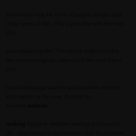
information may be a mix of pages, images and
other types of files. This is possible with the help
of a
web crawler/spider. The search engines today
are smart enough to understand the user intent
and
natural language queries and provides relevant
information to the user. In order to
increase
website
ranking
higher in website rankings you have to
do search engine optimisation that the internet