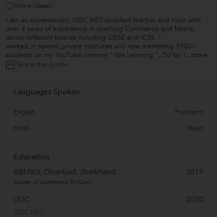
Online Classes
I am an experienced, UGC NET qualified teacher and tutor with
over 4 years of experience in teaching Commerce and Maths,
across different boards including CBSE and ICSE. I
worked in several private institutes and now mentoring 1500+
students on my YouTube channel " We Learning ". So far, I
...more
Share this profile
Languages Spoken
English
Proficient
Hindi
Basic
Education
BBMKU, Dhanbad, Jharkhand
2019
Master of Commerce (M.Com.)
UGC
2020
UGC NET