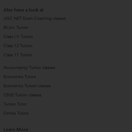
Also have a look at
UGC NET Exam Coaching classes
BCom Tuition
Class I-V Tuition
Class 12 Tuition
Class 11 Tuition
Accountancy Tuition classes
Economics Tutors
Economics Tuition classes
CBSE Tuition classes
Tuition Tutor
Online Tutors
Learn More