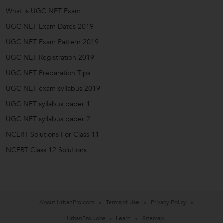
What is UGC NET Exam
UGC NET Exam Dates 2019
UGC NET Exam Pattern 2019
UGC NET Registration 2019
UGC NET Preparation Tips
UGC NET exam syllabus 2019
UGC NET syllabus paper 1
UGC NET syllabus paper 2
NCERT Solutions For Class 11
NCERT Class 12 Solutions
About UrbanPro.com
Terms of Use
Privacy Policy
UrbanPro Jobs
Learn
Sitemap