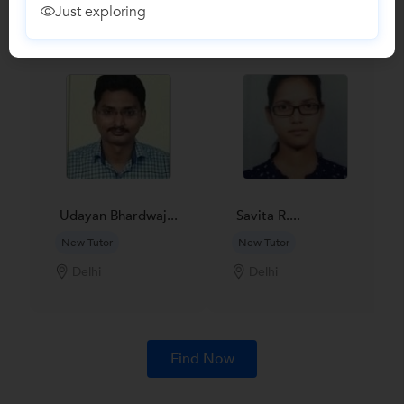
Find Qualified Tutors on UrbanPro for School Tuitions in all
Just exploring
subjects
Udayan Bhardwaj...
Savita R....
New Tutor
New Tutor
Delhi
Delhi
Find Now