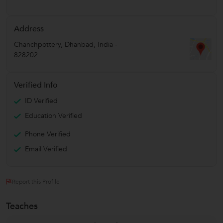
Address
Chanchpottery
,
Dhanbad
,
India
-
828202
Verified Info
ID Verified
Education Verified
Phone Verified
Email Verified
Report this Profile
Teaches