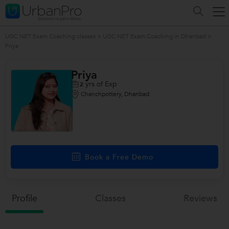
UGC NET Exam Coaching classes
>
UGC NET Exam Coaching in Dhanbad
>
Priya
Priya
yrs of Exp
2
Chanchpottery, Dhanbad
Book a Free Demo
Profile
Classes
Reviews