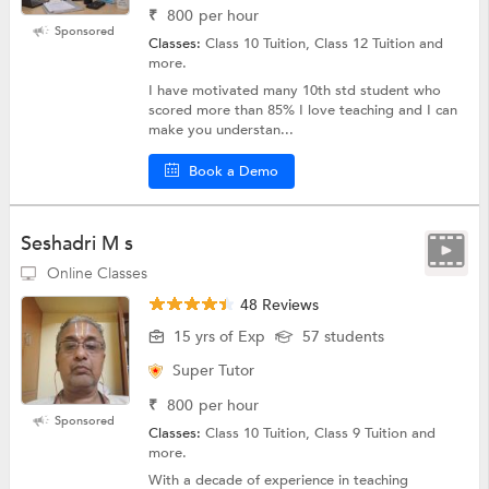
₹
800
per hour
Sponsored
Classes:
Class 10 Tuition, Class 12 Tuition and
more.
I have motivated many 10th std student who
scored more than 85% I love teaching and I can
make you understan...
Book a Demo
Seshadri M s
Online Classes
48 Reviews
15 yrs of Exp
57 students
Super Tutor
₹
800
per hour
Sponsored
Classes:
Class 10 Tuition, Class 9 Tuition and
more.
With a decade of experience in teaching