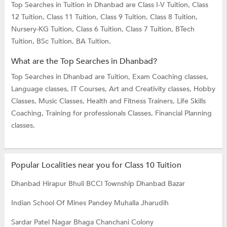
Top Searches in Tuition in Dhanbad are
Class I-V Tuition,
Class
12 Tuition,
Class 11 Tuition,
Class 9 Tuition,
Class 8 Tuition,
Nursery-KG Tuition,
Class 6 Tuition,
Class 7 Tuition,
BTech
Tuition,
BSc Tuition,
BA Tuition.
What are the Top Searches in Dhanbad?
Top Searches in Dhanbad are
Tuition,
Exam Coaching classes,
Language classes,
IT Courses,
Art and Creativity classes,
Hobby
Classes,
Music Classes,
Health and Fitness Trainers,
Life Skills
Coaching,
Training for professionals Classes,
Financial Planning
classes.
Popular Localities near you for Class 10 Tuition
Dhanbad Hirapur
Bhuli
BCCl Township
Dhanbad Bazar
Indian School Of Mines
Pandey Muhalla
Jharudih
Sardar Patel Nagar
Bhaga
Chanchani Colony