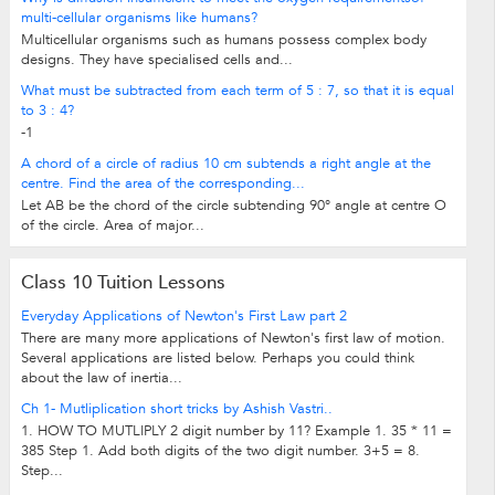
multi-cellular organisms like humans?
Multicellular organisms such as humans possess complex body
designs. They have specialised cells and...
What must be subtracted from each term of 5 : 7, so that it is equal
to 3 : 4?
-1
A chord of a circle of radius 10 cm subtends a right angle at the
centre. Find the area of the corresponding...
Let AB be the chord of the circle subtending 90° angle at centre O
of the circle. Area of major...
Class 10 Tuition Lessons
Everyday Applications of Newton's First Law part 2
There are many more applications of Newton's first law of motion.
Several applications are listed below. Perhaps you could think
about the law of inertia...
Ch 1- Mutliplication short tricks by Ashish Vastri..
1. HOW TO MUTLIPLY 2 digit number by 11? Example 1. 35 * 11 =
385 Step 1. Add both digits of the two digit number. 3+5 = 8.
Step...