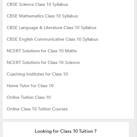
CBSE Science Class 10 Syllabus
CBSE Mathematics Class 10 Syllabus
CBSE Language & Literature Class 10 Syllabus
CBSE English Communicative Class 10 Syllabus
NCERT Solutions for Class 10 Maths
NCERT Solutions for Class 10 Science
Coaching Institutes for Class 10
Home Tutor for Class 10
Online Tuition Class 10
Online Class 10 Tuition Courses
Looking for Class 10 Tuition ?