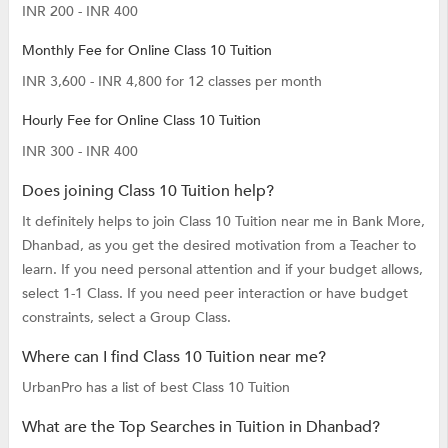
INR 200 - INR 400
Monthly Fee for Online Class 10 Tuition
INR 3,600 - INR 4,800 for 12 classes per month
Hourly Fee for Online Class 10 Tuition
INR 300 - INR 400
Does joining Class 10 Tuition help?
It definitely helps to join Class 10 Tuition near me in Bank More,
Dhanbad, as you get the desired motivation from a Teacher to
learn. If you need personal attention and if your budget allows,
select 1-1 Class. If you need peer interaction or have budget
constraints, select a Group Class.
Where can I find Class 10 Tuition near me?
UrbanPro has a list of best Class 10 Tuition
What are the Top Searches in Tuition in Dhanbad?