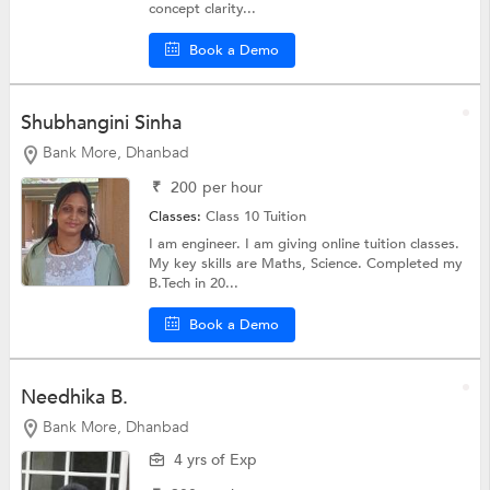
concept clarity...
Book a Demo
Shubhangini Sinha
Bank More, Dhanbad
₹
200
per hour
Classes:
Class 10 Tuition
I am engineer. I am giving online tuition classes.
My key skills are Maths, Science. Completed my
B.Tech in 20...
Book a Demo
Needhika B.
Bank More, Dhanbad
4 yrs of Exp