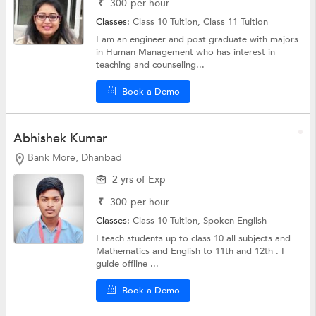
₹
300
per hour
Classes:
Class 10 Tuition,
Class 11 Tuition
I am an engineer and post graduate with majors
in Human Management who has interest in
teaching and counseling...
Book a Demo
Abhishek Kumar
Bank More, Dhanbad
2 yrs of Exp
₹
300
per hour
Classes:
Class 10 Tuition, Spoken English
I teach students up to class 10 all subjects and
Mathematics and English to 11th and 12th . I
guide offline ...
Book a Demo