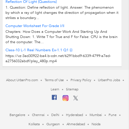
Reflection Of Light (Questions)
1. Question: Define reflection of light. Answer: The phenomenon
by which a ray of light changes the direction of propagation when it
strikes a boundary...
Computer Worksheet For Grade I/II
Chapters: How Does a Computer Work And Starting Up And
Shutting Down: 1. Write T for True and F for False: CPU is the brain
of the computer. The...
Class-10 L-1 Real Numbers Ex-1.1 Q1 (i)
https://vz-3ad30922-ba4.b-cdn.net/6291bbd9-6339-4799-a7ed-
a2756032abdf/play_480p.mp4
About UrbanPro.com
Terms of Use
Privacy Policy
UrbanPro Jobs
Learn
Sitemap
Bangalore
Chennai
Delhi
Hyderabad
Mumbai
Pune
Kolkata
Gurgaon
Ahmedabad
Noida