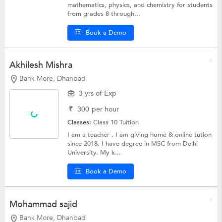
mathematics, physics, and chemistry for students
from grades 8 through...
Book a Demo
Akhilesh Mishra
Bank More, Dhanbad
3 yrs of Exp
₹
300
per hour
Classes:
Class 10 Tuition
I am a teacher . I am giving home & online tution
since 2018. I have degree in MSC from Delhi
University. My k...
Book a Demo
Mohammad sajid
Bank More, Dhanbad