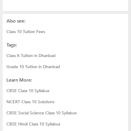
Also see:
Class 10 Tuition Fees
Tags:
Class X Tuition in Dhanbad
Grade 10 Tuition in Dhanbad
Learn More:
CBSE Class 10 Syllabus
NCERT Class 10 Solutions
CBSE Social Science Class 10 Syllabus
CBSE Hindi Class 10 Syllabus