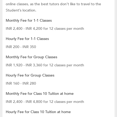
online classes, as the best tutors don’t like to travel to the
Student’s location.
Monthly Fee for 1-1 Classes
INR 2,400 - INR 4,200 for 12 classes per month
Hourly Fee for 1-1 Classes
INR 200 - INR 350
Monthly Fee for Group Classes
INR 1,920 - INR 3,360 for 12 classes per month
Hourly Fee for Group Classes
INR 160 - INR 280
Monthly Fee for Class 10 Tuition at home
INR 2,400 - INR 4,800 for 12 classes per month
Hourly Fee for Class 10 Tuition at home