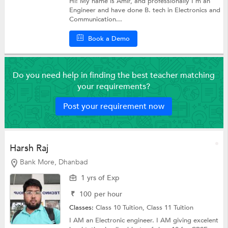
Hi! My name is Amir, and professionally I'm an
Engineer and have done B. tech in Electronics and
Communication...
Book a Demo
Do you need help in finding the best teacher matching
your requirements?
Post your requirement now
Harsh Raj
Bank More, Dhanbad
1 yrs of Exp
₹
100
per hour
Classes:
Class 10 Tuition,
Class 11 Tuition
I AM an Electronic engineer. I AM giving excelent