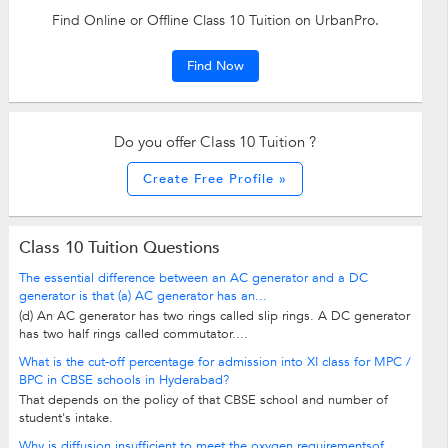
Find Online or Offline Class 10 Tuition on UrbanPro.
Find Now
Do you offer Class 10 Tuition ?
Create Free Profile »
Class 10 Tuition Questions
The essential difference between an AC generator and a DC
generator is that (a) AC generator has an...
(d) An AC generator has two rings called slip rings. A DC generator
has two half rings called commutator....
What is the cut-off percentage for admission into XI class for MPC /
BPC in CBSE schools in Hyderabad?
That depends on the policy of that CBSE school and number of
student's intake.
Why is diffusion insufficient to meet the oxygen requirementsof