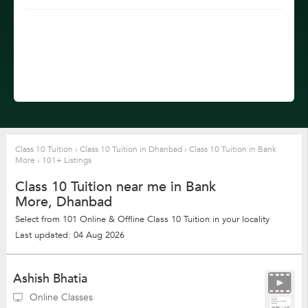
Class 10 Tuition
›
Class 10 Tuition in Dhanbad
›
Class 10 Tuition in Bank
More
›
101+ Listings
Class 10 Tuition near me in Bank
More, Dhanbad
Select from 101 Online & Offline Class 10 Tuition in your locality
Last updated: 04 Aug 2026
Ashish Bhatia
Online Classes