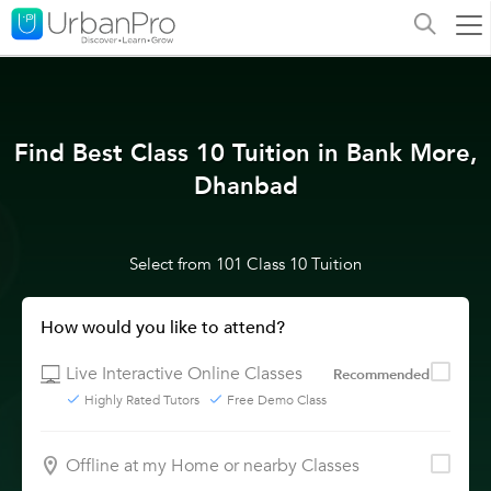
Find Best Class 10 Tuition in Bank More,
Dhanbad
Select from 101 Class 10 Tuition
How would you like to attend?
Live Interactive Online Classes
Recommended
Highly Rated Tutors
Free Demo Class
Offline at my Home or nearby Classes