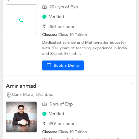
20+ yrs of Exp
Verified
₹
350
per hour
Classes:
Class 10 Tuition
Dedicated Science and Mathematics educator
with 30+ years of teaching experience in India
and Brunei. Skilled ...
Book a Demo
Amir ahmad
Bank More, Dhanbad
5 yrs of Exp
Verified
₹
399
per hour
Classes:
Class 10 Tuition