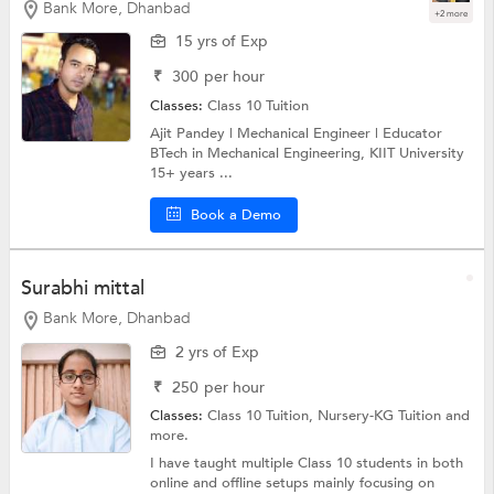
Bank More, Dhanbad
+2 more
15 yrs of Exp
₹
300
per hour
Classes:
Class 10 Tuition
Ajit Pandey | Mechanical Engineer | Educator
BTech in Mechanical Engineering, KIIT University
15+ years ...
Book a Demo
Surabhi mittal
Bank More, Dhanbad
2 yrs of Exp
₹
250
per hour
Classes:
Class 10 Tuition,
Nursery-KG Tuition
and
more.
I have taught multiple Class 10 students in both
online and offline setups mainly focusing on