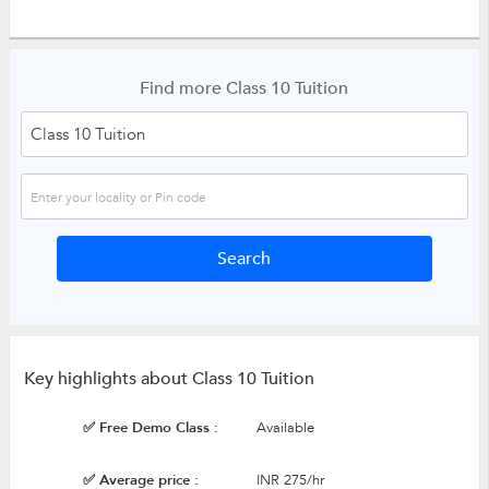
Find more Class 10 Tuition
Key highlights about Class 10 Tuition
✅ Free Demo Class :
Available
✅ Average price :
INR 275/hr