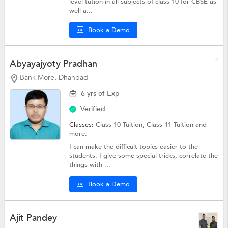
level tution in all subjects of class 10 for CBSE as
well a...
Book a Demo
Abyayajyoty Pradhan
Bank More, Dhanbad
6 yrs of Exp
Verified
Classes:
Class 10 Tuition,
Class 11 Tuition
and
more.
I can make the difficult topics easier to the
students. I give some special tricks, correlate the
things with ...
Book a Demo
Ajit Pandey