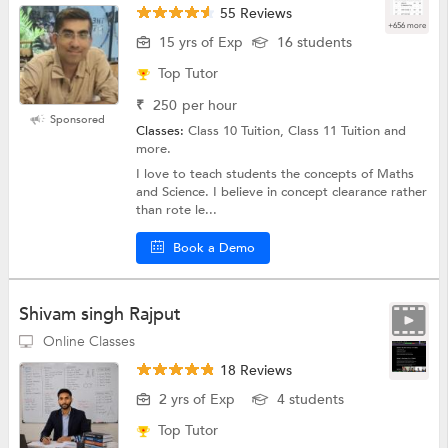
55 Reviews
+656 more
15 yrs of Exp
16 students
Top Tutor
₹
250
per hour
Sponsored
Classes:
Class 10 Tuition, Class 11 Tuition and
more.
I love to teach students the concepts of Maths
and Science. I believe in concept clearance rather
than rote le...
Book a Demo
Shivam singh Rajput
Online Classes
18 Reviews
2 yrs of Exp
4 students
Top Tutor