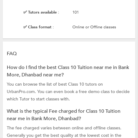
✅ Tutors available :
101
✅ Class format :
Online or Offline classes
FAQ
How do I find the best Class 10 Tuition near me in Bank
More, Dhanbad near me?
You can browse the list of best Class 10 tutors on
UrbanPro.com. You can even book a free demo class to decide
which Tutor to start classes with.
What is the typical Fee charged for Class 10 Tuition
near me in Bank More, Dhanbad?
The fee charged varies between online and offline classes.
Generally you get the best quality at the lowest cost in the