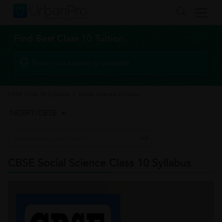
Find Best Class 10 Tuition
CBSE Class 10 Syllabus
>
Social Science Syllabus
NCERT/CBSE
CBSE Social Science Class 10 Syllabus