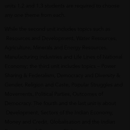
units 1.2 and 1.3 students are required to choose
any one theme from each.
While the second unit includes topics such as
Resources and Development, Water Resources,
Agriculture, Minerals and Energy Resources,
Manufacturing Industries and Life Lines of National
Economy; the third unit includes topics – Power
Sharing & Federalism, Democracy and Diversity &
Gender, Religion and Caste, Popular Struggles and
Movements, Political Parties, Outcomes of
Democracy. The fourth and the last unit is about
Development, Sectors of the Indian Economy,
Money and Credit, Globalisation and the Indian