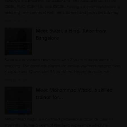
Sandhya is a proactive educationalist. She conducts classes for
CBSE, PUC, ICSE, I.B. and IGCSE. Having a 6-year experience in
teaching, she connects with her students and provides tutoring
as per their understanding. She mentors her students personally
Read full article >
and strives them to achieve their goals with ease. Being an
Meet Swati, a Hindi Tutor from
enthusiastic...
Bangalore
Swati is a renowned Hindi tutor with 7 years of experience in
teaching. She conducts classes for various students ranging from
class 6- class 12 and also BA students. Having pursued her
education at Madras University where she did her Masters in
Read full article >
Hindi, Swati knows her way around students. She believes that
Meet Mohammad Wazid, a skilled
each student...
trainer for...
Mohammad Wazid is a certified professional tutor for class 11
students. He has 6 years of teaching experience which he