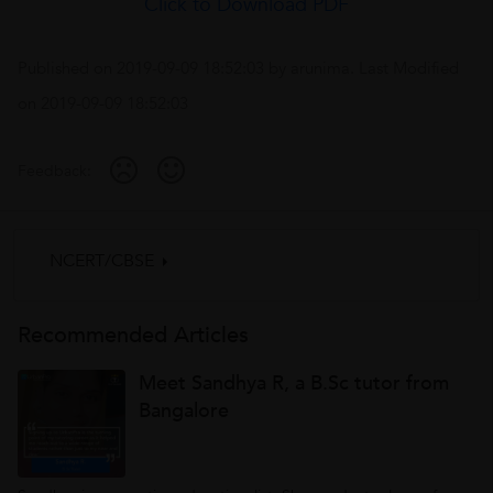
Click to Download PDF
Published on
2019-09-09 18:52:03
by
arunima
. Last Modified
on
2019-09-09 18:52:03
Feedback:
NCERT/CBSE
Recommended Articles
Meet Sandhya R, a B.Sc tutor from
Bangalore