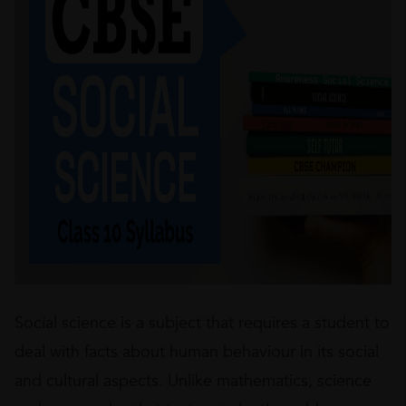
Social science is a subject that requires a student to
deal with facts about human behaviour in its social
and cultural aspects. Unlike mathematics, science