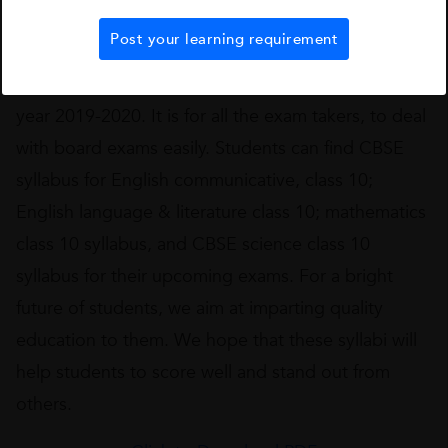
institutes that have been reviewed and trusted by
thousands of students.
Post your learning requirement
We have come up with the CBSE Class 10 for the
year 2019-2020. It is for all the exam takers, to deal
with board exams easily. Students can find CBSE
syllabus for English communicative, class 10;
English language & literature class 10; mathematics
class 10 syllabus, and CBSE science class 10
syllabus for their upcoming exams. For a bright
future of students, we aim at imparting quality
education to them. We hope that these syllabi will
help students to score well and stand out from
others.