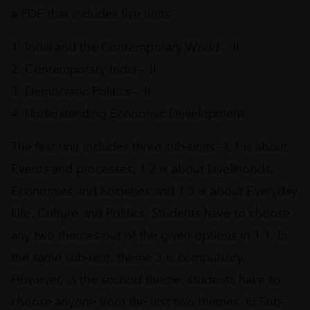
a PDF that includes five units-
1. India and the Contemporary World – II
2. Contemporary India – II
3. Democratic Politics – II
4. Understanding Economic Development
The first unit includes three sub-units- 1.1 is about
Events and processes, 1.2 is about Livelihoods,
Economies and Societies and 1.3 is about Everyday
Life, Culture and Politics. Students have to choose
any two themes out of the given options in 1.1. In
the same sub-unit, theme 3 is compulsory.
However, in the second theme, students have to
choose anyone from the first two themes. In Sub-