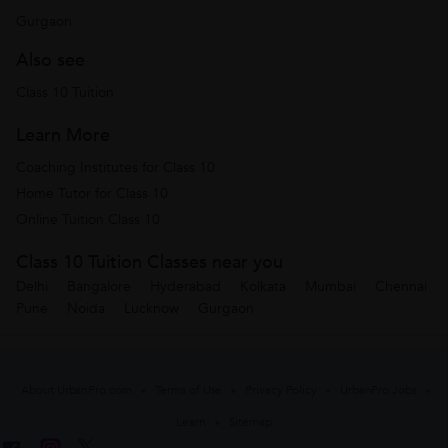
Gurgaon
Also see
Class 10 Tuition
Learn More
Coaching Institutes for Class 10
Home Tutor for Class 10
Online Tuition Class 10
Class 10 Tuition Classes near you
Delhi
Bangalore
Hyderabad
Kolkata
Mumbai
Chennai
Pune
Noida
Lucknow
Gurgaon
About UrbanPro.com
Terms of Use
Privacy Policy
UrbanPro Jobs
Learn
Sitemap