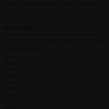
couples with an energetic attitude and a vision of making any
subject easy for the students. Over the years he has developed
Read full article >
skills with a capability of understanding the requirements of the
students. This...
About UrbanPro
UrbanPro.com helps you to connect with the best Class 10
Tuition in India. Post Your Requirement today and get connected.
Class 10 Tuition in:
Delhi
Bangalore
Hyderabad
Kolkata
Mumbai
Chennai
Pune
Noida
Lucknow