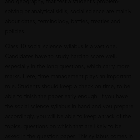
and geography, that test a student’s problem-
solving or analytical skills, social science are mainly
about dates, terminology, battles, treaties and
policies.
Class 10 social science syllabus is a vast one.
Candidates have to study hard to score well,
especially in the long questions, which carry more
marks. Here, time management plays an important
role. Students should keep a check on time, to be
able to finish the paper early enough. If you have
the social science syllabus in hand and you prepare
accordingly, you will be able to keep a track of the
topics, questions on which that are likely to be
asked in the question paper. This syllabus comes in