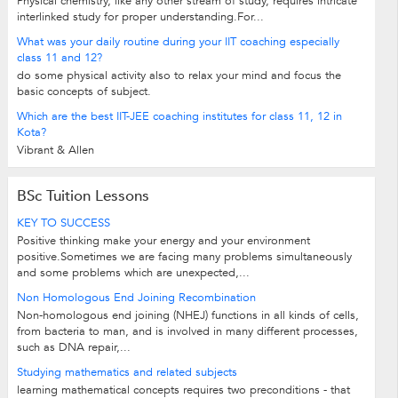
Physical chemistry, like any other stream of study, requires intricate
interlinked study for proper understanding.For...
What was your daily routine during your IIT coaching especially
class 11 and 12?
do some physical activity also to relax your mind and focus the
basic concepts of subject.
Which are the best IIT-JEE coaching institutes for class 11, 12 in
Kota?
Vibrant & Allen
BSc Tuition Lessons
KEY TO SUCCESS
Positive thinking make your energy and your environment
positive.Sometimes we are facing many problems simultaneously
and some problems which are unexpected,...
Non Homologous End Joining Recombination
Non-homologous end joining (NHEJ) functions in all kinds of cells,
from bacteria to man, and is involved in many different processes,
such as DNA repair,...
Studying mathematics and related subjects
learning mathematical concepts requires two preconditions - that