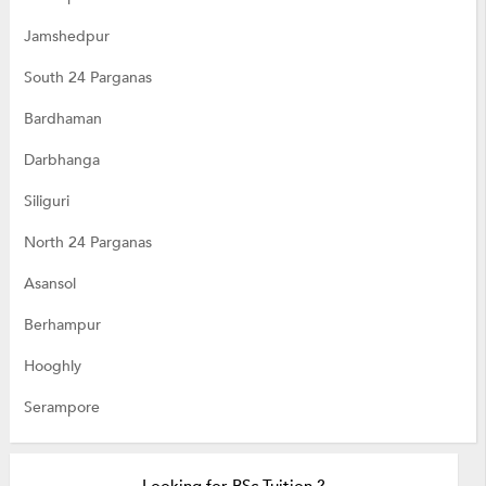
Jamshedpur
South 24 Parganas
Bardhaman
Darbhanga
Siliguri
North 24 Parganas
Asansol
Berhampur
Hooghly
Serampore