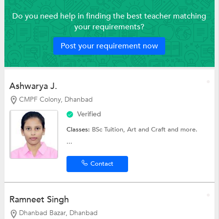
Do you need help in finding the best teacher matching
your requirements?
Post your requirement now
Ashwarya J.
CMPF Colony, Dhanbad
Verified
Classes:
BSc Tuition,
Art and Craft
and more.
...
Contact
Ramneet Singh
Dhanbad Bazar, Dhanbad