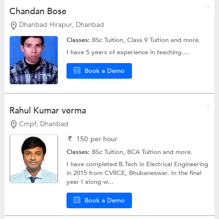
Chandan Bose
Dhanbad Hirapur, Dhanbad
Classes:
BSc Tuition,
Class 9 Tuition
and more.
I have 5 years of experience in teaching....
Book a Demo
Rahul Kumar verma
Cmpf, Dhanbad
₹
150
per hour
Classes:
BSc Tuition,
BCA Tuition
and more.
I have completed B.Tech in Electrical Engineering
in 2015 from CVRCE, Bhubaneswar. In the final
year I along w...
Book a Demo