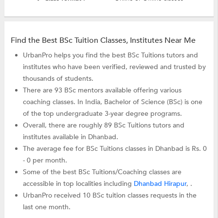
Find the Best BSc Tuition Classes, Institutes Near Me
UrbanPro helps you find the best BSc Tuitions tutors and
institutes who have been verified, reviewed and trusted by
thousands of students.
There are 93 BSc mentors available offering various
coaching classes. In India, Bachelor of Science (BSc) is one
of the top undergraduate 3-year degree programs.
Overall, there are roughly 89 BSc Tuitions tutors and
institutes available in Dhanbad.
The average fee for BSc Tuitions classes in Dhanbad is Rs. 0
- 0 per month.
Some of the best BSc Tuitions/Coaching classes are
accessible in top localities including
Dhanbad Hirapur
, .
UrbanPro received 10 BSc tuition classes requests in the
last one month.