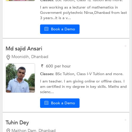
Classes:
BSc Tuition,
Class 12 Tuition
and more.
I am working as a lecturer of mathematics in
Government polytechnic Nirsa,Dhanbad from last
3 years..it is a v...
Book a Demo
Md sajid Ansari
Moonidih, Dhanbad
₹
600
per hour
Classes:
BSc Tuition,
Class I-V Tuition
and more.
I am teacher. I am giving online or offline class. I
am certified in my degree in key skills. Maths and
scienc...
Book a Demo
Tuhin Dey
Maithon Dam, Dhanbad