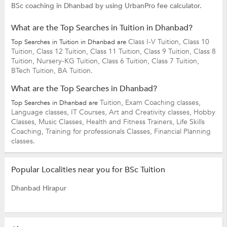
BSc coaching in Dhanbad by using UrbanPro fee calculator.
What are the Top Searches in Tuition in Dhanbad?
Class I-V Tuition,
Class 10
Top Searches in Tuition in Dhanbad are
Tuition,
Class 12 Tuition,
Class 11 Tuition,
Class 9 Tuition,
Class 8
Tuition,
Nursery-KG Tuition,
Class 6 Tuition,
Class 7 Tuition,
BTech Tuition,
BA Tuition.
What are the Top Searches in Dhanbad?
Tuition,
Exam Coaching classes,
Top Searches in Dhanbad are
Language classes,
IT Courses,
Art and Creativity classes,
Hobby
Classes,
Music Classes,
Health and Fitness Trainers,
Life Skills
Coaching,
Training for professionals Classes,
Financial Planning
classes.
Popular Localities near you for BSc Tuition
Dhanbad Hirapur