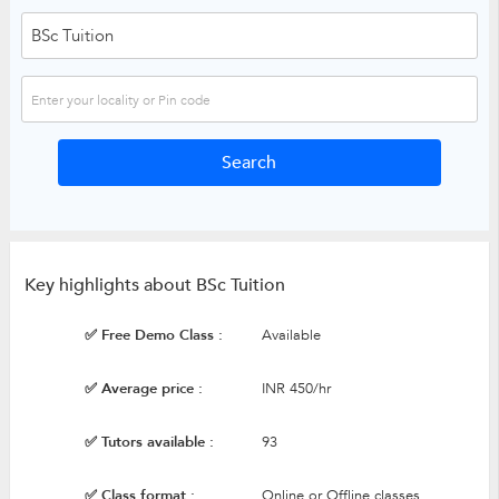
Key highlights about BSc Tuition
✅ Free Demo Class :
Available
✅ Average price :
INR 450/hr
✅ Tutors available :
93
✅ Class format :
Online or Offline classes