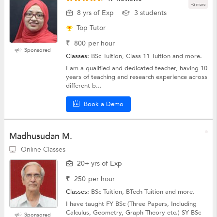
+2 more
8 yrs of Exp
3 students
Top Tutor
₹
800
per hour
Sponsored
Classes:
BSc Tuition, Class 11 Tuition and more.
I am a qualified and dedicated teacher, having 10
years of teaching and research experience across
different b...
Book a Demo
Madhusudan M.
Online Classes
20+ yrs of Exp
₹
250
per hour
Classes:
BSc Tuition, BTech Tuition and more.
I have taught FY BSc (Three Papers, Including
Calculus, Geometry, Graph Theory etc.) SY BSc
Sponsored