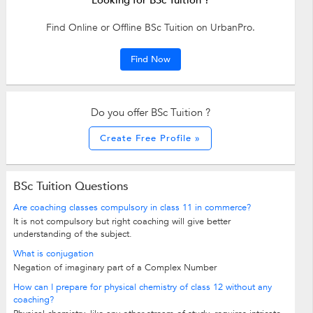
Looking for BSc Tuition ?
Find Online or Offline BSc Tuition on UrbanPro.
Find Now
Do you offer BSc Tuition ?
Create Free Profile »
BSc Tuition Questions
Are coaching classes compulsory in class 11 in commerce?
It is not compulsory but right coaching will give better
understanding of the subject.
What is conjugation
Negation of imaginary part of a Complex Number
How can I prepare for physical chemistry of class 12 without any
coaching?