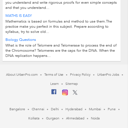
you understand and write rigorous proofs for even simple concepts
and that you understand...
MATHS IS EASY
Mathematics is based on formulas and method to use them.The
practice make you perfect in this subject. Prepare according to
syllabus, try to solve old...
Biology Questions
What is the role of Telomere and Telomerase to process the end of
the Chromosome? Telomeres are the caps for the DNA. When the
DNA replication happens...
About UrbanPro.com
Terms of Use
Privacy Policy
UrbanPro Jobs
Learn
Sitemap
Bangalore
Chennai
Delhi
Hyderabad
Mumbai
Pune
Kolkata
Gurgaon
Ahmedabad
Noida