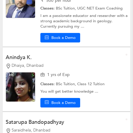
₹
500
per hour
Classes:
BSc Tuition,
UGC NET Exam Coaching
I am a passionate educator and researcher with a
strong academic background in geology.
Currently pursuing my ...
Book a Demo
Anindya K.
Dhaiya, Dhanbad
1 yrs of Exp
Classes:
BSc Tuition,
Class 12 Tuition
You will get better knowledge ...
Book a Demo
Satarupa Bandopadhyay
Saraidhela, Dhanbad