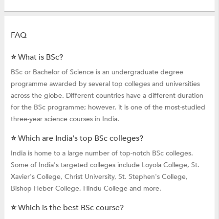
FAQ
⭐ What is BSc?
BSc or Bachelor of Science is an undergraduate degree
programme awarded by several top colleges and universities
across the globe. Different countries have a different duration
for the BSc programme; however, it is one of the most-studied
three-year science courses in India.
⭐ Which are India's top BSc colleges?
India is home to a large number of top-notch BSc colleges.
Some of India's targeted colleges include Loyola College, St.
Xavier's College, Christ University, St. Stephen's College,
Bishop Heber College, Hindu College and more.
⭐ Which is the best BSc course?