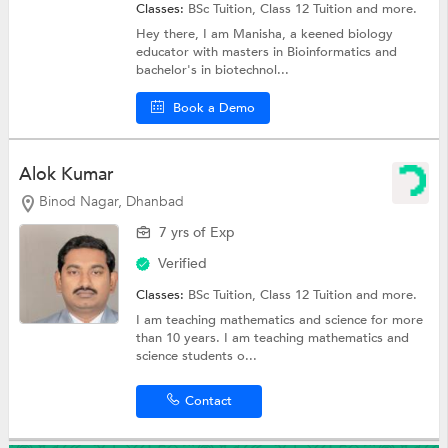
Classes:
BSc Tuition,
Class 12 Tuition
and more.
Hey there, I am Manisha, a keened biology
educator with masters in Bioinformatics and
bachelor's in biotechnol...
Book a Demo
Alok Kumar
Binod Nagar, Dhanbad
7 yrs of Exp
Verified
Classes:
BSc Tuition,
Class 12 Tuition
and more.
I am teaching mathematics and science for more
than 10 years. I am teaching mathematics and
science students o...
Contact