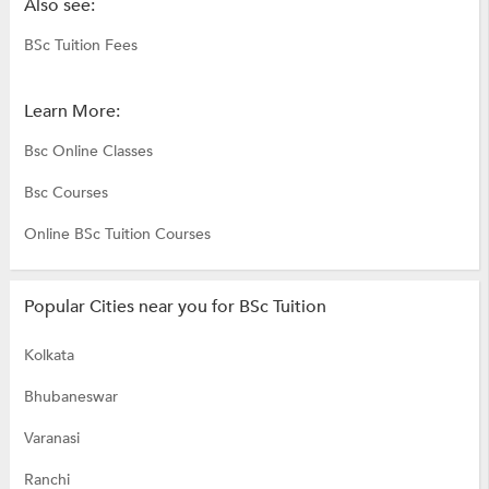
Also see:
BSc Tuition Fees
Learn More:
Bsc Online Classes
Bsc Courses
Online BSc Tuition Courses
Popular Cities near you for BSc Tuition
Kolkata
Bhubaneswar
Varanasi
Ranchi