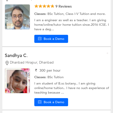
9 Reviews
Classes:
BSc Tuition,
Class I-V Tuition
and more.
I am a engineer as well as a teacher. I am giving
home/online/tutor home tuition since.2016 ICSE. I
have a deg...
Book a Demo
Sandhya C.
Dhanbad Hirapur, Dhanbad
₹
300
per hour
Classes:
BSc Tuition
I am student of B.sc botany.. I am giving
online/home tuition.. I have no such experience of
teaching because ...
Book a Demo