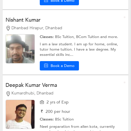
Book a Demo
Nishant Kumar
Dhanbad Hirapur, Dhanbad
Classes:
BSc Tuition,
BCom Tuition
and more.
I am a law student. I am up for home, online,
tutor home tuition. I have a law degree. My
essential skills inc...
Book a Demo
Deepak Kumar Verma
Kumardhubi, Dhanbad
2 yrs of Exp
₹
200
per hour
Classes:
BSc Tuition
Neet preparation from allen kota, currently