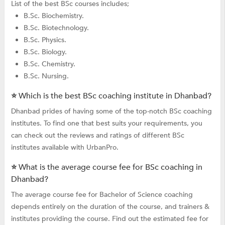
List of the best BSc courses includes;
B.Sc. Biochemistry.
B.Sc. Biotechnology.
B.Sc. Physics.
B.Sc. Biology.
B.Sc. Chemistry.
B.Sc. Nursing.
⭐ Which is the best BSc coaching institute in Dhanbad?
Dhanbad prides of having some of the top-notch BSc coaching
institutes. To find one that best suits your requirements, you
can check out the reviews and ratings of different BSc
institutes available with UrbanPro.
⭐ What is the average course fee for BSc coaching in
Dhanbad?
The average course fee for Bachelor of Science coaching
depends entirely on the duration of the course, and trainers &
institutes providing the course. Find out the estimated fee for