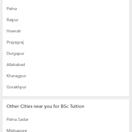
Patna
Raipur
Howrah
Prayagraj
Durgapur
Allahabad
Kharagpur
Gorakhpur
Other Cities near you for BSc Tuition
Patna Sadar
Midnapore