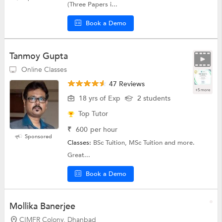
(Three Papers i...
Book a Demo
Tanmoy Gupta
Online Classes
47 Reviews
+5 more
18 yrs of Exp
2 students
Top Tutor
₹
600
per hour
Sponsored
Classes:
BSc Tuition, MSc Tuition and more.
Great...
Book a Demo
Mollika Banerjee
CIMFR Colony, Dhanbad