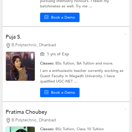
pursuing chemistry honours. I teach my
batchmates as well. Try me ...
Book a Demo
Puja S.
B.Polytechnic, Dhanbad
1 yrs of Exp
Classes:
BSc Tuition,
BA Tuition
and more.
I am a enthusiastic teacher currently working as
Guest Faculty in Magadh University. I have
qualified UGC-NET ...
Book a Demo
Pratima Choubey
B.Polytechnic, Dhanbad
Classes:
BSc Tuition,
Class 10 Tuition