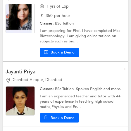
1 yrs of Exp
₹
350
per hour
Classes:
BSc Tuition
I am preparing for Phd. I have completed Msc
Biotechnology. I am giving online tutions on
subjects such as bio...
Book a Demo
Jayanti Priya
Dhanbad Hirapur, Dhanbad
Classes:
BSc Tuition,
Spoken English
and more.
I am an experienced teacher and tutor with 4+
years of experience in teaching high school
maths,Physics and En...
Book a Demo