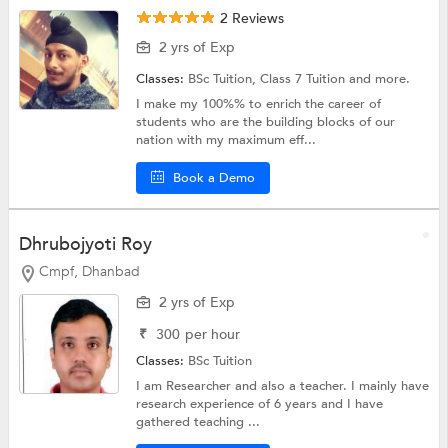
2 Reviews
2 yrs of Exp
Classes:
BSc Tuition,
Class 7 Tuition
and more.
I make my 100%% to enrich the career of
students who are the building blocks of our
nation with my maximum eff...
Book a Demo
Dhrubojyoti Roy
Cmpf, Dhanbad
2 yrs of Exp
₹
300
per hour
Classes:
BSc Tuition
I am Researcher and also a teacher. I mainly have
research experience of 6 years and I have
gathered teaching ...