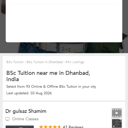
BSc Tuition
›
BSc Tuition in Dhanbad
›
93+ Listings
BSc Tuition near me in Dhanbad,
India
Select from 93 Online & Offline BSc Tuition in your city
Last updated: 03 Aug 2026
Dr gulsaz Shamim
Online Classes
47 Reviews