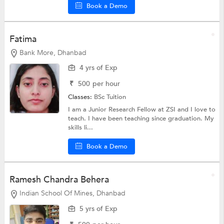
Book a Demo
Fatima
Bank More, Dhanbad
4 yrs of Exp
₹
500
per hour
Classes:
BSc Tuition
I am a Junior Research Fellow at ZSI and I love to
teach. I have been teaching since graduation. My
skills li...
Book a Demo
Ramesh Chandra Behera
Indian School Of Mines, Dhanbad
5 yrs of Exp