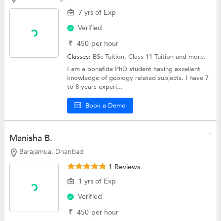
7 yrs of Exp
Verified
₹
450
per hour
Classes:
BSc Tuition,
Class 11 Tuition
and more.
I am a bonafide PhD student having excellent
knowledge of geology related subjects. I have 7
to 8 years experi...
Book a Demo
Manisha B.
Barajamua, Dhanbad
1 Reviews
1 yrs of Exp
Verified
₹
450
per hour