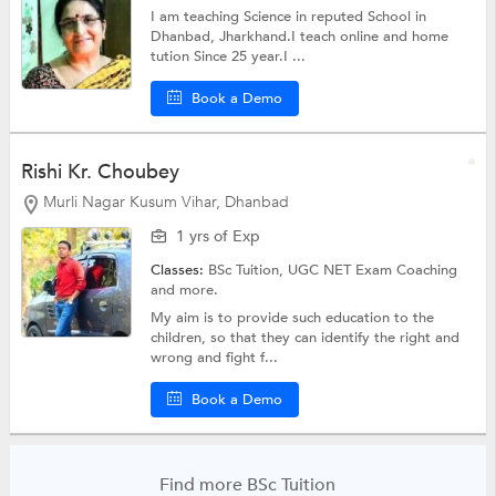
I am teaching Science in reputed School in
Dhanbad, Jharkhand.I teach online and home
tution Since 25 year.I ...
Book a Demo
Rishi Kr. Choubey
Murli Nagar Kusum Vihar, Dhanbad
1 yrs of Exp
Classes:
BSc Tuition,
UGC NET Exam Coaching
and more.
My aim is to provide such education to the
children, so that they can identify the right and
wrong and fight f...
Book a Demo
Find more BSc Tuition