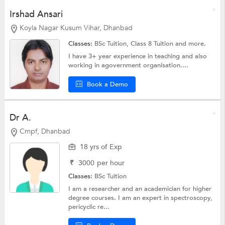
Irshad Ansari
Koyla Nagar Kusum Vihar, Dhanbad
Classes:
BSc Tuition,
Class 8 Tuition
and more.
I have 3+ year experience in teaching and also
working in agovernment organisation....
Book a Demo
Dr A.
Cmpf, Dhanbad
18 yrs of Exp
₹
3000
per hour
Classes:
BSc Tuition
I am a researcher and an academician for higher
degree courses. I am an expert in spectroscopy,
pericyclic re...