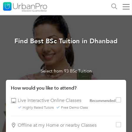
Find Best BSc Tuition in Dhanbad
Select from 93 BSc Tuition
How would you like to attend?
Live Interactive Online Classes
Recommended
Highly Rated Tutors
Free Demo Class
Offline at my Home or nearby Classes