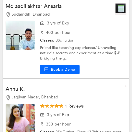
Md aadil akhtar Ansaria
Sudamdih, Dhanbad
3 yrs of Exp
₹
400
per hour
Classes:
BSc Tuition
Friend like teaching experience:/ Unraveling
nature's secrets one experiment at a time 🧪🔬 .
Bridging the g...
Book a Demo
Annu K.
Jagjivan Nagar, Dhanbad
1 Reviews
3 yrs of Exp
₹
350
per hour