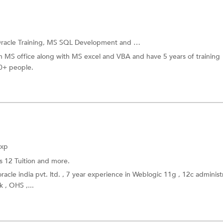
racle Training,
MS SQL Development
and more.
in MS office along with MS excel and VBA and have 5 years of training
50+ people.
Exp
s 12 Tuition
and more.
racle india pvt. ltd. , 7 year experience in Weblogic 11g , 12c administ
 , OHS ,...