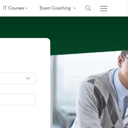
IT Courses
Exam Coaching