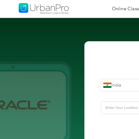
Online Class
India