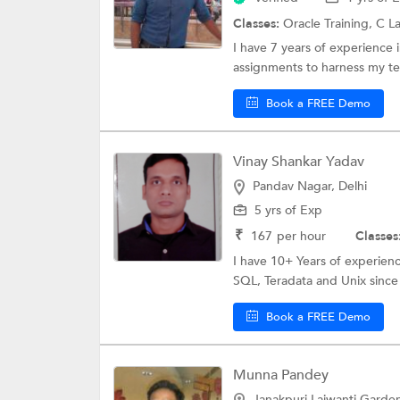
Classes:
Oracle Training,
C L
I have 7 years of experience i
assignments to harness my tech
Book a FREE Demo
Vinay Shankar Yadav
Pandav Nagar, Delhi
5 yrs of Exp
₹
167
per hour
Classes
I have 10+ Years of experienc
SQL, Teradata and Unix since l
Book a FREE Demo
Munna Pandey
Janakpuri Lajwanti Garden