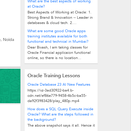
What are the best aspects of working
at Oracle?
Best Aspects of Working at Oracle: 1.
Strong Brand & Innovation -- Leader in
databases & cloud tech. 2....
What are some good Oracle apps
training institutes available for both
e, Noida
functional and technical in Mumbai?
Dear Bivash, I am taking classes for
Oracle Financial applicaion functional
online, so there is no location...
Oracle Training Lessons
Oracle Database 23 AI New Features
https://vz-3ad30922-ba4.b-
cdn.net/ef86e779-9458-4b5c-ba55-
da92f3983428/play_480p.mp4
How does a SQL Query Execute inside
Oracle? What are the steps followed in
the background?
The above snapshot says it all. Hence it
is said, 'Picture says it all'. Basically,