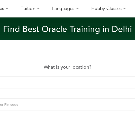
es
Tuition
Languages
Hobby Classes
Find Best Oracle Training in Delhi
What is your location?