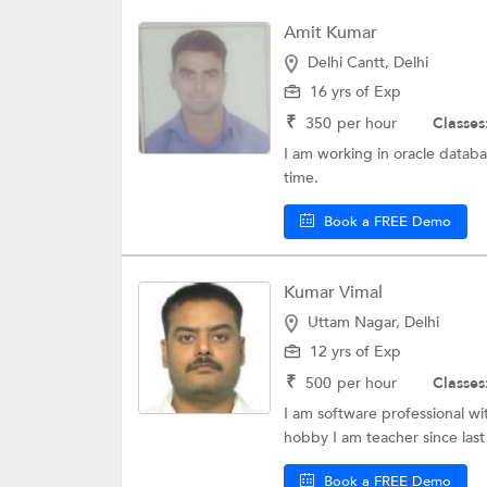
Amit Kumar
Delhi Cantt, Delhi
16 yrs of Exp
₹
350
per hour
Classes
I am working in oracle databa
time.
Book a FREE Demo
Kumar Vimal
Uttam Nagar, Delhi
12 yrs of Exp
₹
500
per hour
Classes
I am software professional wit
hobby I am teacher since last 
Book a FREE Demo