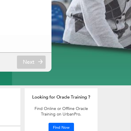
Next
Looking for Oracle Training ?
Find Online or Offline Oracle
Training on UrbanPro.
Find Now