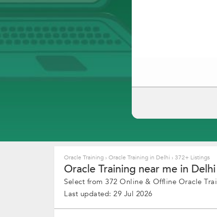
Oracle Training
›
Oracle Training in Delhi
›
372+ Listings
Oracle Training near me in Delhi
Select from 372 Online & Offline Oracle Trai
Last updated: 29 Jul 2026