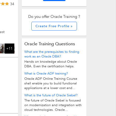
34
Do you offer Oracle Training ?
Create Free Profile »
est
Oracle Training Questions
+11
What are the prerequisites to finding
work as an Oracle DBA?
Hands on knowledge about Oracle
DBA. Even the certification helps.
What is Oracle ADF training?
Oracle ADF Online Training Course
shall enable you to build functional
applications at a lower cost and...
What is the future of Oracle Siebel?
The future of Oracle Siebel is focused
on modernization and integration with
cloud technologies. Oracle...