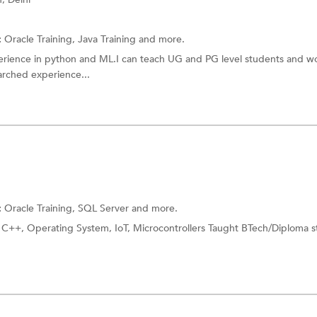
:
Oracle Training,
Java Training
and more.
erience in python and ML.I can teach UG and PG level students and w
earched experience...
:
Oracle Training,
SQL Server
and more.
 C++, Operating System, IoT, Microcontrollers Taught BTech/Diploma 