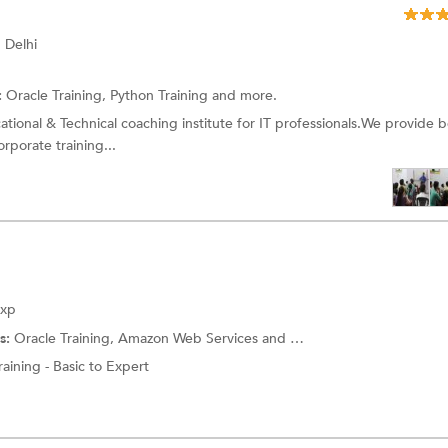
 Delhi
:
Oracle Training,
Python Training
and more.
ational & Technical coaching institute for IT professionals.We provide b
orporate training...
Exp
s:
Oracle Training,
Amazon Web Services
and more.
aining - Basic to Expert