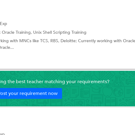
 Exp
:
Oracle Training,
Unix Shell Scripting Training
rking with MNCs like TCS, RBS, Deloitte; Currently working with Oracl
racle...
ding the best teacher matching your requirements?
ost your requirement now
Exp