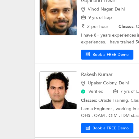
Gajanand Tiwari
Vinod Nagar, Delhi
9 yrs of Exp
₹
2
per hour
Classes:
O
I have 8+ years experiences 
experiences. I have trained 
Book a FREE Demo
Rakesh Kumar
Upakar Colony, Delhi
Verified
7 yrs of 
Classes:
Oracle Training,
Clas
I am a Engineer , working in o
OHS , OAM , OIM , IDM stack
Book a FREE Demo