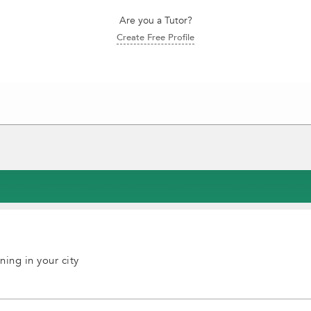
Are you a Tutor?
Create Free Profile
ning in your city