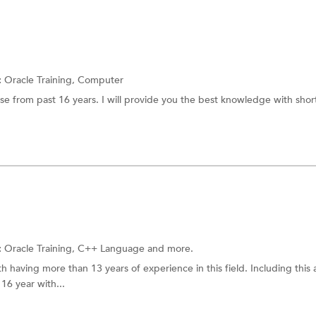
:
Oracle Training,
Computer
se from past 16 years. I will provide you the best knowledge with shor
:
Oracle Training,
C++ Language
and more.
h having more than 13 years of experience in this field. Including this 
16 year with...