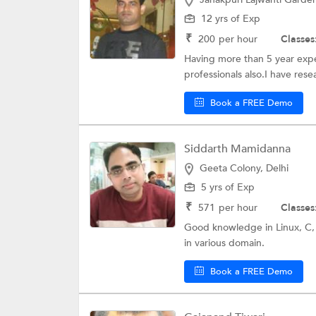
12 yrs of Exp
₹
200
per hour
Classes
Having more than 5 year exp
professionals also.I have res
Book a FREE Demo
Siddarth Mamidanna
Geeta Colony, Delhi
5 yrs of Exp
₹
571
per hour
Classes
Good knowledge in Linux, C,
in various domain.
Book a FREE Demo