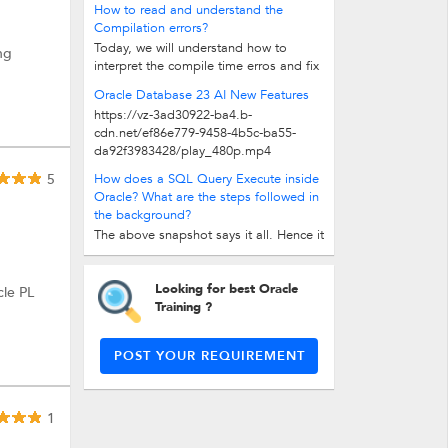
How to read and understand the
there are 4-5 steps. There are two...
Compilation errors?
Today, we will understand how to
ng
interpret the compile time erros and fix
them. Don't confuse with runtime...
Oracle Database 23 AI New Features
https://vz-3ad30922-ba4.b-
cdn.net/ef86e779-9458-4b5c-ba55-
da92f3983428/play_480p.mp4
5
How does a SQL Query Execute inside
Oracle? What are the steps followed in
the background?
The above snapshot says it all. Hence it
is said, 'Picture says it all'. Basically,
there are 4-5 steps. There are two...
Looking for best Oracle
cle PL
Training ?
POST YOUR REQUIREMENT
1