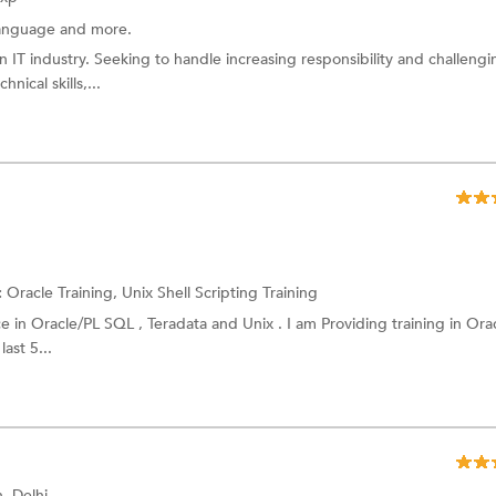
anguage
and more.
n IT industry. Seeking to handle increasing responsibility and challengi
nical skills,...
:
Oracle Training,
Unix Shell Scripting Training
e in Oracle/PL SQL , Teradata and Unix . I am Providing training in Ora
ast 5...
, Delhi