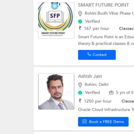
SMART FUTURE POINT
Rohini Budh Vihar Phase I,
Verified
₹
167
per hour
Classes
Smart Future Point is an Educ
theory & practical classes & c
Contact
Ashish Jain
Rohini, Delhi
Verified
5 yrs of 
₹
1250
per hour
Classe
Oracle Cloud Infrastructure Tr
Book a FREE Demo