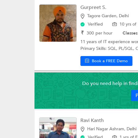
Gurpreet S.
Tagore Garden, Delhi
Verified
10 yrs of
₹
300
per hour
Classes
11 years of IT experience wo
Primary Skills: SQL, PL/SQL, O
Book a FREE Demo
Do you need help in fin
P
Ravi Kanth
Hari Nagar Ashram, Delhi
Verified
1 yrs of 