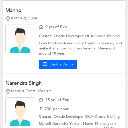
Mannoj
Kothrud, Pune
9 yrs of Exp
Classes:
Oracle Developer OCA
Oracle Training
I can teach each and every topics very easily and
make it stronger for the students. I have got
around 10 year...
Book a Demo
Narendra Singh
Meerut Cantt, Meerut
15 yrs of Exp
₹
700
per hour
Classes:
Oracle Developer OCA
Oracle Training
My self Narendra Yadav . i have 15 plus years