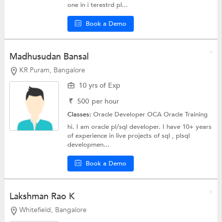
one in i terestrd pl...
Book a Demo
Madhusudan Bansal
KR Puram, Bangalore
10 yrs of Exp
₹
500
per hour
Classes:
Oracle Developer OCA
Oracle Training
hi. I am oracle pl/sql developer. I have 10+ years
of experience in live projects of sql , plsql
developmen...
Book a Demo
Lakshman Rao K
Whitefield, Bangalore