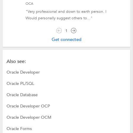
OCA
"Very professional and down to earth person. I
Would personally suggest others to..."
1
Get connected
Also see:
Oracle Developer
Oracle PL/SQL
Oracle Database
Oracle Developer OCP
Oracle Developer OCM
Oracle Forms