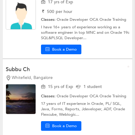
17 yrs of Exp
₹
500
per hour
Classes:
Oracle Developer OCA
Oracle Training
I have 16+ years of experience working as a
software engineer in top MNC and on Oracle 19c
SQL&PLSQL Developer...
Book a Demo
Subbu Ch
Whitefield, Bangalore
15 yrs of Exp
1 student
Classes:
Oracle Developer OCA
Oracle Training
17 years of IT experience in Oracle, PL/ SQL,
Java, Forms, Reports, Jdeveloper, ADF, Oracle
Flexcube, Weblogic...
Book a Demo