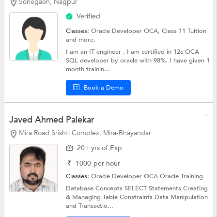
Sonegaon, Nagpur
Verified
Classes:
Oracle Developer OCA,
Class 11 Tuition
and more.
I am an IT engineer . I am certified in 12c OCA
SQL developer by oracle with 98%. I have given 1
month trainin...
Book a Demo
Javed Ahmed Palekar
Mira Road Srishti Complex, Mira-Bhayandar
20+ yrs of Exp
₹
1000
per hour
Classes:
Oracle Developer OCA
Oracle Training
Database Concepts SELECT Statements Creating
& Managing Table Constraints Data Manipulation
and Transactio...