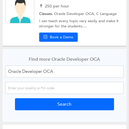
₹
250
per hour
Classes:
Oracle Developer OCA,
C Language
I can teach every topic very easily and make it
stronger for the students....
Book a Demo
Find more Oracle Developer OCA