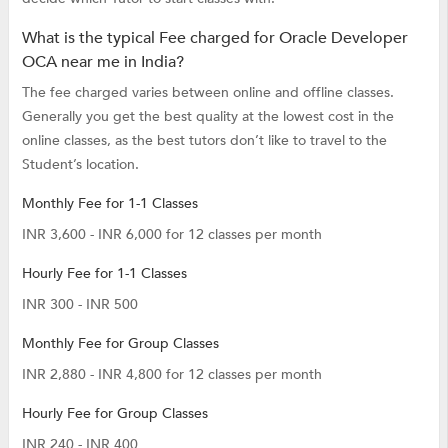
What is the typical Fee charged for Oracle Developer
OCA near me in India?
The fee charged varies between online and offline classes.
Generally you get the best quality at the lowest cost in the
online classes, as the best tutors don’t like to travel to the
Student’s location.
Monthly Fee for 1-1 Classes
INR 3,600 - INR 6,000 for 12 classes per month
Hourly Fee for 1-1 Classes
INR 300 - INR 500
Monthly Fee for Group Classes
INR 2,880 - INR 4,800 for 12 classes per month
Hourly Fee for Group Classes
INR 240 - INR 400