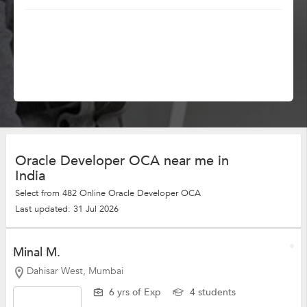
Oracle Developer OCA near me in
India
Select from 482 Online Oracle Developer OCA
Last updated: 31 Jul 2026
Minal M.
Dahisar West, Mumbai
6 yrs of Exp
4 students