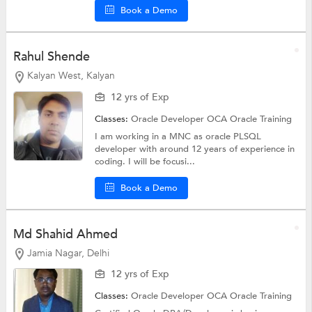
Book a Demo
Rahul Shende
Kalyan West, Kalyan
12 yrs of Exp
Classes:
Oracle Developer OCA
Oracle Training
I am working in a MNC as oracle PLSQL
developer with around 12 years of experience in
coding. I will be focusi...
Book a Demo
Md Shahid Ahmed
Jamia Nagar, Delhi
12 yrs of Exp
Classes:
Oracle Developer OCA
Oracle Training