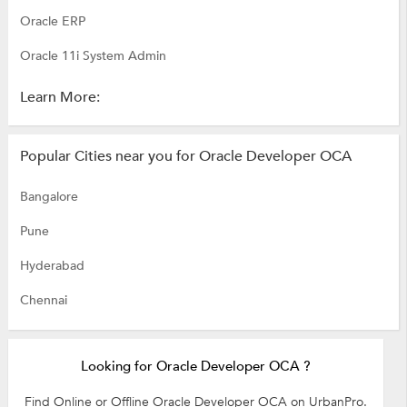
Oracle ERP
Oracle 11i System Admin
Learn More:
Popular Cities near you for Oracle Developer OCA
Bangalore
Pune
Hyderabad
Chennai
Looking for Oracle Developer OCA ?
Find Online or Offline Oracle Developer OCA on UrbanPro.