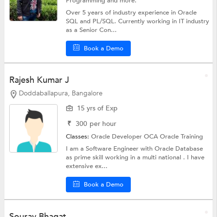
Programming
and more.
Over 5 years of industry experience in Oracle
SQL and PL/SQL. Currently working in IT industry
as a Senior Con...
Book a Demo
Rajesh Kumar J
Doddaballapura, Bangalore
15 yrs of Exp
₹
300
per hour
Classes:
Oracle Developer OCA
Oracle Training
I am a Software Engineer with Oracle Database
as prime skill working in a multi national . I have
extensive ex...
Book a Demo
Sourav Bhagat