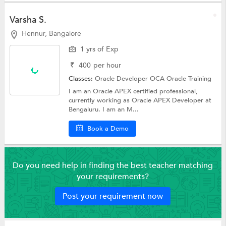
Varsha S.
Hennur, Bangalore
1 yrs of Exp
₹
400
per hour
Classes:
Oracle Developer OCA
Oracle Training
I am an Oracle APEX certified professional,
currently working as Oracle APEX Developer at
Bengaluru. I am an M...
Book a Demo
Do you need help in finding the best teacher matching
your requirements?
Post your requirement now