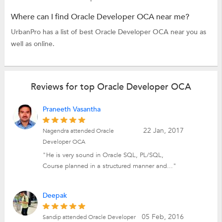
Where can I find Oracle Developer OCA near me?
UrbanPro has a list of best Oracle Developer OCA near you as
well as online.
Reviews for top Oracle Developer OCA
Praneeth Vasantha
22 Jan, 2017
Nagendra attended Oracle
Developer OCA
"He is very sound in Oracle SQL, PL/SQL,
Course planned in a structured manner and..."
Deepak
05 Feb, 2016
Sandip attended Oracle Developer