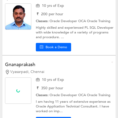
10 yrs of Exp
₹
200
per hour
Classes:
Oracle Developer OCA
Oracle Training
Highly skilled and experienced PL SQL Developer
with wide knowledge of a variety of programs
and procedure. ...
Book a Demo
Gnanaprakash
Vyasarpadi, Chennai
10 yrs of Exp
₹
350
per hour
Classes:
Oracle Developer OCA
Oracle Training
I am having 11 years of extensive experience as
Oracle Application Technical Consultant. I have
worked on imp...