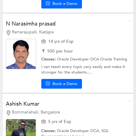
Book a Demo
N Narasimha prasad
Ramarajupalli, Kadapa
14 yrs of Exp
₹
500
per hour
Classes:
Oracle Developer OCA
Oracle Training
I can teach every topic very easily and make it
stronger for the students....
Book a Demo
Ashish Kumar
Bommanahalli, Bangalore
5 yrs of Exp
Classes:
Oracle Developer OCA,
SQL