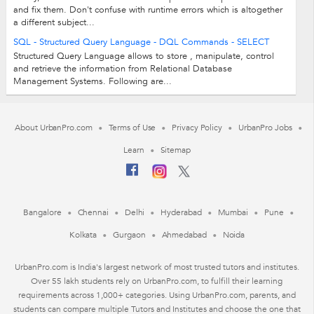
and fix them. Don't confuse with runtime errors which is altogether
a different subject...
SQL - Structured Query Language - DQL Commands - SELECT
Structured Query Language allows to store , manipulate, control
and retrieve the information from Relational Database
Management Systems. Following are...
About UrbanPro.com
Terms of Use
Privacy Policy
UrbanPro Jobs
Learn
Sitemap
Bangalore
Chennai
Delhi
Hyderabad
Mumbai
Pune
Kolkata
Gurgaon
Ahmedabad
Noida
UrbanPro.com is India's largest network of most trusted tutors and institutes.
Over 55 lakh students rely on UrbanPro.com, to fulfill their learning
requirements across 1,000+ categories. Using UrbanPro.com, parents, and
students can compare multiple Tutors and Institutes and choose the one that