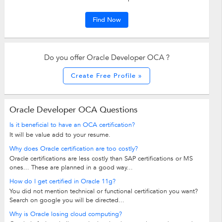
Find Now
Do you offer Oracle Developer OCA ?
Create Free Profile »
Oracle Developer OCA Questions
Is it beneficial to have an OCA certification?
It will be value add to your resume.
Why does Oracle certification are too costly?
Oracle certifications are less costly than SAP certifications or MS
ones... These are planned in a good way...
How do I get certified in Oracle 11g?
You did not mention technical or functional certification you want?
Search on google you will be directed...
Why is Oracle losing cloud computing?