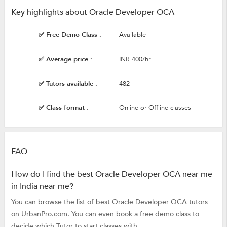
Key highlights about Oracle Developer OCA
✅ Free Demo Class :
Available
✅ Average price :
INR 400/hr
✅ Tutors available :
482
✅ Class format :
Online or Offline classes
FAQ
How do I find the best Oracle Developer OCA near me
in India near me?
You can browse the list of best Oracle Developer OCA tutors
on UrbanPro.com. You can even book a free demo class to
decide which Tutor to start classes with.