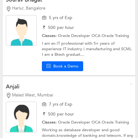
Harlur, Bangalore
5 yrs of Exp
₹
500
per hour
Classes:
Oracle Developer OCA
Oracle Training
I am an IT professional with 5+ years of
experience IT industry ( manufacturing and SCM).
I am a Btech graduat...
Book a Demo
Anjali
Malad West, Mumbai
7 yrs of Exp
₹
500
per hour
Classes:
Oracle Developer OCA
Oracle Training
Working as database developer and good
domain.knowledge of banking and telecom. if any