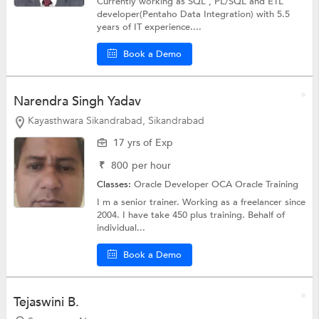
Currently working as SQL , PL/SQL and ETL
developer(Pentaho Data Integration) with 5.5
years of IT experience....
Book a Demo
Narendra Singh Yadav
Kayasthwara Sikandrabad, Sikandrabad
17 yrs of Exp
₹
800
per hour
Classes:
Oracle Developer OCA
Oracle Training
I m a senior trainer. Working as a freelancer since
2004. I have take 450 plus training. Behalf of
individual...
Book a Demo
Tejaswini B.