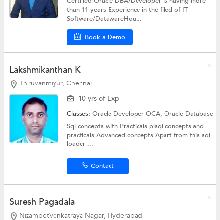
Certified Oracle DBA/Developer is having more
than 11 years Experience in the filed of IT
Software/DatawareHou...
Book a Demo
Lakshmikanthan K
Thiruvanmiyur, Chennai
10 yrs of Exp
Classes:
Oracle Developer OCA,
Oracle Database
Sql concepts with Practicals plsql concepts and
practicals Advanced concepts Apart from this sql
loader ...
Contact
Suresh Pagadala
NizampetVenkatraya Nagar, Hyderabad