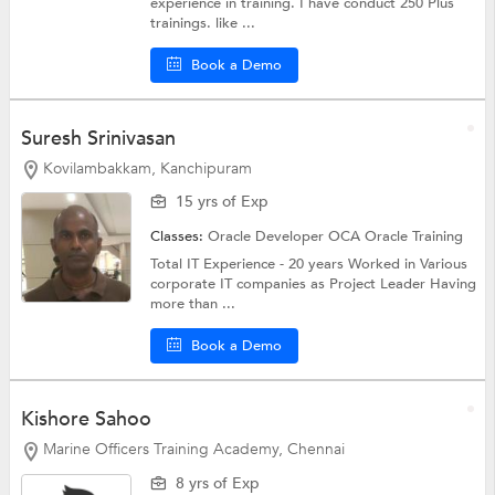
experience in training. I have conduct 250 Plus
trainings. like ...
Book a Demo
Suresh Srinivasan
Kovilambakkam, Kanchipuram
15 yrs of Exp
Classes:
Oracle Developer OCA
Oracle Training
Total IT Experience - 20 years Worked in Various
corporate IT companies as Project Leader Having
more than ...
Book a Demo
Kishore Sahoo
Marine Officers Training Academy, Chennai
8 yrs of Exp