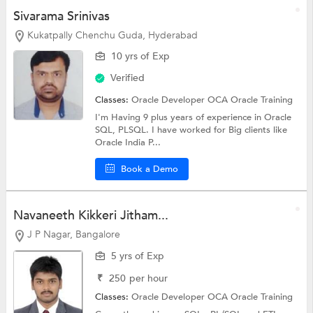
Sivarama Srinivas
Kukatpally Chenchu Guda, Hyderabad
10 yrs of Exp
Verified
Classes:
Oracle Developer OCA
Oracle Training
I'm Having 9 plus years of experience in Oracle
SQL, PLSQL. I have worked for Big clients like
Oracle India P...
Book a Demo
Navaneeth Kikkeri Jitham...
J P Nagar, Bangalore
5 yrs of Exp
₹
250
per hour
Classes:
Oracle Developer OCA
Oracle Training