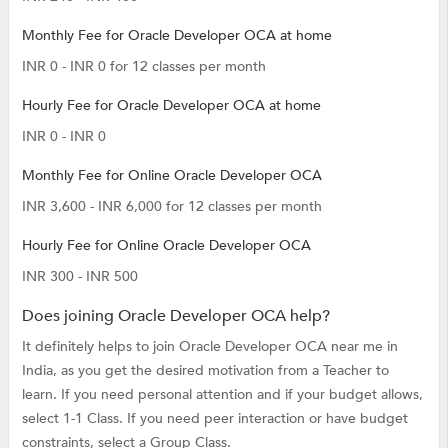
Monthly Fee for Oracle Developer OCA at home
INR 0 - INR 0 for 12 classes per month
Hourly Fee for Oracle Developer OCA at home
INR 0 - INR 0
Monthly Fee for Online Oracle Developer OCA
INR 3,600 - INR 6,000 for 12 classes per month
Hourly Fee for Online Oracle Developer OCA
INR 300 - INR 500
Does joining Oracle Developer OCA help?
It definitely helps to join Oracle Developer OCA near me in
India, as you get the desired motivation from a Teacher to
learn. If you need personal attention and if your budget allows,
select 1-1 Class. If you need peer interaction or have budget
constraints, select a Group Class.