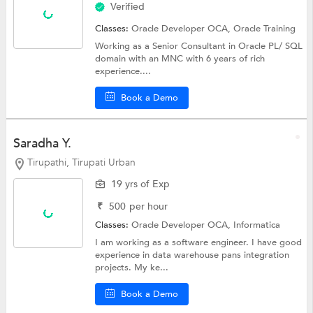
Verified
Classes:
Oracle Developer OCA,
Oracle Training
Working as a Senior Consultant in Oracle PL/ SQL
domain with an MNC with 6 years of rich
experience....
Book a Demo
Saradha Y.
Tirupathi, Tirupati Urban
19 yrs of Exp
₹
500
per hour
Classes:
Oracle Developer OCA,
Informatica
I am working as a software engineer. I have good
experience in data warehouse pans integration
projects. My ke...
Book a Demo