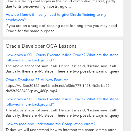
Oracle is facing challenges in the cloud computing market, partly
due to its perceived high costs, rigid...
How do I know if I really need to give Oracle Training to my
employees?
If you are on a verge of keeping data for long time you may need
Oracle for the same purpose.
Oracle Developer OCA Lessons
How does a SQL Query Execute inside Oracle? What are the steps
followed in the background?
The above snapshot says it all. Hence it is said, 'Picture says it all'.
Basically, there are 4-5 steps. There are two possible ways of query
being...
Oracle Database 23 AI New Features
https://vz-3ad30922-ba4.b-cdn.net/ef86e779-9458-4b5c-ba55-
da92f3983428/play_480p.mp4
How does a SQL Query Execute inside Oracle? What are the steps
followed in the background?
The above snapshot says it all. Hence it is said, 'Picture says it all'.
Basically, there are 4-5 steps. There are two possible ways of query
being...
How to read and understand the Compilation errors?
Today, we will understand how to interpret the compile time erros