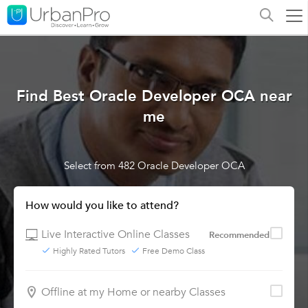
Find Best Oracle Developer OCA near
me
Select from 482 Oracle Developer OCA
How would you like to attend?
Live Interactive Online Classes
Recommended
Highly Rated Tutors
Free Demo Class
Offline at my Home or nearby Classes