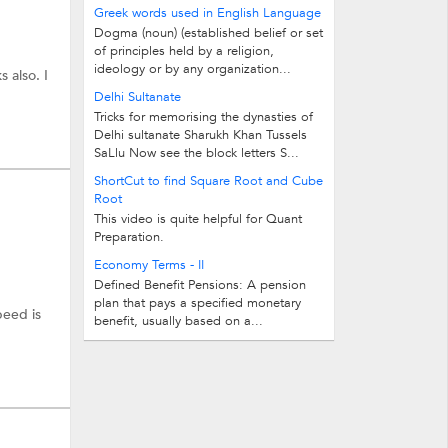
3.Select those topic in which you are...
Greek words used in English Language
Dogma (noun) (established belief or set
ore.
of principles held by a religion,
ideology or by any organization...
s also. I
Delhi Sultanate
Tricks for memorising the dynasties of
Delhi sultanate Sharukh Khan Tussels
SaLlu Now see the block letters S...
ShortCut to find Square Root and Cube
Root
This video is quite helpful for Quant
Preparation.
Economy Terms - II
Defined Benefit Pensions: A pension
plan that pays a specified monetary
peed is
benefit, usually based on a...