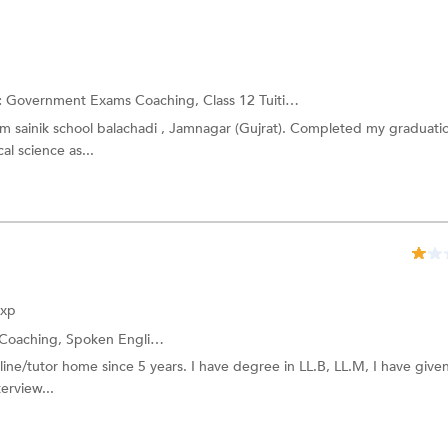
:
Government Exams Coaching,
Class 12 Tuition
and more.
om sainik school balachadi , Jamnagar (Gujrat). Completed my graduatio
al science as...
Exp
Coaching,
Spoken English
and more.
nline/tutor home since 5 years. I have degree in LL.B, LL.M, I have give
terview...