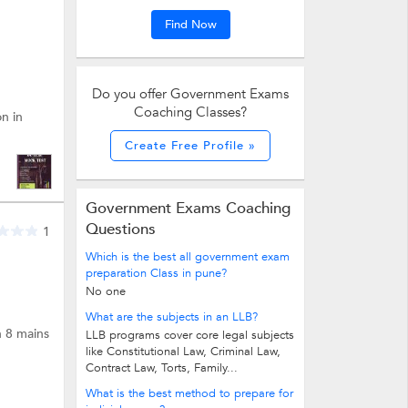
Find Now
Do you offer Government Exams
Coaching Classes?
n in
Create Free Profile »
Government Exams Coaching
Questions
1
Which is the best all government exam
preparation Class in pune?
No one
What are the subjects in an LLB?
n 8 mains
LLB programs cover core legal subjects
like Constitutional Law, Criminal Law,
Contract Law, Torts, Family...
What is the best method to prepare for