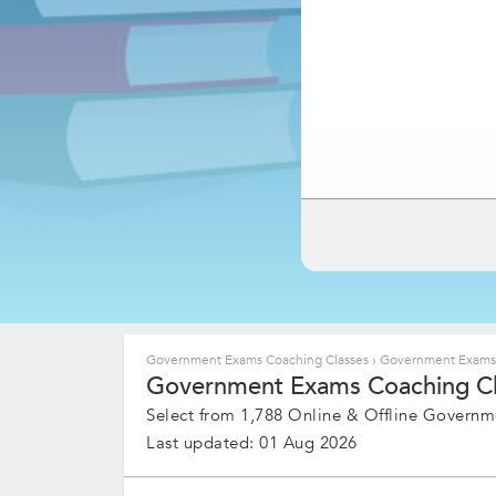
Government Exams Coaching Classes
›
Government Exams C
Government Exams Coaching Clas
Select from 1,788 Online & Offline Governm
Last updated: 01 Aug 2026