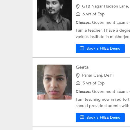
GTB Nagar Hudson Lane, 
6 yrs of Exp
Classes:
Government Exams 
I am a teacher, I have a degr
various institute in mukherjee
Book a FREE Demo
Geeta
Pahar Ganj, Delhi
5 yrs of Exp
Classes:
Government Exams 
I am teaching now in red fort
should provide students with
Book a FREE Demo