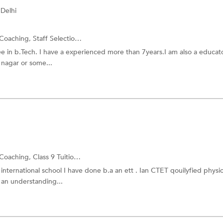
Delhi
Coaching,
Staff Selection Commission Exam
and more.
ee in b.Tech. I have a experienced more than 7years.I am also a educato
 nagar or some...
Coaching,
Class 9 Tuition
and more.
 international school I have done b.a an ett . Ian CTET qouilyfied physi
 an understanding...