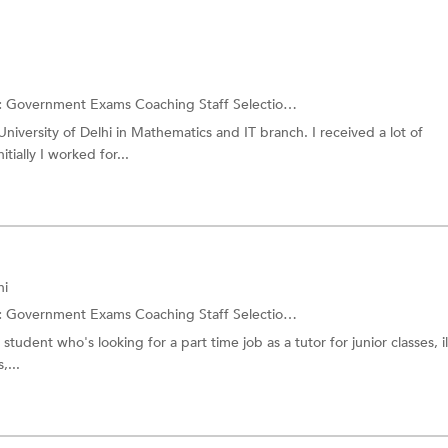
:
Government Exams Coaching
Staff Selection Commission Exam
niversity of Delhi in Mathematics and IT branch. I received a lot of
tially I worked for...
hi
:
Government Exams Coaching
Staff Selection Commission Exam
student who's looking for a part time job as a tutor for junior classes, il
,...