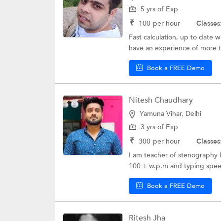
5 yrs of Exp
₹
100
per hour
Classes
Fast calculation, up to date wi
have an experience of more t
Book a FREE Demo
Nitesh Chaudhary
Yamuna Vihar, Delhi
3 yrs of Exp
₹
300
per hour
Classes
I am teacher of stenography 
100 + w.p.m and typing speed
Book a FREE Demo
Ritesh Jha