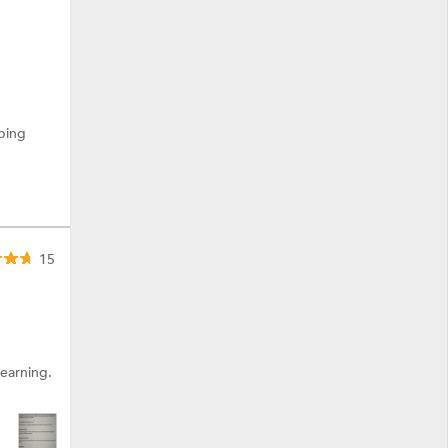
ping
15
learning.