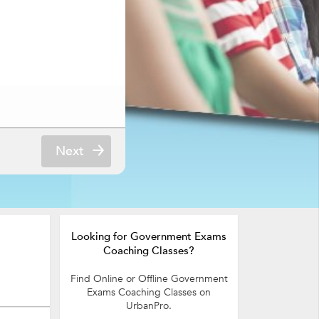
Next
Looking for Government Exams
Coaching Classes?
Find Online or Offline Government
Exams Coaching Classes on
UrbanPro.