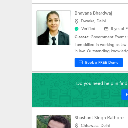
Bhavana Bhardwaj
Dwarka, Delhi
Verified
8 yrs of 
Classes:
Government Exams 
I am skilled in working as la
in law. Outstanding knowledg
Book a FREE Demo
Do you need help in fin
P
Shashant Singh Rathore
Chhawala, Delhi