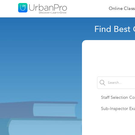
Online Class
Find Best
Staff Selection 
Sub-Inspector E