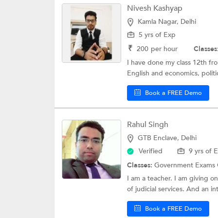
Nivesh Kashyap
Kamla Nagar, Delhi
5 yrs of Exp
₹
200
per hour
Classes
I have done my class 12th fr
English and economics, politic
Book a FREE Demo
Rahul Singh
GTB Enclave, Delhi
Verified
9 yrs of 
Classes:
Government Exams 
I am a teacher. I am giving o
of judicial services. And an in
Book a FREE Demo