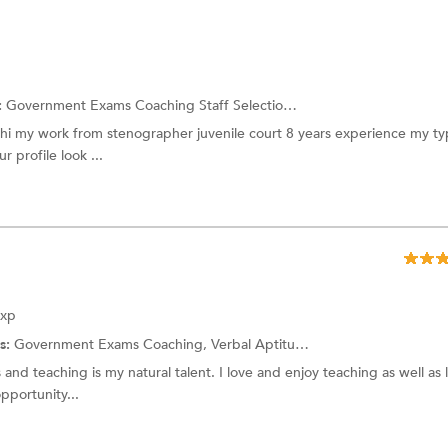
:
Government Exams Coaching
Staff Selection Commission Exam
i my work from stenographer juvenile court 8 years experience my ty
r profile look ...
Exp
s:
Government Exams Coaching,
Verbal Aptitude
and more.
and teaching is my natural talent. I love and enjoy teaching as well as 
opportunity...