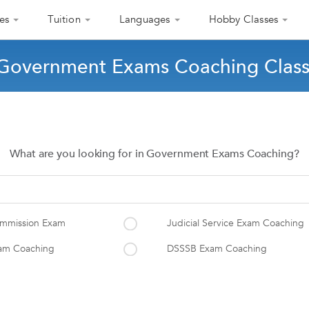
es
Tuition
Languages
Hobby Classes
 Government Exams Coaching Classe
What are you looking for in Government Exams Coaching?
Commission Exam
Judicial Service Exam Coaching
xam Coaching
DSSSB Exam Coaching