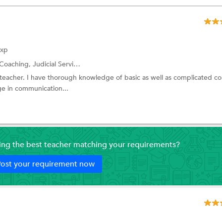
Exp
Coaching,
Judicial Service Exam Coaching
and more.
w teacher. I have thorough knowledge of basic as well as complicated c
e in communication...
ding the best teacher matching your requirements?
ost your requirement now