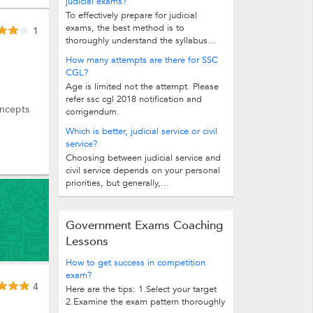
judicial exams?
To effectively prepare for judicial
exams, the best method is to
1
thoroughly understand the syllabus...
How many attempts are there for SSC
CGL?
Age is limited not the attempt. Please
refer ssc cgl 2018 notification and
oncepts
corrigendum.
Which is better, judicial service or civil
service?
Choosing between judicial service and
civil service depends on your personal
priorities, but generally,...
Government Exams Coaching
Lessons
How to get success in competition
exam?
4
Here are the tips: 1.Select your target
2.Examine the exam pattern thoroughly