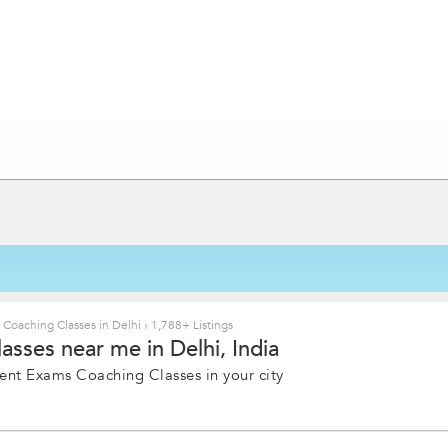
oaching Classes in Delhi
›
1,788+ Listings
ses near me in Delhi, India
ent Exams Coaching Classes in your city