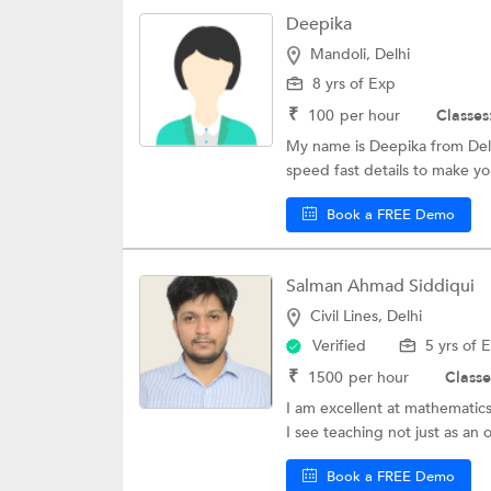
Deepika
Mandoli, Delhi
8 yrs of Exp
₹
100
per hour
Classes
My name is Deepika from Delh
speed fast details to make you
Book a FREE Demo
Salman Ahmad Siddiqui
Civil Lines, Delhi
Verified
5 yrs of 
₹
1500
per hour
Classe
I am excellent at mathematics 
I see teaching not just as an 
Book a FREE Demo