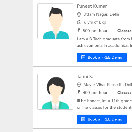
Puneet Kumar
Uttam Nagar, Delhi
6 yrs of Exp
₹
500
per hour
Classes
I am a B.Tech graduate from U
achievements in academics. Ini
Book a FREE Demo
Tarini S.
Mayur Vihar Phase III, Del
₹
400
per hour
Classes
Ill be honest, im a 11th grade 
online classes for the students
Book a FREE Demo