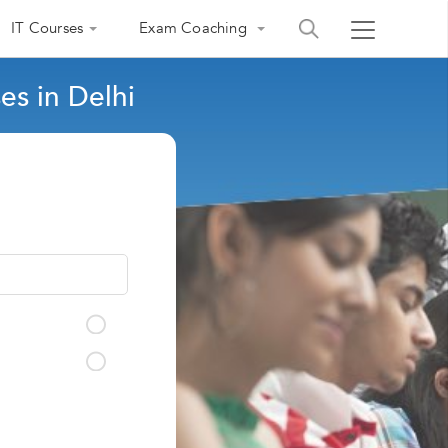
IT Courses
Exam Coaching
s in Delhi
India