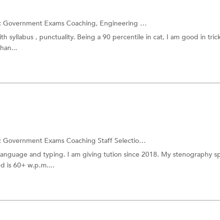
:
Government Exams Coaching,
Engineering Entrance Coaching
and m
th syllabus , punctuality. Being a 90 percentile in cat, I am good in trick
han...
:
Government Exams Coaching
Staff Selection Commission Exam
language and typing. I am giving tution since 2018. My stenography s
 is 60+ w.p.m....