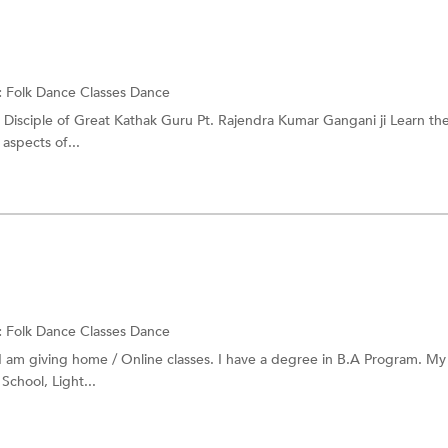
:
Folk Dance Classes
Dance
r Disciple of Great Kathak Guru Pt. Rajendra Kumar Gangani ji Learn th
 aspects of...
:
Folk Dance Classes
Dance
I am giving home / Online classes. I have a degree in B.A Program. My
School, Light...