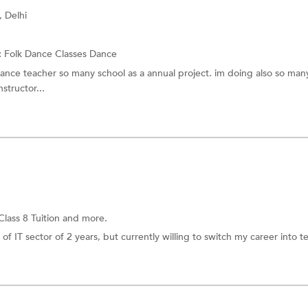
, Delhi
:
Folk Dance Classes
Dance
dance teacher so many school as a annual project. im doing also so many
structor...
Class 8 Tuition
and more.
of IT sector of 2 years, but currently willing to switch my career into t