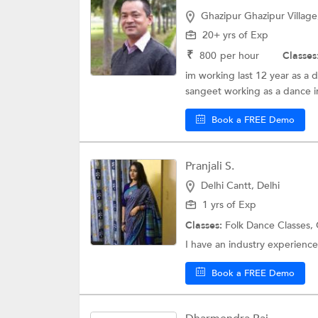
Ghazipur Ghazipur Village
20+ yrs of Exp
₹
800
per hour
Classes
im working last 12 year as a 
sangeet working as a dance in
Book a FREE Demo
Pranjali S.
Delhi Cantt, Delhi
1 yrs of Exp
Classes:
Folk Dance Classes,
I have an industry experience 
Book a FREE Demo