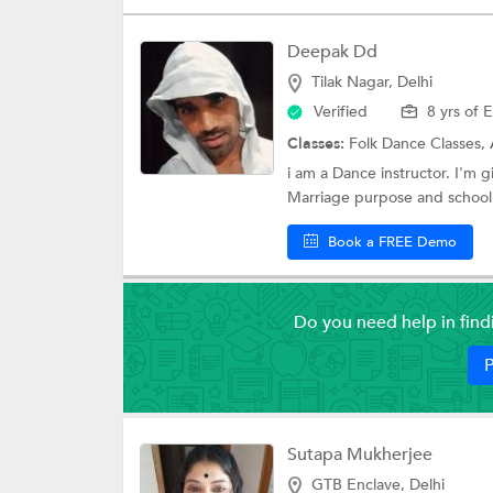
Deepak Dd
Tilak Nagar, Delhi
Verified
8 yrs of 
Classes:
Folk Dance Classes,
i am a Dance instructor. I'm 
Marriage purpose and school 
Book a FREE Demo
Do you need help in fin
P
Sutapa Mukherjee
GTB Enclave, Delhi