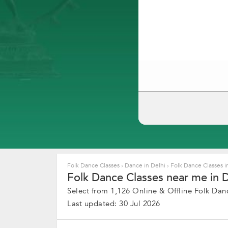
Folk Dance Classes
›
Dance in Delhi
›
Folk Dance Classes i
Folk Dance Classes near me in De
Select from 1,126 Online & Offline Folk Danc
Last updated: 30 Jul 2026