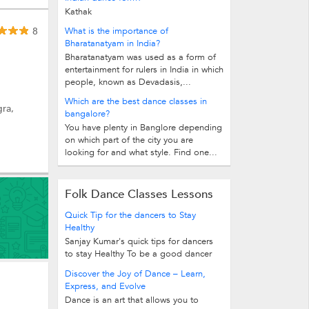
Kathak
8
What is the importance of
Bharatanatyam in India?
Bharatanatyam was used as a form of
entertainment for rulers in India in which
people, known as Devadasis,...
Which are the best dance classes in
gra,
bangalore?
You have plenty in Banglore depending
on which part of the city you are
looking for and what style. Find one...
Folk Dance Classes Lessons
Quick Tip for the dancers to Stay
Healthy
Sanjay Kumar's quick tips for dancers
to stay Healthy To be a good dancer
one should first of all develop high...
Discover the Joy of Dance – Learn,
Express, and Evolve
Dance is an art that allows you to