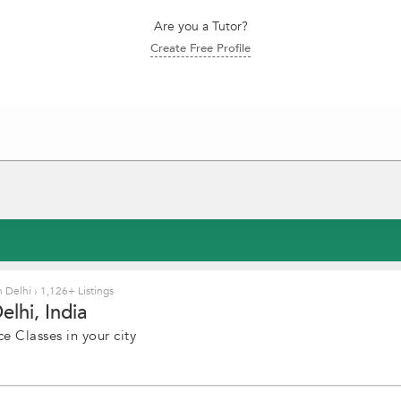
Are you a Tutor?
Create Free Profile
n Delhi
›
1,126+ Listings
lhi, India
e Classes in your city