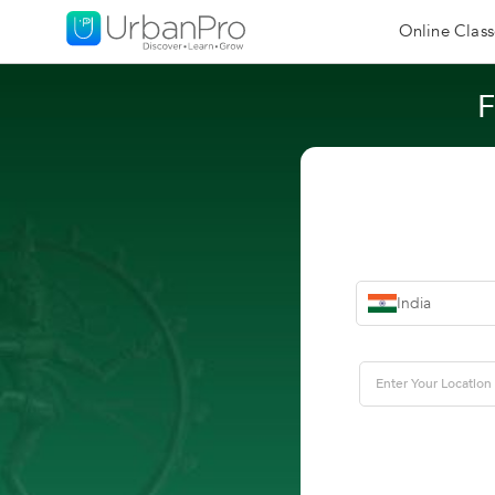
Online Class
F
India