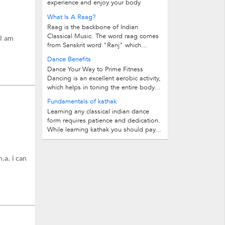
experience and enjoy your body
through movement, expressions, and...
What Is A Raag?
Raag is the backbone of Indian
Classical Music. The word raag comes
 I am
from Sanskrit word "Ranj" which...
Dance Benefits
Dance Your Way to Prime Fitness
Dancing is an excellent aerobic activity,
which helps in toning the entire body...
Fundamentals of kathak
Learning any classical indian dance
form requires patience and dedication.
While learning kathak you should pay...
.a. i can