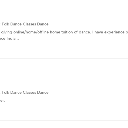
:
Folk Dance Classes
Dance
 giving online/home/offline home tuition of dance. I have experience o
ce India...
:
Folk Dance Classes
Dance
er.