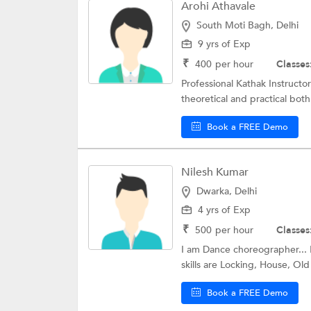
Arohi Athavale
South Moti Bagh, Delhi
9 yrs of Exp
₹
400
per hour
Classes
Professional Kathak Instructo
theoretical and practical both
Book a FREE Demo
Nilesh Kumar
Dwarka, Delhi
4 yrs of Exp
₹
500
per hour
Classes
I am Dance choreographer... 
skills are Locking, House, Old 
Book a FREE Demo