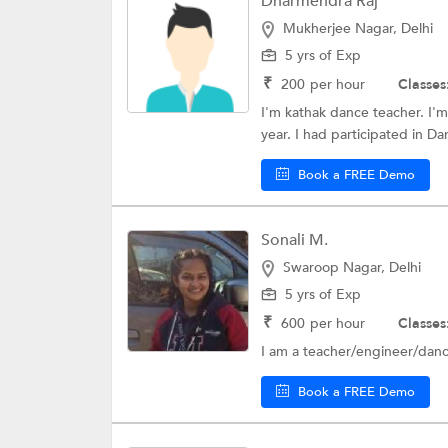
Dharmendra Raj
Mukherjee Nagar, Delhi
5 yrs of Exp
₹
200
per hour
Classes
I'm kathak dance teacher. I'm
year. I had participated in Dan
Book a FREE Demo
Sonali M.
Swaroop Nagar, Delhi
5 yrs of Exp
₹
600
per hour
Classes
I am a teacher/engineer/danc
Book a FREE Demo