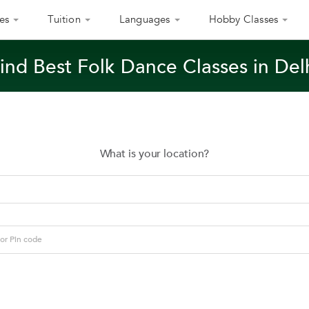
es
Tuition
Languages
Hobby Classes
ind Best Folk Dance Classes in Del
What is your location?