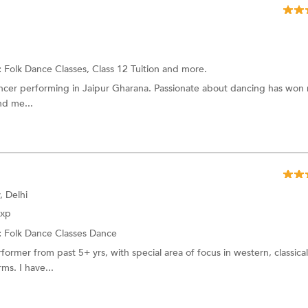
:
Folk Dance Classes,
Class 12 Tuition
and more.
ancer performing in Jaipur Gharana. Passionate about dancing has won
nd me...
, Delhi
Exp
:
Folk Dance Classes
Dance
ormer from past 5+ yrs, with special area of focus in western, classical
ms. I have...