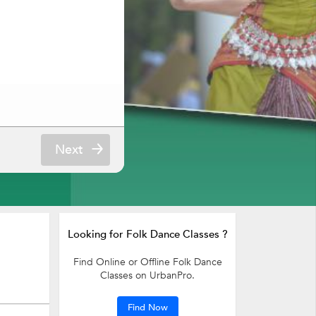
Next
Looking for Folk Dance Classes ?
Find Online or Offline Folk Dance
Classes on UrbanPro.
Find Now