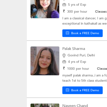
5 yrs of Exp
₹
300
per hour
Classes
I am a classical dancer, I am
exceptional in kathakali as well
Book a FREE Demo
Palak Sharma
Govind Puri, Delhi
4 yrs of Exp
₹
1000
per hour
Classe
myself palak sharma..i am a f
teach 1st to 5th class students
Book a FREE Demo
Naveen Chand