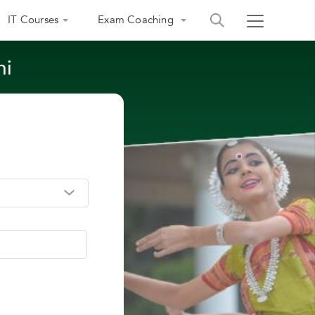
IT Courses
Exam Coaching
hi