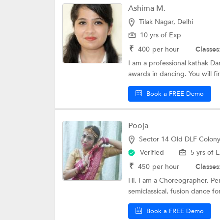
Ashima M.
Tilak Nagar, Delhi
10 yrs of Exp
₹
400
per hour
Classes
I am a professional kathak D
awards in dancing. You will fi
Book a FREE Demo
Pooja
Sector 14 Old DLF Colony
Verified
5 yrs of 
₹
450
per hour
Classes
Hi, I am a Choreographer, Perf
semiclassical, fusion dance for
Book a FREE Demo