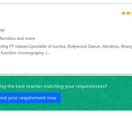
Exp
Aerobics
and more.
giving PT classes.Specialist of zumba, Bollywood Dance, Aerobics, Bhan
function choreography. i...
ding the best teacher matching your requirements?
ost your requirement now