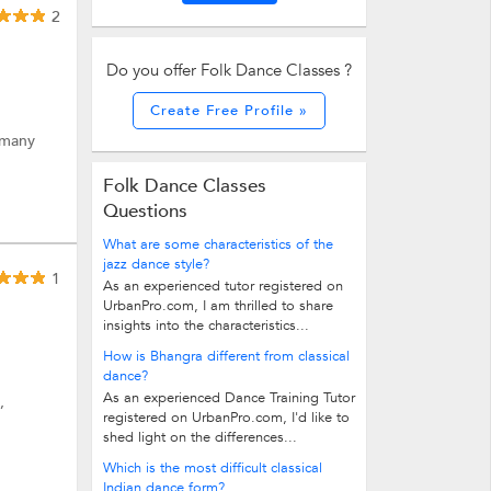
2
Do you offer Folk Dance Classes ?
Create Free Profile »
 many
Folk Dance Classes
Questions
What are some characteristics of the
jazz dance style?
1
As an experienced tutor registered on
UrbanPro.com, I am thrilled to share
insights into the characteristics...
How is Bhangra different from classical
dance?
As an experienced Dance Training Tutor
,
registered on UrbanPro.com, I'd like to
shed light on the differences...
Which is the most difficult classical
Indian dance form?