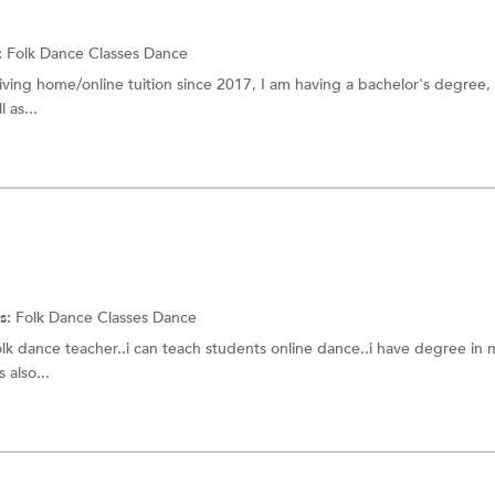
:
Folk Dance Classes
Dance
 giving home/online tuition since 2017, I am having a bachelor's degree,
 as...
s:
Folk Dance Classes
Dance
olk dance teacher..i can teach students online dance..i have degree in m
 also...