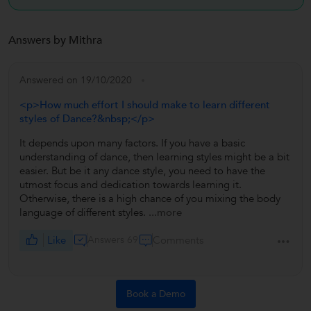
Answers by Mithra
Answered on 19/10/2020
<p>How much effort I should make to learn different
styles of Dance?&nbsp;</p>
It depends upon many factors. If you have a basic
understanding of dance, then learning styles might be a bit
easier. But be it any dance style, you need to have the
utmost focus and dedication towards learning it.
Otherwise, there is a high chance of you mixing the body
language of different styles.
...more
Like
Answers 69
Comments
Book a Demo