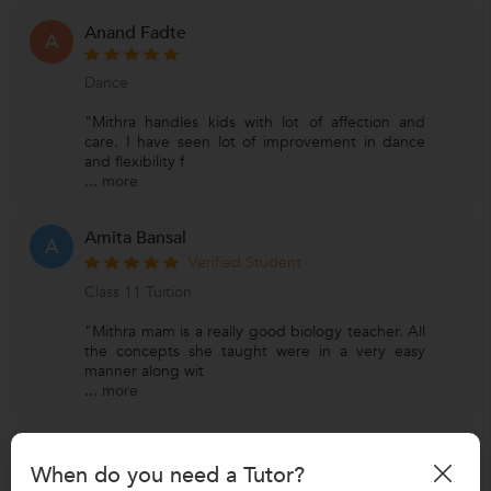
Anand Fadte
A
Dance
"Mithra handles kids with lot of affection and
care. I have seen lot of improvement in dance
and flexibility f
...
more
Amita Bansal
A
Verified Student
Class 11 Tuition
"Mithra mam is a really good biology teacher. All
the concepts she taught were in a very easy
manner along wit
...
more
Arghya Mondal
A
When do you need a Tutor?