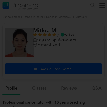
Dance classes
>
Dance in Delhi
>
Dance in Mandawali
>
Mithra M.
Mithra M.
(5)
Verified
yrs of Exp
28
students
12
Mandawali, Delhi
Book a Free Demo
Profile
Classes
Reviews
Q&a
Professional dance tutor with 10 years teaching