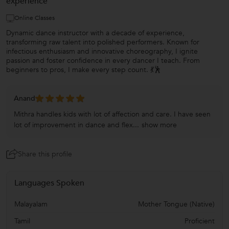
experience
Online Classes
Dynamic dance instructor with a decade of experience,
transforming raw talent into polished performers. Known for
infectious enthusiasm and innovative choreography, I ignite
passion and foster confidence in every dancer I teach. From
beginners to pros, I make every step count. 💃🕺
Anand
Mithra handles kids with lot of affection and care. I have seen
lot of improvement in dance and flex...
show more
Share this profile
Languages Spoken
Malayalam
Mother Tongue (Native)
Tamil
Proficient