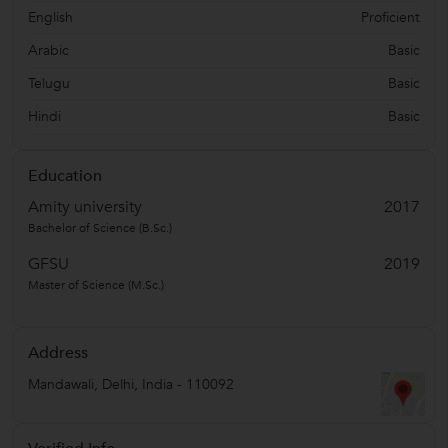
English
Proficient
Arabic
Basic
Telugu
Basic
Hindi
Basic
Education
Amity university
2017
Bachelor of Science (B.Sc.)
GFSU
2019
Master of Science (M.Sc.)
Address
Mandawali
,
Delhi
,
India
-
110092