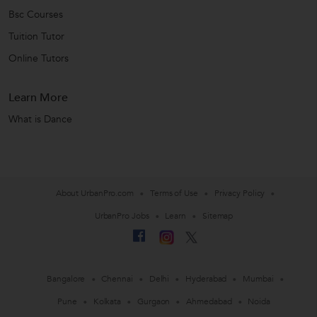
Bsc Courses
Tuition Tutor
Online Tutors
Learn More
What is Dance
About UrbanPro.com
Terms of Use
Privacy Policy
UrbanPro Jobs
Learn
Sitemap
Bangalore
Chennai
Delhi
Hyderabad
Mumbai
Pune
Kolkata
Gurgaon
Ahmedabad
Noida