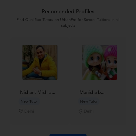
Recomended Profiles
Find Qualified Tutors on UrbanPro for School Tuitions in all
subjects
Nishant Mishra...
Manisha b....
New Tutor
New Tutor
Delhi
Delhi