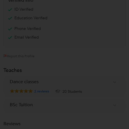
Verified Info
ID Verified
Education Verified
Phone Verified
Email Verified
Report this Profile
Teaches
Dance classes
2
reviews
20 Students
BSc Tuition
Reviews