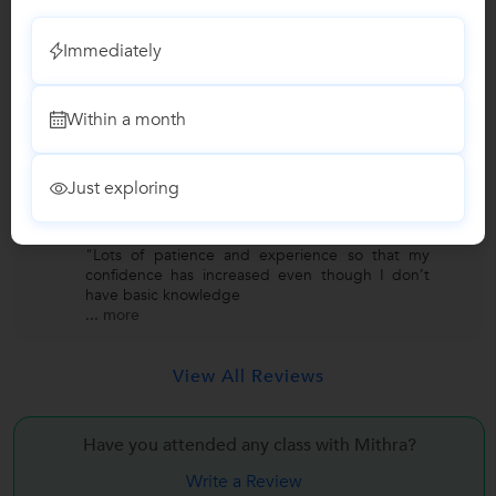
Class 11 Tuition
"It has been a great experience to have mitra
Immediately
mam as a biology teacher. She has a great
knowledge of the topic
...
more
Within a month
Lakshmi
L
Just exploring
Dance
"Lots of patience and experience so that my
confidence has increased even though I don’t
have basic knowledge
...
more
View All Reviews
Have you attended any class with
Mithra?
Write a Review