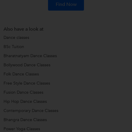
Find Now
Also have a look at
Dance classes
BSc Tuition
Bharatnatyam Dance Classes
Bollywood Dance Classes
Folk Dance Classes
Free Style Dance Classes
Fusion Dance Classes
Hip Hop Dance Classes
Contemporary Dance Classes
Bhangra Dance Classes
Power Yoga Classes