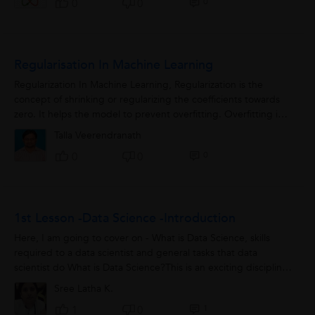
0
0
0
Regularisation In Machine Learning
Regularization In Machine Learning, Regularization is the
concept of shrinking or regularizing the coefficients towards
zero. It helps the model to prevent overfitting. Overfitting in
Machine Learning...
Talla Veerendranath
0
0
0
1st Lesson -Data Science -Introduction
Here, I am going to cover on - What is Data Science, skills
required to a data scientist and general tasks that data
scientist do What is Data Science?This is an exciting discipline
where we take the...
Sree Latha K.
1
1
0