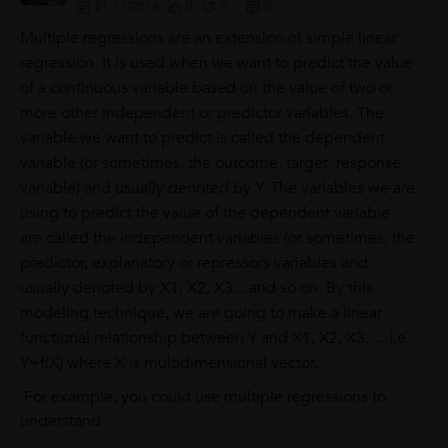
21/11/2016
0
0
0
Multiple regressions are an extension of simple linear
regression. It is used when we want to predict the value
of a continuous variable based on the value of two or
more other independent or predictor variables. The
variable we want to predict is called the dependent
variable (or sometimes, the outcome, target, response
variable) and usually denoted by Y. The variables we are
using to predict the value of the dependent variable
are called the independent variables (or sometimes, the
predictor, explanatory or repressors variables and
usually denoted by X1, X2, X3....and so on. By this
modeling technique, we are going to make a linear
functional relationship between Y and X1, X2, X3…..i.e
Y=f(X) where X is multidimensional vector.
For example, you could use multiple regressions to
understand