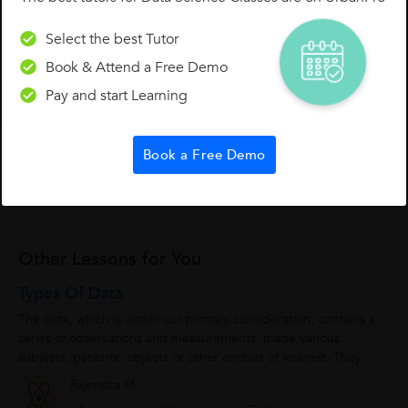
Select the best Tutor
Book & Attend a Free Demo
Pay and start Learning
0 Like
0 Dislike
Follow
0
Book a Free Demo
Other Lessons for You
Types Of Data
The data, which is under our primary consideration, contains a
series of observations and measurements, made various
subjects, patients, objects or other entities of interest. They
might comprise the results...
Rajendra M.