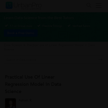
Learn Data Science from the Best Tutors
1-1 or Group class
Flexible Timings
Verified Tutors
Book a Free Demo
Data Science
>
Practical use of Linear Regression Model in Data
Science
Practical Use Of Linear
Regression Model In Data
Science
Ashish R.