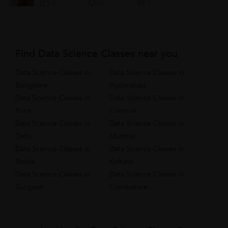
0
4
0
Find Data Science Classes near you
Data Science Classes in
Data Science Classes in
Bangalore
Hyderabad
Data Science Classes in
Data Science Classes in
Pune
Chennai
Data Science Classes in
Data Science Classes in
Delhi
Mumbai
Data Science Classes in
Data Science Classes in
Noida
Kolkata
Data Science Classes in
Data Science Classes in
Gurgaon
Coimbatore