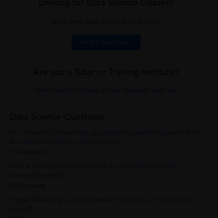
Looking for Data Science Classes?
Learn from Best Tutors on UrbanPro.
Book a Free Demo
Are you a Tutor or Training Institute?
Join UrbanPro Today to find students near you
Data Science Questions
Hi, currently I am working as associate systems engineer. But I
am really interested in data science....
13 Answers
Who is the best trainer/institute in Hyderabad for Data
Analyst/Scientist?
23 Answers
Digital Marketing vs Data Science: Which has a more fruitful
career?