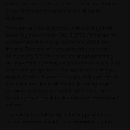
hours, "as a whole", but also the "relative contribution"
of each independent variable in explaining the
variance.
There are various analytics tool available to perform
Linear Regression Model. SAS, R, SPSS, Python are the
most popular data mining tool that are used in the
Industry. Each tool has some pros and cons to use.
Briefly saying SPSS do not require any programming
skill to perform modeling exercise whereas others need
some coding experience. The key factor of using any
analytical tool to fit a model is to get the knowledge of
how to interpret the model output in making business
decisions. In this connection little bit of theoretical
knowledge or the math behind this model is important
to know.
In a nutshell the following are the key parameters to
decide how good or bad a linear regression model is :