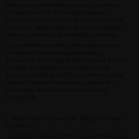
(that is to say the holding company), means a
company in which the holding company
exercises or controls more than one-half of the
total share capital either at its own or together
with one or more of its subsidiary companies.
As per Definition holding will be determine on
the basis of total share capital (equity +
preference). According to this Company B will be
consider as subsidiary of Company A and
because of holding of 75% of preference share
capital Company A required to prepare the
consolidate financial statement including
Company B.
v. What is the time period for filing of CSF with
the ROC?
As stated in section 137(1) A copy of the financial