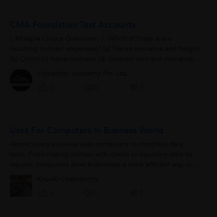
CMA Foundation Test Accounts
I. Multiple Choice Questions: 1. Which of these is/are
recurring (indirect expenses)? (a) Transit insurance and freight
(b) Octroi (c) Advertisement (d) Godown rent and insurance
2.X sends...
Vidyadhan Academy Pvt. Ltd.
0
0
0
Uses For Computers In Business World
Almost every business uses computers to complete daily
tasks. From making contact with clients to inputting data for
reports, computers allow businesses a more efficient way to
manage affairs when compared...
Kousiki Chakraborty
0
1
0