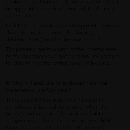
applicable to stand alone financial statement will
be applicable on audit of consolidated financial
statements.
In determining control, whether potential equity
shares (eg option, convertible bonds,
debentures etc) need to be considered?
The potential equity shares of the investee held
by the investor should not be taken into account
for determining the voting power of investor.
iii. Who will audit the consolidated Financial
Statement of the Company?
There could be two situations in an audit of
consolidated financial statements- when the
parent’s auditor is also the auditor of all the
components to be included in the consolidated
financial statements and when the parent’s