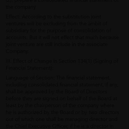
(2), prepare a consolidated financial statement of
the company
Effect: According to the substitution joint
ventures will be excluding from the ambit of
subsidiary for the purpose of consolidation of
accounts. But it will not effect that much because
joint venture are still include in the associate
Company.
III. Effect of Change in Section 134(1) (Signing of
Financial Statement):
Language of Section: The financial statement,
including consolidated financial statement, if any,
shall be approved by the Board of Directors
before they are signed on behalf of the Board at
least by the chairperson of the company where
he is authorized by the Board or by two directors
out of which one shall be managing director and
the Chief Executive Officer, if he is a director in