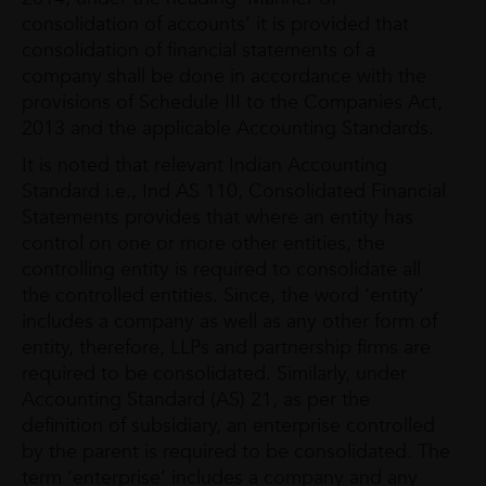
consolidation of accounts’ it is provided that
consolidation of financial statements of a
company shall be done in accordance with the
provisions of Schedule III to the Companies Act,
2013 and the applicable Accounting Standards.
It is noted that relevant Indian Accounting
Standard i.e., Ind AS 110, Consolidated Financial
Statements provides that where an entity has
control on one or more other entities, the
controlling entity is required to consolidate all
the controlled entities. Since, the word ‘entity’
includes a company as well as any other form of
entity, therefore, LLPs and partnership firms are
required to be consolidated. Similarly, under
Accounting Standard (AS) 21, as per the
definition of subsidiary, an enterprise controlled
by the parent is required to be consolidated. The
term ‘enterprise’ includes a company and any