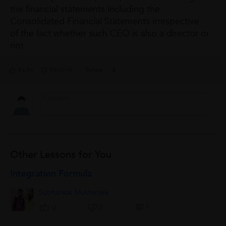
the financial statements including the
Consolidated Financial Statements irrespective
of the fact whether such CEO is also a director or
not.
4 Like
0 Dislike
Follow
6
Other Lessons for You
Integration Formula
Subhankar Mukherjee
0
0
0