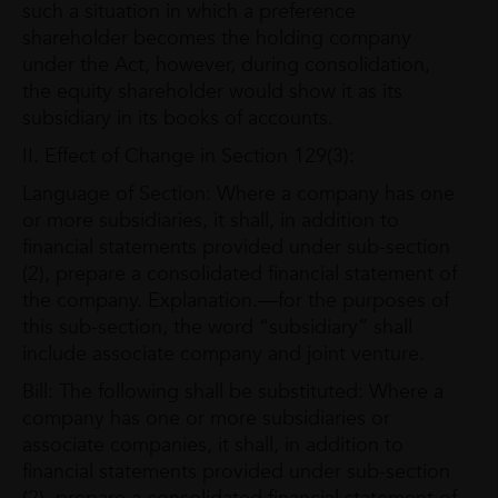
such a situation in which a preference
shareholder becomes the holding company
under the Act, however, during consolidation,
the equity shareholder would show it as its
subsidiary in its books of accounts.
II. Effect of Change in Section 129(3):
Language of Section: Where a company has one
or more subsidiaries, it shall, in addition to
financial statements provided under sub-section
(2), prepare a consolidated financial statement of
the company. Explanation.—for the purposes of
this sub-section, the word “subsidiary” shall
include associate company and joint venture.
Bill: The following shall be substituted: Where a
company has one or more subsidiaries or
associate companies, it shall, in addition to
financial statements provided under sub-section