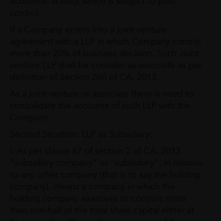
economic activity, which is subject to joint
control.
If a Company enters into a joint venture
agreement with a LLP in which Company control
more than 20% of business decision. Such Joint
venture LLP shall be consider as associate as per
definition of Section 2(6) of CA, 2013.
As a joint venture or associate there is need to
consolidate the accounts of such LLP with the
Company.
Second Situation: LLP as Subsidiary:
i. As per clause 87 of section 2 of CA, 2013
“subsidiary company” or “subsidiary”, in relation
to any other company (that is to say the holding
company), means a company in which the
holding company exercises or controls more
than one-half of the total share capital either at