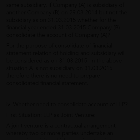
same subsidiary, if Company (A) is subsidiary of
another Company (B) on 29.03.2014 but not the
subsidiary as on 31.03.2015 whether for the
financial year ended 31.03.2015 Company (B)
consolidate the account of Company (A)?
For the purpose of consolidate of financial
statement relation of holding and subsidiary will
be considered as on 31.03.2015. In the above
situation A is not subsidiary on 31.03.2015
therefore there is no need to prepare
consolidated financial statement.
iv. Whether need to consolidate account of LLP?
First Situation: LLP as Joint Venture:
A joint venture is a contractual arrangement
whereby two or more parties undertake an