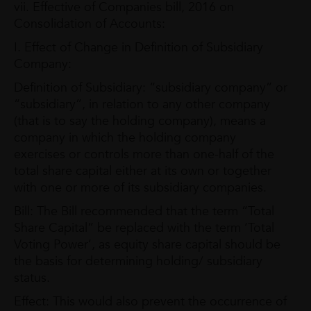
vii. Effective of Companies bill, 2016 on
Consolidation of Accounts:
I. Effect of Change in Definition of Subsidiary
Company:
Definition of Subsidiary: “subsidiary company” or
“subsidiary”, in relation to any other company
(that is to say the holding company), means a
company in which the holding company
exercises or controls more than one-half of the
total share capital either at its own or together
with one or more of its subsidiary companies.
Bill: The Bill recommended that the term “Total
Share Capital” be replaced with the term ‘Total
Voting Power’, as equity share capital should be
the basis for determining holding/ subsidiary
status.
Effect: This would also prevent the occurrence of