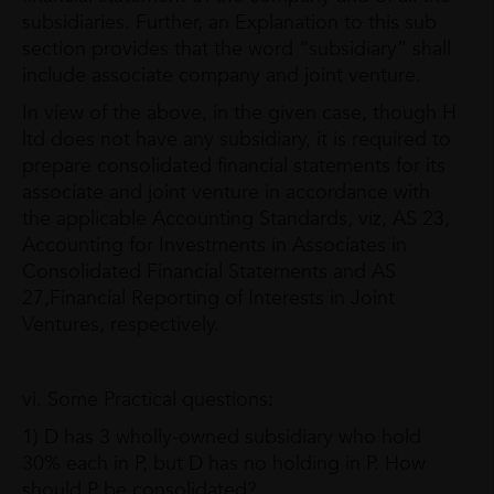
subsidiaries. Further, an Explanation to this sub
section provides that the word “subsidiary” shall
include associate company and joint venture.
In view of the above, in the given case, though H
ltd does not have any subsidiary, it is required to
prepare consolidated financial statements for its
associate and joint venture in accordance with
the applicable Accounting Standards, viz, AS 23,
Accounting for Investments in Associates in
Consolidated Financial Statements and AS
27,Financial Reporting of Interests in Joint
Ventures, respectively.
vi. Some Practical questions:
1) D has 3 wholly-owned subsidiary who hold
30% each in P, but D has no holding in P. How
should P be consolidated?