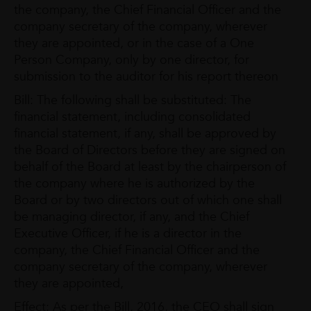
the company, the Chief Financial Officer and the
company secretary of the company, wherever
they are appointed, or in the case of a One
Person Company, only by one director, for
submission to the auditor for his report thereon
Bill: The following shall be substituted: The
financial statement, including consolidated
financial statement, if any, shall be approved by
the Board of Directors before they are signed on
behalf of the Board at least by the chairperson of
the company where he is authorized by the
Board or by two directors out of which one shall
be managing director, if any, and the Chief
Executive Officer, if he is a director in the
company, the Chief Financial Officer and the
company secretary of the company, wherever
they are appointed,
Effect: As per the Bill, 2016, the CEO shall sign