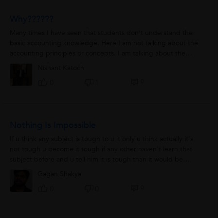
Why??????
Many times I have seen that students don't understand the
basic accounting knowledge. Here I am not talking about the
accounting principles or concepts. I am talking about the
FUNDAMENTAL knowledge behind...
Nishant Katoch
0
0
1
Nothing Is Impossible
If u think any subject is tough to u it only u think actually it's
not tough u become it tough if any other haven't learn that
subject before and u tell him it is tough than it would be
tough for him also...
Gagan Shakya
0
0
0