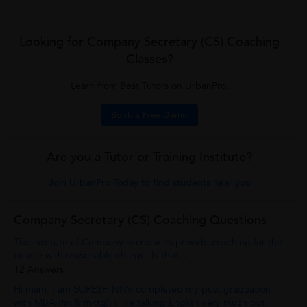
Looking for Company Secretary (CS) Coaching
Classes?
Learn from Best Tutors on UrbanPro.
Book a Free Demo
Are you a Tutor or Training Institute?
Join UrbanPro Today to find students near you
Company Secretary (CS) Coaching Questions
The institute of Company secretaries provide coaching for the
course with reasonable charge. Is that...
12 Answers
Hi mam, I am SURESH NNV completed my post graduation
with MBA (fin & mktg). I like talking English very much but