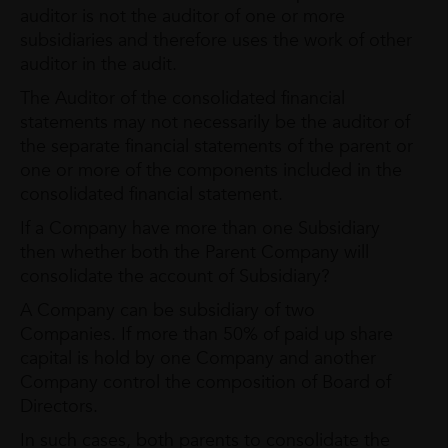
auditor is not the auditor of one or more
subsidiaries and therefore uses the work of other
auditor in the audit.
The Auditor of the consolidated financial
statements may not necessarily be the auditor of
the separate financial statements of the parent or
one or more of the components included in the
consolidated financial statement.
If a Company have more than one Subsidiary
then whether both the Parent Company will
consolidate the account of Subsidiary?
A Company can be subsidiary of two
Companies. If more than 50% of paid up share
capital is hold by one Company and another
Company control the composition of Board of
Directors.
In such cases, both parents to consolidate the