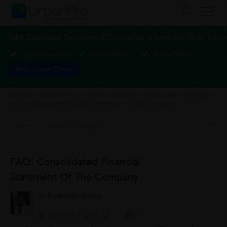
Take Company Secretary (CS) Coaching from the Best Tutor
1-1 or Group class
Flexible Timings
Verified Tutors
Book a Free Demo
Company Secretary (CS)
>
Learn Company Secratary (CS) Coaching
>
FAQ: Consolidated Financial Statement Of The Company
FAQ: Consolidated Financial
Statement Of The Company
Fr Prashanth Reddy
16/01/2018
4
0
0