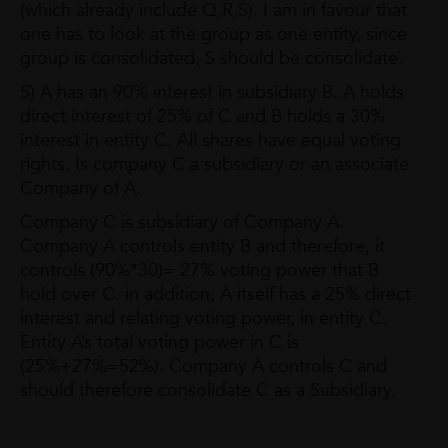
(which already include Q,R,S). I am in favour that
one has to look at the group as one entity, since
group is consolidated, S should be consolidate.
5) A has an 90% interest in subsidiary B. A holds
direct interest of 25% of C and B holds a 30%
interest in entity C. All shares have equal voting
rights. Is company C a subsidiary or an associate
Company of A.
Company C is subsidiary of Company A.
Company A controls entity B and therefore, it
controls (90%*30)= 27% voting power that B
hold over C. in addition, A itself has a 25% direct
interest and relating voting power, in entity C.
Entity A’s total voting power in C is
(25%+27%=52%). Company A controls C and
should therefore consolidate C as a Subsidiary.