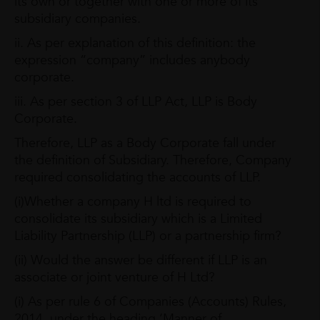
its own or together with one or more of its
subsidiary companies.
ii. As per explanation of this definition: the
expression “company” includes anybody
corporate.
iii. As per section 3 of LLP Act, LLP is Body
Corporate.
Therefore, LLP as a Body Corporate fall under
the definition of Subsidiary. Therefore, Company
required consolidating the accounts of LLP.
(i)Whether a company H ltd is required to
consolidate its subsidiary which is a Limited
Liability Partnership (LLP) or a partnership firm?
(ii) Would the answer be different if LLP is an
associate or joint venture of H Ltd?
(i) As per rule 6 of Companies (Accounts) Rules,
2014, under the heading ‘Manner of