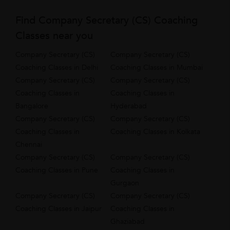
Find Company Secretary (CS) Coaching
Classes near you
Company Secretary (CS)
Company Secretary (CS)
Coaching Classes in Delhi
Coaching Classes in Mumbai
Company Secretary (CS)
Company Secretary (CS)
Coaching Classes in
Coaching Classes in
Bangalore
Hyderabad
Company Secretary (CS)
Company Secretary (CS)
Coaching Classes in
Coaching Classes in Kolkata
Chennai
Company Secretary (CS)
Company Secretary (CS)
Coaching Classes in Pune
Coaching Classes in
Gurgaon
Company Secretary (CS)
Company Secretary (CS)
Coaching Classes in Jaipur
Coaching Classes in
Ghaziabad