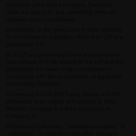
enterprise other than a company. Therefore,
under AS also, LLPs and partnership firms are
required to be consolidated.
Accordingly, in the given case, H ltd is required
to consolidate its subsidiary which is an LLP or a
partnership firm.
(ii) If LLP or a partnership firm is an associate or
joint venture of H ltd, even then the LLP and the
partnership firm need to be consolidated in
accordance with the requirements of applicable
Accounting Standards.
If Company A hold 35% Equity Shares and 75%
preference share capital of Company B, then
Whether Company B shall be Subsidiary of
Company A?
Definition of Subsidiary: “subsidiary company” or
“subsidiary”, in relation to any other company