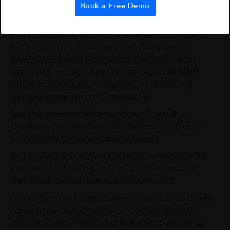
subsidiary Company of both the controlling
Book a Free Demo
enterprises.
3) If Company A holds 50% shares of Company
B. One another shareholder of Company B
grants a power of attorney to Company A for
exercising voting power on his behalf at AGM.
Whether Company A required consolidating
financial statement of Company B.
No, the power of attorney doesn’t result in
Company A controlling the ownership, directly
or indirectly through subsidiary (ies).
4) If P is holding 60% in Q and Q is holding 60%
in R and R is holding 25% in S then whether P
and Q will consolidate the accounts of S.
As per Act R will consolidate account of S, Q will
consolidate the accounts of R (which already
include S) and P will consolidate accounts of Q