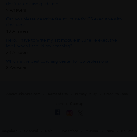
don't talk please guide me.
9 Answers
Can you please describe fee structure for CS executive with
time table.
13 Answers
Hello, I have to write my 1st module in June i.e executive
level. when I should my coaching?
23 Answers
Which is the best coaching center for CS professional?
8 Answers
About UrbanPro.com
Terms of Use
Privacy Policy
UrbanPro Jobs
Learn
Sitemap
Bangalore
Chennai
Delhi
Hyderabad
Mumbai
Pune
Kolkata