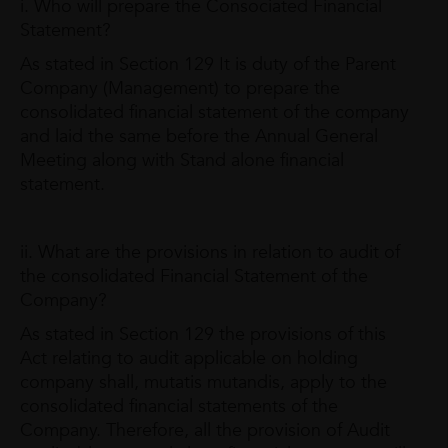
i. Who will prepare the Consociated Financial
Statement?
As stated in Section 129 It is duty of the Parent
Company (Management) to prepare the
consolidated financial statement of the company
and laid the same before the Annual General
Meeting along with Stand alone financial
statement.
ii. What are the provisions in relation to audit of
the consolidated Financial Statement of the
Company?
As stated in Section 129 the provisions of this
Act relating to audit applicable on holding
company shall, mutatis mutandis, apply to the
consolidated financial statements of the
Company. Therefore, all the provision of Audit