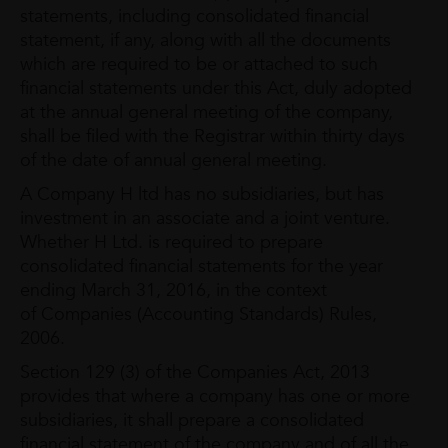
statements, including consolidated financial
statement, if any, along with all the documents
which are required to be or attached to such
financial statements under this Act, duly adopted
at the annual general meeting of the company,
shall be filed with the Registrar within thirty days
of the date of annual general meeting.
A Company H ltd has no subsidiaries, but has
investment in an associate and a joint venture.
Whether H Ltd. is required to prepare
consolidated financial statements for the year
ending March 31, 2016, in the context
of Companies (Accounting Standards) Rules,
2006.
Section 129 (3) of the Companies Act, 2013
provides that where a company has one or more
subsidiaries, it shall prepare a consolidated
financial statement of the company and of all the