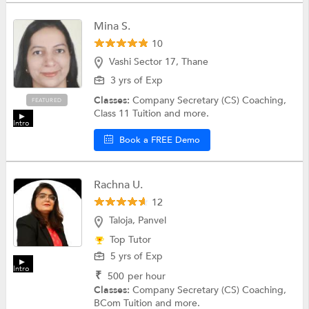
Mina S.
10
Vashi Sector 17, Thane
3 yrs of Exp
Classes:
Company Secretary (CS) Coaching,
FEATURED
Class 11 Tuition and more.
Intro
Book a FREE Demo
Rachna U.
12
Taloja, Panvel
Top Tutor
5 yrs of Exp
Intro
₹
500
per hour
Classes:
Company Secretary (CS) Coaching,
BCom Tuition and more.