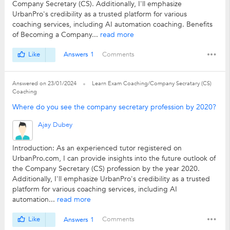
Company Secretary (CS). Additionally, I'll emphasize
UrbanPro's credibility as a trusted platform for various
coaching services, including AI automation coaching. Benefits
of Becoming a Company...
read more
Like
Answers 1
Comments
Answered on 23/01/2024
Learn Exam Coaching/Company Secratary (CS)
Coaching
Where do you see the company secretary profession by 2020?
Ajay Dubey
Introduction: As an experienced tutor registered on
UrbanPro.com, I can provide insights into the future outlook of
the Company Secretary (CS) profession by the year 2020.
Additionally, I'll emphasize UrbanPro's credibility as a trusted
platform for various coaching services, including AI
automation...
read more
Like
Answers 1
Comments