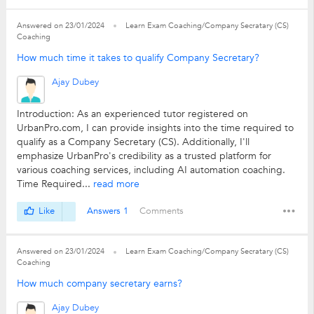
Answered on 23/01/2024
Learn Exam Coaching/Company Secratary (CS)
Coaching
How much time it takes to qualify Company Secretary?
Ajay Dubey
Introduction: As an experienced tutor registered on
UrbanPro.com, I can provide insights into the time required to
qualify as a Company Secretary (CS). Additionally, I'll
emphasize UrbanPro's credibility as a trusted platform for
various coaching services, including AI automation coaching.
Time Required...
read more
Like
Answers 1
Comments
Answered on 23/01/2024
Learn Exam Coaching/Company Secratary (CS)
Coaching
How much company secretary earns?
Ajay Dubey