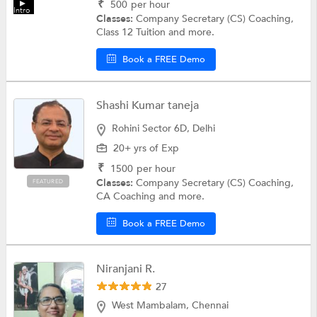
₹
500
per hour
Intro
Classes:
Company Secretary (CS) Coaching,
Class 12 Tuition and more.
Book a FREE Demo
Shashi Kumar taneja
Rohini Sector 6D, Delhi
20+ yrs of Exp
₹
1500
per hour
Classes:
Company Secretary (CS) Coaching,
FEATURED
CA Coaching and more.
Book a FREE Demo
Niranjani R.
27
West Mambalam, Chennai