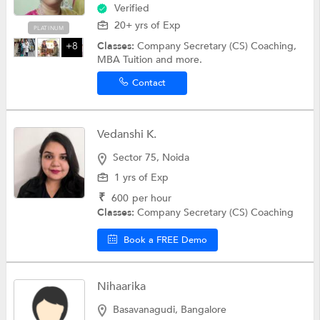
Verified
20+ yrs of Exp
PLATINUM
Classes:
Company Secretary (CS) Coaching,
+8
MBA Tuition and more.
Contact
Vedanshi K.
Sector 75, Noida
1 yrs of Exp
₹
600
per hour
Classes:
Company Secretary (CS) Coaching
Book a FREE Demo
Nihaarika
Basavanagudi, Bangalore