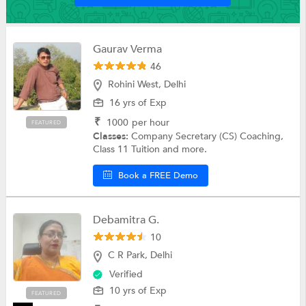
Gaurav Verma
46
Rohini West, Delhi
16 yrs of Exp
₹
1000
per hour
FEATURED
Classes:
Company Secretary (CS) Coaching,
Class 11 Tuition and more.
Book a FREE Demo
Debamitra G.
10
C R Park, Delhi
Verified
10 yrs of Exp
FEATURED