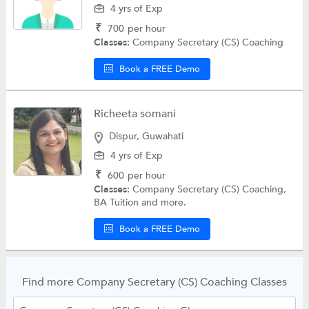
4 yrs of Exp
₹
700
per hour
Classes:
Company Secretary (CS) Coaching
Book a FREE Demo
Richeeta somani
Dispur, Guwahati
4 yrs of Exp
₹
600
per hour
Classes:
Company Secretary (CS) Coaching,
BA Tuition and more.
Book a FREE Demo
Find more Company Secretary (CS) Coaching Classes