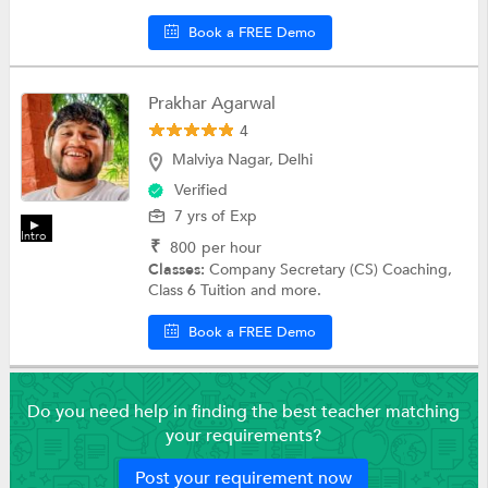
Book a FREE Demo
Prakhar Agarwal
4
Malviya Nagar, Delhi
Verified
7 yrs of Exp
Intro
₹
800
per hour
Classes:
Company Secretary (CS) Coaching,
Class 6 Tuition and more.
Book a FREE Demo
Do you need help in finding the best teacher matching
your requirements?
Post your requirement now