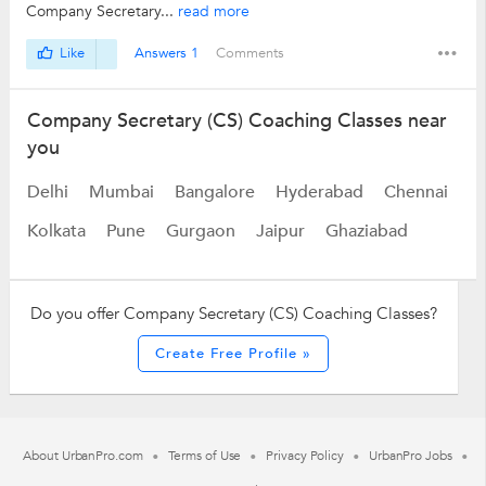
Company Secretary...
read more
Like
Answers 1
Comments
Company Secretary (CS) Coaching Classes near
you
Delhi
Mumbai
Bangalore
Hyderabad
Chennai
Kolkata
Pune
Gurgaon
Jaipur
Ghaziabad
Do you offer Company Secretary (CS) Coaching Classes?
Create Free Profile »
About UrbanPro.com
Terms of Use
Privacy Policy
UrbanPro Jobs