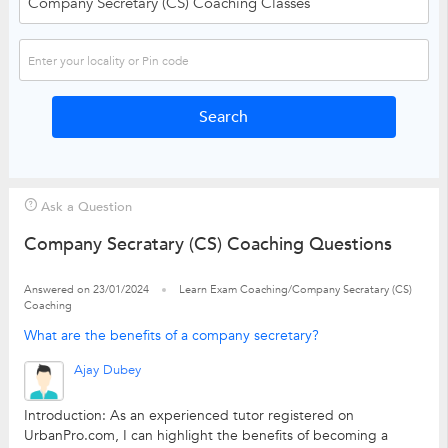
Ask a Question
Company Secratary (CS) Coaching Questions
Answered on 23/01/2024
Learn Exam Coaching/Company Secratary (CS)
Coaching
What are the benefits of a company secretary?
Ajay Dubey
Introduction: As an experienced tutor registered on
UrbanPro.com, I can highlight the benefits of becoming a