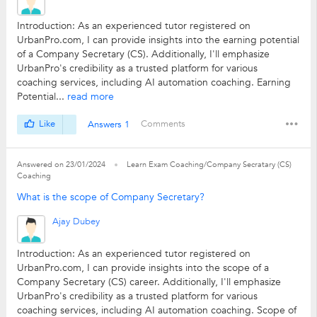
Introduction: As an experienced tutor registered on
UrbanPro.com, I can provide insights into the earning potential
of a Company Secretary (CS). Additionally, I'll emphasize
UrbanPro's credibility as a trusted platform for various
coaching services, including AI automation coaching. Earning
Potential...
read more
Like
Answers 1
Comments
Answered on 23/01/2024
Learn Exam Coaching/Company Secratary (CS)
Coaching
What is the scope of Company Secretary?
Ajay Dubey
Introduction: As an experienced tutor registered on
UrbanPro.com, I can provide insights into the scope of a
Company Secretary (CS) career. Additionally, I'll emphasize
UrbanPro's credibility as a trusted platform for various
coaching services, including AI automation coaching. Scope of