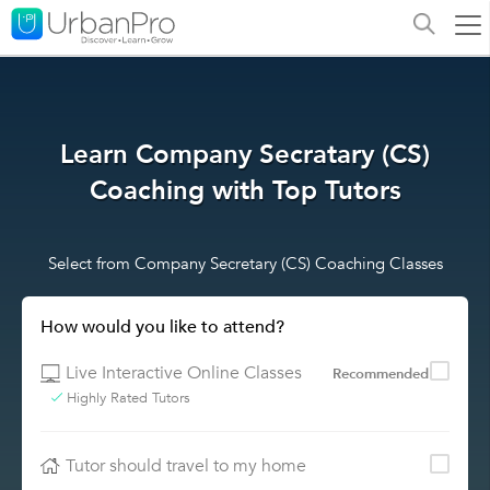
Learn Company Secratary (CS)
Coaching with Top Tutors
Select from Company Secretary (CS) Coaching Classes
How would you like to attend?
Live Interactive Online Classes
Recommended
Highly Rated Tutors
Tutor should travel to my home