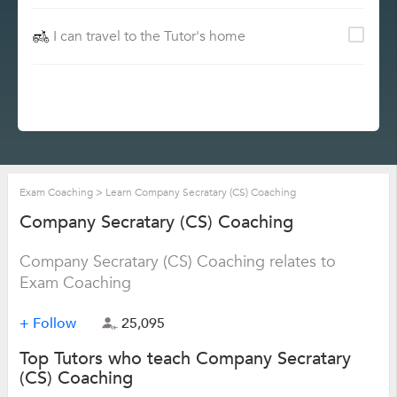
I can travel to the Tutor's home
Exam Coaching
>
Learn Company Secratary (CS) Coaching
Company Secratary (CS) Coaching
Company Secratary (CS) Coaching relates to
Exam Coaching
+ Follow
25,095
Top Tutors who teach Company Secratary
(CS) Coaching