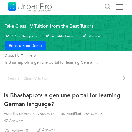
Take Class I-V Tuition from the Best Tutors
1-1 or Group class
Flexible Timings
Verified Tutors
Book a Free Demo
Class I-V Tuition
>
Is Bhashaprofs a geniune portal for learning German...
Is Bhashaprofs a geniune portal for learning
German language?
Asked by
Shivam
27/02/2017
Last Modified
06/10/2025
47 Answers
Answer
Follow
8