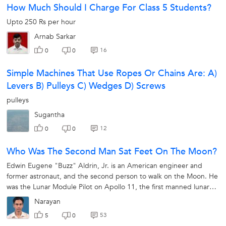
How Much Should I Charge For Class 5 Students?
Upto 250 Rs per hour
Arnab Sarkar
16
0
0
Simple Machines That Use Ropes Or Chains Are: A)
Levers B) Pulleys C) Wedges D) Screws
pulleys
Sugantha
12
0
0
Who Was The Second Man Sat Feet On The Moon?
Edwin Eugene "Buzz" Aldrin, Jr. is an American engineer and
former astronaut, and the second person to walk on the Moon. He
was the Lunar Module Pilot on Apollo 11, the first manned lunar
landing in history.
Narayan
53
5
0
X