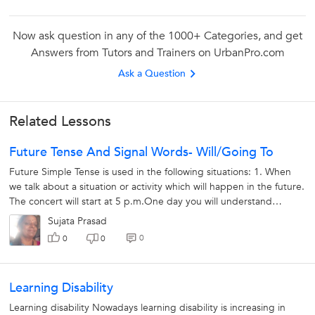
Looking for Class I-V Tuition Classes?
Now ask question in any of the 1000+ Categories, and get
The best tutors for Class I-V Tuition Classes are on
Answers from Tutors and Trainers on UrbanPro.com
UrbanPro
Ask a Question
Select the best Tutor
Book & Attend a Free Demo
Related Lessons
Pay and start Learning
Future Tense And Signal Words- Will/going To
Future Simple Tense is used in the following situations: 1. When
Book a Free Demo
we talk about a situation or activity which will happen in the future.
The concert will start at 5 p.m.One day you will understand
everything.We...
Sujata Prasad
0
0
0
Learning Disability
Learning disability Nowadays learning disability is increasing in