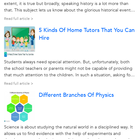
extent, it is true but broadly, speaking history is a lot more than
that. This subject lets us know about the glorious historical events
that took place and make us proud of them. Besides, it also alerts
Read full article >
us about our mistakes, the lessons we learned from...
5 Kinds Of Home Tutors That You Can
Hire
Students always need special attention. But, unfortunately, both
the school teachers or parents might not be capable of providing
that much attention to the children. In such a situation, asking for
help from a home tutor could be the best option. However, there
Read full article >
are many types of home tutors to be found. To understand
Different Branches Of Physics
whom...
Science is about studying the natural world in a disciplined way. It
allows us to find evidence with the help of experiments and