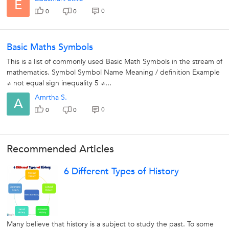
E
0
0
0
Basic Maths Symbols
This is a list of commonly used Basic Math Symbols in the stream of
mathematics. Symbol Symbol Name Meaning / definition Example
≠ not equal sign inequality 5 ≠...
Amrtha S.
A
0
0
0
Recommended Articles
6 Different Types of History
Many believe that history is a subject to study the past. To some