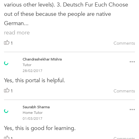
various other levels). 3. Deutsch Fur Euch Choose
out of these because the people are native
German...
read more
1
Comments
Chandrashekhar Mishra
Tutor
28/02/2017
Yes, this portal is helpful.
1
Comments
Saurabh Sharma
Home Tutor
01/03/2017
Yes, this is good for learning.
1
Comments