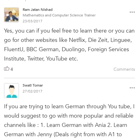
Ram Jatan Nishad
Mathematics and Computer Science Trainer
23/03/2017
Yes, you can if you feel free to learn there or you can
go for other websites like Netflix, Die Zeit, Linguee,
FluentU, BBC German, Duolingo, Foreign Services
Institute, Twitter, YouTube etc.
4
Comments
Swati Tomar
27/02/2017
If you are trying to learn German through You tube, I
would suggest to go with more popular and reliable
channels like : 1. Learn German with Ania 2. Learn
German with Jenny (Deals right from with A1 to