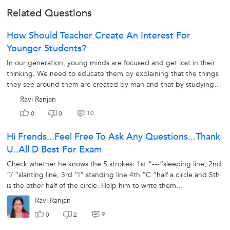
Related Questions
How Should Teacher Create An Interest For
Younger Students?
In our generation, young minds are focused and get lost in their
thinking. We need to educate them by explaining that the things
they see around them are created by man and that by studying
we can understand...
Ravi Ranjan
10
0
0
Hi Frends...feel Free To Ask Any Questions...thank
U..all D Best For Exam
Check whether he knows the 5 strokes: 1st “---“sleeping line, 2nd
“/ “slanting line, 3rd “I” standing line 4th “C “half a circle and 5th
is the other half of the circle. Help him to write them...
Ravi Ranjan
9
0
2