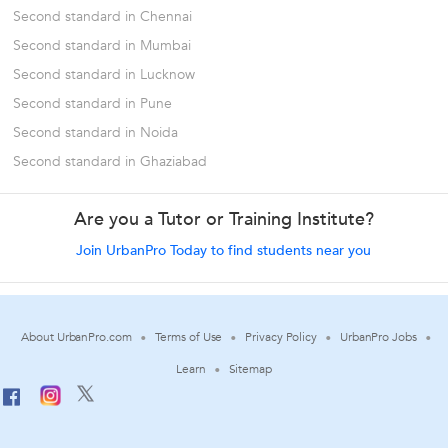
Second standard in Chennai
Second standard in Mumbai
Second standard in Lucknow
Second standard in Pune
Second standard in Noida
Second standard in Ghaziabad
Are you a Tutor or Training Institute?
Join UrbanPro Today to find students near you
About UrbanPro.com
Terms of Use
Privacy Policy
UrbanPro Jobs
Learn
Sitemap