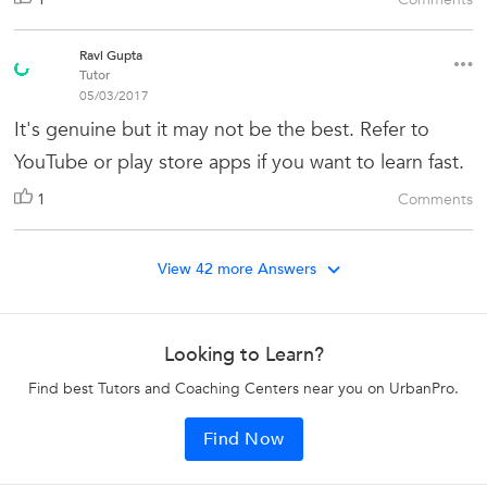
Ravi Gupta
Tutor
05/03/2017
It's genuine but it may not be the best. Refer to
YouTube or play store apps if you want to learn fast.
1
Comments
View 42 more Answers
Looking to Learn?
Find best Tutors and Coaching Centers near you on UrbanPro.
Find Now