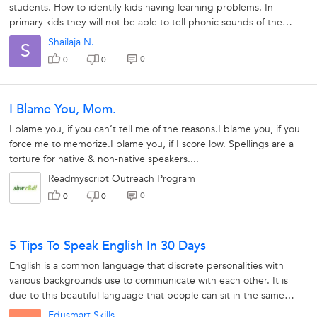
students. How to identify kids having learning problems. In
primary kids they will not be able to tell phonic sounds of the
alphabets.the...
Shailaja N.
S
0
0
0
I Blame You, Mom.
I blame you, if you can’t tell me of the reasons.I blame you, if you
force me to memorize.I blame you, if I score low. Spellings are a
torture for native & non-native speakers....
Readmyscript Outreach Program
0
0
0
5 Tips To Speak English In 30 Days
English is a common language that discrete personalities with
various backgrounds use to communicate with each other. It is
due to this beautiful language that people can sit in the same
room have a conversation...
Edusmart Skills