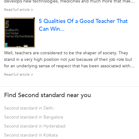
develops new technologies, medicines and much more that make
human life significantly simpler. On the other hand, science has
Read full article >
basically been divided into 3 types: chemistry, physics, and
5 Qualities Of a Good Teacher That
Biology....
Can Win...
Well, teachers are considered to be the shaper of society. They
stand in a very high position not just because of their job role but
for an underlying sense of respect that has been associated with
the profession since ancient times. The most exciting thing about
Read full article >
this profession is that a good teacher can help the students...
Find Second standard near you
Second standard in Delhi
Second standard in Bangalore
Second standard in Hyderabad
Second standard in Kolkata