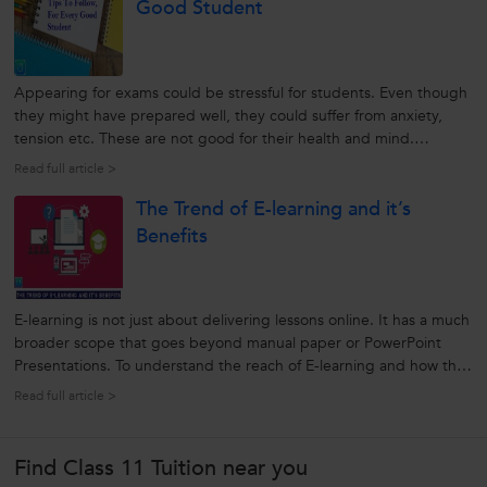
Good Student
Appearing for exams could be stressful for students. Even though
they might have prepared well, they could suffer from anxiety,
tension etc. These are not good for their health and mind.
However, following a few exam preparation tips can save them
Read full article >
from all these and help them to score good marks. Let’s find out
The Trend of E-learning and it’s
all...
Benefits
E-learning is not just about delivering lessons online. It has a much
broader scope that goes beyond manual paper or PowerPoint
Presentations. To understand the reach of E-learning and how the
whole process works in developing the Educational system, we will
Read full article >
discuss a few points here. Let us find out how this new learning...
Find Class 11 Tuition near you