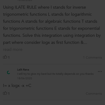
18/06/2020
Using ILATE RULE where I stands for inverse
trigonometric functions L stands for logarithmic
functions A stands for algebraic functions T stands
for trigonometric functions E stands for exponential
functions. Solve this integration using integration by
part where consider logx as first function &...
read more
1
1 Comments
Lalit Rana
I will try to give my best but its totally depends on you thanks
18/06/2020
I= x logx -x +C
1
Comments