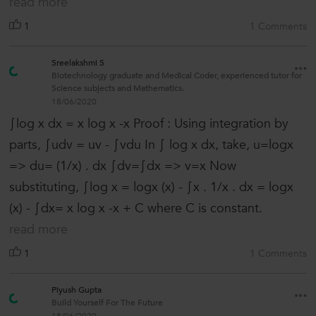
read more
1
1 Comments
Sreelakshmi S
Biotechnology graduate and Medical Coder, experienced tutor for
Science subjects and Mathematics.
18/06/2020
∫log x dx = x log x -x Proof : Using integration by
parts, ∫udv = uv - ∫vdu In ∫ log x dx, take, u=logx
=> du= (1/x) . dx ∫dv=∫dx => v=x Now
substituting, ∫log x = logx (x) - ∫x . 1/x . dx = logx
(x) - ∫dx= x log x -x + C where C is constant.
read more
1
1 Comments
Piyush Gupta
Build Yourself For The Future