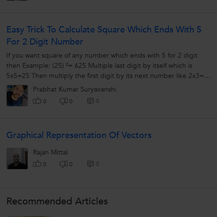
Easy Trick To Calculate Square Which Ends With 5
For 2 Digit Number
If you want square of any number which ends with 5 for 2 digit
then Example: (25) ²= 625 Multiple last digit by itself which is
5x5=25 Then multiply the first digit by its next number like 2x3=6
So...
Prabhat Kumar Suryavanshi
0
0
0
Graphical Representation Of Vectors
Rajan Mittal
0
0
0
Recommended Articles