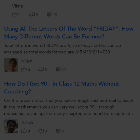
Vikna
10
1
0
Using All The Letters Of The Word "FRIDAY", How
Many Different Words Can Be Formed?
Total letters in word FRIDAY are 6, so 6! ways letters can be
arranged so total words formed are 6*5*4*3*2*1=720
Nilam
47
0
0
How Do I Get 90+ In Class 12 Maths Without
Coaching?
On the presumption that you have enough zest and zeal to excel
in the mathematics,you can very well score 90+ through
meticulous planning. For every chapter, one need to recapitulate
that read in class...
Ashok
6
0
0