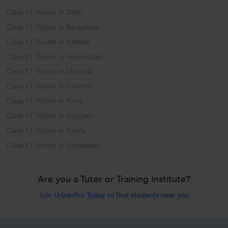
Class 11 Tuition in Delhi
Class 11 Tuition in Bangalore
Class 11 Tuition in Kolkata
Class 11 Tuition in Hyderabad
Class 11 Tuition in Mumbai
Class 11 Tuition in Chennai
Class 11 Tuition in Pune
Class 11 Tuition in Gurgaon
Class 11 Tuition in Noida
Class 11 Tuition in Ghaziabad
Are you a Tutor or Training Institute?
Join UrbanPro Today to find students near you