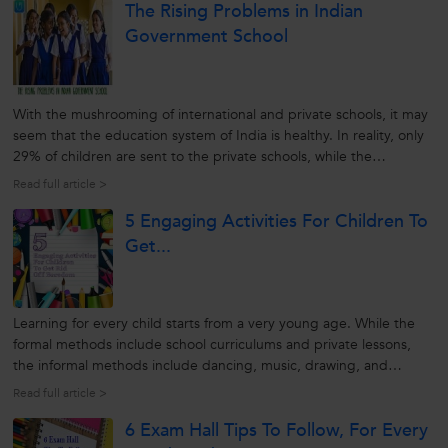
The Rising Problems in Indian
Government School
With the mushrooming of international and private schools, it may
seem that the education system of India is healthy. In reality, only
29% of children are sent to the private schools, while the
remaining head for government or state funded education. So, to
Read full article >
check the reality of Indian education system it is better to look...
5 Engaging Activities For Children To
Get...
Learning for every child starts from a very young age. While the
formal methods include school curriculums and private lessons,
the informal methods include dancing, music, drawing, and
various fun-filling activities. Playing games and practising these
Read full article >
types of activities helps the children get out of boredom and...
6 Exam Hall Tips To Follow, For Every