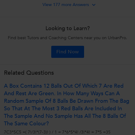
View 177 more Answers
Looking to Learn?
Find best Tutors and Coaching Centers near you on UrbanPro.
Find Now
Related Questions
A Box Contains 12 Balls Out Of Which 7 Are Red
And Rest Are Green. In How Many Ways Can A
Random Sample Of 8 Balls Be Drawn From The Bag
So That At The Most 3 Red Balls Are Included In
The Sample And No Sample Has All The 8 Balls Of
The Same Colour?
7C3*5C5 =( 7!/3!*(7-3)! ) / 1 = 7*6*5*4! /3!*4! = 7*5 =35