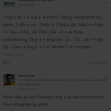
Noida School Of Education
18/06/2020
∫log x dx = x log x -x Proof : Using integration by
parts, ∫udv = uv - ∫vdu In ∫ log x dx, take, u=logx
=> du= (1/x) . dx ∫dv=∫dx => v=x Now
substituting, ∫log x = logx (x) - ∫x . 1/x . dx = logx
(x) - ∫dx= x log x -x + C where C is constant.
read more
1
1 Comments
Rajdip Basak
1st Class in M.Com(Finance) from CU. Trying to teach young minds
for better future.
18/06/2020
Now take as first function and 1 as second function.
then integrate by parts.