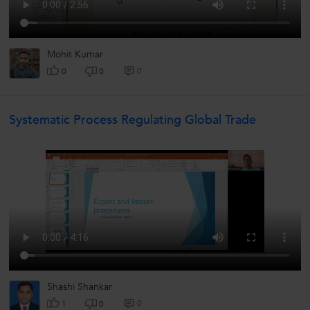
Mohit Kumar
0
0
0
Systematic Process Regulating Global Trade
Shashi Shankar
0
1
0