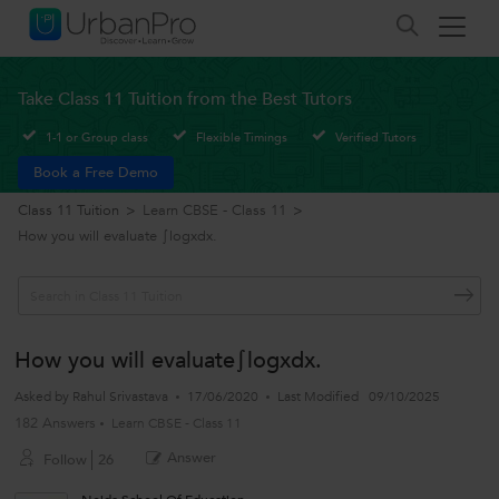
Take Class 11 Tuition from the Best Tutors
1-1 or Group class
Flexible Timings
Verified Tutors
Book a Free Demo
Class 11 Tuition
>
Learn CBSE - Class 11
>
How you will evaluate ∫logxdx.
How you will evaluate∫logxdx.
Asked by
Rahul Srivastava
17/06/2020
Last Modified
09/10/2025
182 Answers
Learn CBSE - Class 11
Answer
Follow
26