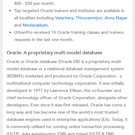
400 - 500 per month.
Top targeted Oracle trainers and institutes are available in
all localities including
Velachery
,
Thiruvanmiyur
,
Anna Nagar
and
Medavakkam
.
UrbanPro received 10 Oracle training classes and trainers
requests in the last one month.
Oracle: A proprietary multi-model database
Oracle or Oracle database (Oracle DB) is a proprietary multi-
model database or a relational database management system
(RDBMS) marketed and produced by Oracle Corporation - a
multinational computer technology corporation. It was initially
developed in 1977 by Lawrence Ellison, the co-founder and
chief technology officer of Oracle Corporation, alongside other
developers. Ever since it was first released, Oracle has come a
long way and has become one of the world's most trusted
database engines used in enterprise applications (EA). Today, it
is commonly utilised for running online transaction processing
(OLTP), data warehousing (DW) and mixed (OLTP & DW)