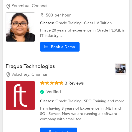
Perambur, Chennai
₹
500
per hour
Classes:
Oracle Training,
Class I-V Tuition
I have 20 years of experience in Oracle PLSQL in
IT industry...
Book a Demo
Fragua Technologies
Velachery, Chennai
3 Reviews
Verified
Classes:
Oracle Training,
SEO Training
and more.
I am having 8 years of Experience in .NET and
SQL Server. Now we are running a software
company with small tea...