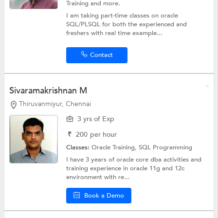
Training
and more.
I am taking part-time classes on oracle
SQL/PLSQL for both the experienced and
freshers with real time example...
Contact
Sivaramakrishnan M
Thiruvanmiyur, Chennai
3 yrs of Exp
₹
200
per hour
Classes:
Oracle Training,
SQL Programming
I have 3 years of oracle core dba activities and
training experience in oracle 11g and 12c
environment with re...
Book a Demo