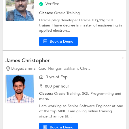
Verified
Classes:
Oracle Training
Oracle plsql developer Oracle 10g,11g SQL
trainer I have degree in master of engineering in
applied electron...
Book a Demo
James Christopher
Bragadammal Road Nungambakkam, Chennai
3 yrs of Exp
₹
800
per hour
Classes:
Oracle Training,
SQL Programming
and
more.
I am working as Senior Software Engineer at one
of the top MNC I am giving online training
since...I am certif...
Book a Demo