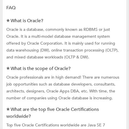
FAQ
⭐ What is Oracle?
Oracle is a database, commonly known as RDBMS or just
Oracle. It is a multi-model database management system
offered by Oracle Corporation. It is mainly used for running
data warehousing (DW), online transaction processing (OLTP),
and mixed database workloads (OLTP & DW).
⭐ What is the scope of Oracle?
Oracle professionals are in high demand! There are numerous
job opportunities such as database developers, consultants,
architects, designers, Oracle Apps DBA, etc. With time, the
number of companies using Oracle database is increasing.
⭐ What are the top five Oracle Certifications
worldwide?
Top five Oracle Certifications worldwide are Java SE 7