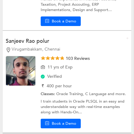
Taxation, Project Accouting, ERP
Implementations, Design and Support...
Book a Demo
Sanjeev Rao polur
Virugambakkam, Chennai
103 Reviews
11 yrs of Exp
Verified
₹
400
per hour
Classes:
Oracle Training,
C Language
and more.
I train students in Oracle PLSQL in an easy and
understandable way with real-time examples
along with Hands-On...
Book a Demo