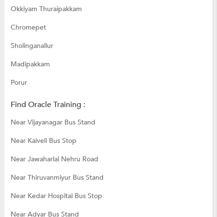
Okkiyam Thuraipakkam
Chromepet
Sholinganallur
Madipakkam
Porur
Find Oracle Training :
Near Vijayanagar Bus Stand
Near Kaiveli Bus Stop
Near Jawaharlal Nehru Road
Near Thiruvanmiyur Bus Stand
Near Kedar Hospital Bus Stop
Near Adyar Bus Stand