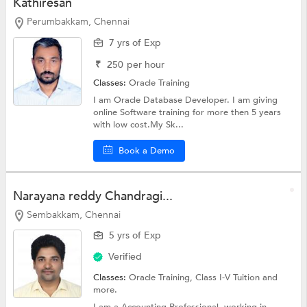
Kathiresan
Perumbakkam, Chennai
7 yrs of Exp
₹
250
per hour
Classes:
Oracle Training
I am Oracle Database Developer. I am giving
online Software training for more then 5 years
with low cost.My Sk...
Book a Demo
Narayana reddy Chandragi...
Sembakkam, Chennai
5 yrs of Exp
Verified
Classes:
Oracle Training,
Class I-V Tuition
and
more.