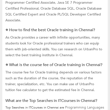
Programmer Certified Associate, Java SE 7 Programmer
Certified Professional, Oracle Database SQL, Oracle Database
SQL Certified Expert and Oracle PL/SQL Developer Certified
Associate.
⭐ How to find the best Oracle training in Chennai?
As Oracle provides a career with infinite opportunities, many
students look for Oracle professional trainers who can equip
them with job-oriented skills. You can research on UrbanPro to
select the best training institute in Chennai.
⭐ What is the course fee of Oracle training in Chennai?
The course fee for Oracle training depends on various factors
such as the duration of the course, the reputation of the
trainer, specialization, etc. You can make use of UrbanPro
tuition fee calculator to get the estimated fee in Chennai.
What are the Top Searches in ITCourses in Chennai?
Programming Languages
Top Searches in ITCourses in Chennai are