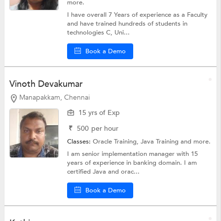
more.
I have overall 7 Years of experience as a Faculty
and have trained hundreds of students in
technologies C, Uni...
Book a Demo
Vinoth Devakumar
Manapakkam, Chennai
15 yrs of Exp
₹
500
per hour
Classes:
Oracle Training,
Java Training
and more.
I am senior implementation manager with 15
years of experience in banking domain. I am
certified Java and orac...
Book a Demo