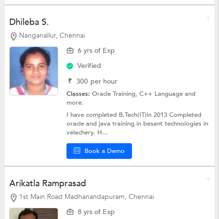
Dhileba S.
Nanganallur, Chennai
6 yrs of Exp
Verified
₹
300
per hour
Classes:
Oracle Training,
C++ Language
and
more.
I have completed B.Tech(IT)in 2013 Completed
oracle and java training in besant technologies in
velachery. H...
Book a Demo
Arikatla Ramprasad
1st Main Road Madhanandapuram, Chennai
8 yrs of Exp