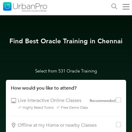
Find Best Oracle Training in Chennai
Select from 531 Oracle Training
How would you like to attend?
Live Interactive Online Classes
Recommended
Highly Rated Tutors
Free Demo Class
Offline at my Home or nearby Classes