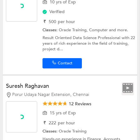
10 yrs of Exp
Verified
₹
500
per hour
Classes:
Oracle Training,
Computer
and more.
Result Oriented Data Science Professional with 22
years of rich experience in the field of training,
project d...
Contact
Suresh Raghavan
Porur Udaya Nagar Extension, Chennai
12 Reviews
15 yrs of Exp
₹
222
per hour
Classes:
Oracle Training
Hands-on experience in Finance, Accounts,