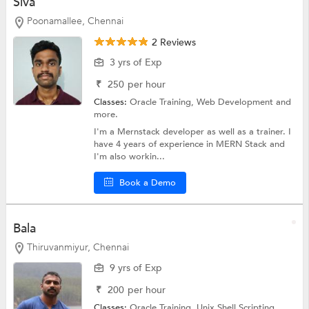
Siva
Poonamallee, Chennai
2 Reviews
3 yrs of Exp
₹
250
per hour
Classes:
Oracle Training,
Web Development
and
more.
I'm a Mernstack developer as well as a trainer. I
have 4 years of experience in MERN Stack and
I'm also workin...
Book a Demo
Bala
Thiruvanmiyur, Chennai
9 yrs of Exp
₹
200
per hour
Classes:
Oracle Training,
Unix Shell Scripting