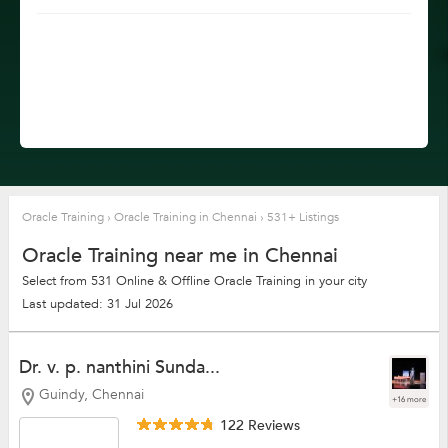
Oracle Training
›
Oracle Training in Chennai
›
531+ Listings
Oracle Training near me in Chennai
Select from 531 Online & Offline Oracle Training in your city
Last updated: 31 Jul 2026
Dr. v. p. nanthini Sunda...
Guindy, Chennai
+16 more
122 Reviews