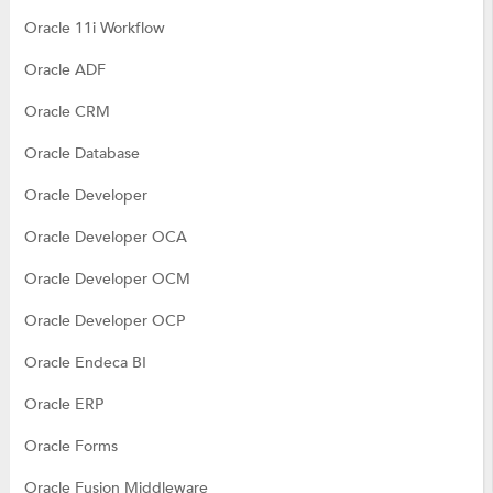
Oracle 11i Workflow
Oracle ADF
Oracle CRM
Oracle Database
Oracle Developer
Oracle Developer OCA
Oracle Developer OCM
Oracle Developer OCP
Oracle Endeca BI
Oracle ERP
Oracle Forms
Oracle Fusion Middleware