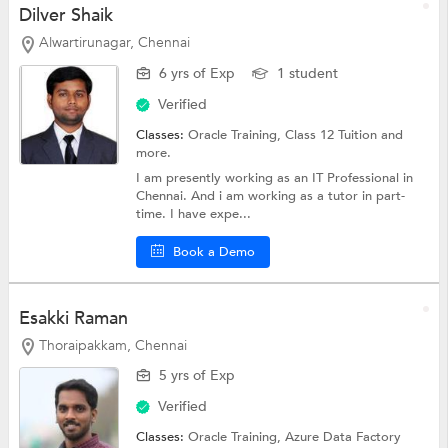
Dilver Shaik
Alwartirunagar, Chennai
6 yrs of Exp
1 student
Verified
Classes:
Oracle Training,
Class 12 Tuition
and
more.
I am presently working as an IT Professional in
Chennai. And i am working as a tutor in part-
time. I have expe...
Book a Demo
Esakki Raman
Thoraipakkam, Chennai
5 yrs of Exp
Verified
Classes:
Oracle Training,
Azure Data Factory