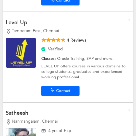
Contact
Level Up
Tambaram East, Chennai
4 Reviews
Verified
Classes:
Oracle Training,
SAP
and more.
LEVEL UP offers courses in various domains to
college students, graduates and experienced
working professional...
Contact
Satheesh
Nanmangalam, Chennai
4 yrs of Exp