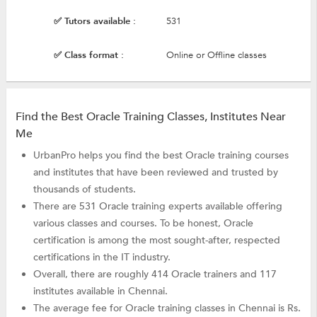
✅ Tutors available :
531
✅ Class format :
Online or Offline classes
Find the Best Oracle Training Classes, Institutes Near
Me
UrbanPro helps you find the best Oracle training courses
and institutes that have been reviewed and trusted by
thousands of students.
There are 531 Oracle training experts available offering
various classes and courses. To be honest, Oracle
certification is among the most sought-after, respected
certifications in the IT industry.
Overall, there are roughly 414 Oracle trainers and 117
institutes available in Chennai.
The average fee for Oracle training classes in Chennai is Rs.