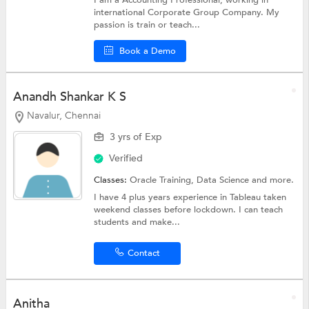
I am a Accounting Professional, working in
international Corporate Group Company. My
passion is train or teach...
Book a Demo
Anandh Shankar K S
Navalur, Chennai
3 yrs of Exp
Verified
Classes:
Oracle Training,
Data Science
and more.
I have 4 plus years experience in Tableau taken
weekend classes before lockdown. I can teach
students and make...
Contact
Anitha