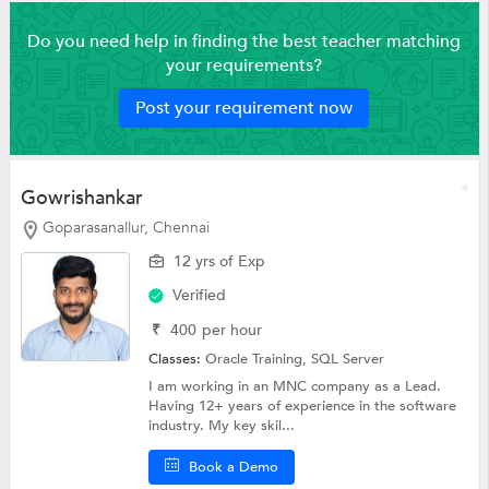
Do you need help in finding the best teacher matching
your requirements?
Post your requirement now
Gowrishankar
Goparasanallur, Chennai
12 yrs of Exp
Verified
₹
400
per hour
Classes:
Oracle Training,
SQL Server
I am working in an MNC company as a Lead.
Having 12+ years of experience in the software
industry. My key skil...
Book a Demo