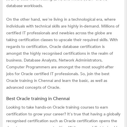
database workloads.
On the other hand, we're living in a technological era, where
individuals with technical skills are highly in-demand. Millions of
certified IT professionals and newbies across the globe are
taking certification classes to upscale their required skills. With
regards to certification, Oracle database certification is
amongst the highly recognised certifications in the realm of
business. Database Analysts, Network Administrators,
Computer Programmers are amongst the most sought-after
jobs for Oracle certified IT professionals. So, join the best
Oracle training in Chennai and learn the basic, as well as
advanced concepts of Oracle.
Best Oracle training in Chennai
Looking to take hands-on Oracle training courses to earn
certification to grow your career? It's true that having a globally
recognised certification such as Oracle certification opens the