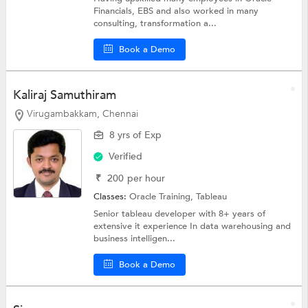
Financials, EBS and also worked in many
consulting, transformation a...
Book a Demo
Kaliraj Samuthiram
Virugambakkam, Chennai
8 yrs of Exp
Verified
₹
200
per hour
Classes:
Oracle Training,
Tableau
Senior tableau developer with 8+ years of
extensive it experience In data warehousing and
business intelligen...
Book a Demo