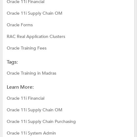
Oracle 11i Financial
Oracle 11i Supply Chain OM
Oracle Forms
RAC Real Application Clusters
Oracle Training Fees
Tags:
Oracle Training in Madras
Learn More:
Oracle 11i Financial
Oracle 11i Supply Chain OM
Oracle 11i Supply Chain Purchasing
Oracle 11i System Admin