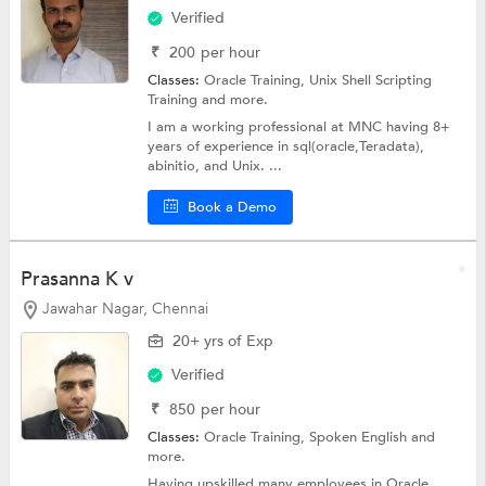
Verified
₹
200
per hour
Classes:
Oracle Training,
Unix Shell Scripting
Training
and more.
I am a working professional at MNC having 8+
years of experience in sql(oracle,Teradata),
abinitio, and Unix. ...
Book a Demo
Prasanna K v
Jawahar Nagar, Chennai
20+ yrs of Exp
Verified
₹
850
per hour
Classes:
Oracle Training,
Spoken English
and
more.
Having upskilled many employees in Oracle