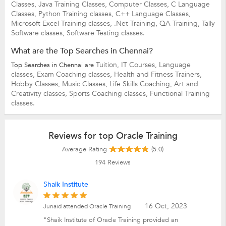
Classes,
Java Training Classes,
Computer Classes,
C Language
Classes,
Python Training classes,
C++ Language Classes,
Microsoft Excel Training classes,
.Net Training,
QA Training,
Tally
Software classes,
Software Testing classes.
What are the Top Searches in Chennai?
Tuition,
IT Courses,
Language
Top Searches in Chennai are
classes,
Exam Coaching classes,
Health and Fitness Trainers,
Hobby Classes,
Music Classes,
Life Skills Coaching,
Art and
Creativity classes,
Sports Coaching classes,
Functional Training
classes.
Reviews for top Oracle Training
Average Rating
(5.0)
194
Reviews
Shaik Institute
16 Oct, 2023
Junaid attended Oracle Training
"Shaik Institute of Oracle Training provided an