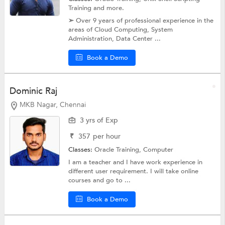
Training
and more.
➢ Over 9 years of professional experience in the
areas of Cloud Computing, System
Administration, Data Center ...
Book a Demo
Dominic Raj
MKB Nagar, Chennai
3 yrs of Exp
₹
357
per hour
Classes:
Oracle Training,
Computer
I am a teacher and I have work experience in
different user requirement. I will take online
courses and go to ...
Book a Demo