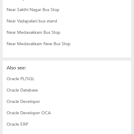
Near Sakthi Nagar Bus Stop
Near Vadapalani bus stand
Near Medavakkam Bus Stop
Near Medavakkam New Bus Stop
Also see:
Oracle PL/SQL
Oracle Database
Oracle Developer
Oracle Developer OCA
Oracle ERP