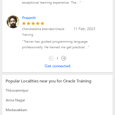
exceptional learning experience. The..."
Prasanth
11 Feb, 2023
Chandralekha attended Oracle
Training
"Trainer has guided programming language
professionally. He trained me get practical..."
1
Get connected
Popular Localities near you for Oracle Training
Thiruvanmiyur
Anna Nagar
Medavakkam