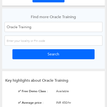
Find more Oracle Training
Key highlights about Oracle Training
✅ Free Demo Class :
Available
✅ Average price :
INR 450/hr