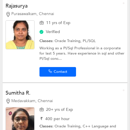
Rajasurya
Purasawalkam, Chennai
11 yrs of Exp
Verified
Classes:
Oracle Training,
PL/SQL
Working as a Pl/Sql Professional in a corporate
for last 5 years. Have experience in sql and other
Pl/Sql conc...
Contact
Sumitha R.
Medavakkam, Chennai
20+ yrs of Exp
₹
400
per hour
Classes:
Oracle Training,
C++ Language
and