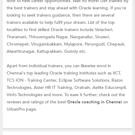
door to new career opportunities. Wait no more! Get trained by
the best trainers and stay ahead with Oracle learning. If you're
looking to seek trainers guidance, then there are several
trainers available to help fulfil your dream. List of the top
localities to find skilled Oracle trainers include Velacheri,
Tharamani, Thiruvengada Nagar, Nanganallur, Siruseri,
Chromepet, Virugambakkam, Mylapore, Perungudi, Chepauk,
Alwartirunagar, Kattupakkam, Guindy etc.
Apart from individual trainers, you can likewise enrol in
Chennai's top leading Oracle training institutes such as IICT,
TCS iON - Training Center, Eclipse Software Solutions, Razon
Technologies, Aster HR IT Training, Oratrain, Aelite Educompit,
Vinfo Technologies and more. To ease it further, check out the
reviews and ratings of the best
Oracle coaching in Chennai
on
UrbanPro page.