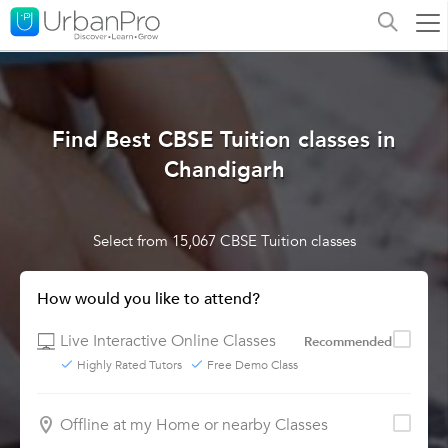
Find Best CBSE Tuition classes in
Chandigarh
Select from 15,067 CBSE Tuition classes
How would you like to attend?
Live Interactive Online Classes
Recommended
Highly Rated Tutors
Free Demo Class
Offline at my Home or nearby Classes