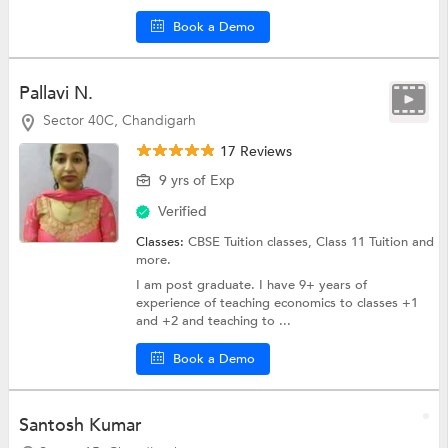
Book a Demo
Pallavi N.
Sector 40C, Chandigarh
17 Reviews
9 yrs of Exp
Verified
Classes:
CBSE Tuition classes,
Class 11 Tuition
and
more.
I am post graduate. I have 9+ years of
experience of teaching economics to classes +1
and +2 and teaching to ...
Book a Demo
Santosh Kumar