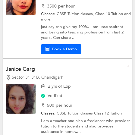
₹
3500
per hour
Classes:
CBSE Tuition classes,
Class 10 Tuition
and
more.
just say can give my 100%. I am upsc aspirant
and being into teaching profession from last 2
years. Can share ...
Book a Demo
Janice Garg
Sector 31 31B, Chandigarh
2 yrs of Exp
Verified
₹
500
per hour
Classes:
CBSE Tuition classes
Class 12 Tuition
I am a teacher and also a freelancer who provides
tution to the students and also provides
assistance in homew...