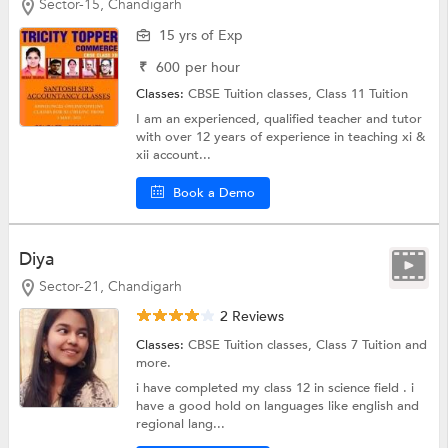
Sector-15, Chandigarh
15 yrs of Exp
₹
600
per hour
Classes:
CBSE Tuition classes,
Class 11 Tuition
I am an experienced, qualified teacher and tutor
with over 12 years of experience in teaching xi &
xii account...
Book a Demo
Diya
Sector-21, Chandigarh
2 Reviews
Classes:
CBSE Tuition classes,
Class 7 Tuition
and
more.
i have completed my class 12 in science field . i
have a good hold on languages like english and
regional lang...