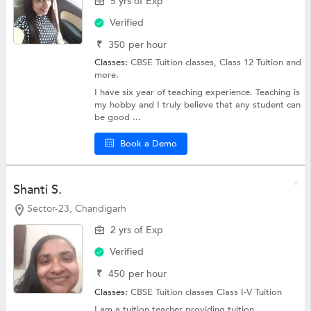
5 yrs of Exp
Verified
₹
350
per hour
Classes:
CBSE Tuition classes,
Class 12 Tuition
and
more.
I have six year of teaching experience. Teaching is
my hobby and I truly believe that any student can
be good ...
Book a Demo
Shanti S.
Sector-23, Chandigarh
2 yrs of Exp
Verified
₹
450
per hour
Classes:
CBSE Tuition classes
Class I-V Tuition
I am a tuition teacher providing tuition