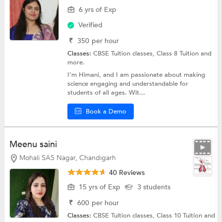
6 yrs of Exp
Verified
₹
350
per hour
Classes:
CBSE Tuition classes,
Class 8 Tuition
and
more.
I’m Himani, and I am passionate about making
science engaging and understandable for
students of all ages. Wit...
Book a Demo
Meenu saini
Mohali SAS Nagar, Chandigarh
40 Reviews
15 yrs of Exp
3 students
₹
600
per hour
Classes:
CBSE Tuition classes,
Class 10 Tuition
and