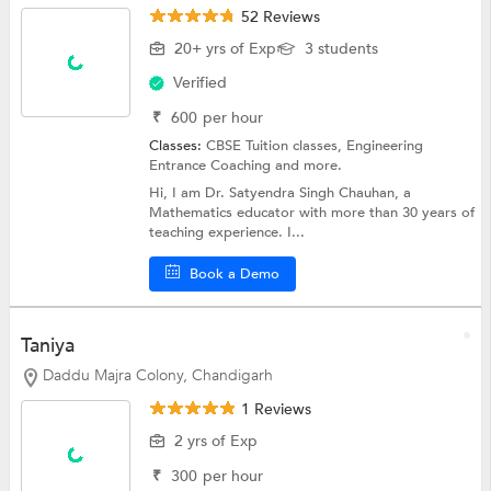
52 Reviews
20+ yrs of Exp
3 students
Verified
₹
600
per hour
Classes:
CBSE Tuition classes,
Engineering
Entrance Coaching
and more.
Hi, I am Dr. Satyendra Singh Chauhan, a
Mathematics educator with more than 30 years of
teaching experience. I...
Book a Demo
Taniya
Daddu Majra Colony, Chandigarh
1 Reviews
2 yrs of Exp
₹
300
per hour