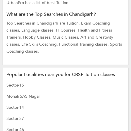
UrbanPro has a list of best Tuition
What are the Top Searches in Chandigarh?
Top Searches in Chandigarh are
Tuition,
Exam Coaching
classes,
Language classes,
IT Courses,
Health and Fitness
Trainers,
Hobby Classes,
Music Classes,
Art and Creativity
classes,
Life Skills Coaching,
Functional Training classes,
Sports
Coaching classes.
Popular Localities near you for CBSE Tuition classes
Sector-15
Mohali SAS Nagar
Sector-14
Sector-37
Sector-46