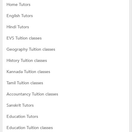
Home Tutors
English Tutors
Hindi Tutors
EVS Tuition classes
Geography Tuition classes
History Tuition classes
Kannada Tuition classes
Tamil Tuition classes
Accountancy Tuition classes
Sanskrit Tutors
Education Tutors
Education Tuition classes