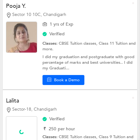
Pooja Y.
Sector 10 10C, Chandigarh
1 yrs of Exp
Verified
Classes:
CBSE Tuition classes,
Class 11 Tuition
and
more.
I did my graduation and postgraduate with good
percentage of marks and best universities.. I did
my Graduati...
Book a Demo
Lalita
Sector-18, Chandigarh
Verified
₹
250
per hour
Classes:
CBSE Tuition classes,
Class 9 Tuition
and