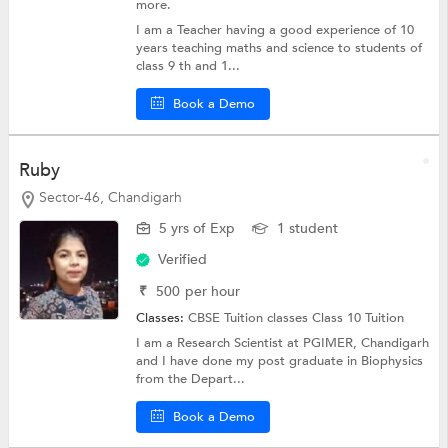
more.
I am a Teacher having a good experience of 10
years teaching maths and science to students of
class 9 th and 1...
Book a Demo
Ruby
Sector-46, Chandigarh
5 yrs of Exp
1 student
Verified
₹
500
per hour
Classes:
CBSE Tuition classes
Class 10 Tuition
I am a Research Scientist at PGIMER, Chandigarh
and I have done my post graduate in Biophysics
from the Depart...
Book a Demo