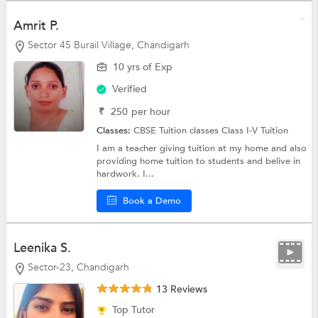
Amrit P.
Sector 45 Burail Village, Chandigarh
10 yrs of Exp
Verified
₹
250
per hour
Classes:
CBSE Tuition classes
Class I-V Tuition
I am a teacher giving tuition at my home and also
providing home tuition to students and belive in
hardwork. I...
Book a Demo
Leenika S.
Sector-23, Chandigarh
13 Reviews
Top Tutor