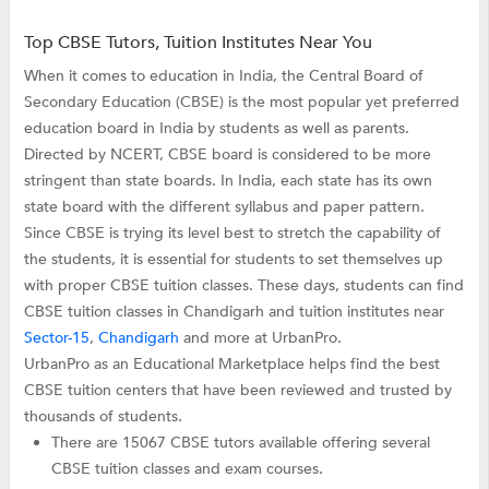
Top CBSE Tutors, Tuition Institutes Near You
When it comes to education in India, the Central Board of
Secondary Education (CBSE) is the most popular yet preferred
education board in India by students as well as parents.
Directed by NCERT, CBSE board is considered to be more
stringent than state boards. In India, each state has its own
state board with the different syllabus and paper pattern.
Since CBSE is trying its level best to stretch the capability of
the students, it is essential for students to set themselves up
with proper CBSE tuition classes. These days, students can find
CBSE tuition classes in Chandigarh and tuition institutes near
Sector-15
,
Chandigarh
and more at UrbanPro.
UrbanPro as an Educational Marketplace helps find the best
CBSE tuition centers that have been reviewed and trusted by
thousands of students.
There are 15067 CBSE tutors available offering several
CBSE tuition classes and exam courses.