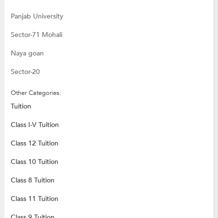
Panjab University
Sector-71 Mohali
Naya goan
Sector-20
Other Categories:
Tuition
Class I-V Tuition
Class 12 Tuition
Class 10 Tuition
Class 8 Tuition
Class 11 Tuition
Class 9 Tuition