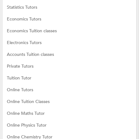
Statistics Tutors
Economics Tutors
Economics Tuition classes
Electronics Tutors
Accounts Tuition classes
Private Tutors
Tuition Tutor
Online Tutors
Online Tuition Classes
Online Maths Tutor
Online Physics Tutor
Online Chemistry Tutor