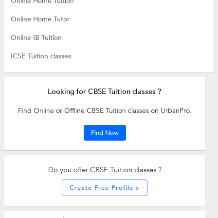
Online Home Tuition
Online Home Tutor
Online IB Tuition
ICSE Tuition classes
Looking for CBSE Tuition classes ?
Find Online or Offline CBSE Tuition classes on UrbanPro.
Find Now
Do you offer CBSE Tuition classes ?
Create Free Profile »