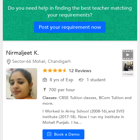
Do you need help in finding the best teacher matching
your requirements?
Post your requirement now
Nirmaljeet K.
Sector-66 Mohali, Chandigarh
12 Reviews
+1 more
8 yrs of Exp
1 student
₹
700
per hour
Classes:
CBSE Tuition classes,
BCom Tuition
and
more.
I Worked in Army School (2008-16),and SVIS
institute (2017-18). Now I run my institute in
Mohali Punjab. I ha...
Book a Demo