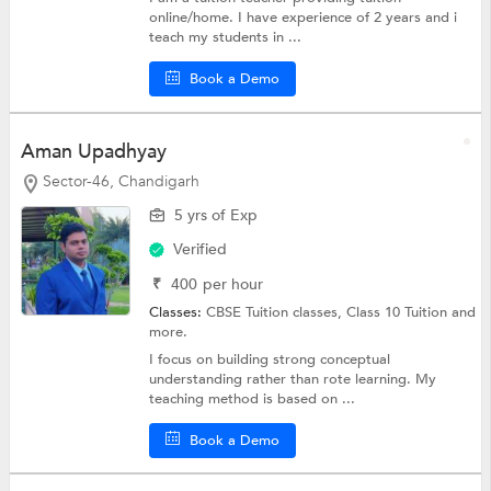
online/home. I have experience of 2 years and i
teach my students in ...
Book a Demo
Aman Upadhyay
Sector-46, Chandigarh
5 yrs of Exp
Verified
₹
400
per hour
Classes:
CBSE Tuition classes,
Class 10 Tuition
and
more.
I focus on building strong conceptual
understanding rather than rote learning. My
teaching method is based on ...
Book a Demo