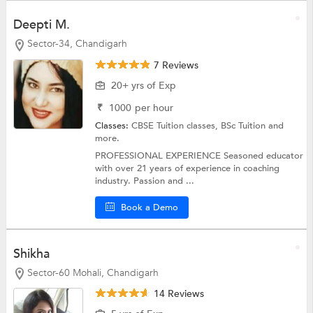
Deepti M.
Sector-34, Chandigarh
7 Reviews
20+ yrs of Exp
₹
1000
per hour
Classes:
CBSE Tuition classes,
BSc Tuition
and
more.
PROFESSIONAL EXPERIENCE Seasoned educator
with over 21 years of experience in coaching
industry. Passion and ...
Book a Demo
Shikha
Sector-60 Mohali, Chandigarh
14 Reviews