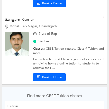
Book a Demo
Sangam Kumar
Mohali SAS Nagar, Chandigarh
7 yrs of Exp
Verified
Classes:
CBSE Tuition classes,
Class 9 Tuition
and
more.
I am a teacher and I have 7 years of experience.I
am giving home / online tution to students to
achieve their ...
Book a Demo
Find more CBSE Tuition classes