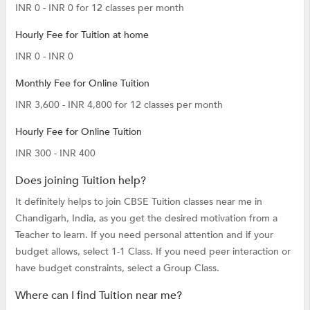
INR 0 - INR 0 for 12 classes per month
Hourly Fee for Tuition at home
INR 0 - INR 0
Monthly Fee for Online Tuition
INR 3,600 - INR 4,800 for 12 classes per month
Hourly Fee for Online Tuition
INR 300 - INR 400
Does joining Tuition help?
It definitely helps to join CBSE Tuition classes near me in
Chandigarh, India, as you get the desired motivation from a
Teacher to learn. If you need personal attention and if your
budget allows, select 1-1 Class. If you need peer interaction or
have budget constraints, select a Group Class.
Where can I find Tuition near me?