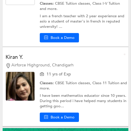
Classes:
CBSE Tuition classes,
Class I-V Tuition
and more.
I am a french teacher with 2 year experience and
aslo a student of master's in french in reputed
university! ...
Book a Demo
Kiran Y.
Airforce Highground, Chandigarh
11 yrs of Exp
Classes:
CBSE Tuition classes,
Class 11 Tuition
and
more.
I have been mathematics educator since 10 years.
During this period i have helped many students in
getting goo...
Book a Demo