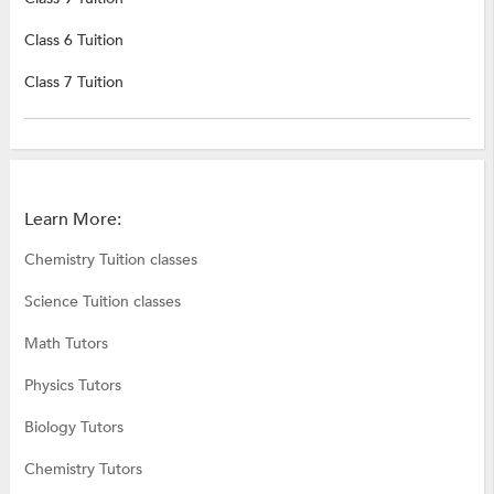
Class 6 Tuition
Class 7 Tuition
Learn More:
Chemistry Tuition classes
Science Tuition classes
Math Tutors
Physics Tutors
Biology Tutors
Chemistry Tutors