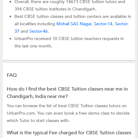
Overall, there are roughly 14673 CBSE tuition tutors and
394 CBSE tuition institutes in Chandigarh.
Best CBSE tuition classes and tuition centers are available in
all localities including
Mohali SAS Nagar
,
Sector-14
,
Sector-
37
and
Sector-46
.
UrbanPro received 10 CBSE tuition teachers requests in
the last one month.
FAQ
How do I find the best CBSE Tuition classes near me in
Chandigarh, India near me?
You can browse the list of best CBSE Tuition classes tutors on
UrbanPro.com. You can even book a free demo class to decide
which Tutor to start classes with.
What is the typical Fee charged for CBSE Tuition classes