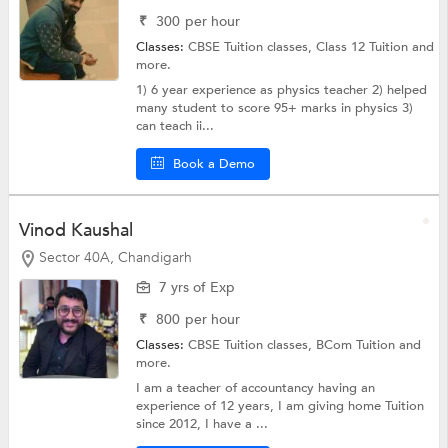
₹
300
per hour
Classes:
CBSE Tuition classes,
Class 12 Tuition
and
more.
1) 6 year experience as physics teacher 2) helped
many student to score 95+ marks in physics 3)
can teach ii...
Book a Demo
Vinod Kaushal
Sector 40A, Chandigarh
7 yrs of Exp
₹
800
per hour
Classes:
CBSE Tuition classes,
BCom Tuition
and
more.
I am a teacher of accountancy having an
experience of 12 years, I am giving home Tuition
since 2012, I have a ...