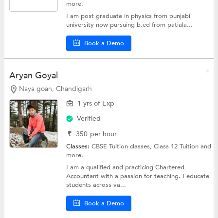
more.
I am post graduate in physics from punjabi
university now pursuing b.ed from patiala...
Book a Demo
Aryan Goyal
Naya goan, Chandigarh
1 yrs of Exp
Verified
₹
350
per hour
Classes:
CBSE Tuition classes,
Class 12 Tuition
and
more.
I am a qualified and practicing Chartered
Accountant with a passion for teaching. I educate
students across va...
Book a Demo