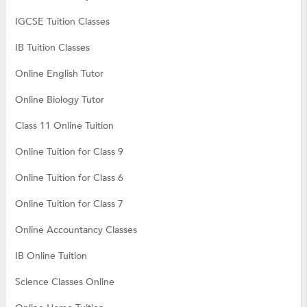
IGCSE Tuition Classes
IB Tuition Classes
Online English Tutor
Online Biology Tutor
Class 11 Online Tuition
Online Tuition for Class 9
Online Tuition for Class 6
Online Tuition for Class 7
Online Accountancy Classes
IB Online Tuition
Science Classes Online