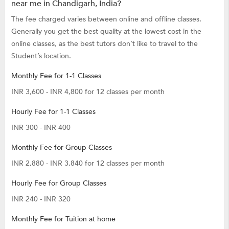
near me in Chandigarh, India?
The fee charged varies between online and offline classes.
Generally you get the best quality at the lowest cost in the
online classes, as the best tutors don’t like to travel to the
Student’s location.
Monthly Fee for 1-1 Classes
INR 3,600 - INR 4,800 for 12 classes per month
Hourly Fee for 1-1 Classes
INR 300 - INR 400
Monthly Fee for Group Classes
INR 2,880 - INR 3,840 for 12 classes per month
Hourly Fee for Group Classes
INR 240 - INR 320
Monthly Fee for Tuition at home