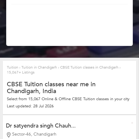
Tuition
›
Tuition in Chandigarh
›
CBSE Tuition classes in Chandigarh
›
15,067+ Listings
CBSE Tuition classes near me in
Chandigarh, India
Select from 15,067 Online & Offline CBSE Tuition classes in your city
Last updated: 28 Jul 2026
Dr satyendra singh Chauh...
Sector-46, Chandigarh