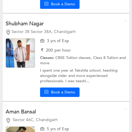
Book a Demo
Shubham Nagar
Sector 38 Sector 38A, Chandigarh
3 yrs of Exp
₹
200
per hour
Classes:
CBSE Tuition classes,
Class 8 Tuition
and
more.
I spent one year at Takshila school, teaching
alongside older and more experienced
professionals. I was teachi...
Book a Demo
Aman Bansal
Sector 46C, Chandigarh
5 yrs of Exp