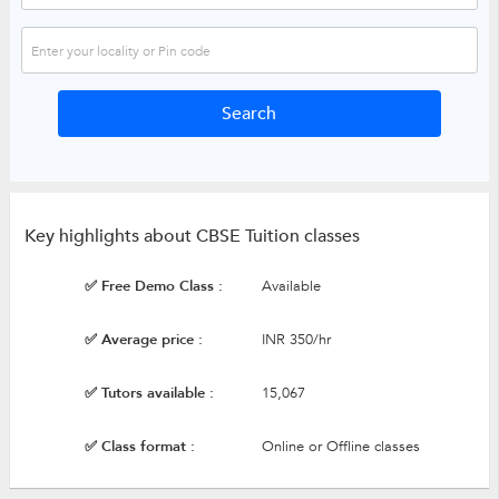
Key highlights about CBSE Tuition classes
✅ Free Demo Class :
Available
✅ Average price :
INR 350/hr
✅ Tutors available :
15,067
✅ Class format :
Online or Offline classes