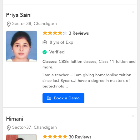
Priya Saini
Sector 38, Chandigarh
3 Reviews
8 yrs of Exp
Verified
Classes:
CBSE Tuition classes,
Class 11 Tuition
and
more.
i am a teacher....I am giving home/online tuition
since last 8years..I have a degree in masters of
biotechnolo...
Book a Demo
Himani
Sector-37, Chandigarh
30 Reviews