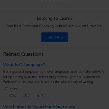
Looking to Learn?
Find best Tutors and Coaching Centers near you on UrbanPro.
Find Now
Related Questions
What Is C Language?
It is a general purpose high level language used to make software
for operating systems (kernel programms), game development,
Embedded devices etc. It avoids the complexity of writing
machine code and...
Shiva
50
0
0
Which Book Is Good For Electronics