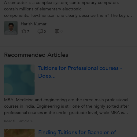
A computer is a complex system; contemporary computers
contain millions of elementary electronic
components.How,then,can one clearly describe them? The key is
to recognize the hierarchical nature of most...
Harish Kumar
0
7
0
Recommended Articles
Tuitions for Professional courses -
Does...
MBA, Medicine and engineering are the three main professional
courses in India. Engineering is still one of the highly sorted after
professional courses in the under graduate level, while MBA is
favoured as a preferred post graduate course. To shine in these
Read full article >
courses, one needs to work and study hard. Engineering as a...
Finding Tuitions for Bachelor of