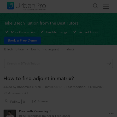
Take BTech Tuition from the Best Tutors
1-1 or Group class
Flexible Timings
Verified Tutors
Book a Free Demo
BTech Tuition
>
How to find adjoint in matrix?
How to find adjoint in matrix?
Asked by
Bhoomika C Mali
02/01/2017
Last Modified
11/10/2025
22 Answers
+1
Answer
Follow
0
Prashanth Kannadaguli
BEST Technical Trainer & Freelancer