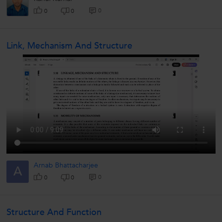
0
0
0
Link, Mechanism And Structure
Arnab Bhattacharjee
A
0
0
0
Structure And Function