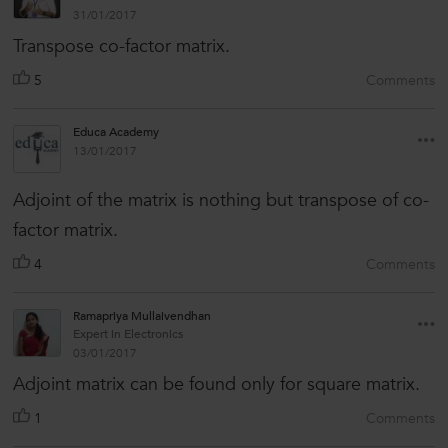
31/01/2017
Transpose co-factor matrix.
5
Comments
Educa Academy
13/01/2017
Adjoint of the matrix is nothing but transpose of co-
factor matrix.
4
Comments
Ramapriya Mullaivendhan
Expert in Electronics
03/01/2017
Adjoint matrix can be found only for square matrix.
1
Comments