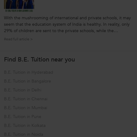
With the mushrooming of international and private schools, it may
seem that the education system of India is healthy. In reality, only
29% of children are sent to the private schools, while the
remaining head for government or state funded education. So, to
Read full article >
check the reality of Indian education system it is better to look...
Find B.E. Tuition near you
B.E. Tuition in Hyderabad
B.E. Tuition in Bangalore
B.E. Tuition in Delhi
B.E. Tuition in Chennai
B.E. Tuition in Mumbai
B.E. Tuition in Pune
B.E. Tuition in Kolkata
B.E. Tuition in Noida