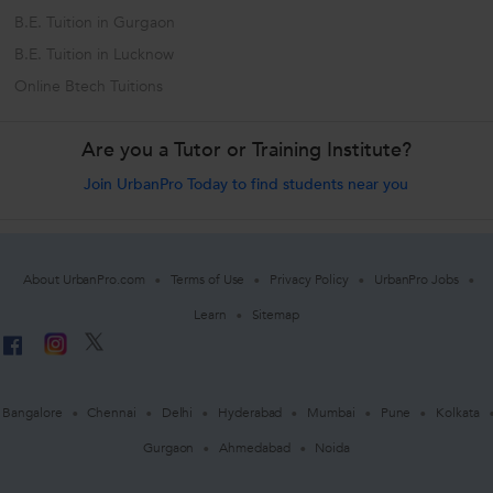
B.E. Tuition in Gurgaon
B.E. Tuition in Lucknow
Online Btech Tuitions
Are you a Tutor or Training Institute?
Join UrbanPro Today to find students near you
About UrbanPro.com
Terms of Use
Privacy Policy
UrbanPro Jobs
Learn
Sitemap
Bangalore
Chennai
Delhi
Hyderabad
Mumbai
Pune
Kolkata
Gurgaon
Ahmedabad
Noida