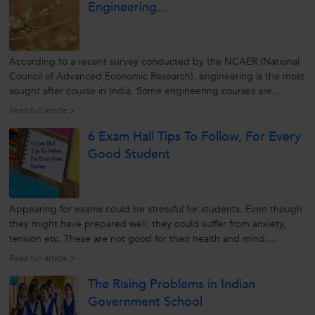
Engineering...
According to a recent survey conducted by the NCAER (National
Council of Advanced Economic Research), engineering is the most
sought after course in India. Some engineering courses are
offered as BE or Bachelor of Engineering while some as Bachelor in
Read full article >
Technology or B.Tech. Since engineering is a professional course,
6 Exam Hall Tips To Follow, For Every
the...
Good Student
Appearing for exams could be stressful for students. Even though
they might have prepared well, they could suffer from anxiety,
tension etc. These are not good for their health and mind.
However, following a few exam preparation tips can save them
Read full article >
from all these and help them to score good marks. Let’s find out
The Rising Problems in Indian
all...
Government School