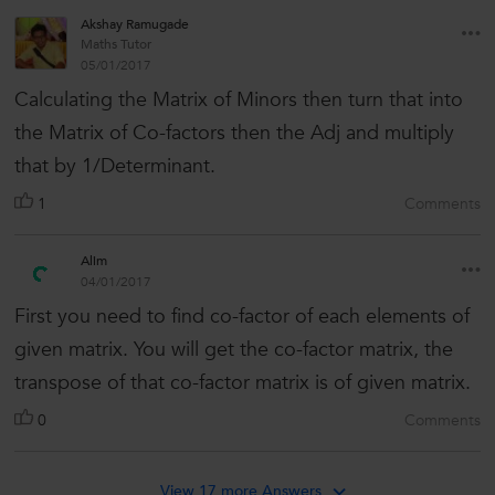
Akshay Ramugade
Maths Tutor
05/01/2017
Calculating the Matrix of Minors then turn that into
the Matrix of Co-factors then the Adj and multiply
that by 1/Determinant.
1
Comments
Alim
04/01/2017
First you need to find co-factor of each elements of
given matrix. You will get the co-factor matrix, the
transpose of that co-factor matrix is of given matrix.
0
Comments
View 17 more Answers