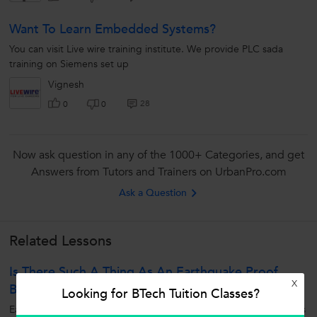
Want To Learn Embedded Systems?
You can visit Live wire training institute. We provide PLC sada
training on Siemens set up
Vignesh
28
0
0
Now ask question in any of the 1000+ Categories, and get
Answers from Tutors and Trainers on UrbanPro.com
Ask a Question
Related Lessons
Is There Such A Thing As An Earthquake Proof
X
Building?
Looking for BTech Tuition Classes?
Earthquake means ground movement and this movement induces