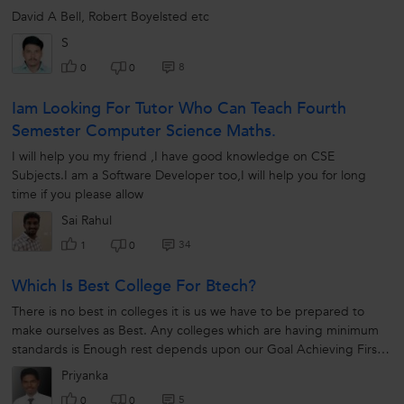
David A Bell, Robert Boyelsted etc
S
8
0
0
Iam Looking For Tutor Who Can Teach Fourth
Semester Computer Science Maths.
I will help you my friend ,I have good knowledge on CSE
Subjects.I am a Software Developer too,I will help you for long
time if you please allow
Sai Rahul
34
1
0
Which Is Best College For Btech?
There is no best in colleges it is us we have to be prepared to
make ourselves as Best. Any colleges which are having minimum
standards is Enough rest depends upon our Goal Achieving First
step is Research...
Priyanka
5
0
0