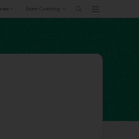
rses
Exam Coaching