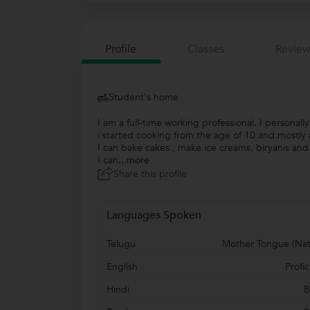
Profile
Classes
Review
Student's home
I am a full-time working professional. I personall
i started cooking from the age of 10 and mostly al
I can bake cakes , make ice creams, biryanis an
I can
...more
Share this profile
Languages Spoken
Telugu
Mother Tongue (Nat
English
Profic
Hindi
B