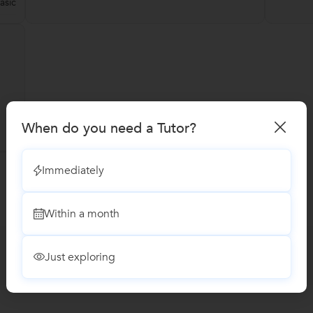
asic
When do you need a Tutor?
Immediately
Within a month
Just exploring