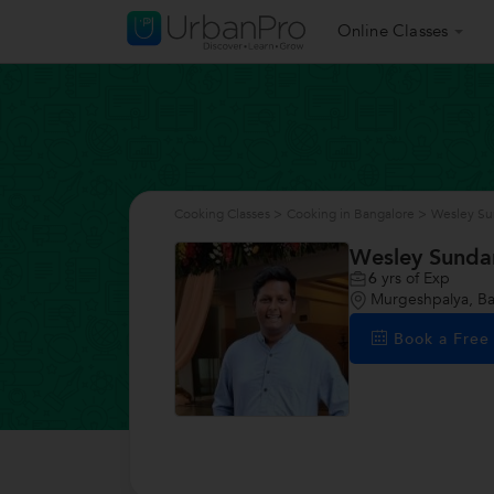
Online Classes
Cooking Classes
>
Cooking in Bangalore
>
Wesley Su
Wesley Sunda
6
yrs of Exp
Murgeshpalya, Ba
Book a Fre