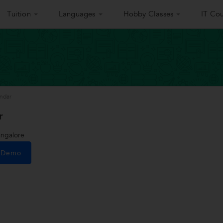
Tuition
Languages
Hobby Classes
IT Cou
ndar
r
ngalore
e Demo