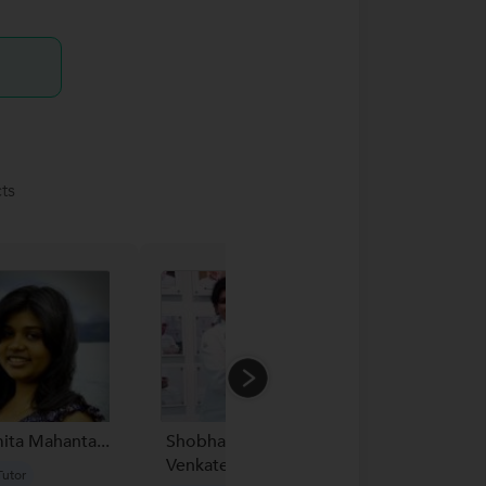
ts
ita Mahanta...
Shobha
Akancha
Venkatesh...
utor
New Tutor