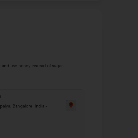
r and use honey instead of sugar.
s
palya
,
Bangalore
,
India
-