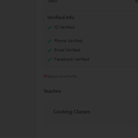
Tamil
B
Verified Info
ID Verified
Phone Verified
Email Verified
Facebook Verified
Report this Profile
Teaches
Cooking Classes