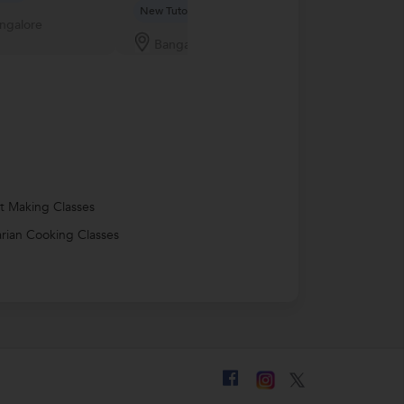
New Tutor
ngalore
Bangalor
Bangalore
t Making Classes
rian Cooking Classes