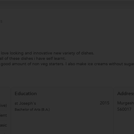
s
y love looking and innovative new variety of dishes.
l of these dishes i have self learnt.
d good amount of non veg starters. I also make ice creams without suga
Education
Addres
2015
Murgesh
st Joseph's
ive)
560017
Bachelor of Arts (B.A.)
ient
asic