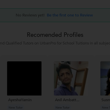
No Reviews yet!
Be the first one to Review
Recomended Profiles
ind Qualified Tutors on UrbanPro for School Tuitions in all subjec
AyeshaYamin
Anil Ambatt...
Susm
New Tutor
New Tutor
New T