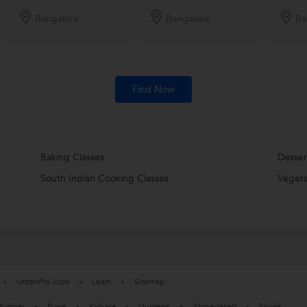
Bangalore
Bangalore
Ba
Find Now
Baking Classes
Desser
South Indian Cooking Classes
Vegeta
UrbanPro Jobs
Learn
Sitemap
umbai
Pune
Kolkata
Gurgaon
Ahmedabad
Noida