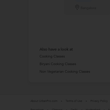
Bangalore
Also have a look at
Cooking Classes
Biryani Cooking Classes
Non Vegetarian Cooking Classes
About UrbanPro.com
Terms of Use
Privacy Policy
Bangalore
Chennai
Delhi
Hyderabad
M