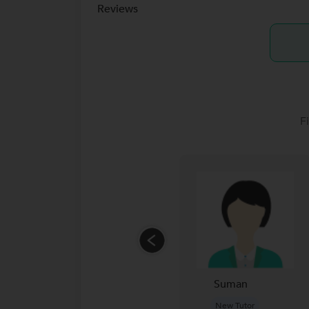
Reviews
F
Suman
New Tutor