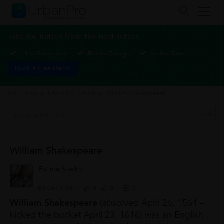
Take BA Tuition from the Best Tutors
1-1 or Group class
Flexible Timings
Verified Tutors
Book a Free Demo
BA Tuition
>
Learn BA Tuition
>
William Shakespeare
William Shakespeare
Fatima Sheikh
06/01/2017
0
0
0
William Shakespeare
(absolved April 26, 1564 –
kicked the bucket April 23, 1616) was an English