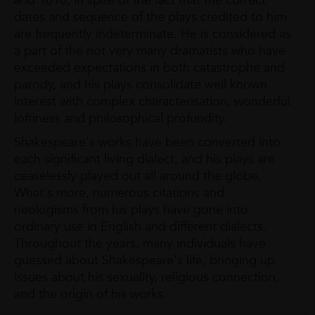
and 1616, in spite of the fact that the correct
dates and sequence of the plays credited to him
are frequently indeterminate. He is considered as
a part of the not very many dramatists who have
exceeded expectations in both catastrophe and
parody, and his plays consolidate well known
interest with complex characterisation, wonderful
loftiness and philosophical profundity.
Shakespeare's works have been converted into
each significant living dialect, and his plays are
ceaselessly played out all around the globe.
What's more, numerous citations and
neologisms from his plays have gone into
ordinary use in English and different dialects.
Throughout the years, many individuals have
guessed about Shakespeare's life, bringing up
issues about his sexuality, religious connection,
and the origin of his works.