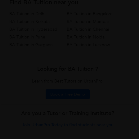
Find BA Tuition near you
BA Tuition in Delhi
BA Tuition in Bangalore
BA Tuition in Kolkata
BA Tuition in Mumbai
BA Tuition in Hyderabad
BA Tuition in Chennai
BA Tuition in Pune
BA Tuition in Noida
BA Tuition in Gurgaon
BA Tuition in Lucknow
Looking for BA Tuition ?
Learn from Best Tutors on UrbanPro.
Book a Free Demo
Are you a Tutor or Training Institute?
Join UrbanPro Today to find students near you