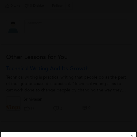
0 Like
0 Dislike
Follow
0
Other Lessons for You
Technical Writing And Its Growth.
Technical writing is practical writing that people do as the part
of their job because it is practical. “Technical writing aims to
get work done to change people by changing the way they
do things”....
Srinivasan
0
0
0
Careers In Part Time Works Better Than Full
X