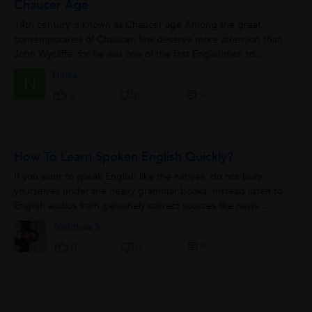
Chaucer Age
14th century is known as Chaucer age Among the great
contemporaries of Chaucer, few deserve more attention than
John Wycliffe, for he was one of the first Englishmen to
challenge the authority of the...
Nitika
N
0
0
0
How To Learn Spoken English Quickly?
If you want to speak English like the natives, do not bury
yourselves under the heavy grammar books. Instead listen to
English audios from genuinely correct sources like news
channels. It works wonders!
Nishthaa S.
0
0
0