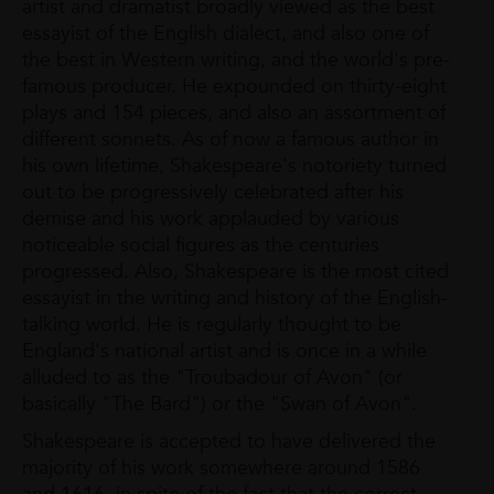
artist and dramatist broadly viewed as the best
essayist of the English dialect, and also one of
the best in Western writing, and the world's pre-
famous producer. He expounded on thirty-eight
plays and 154 pieces, and also an assortment of
different sonnets. As of now a famous author in
his own lifetime, Shakespeare's notoriety turned
out to be progressively celebrated after his
demise and his work applauded by various
noticeable social figures as the centuries
progressed. Also, Shakespeare is the most cited
essayist in the writing and history of the English-
talking world. He is regularly thought to be
England's national artist and is once in a while
alluded to as the "Troubadour of Avon" (or
basically "The Bard") or the "Swan of Avon".
Shakespeare is accepted to have delivered the
majority of his work somewhere around 1586