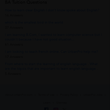
BA Tuition Questions
How to learn clear English I don't know spoke about English?
16 Answers
which is the smallest bird in the world
37 Answers
I am learning B.Com, I wanted to learn computer science but I
couldn't because I have not good situation...
61 Answers
I am looking to teach french online. Can UrbanPro help me?
17 Answers
From where to start the learning of english language . What
are the topics that are important to learn english language .
5 Answers
About UrbanPro.com
Terms of Use
Privacy Policy
UrbanPro Jobs
Learn
Sitemap