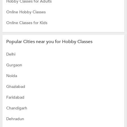
Hobby Classes for Adults
Online Hobby Classes
Online Classes for Kids
Popular Cities near you for Hobby Classes
Delhi
Gurgaon
Noida
Ghaziabad
Faridabad
Chandigarh
Dehradun