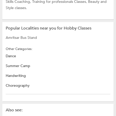
Skills Coaching,
Training for professionals Classes,
Beauty and
Style classes.
Popular Localities near you for Hobby Classes
Amritsar Bus Stand
Other Categories:
Dance
Summer Camp
Handwriting
Choreography
Also see: