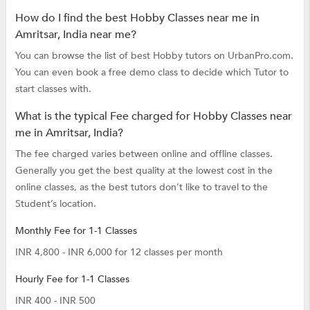
How do I find the best Hobby Classes near me in
Amritsar, India near me?
You can browse the list of best Hobby tutors on UrbanPro.com.
You can even book a free demo class to decide which Tutor to
start classes with.
What is the typical Fee charged for Hobby Classes near
me in Amritsar, India?
The fee charged varies between online and offline classes.
Generally you get the best quality at the lowest cost in the
online classes, as the best tutors don’t like to travel to the
Student’s location.
Monthly Fee for 1-1 Classes
INR 4,800 - INR 6,000 for 12 classes per month
Hourly Fee for 1-1 Classes
INR 400 - INR 500