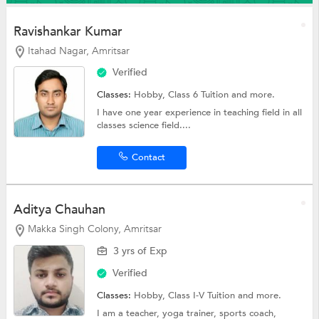
Ravishankar Kumar
Itahad Nagar, Amritsar
Verified
Classes:
Hobby,
Class 6 Tuition
and more.
I have one year experience in teaching field in all
classes science field....
Contact
Aditya Chauhan
Makka Singh Colony, Amritsar
3 yrs of Exp
Verified
Classes:
Hobby,
Class I-V Tuition
and more.
I am a teacher, yoga trainer, sports coach,