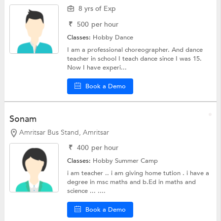
8 yrs of Exp
₹
500
per hour
Classes:
Hobby
Dance
I am a professional choreographer. And dance
teacher in school I teach dance since I was 15.
Now I have experi...
Book a Demo
Sonam
Amritsar Bus Stand, Amritsar
₹
400
per hour
Classes:
Hobby
Summer Camp
i am teacher .. i am giving home tution . i have a
degree in msc maths and b.Ed in maths and
science ... ....
Book a Demo