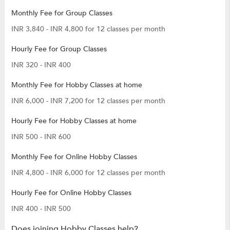
Monthly Fee for Group Classes
INR 3,840 - INR 4,800 for 12 classes per month
Hourly Fee for Group Classes
INR 320 - INR 400
Monthly Fee for Hobby Classes at home
INR 6,000 - INR 7,200 for 12 classes per month
Hourly Fee for Hobby Classes at home
INR 500 - INR 600
Monthly Fee for Online Hobby Classes
INR 4,800 - INR 6,000 for 12 classes per month
Hourly Fee for Online Hobby Classes
INR 400 - INR 500
Does joining Hobby Classes help?