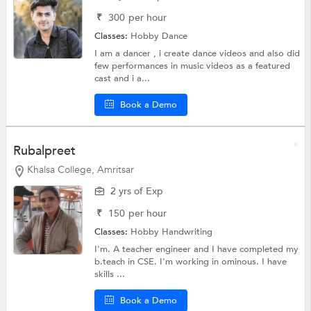
₹
300
per hour
Classes:
Hobby
Dance
I am a dancer , i create dance videos and also did
few performances in music videos as a featured
cast and i a...
Book a Demo
Rubalpreet
Khalsa College, Amritsar
2 yrs of Exp
₹
150
per hour
Classes:
Hobby
Handwriting
I'm. A teacher engineer and I have completed my
b.teach in CSE. I'm working in ominous. I have
skills ...
Book a Demo