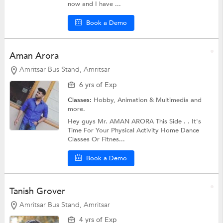
now and I have ...
Book a Demo
Aman Arora
Amritsar Bus Stand, Amritsar
6 yrs of Exp
Classes:
Hobby,
Animation & Multimedia
and
more.
Hey guys Mr. AMAN ARORA This Side . . It's
Time For Your Physical Activity Home Dance
Classes Or Fitnes...
Book a Demo
Tanish Grover
Amritsar Bus Stand, Amritsar
4 yrs of Exp