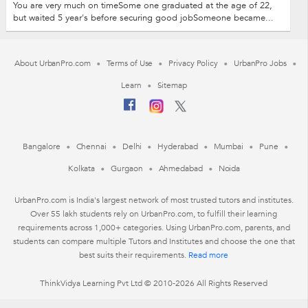
You are very much on timeSome one graduated at the age of 22,
but waited 5 year's before securing good jobSomeone became...
About UrbanPro.com
Terms of Use
Privacy Policy
UrbanPro Jobs
Learn
Sitemap
Bangalore
Chennai
Delhi
Hyderabad
Mumbai
Pune
Kolkata
Gurgaon
Ahmedabad
Noida
UrbanPro.com is India's largest network of most trusted tutors and institutes.
Over 55 lakh students rely on UrbanPro.com, to fulfill their learning
requirements across 1,000+ categories. Using UrbanPro.com, parents, and
students can compare multiple Tutors and Institutes and choose the one that
best suits their requirements.
Read more
ThinkVidya Learning Pvt Ltd © 2010-2026 All Rights Reserved