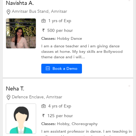
Navishta A.
Amritsar Bus Stand, Amritsar
1 yrs of Exp
₹
500
per hour
Classes:
Hobby
Dance
I am a dance teacher and i am giving dance
classes at home. My key skills are Bollywood
theme dance and i will...
Book a Demo
Neha T.
Defence Enclave, Amritsar
4 yrs of Exp
₹
125
per hour
Classes:
Hobby,
Choreography
I am assistant professor in dance. I am teaching in