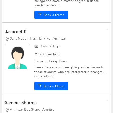
college and have a master degree in dance
specialized in k...
Book a Demo
Jaspreet K.
Sant Nagar- Harni Link Rd, Amritsar
3 yrs of Exp
₹
250
per hour
Classes:
Hobby
Dance
I am a dancer and I am giving online classes to
those students who are interested in bhangra. I
got a lot of p...
Book a Demo
Sameer Sharma
Amritsar Bus Stand, Amritsar