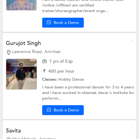
/online /offline/i am certified
trainer/choreographer/event orga...
Book a Demo
Gurujot Singh
Lawrence Road, Amritsar
1 yrs of Exp
₹
400
per hour
Classes:
Hobby
Dance
I have been a professional dancer for 3 to 4 years
and i have worked in shiamak davar's institute for
performi...
Book a Demo
Savita