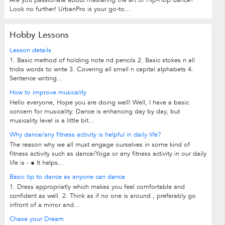
Look no further! UrbanPro is your go-to...
Hobby Lessons
Lesson details
1. Basic method of holding note nd pencils 2. Basic stokes n all
tricks words to write 3. Covering all small n capital alphabets 4.
Sentence writing...
How to improve musicality
Hello everyone, Hope you are doing well! Well, I have a basic
concern for musicality. Dance is enhancing day by day, but
musicality level is a little bit...
Why dance/any fitness activity is helpful in daily life?
The reason why we all must engage ourselves in some kind of
fitness activity such as dance/Yoga or any fitness activity in our daily
life is - ● It helps...
Basic tip to dance as anyone can dance
1. Dress appropriatly which makes you feel comfortable and
confident as well. 2. Think as if no one is around , preferably go
infront of a mirror and...
Chase your Dream