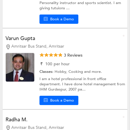
Personality instructor and sports scientist. I am
giving tutuions ...
Book a Demo
Varun Gupta
Amritsar Bus Stand, Amritsar
3 Reviews
₹
100
per hour
Classes:
Hobby,
Cooking
and more.
I am a hotel professional in front office
department. I have done hotel management from
IHM Gurdaspur, 2007 pa...
Book a Demo
Radha M.
Amritsar Bus Stand, Amritsar