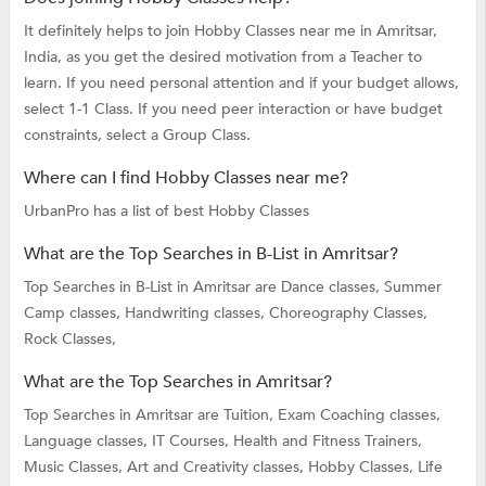
It definitely helps to join Hobby Classes near me in Amritsar,
India, as you get the desired motivation from a Teacher to
learn. If you need personal attention and if your budget allows,
select 1-1 Class. If you need peer interaction or have budget
constraints, select a Group Class.
Where can I find Hobby Classes near me?
UrbanPro has a list of best Hobby Classes
What are the Top Searches in B-List in Amritsar?
Top Searches in B-List in Amritsar are
Dance classes,
Summer
Camp classes,
Handwriting classes,
Choreography Classes,
Rock Classes,
What are the Top Searches in Amritsar?
Top Searches in Amritsar are
Tuition,
Exam Coaching classes,
Language classes,
IT Courses,
Health and Fitness Trainers,
Music Classes,
Art and Creativity classes,
Hobby Classes,
Life