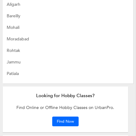
Aligarh
Bareilly
Mohali
Moradabad
Rohtak
Jammu
Patiala
Looking for Hobby Classes?
Find Online or Offline Hobby Classes on UrbanPro.
Find Now