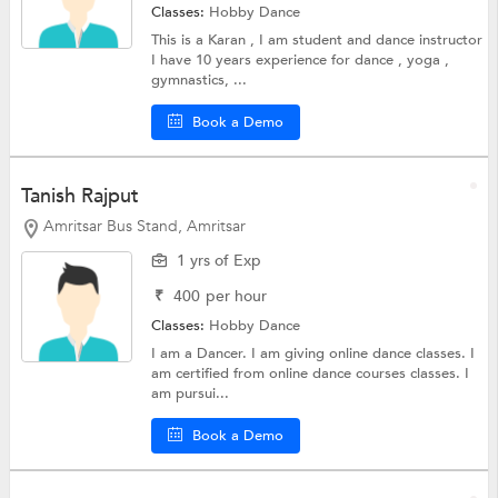
Classes:
Hobby
Dance
This is a Karan , I am student and dance instructor
I have 10 years experience for dance , yoga ,
gymnastics, ...
Book a Demo
Tanish Rajput
Amritsar Bus Stand, Amritsar
1 yrs of Exp
₹
400
per hour
Classes:
Hobby
Dance
I am a Dancer. I am giving online dance classes. I
am certified from online dance courses classes. I
am pursui...
Book a Demo