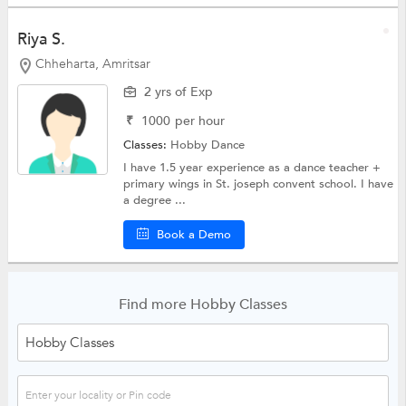
Riya S.
Chheharta, Amritsar
2 yrs of Exp
₹
1000
per hour
Classes:
Hobby
Dance
I have 1.5 year experience as a dance teacher +
primary wings in St. joseph convent school. I have
a degree ...
Book a Demo
Find more Hobby Classes