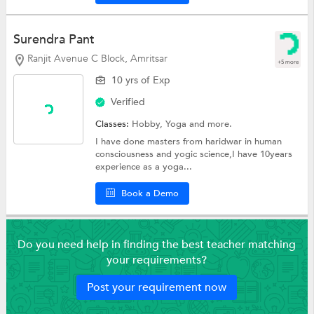
Surendra Pant
Ranjit Avenue C Block, Amritsar
+5 more
10 yrs of Exp
Verified
Classes:
Hobby,
Yoga
and more.
I have done masters from haridwar in human
consciousness and yogic science,I have 10years
experience as a yoga...
Book a Demo
Do you need help in finding the best teacher matching
your requirements?
Post your requirement now