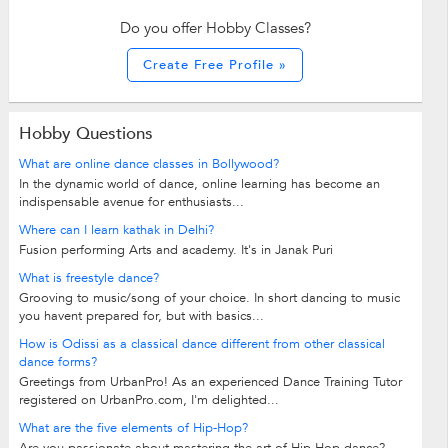
Do you offer Hobby Classes?
Create Free Profile »
Hobby Questions
What are online dance classes in Bollywood?
In the dynamic world of dance, online learning has become an
indispensable avenue for enthusiasts...
Where can I learn kathak in Delhi?
Fusion performing Arts and academy. It's in Janak Puri
What is freestyle dance?
Grooving to music/song of your choice. In short dancing to music
you havent prepared for, but with basics...
How is Odissi as a classical dance different from other classical
dance forms?
Greetings from UrbanPro! As an experienced Dance Training Tutor
registered on UrbanPro.com, I'm delighted...
What are the five elements of Hip-Hop?
Are you passionate about mastering the art of Hip-Hop dance?