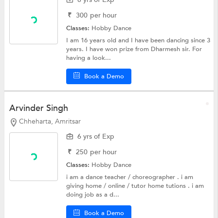
₹
300
per hour
Classes:
Hobby
Dance
I am 16 years old and I have been dancing since 3
years. I have won prize from Dharmesh sir. For
having a look...
Book a Demo
Arvinder Singh
Chheharta, Amritsar
6 yrs of Exp
₹
250
per hour
Classes:
Hobby
Dance
i am a dance teacher / choreographer . i am
giving home / online / tutor home tutions . i am
doing job as a d...
Book a Demo