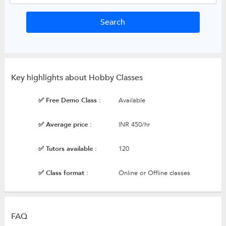
Key highlights about Hobby Classes
✅ Free Demo Class :
Available
✅ Average price :
INR 450/hr
✅ Tutors available :
120
✅ Class format :
Online or Offline classes
FAQ