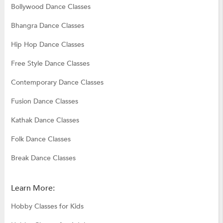
Bollywood Dance Classes
Bhangra Dance Classes
Hip Hop Dance Classes
Free Style Dance Classes
Contemporary Dance Classes
Fusion Dance Classes
Kathak Dance Classes
Folk Dance Classes
Break Dance Classes
Learn More:
Hobby Classes for Kids