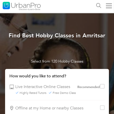
Find Best Hobby Classes in Amritsar
Select from 120 Hobby Classes
How would you like to attend?
Live Interactive Online Classes
Recommended
Highly Rated Tutors
Free Demo Class
Offline at my Home or nearby Classes