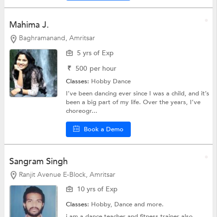
Mahima J.
Baghramanand, Amritsar
5 yrs of Exp
₹
500
per hour
Classes:
Hobby
Dance
I’ve been dancing ever since I was a child, and it’s
been a big part of my life. Over the years, I’ve
choreogr...
Book a Demo
Sangram Singh
Ranjit Avenue E-Block, Amritsar
10 yrs of Exp
Classes:
Hobby,
Dance
and more.
i am a dance teacher and fitness trainer also