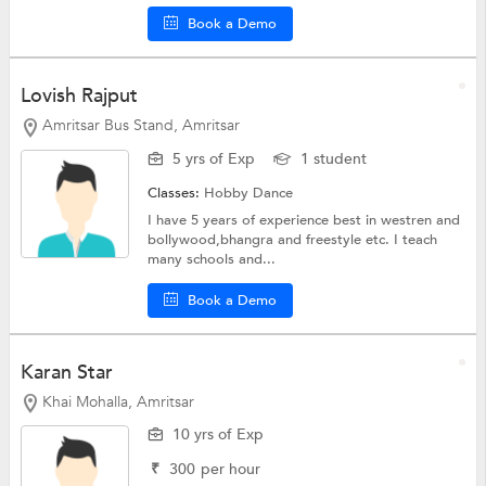
Book a Demo
Lovish Rajput
Amritsar Bus Stand, Amritsar
5 yrs of Exp
1 student
Classes:
Hobby
Dance
I have 5 years of experience best in westren and
bollywood,bhangra and freestyle etc. I teach
many schools and...
Book a Demo
Karan Star
Khai Mohalla, Amritsar
10 yrs of Exp
₹
300
per hour