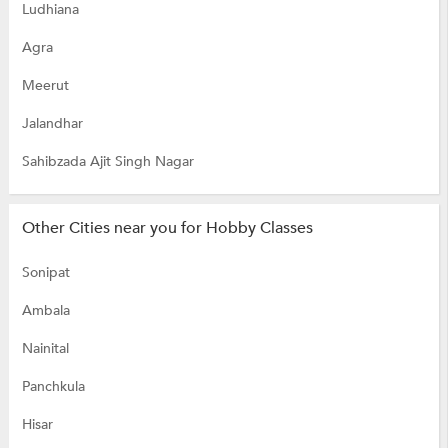
Ludhiana
Agra
Meerut
Jalandhar
Sahibzada Ajit Singh Nagar
Other Cities near you for Hobby Classes
Sonipat
Ambala
Nainital
Panchkula
Hisar