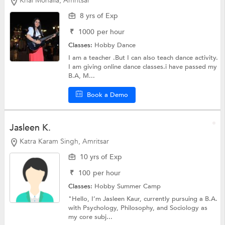
Khai Mohalla, Amritsar
8 yrs of Exp
₹
1000
per hour
Classes:
Hobby
Dance
I am a teacher .But I can also teach dance activity.
I am giving online dance classes.i have passed my
B.A, M...
Book a Demo
Jasleen K.
Katra Karam Singh, Amritsar
10 yrs of Exp
₹
100
per hour
Classes:
Hobby
Summer Camp
"Hello, I’m Jasleen Kaur, currently pursuing a B.A.
with Psychology, Philosophy, and Sociology as
my core subj...