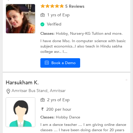
5 Reviews
1 yrs of Exp
Verified
Classes:
Hobby,
Nursery-KG Tuition
and more.
I have done Msc. In computer science with basic
subject economics..I also teach in Hindu sabha
college asr.. I...
Book a Demo
Harsukham K.
Amritsar Bus Stand, Amritsar
2 yrs of Exp
₹
200
per hour
Classes:
Hobby
Dance
I am a dance teacher … I am giving online dance
classes … I have been doing dance for 20 years