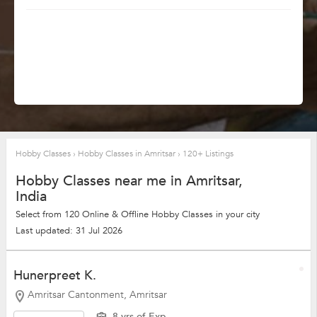
Hobby Classes
›
Hobby Classes in Amritsar
›
120+ Listings
Hobby Classes near me in Amritsar,
India
Select from 120 Online & Offline Hobby Classes in your city
Last updated: 31 Jul 2026
Hunerpreet K.
Amritsar Cantonment, Amritsar
8 yrs of Exp