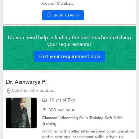
Council Mumba...
Book a Demo
Do you need help in finding the best teacher matching
your requirements?
Post your requirement now
Dr. Aishwarya P.
Satellite, Ahmedabad
10 yrs of Exp
₹
500
per hour
Classes:
Influencing Skills Training
Soft Skills
Training
A trainer with stellar interpersonal communication
and exceptional assessment skills, driven to