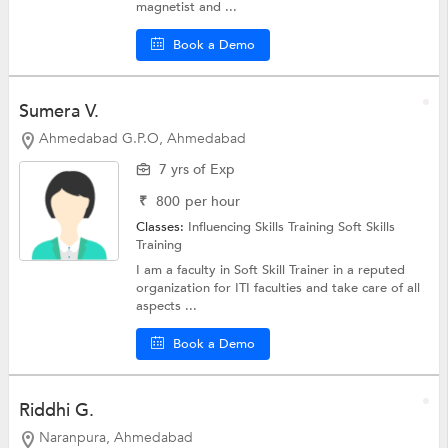
magnetist and ...
Book a Demo
Sumera V.
Ahmedabad G.P.O, Ahmedabad
7 yrs of Exp
₹
800
per hour
Classes:
Influencing Skills Training
Soft Skills
Training
I am a faculty in Soft Skill Trainer in a reputed
organization for ITI faculties and take care of all
aspects ...
Book a Demo
Riddhi G.
Naranpura, Ahmedabad