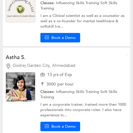
Classes:
Influencing Skills Training
Soft Skills
Training
I am a Clinical scientist as well as a counselor as
well as a co-founder for mental healthcare &
softskill tra...
Book a Demo
Astha S.
Godrej Garden City, Ahmedabad
13 yrs of Exp
₹
3000
per hour
Classes:
Influencing Skills Training
Soft Skills
Training
I am a corporate trainer, trained more than 1000
professionals into corporate roles. I also have
experience in...
Book a Demo