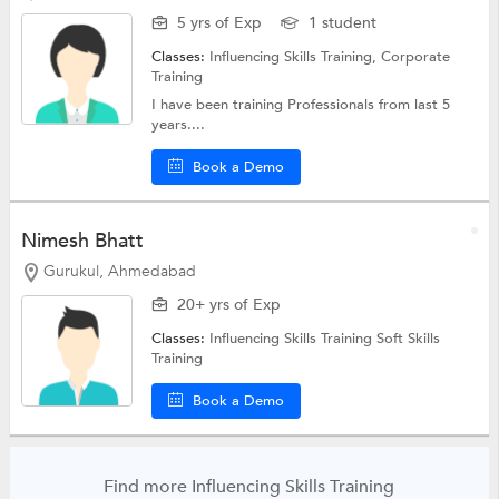
5 yrs of Exp
1 student
Classes:
Influencing Skills Training,
Corporate
Training
I have been training Professionals from last 5
years....
Book a Demo
Nimesh Bhatt
Gurukul, Ahmedabad
20+ yrs of Exp
Classes:
Influencing Skills Training
Soft Skills
Training
Book a Demo
Find more Influencing Skills Training