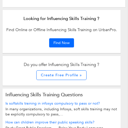
Looking for Influencing Skills Training ?
Find Online or Offline Influencing Skills Training on UrbanPro.
Find Now
Do you offer Influencing Skills Training ?
Create Free Profile »
Influencing Skills Training Questions
Is softskills training in infosys compulsory to pass or not?
In many organizations, including Infosys, soft skills training may not
be explicitly compulsory to pass,...
How can children improve their public speaking skills?
Study Great Public Speakers. ... Relax Your Body Language. ...