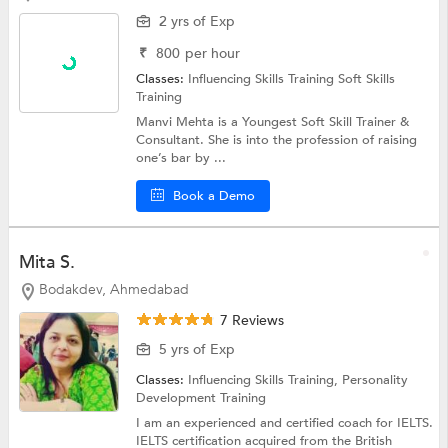
2 yrs of Exp
₹
800
per hour
Classes:
Influencing Skills Training
Soft Skills
Training
Manvi Mehta is a Youngest Soft Skill Trainer &
Consultant. She is into the profession of raising
one’s bar by ...
Book a Demo
Mita S.
Bodakdev, Ahmedabad
7 Reviews
5 yrs of Exp
Classes:
Influencing Skills Training,
Personality
Development Training
I am an experienced and certified coach for IELTS.
IELTS certification acquired from the British