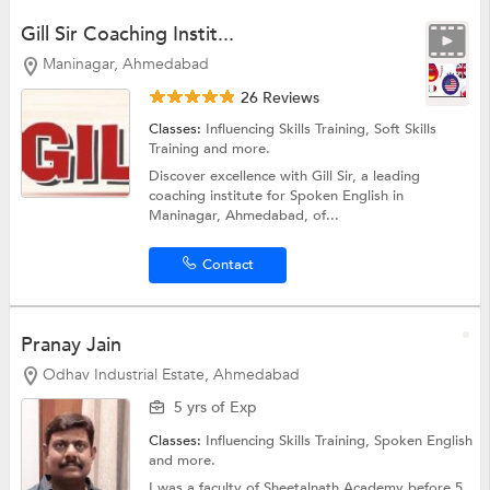
Gill Sir Coaching Instit...
Maninagar, Ahmedabad
26 Reviews
Classes:
Influencing Skills Training,
Soft Skills
Training
and more.
Discover excellence with Gill Sir, a leading
coaching institute for Spoken English in
Maninagar, Ahmedabad, of...
Contact
Pranay Jain
Odhav Industrial Estate, Ahmedabad
5 yrs of Exp
Classes:
Influencing Skills Training,
Spoken English
and more.
I was a faculty of Sheetalnath Academy before 5