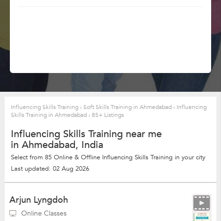
Influencing Skills Training
›
Soft Skills Training in Ahmedabad
›
Influencing
Skills Training in Ahmedabad
›
85+ Listings
Influencing Skills Training near me
in Ahmedabad, India
Select from 85 Online & Offline Influencing Skills Training in your city
Last updated: 02 Aug 2026
Arjun Lyngdoh
Online Classes