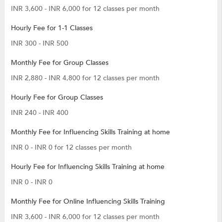
INR 3,600 - INR 6,000 for 12 classes per month
Hourly Fee for 1-1 Classes
INR 300 - INR 500
Monthly Fee for Group Classes
INR 2,880 - INR 4,800 for 12 classes per month
Hourly Fee for Group Classes
INR 240 - INR 400
Monthly Fee for Influencing Skills Training at home
INR 0 - INR 0 for 12 classes per month
Hourly Fee for Influencing Skills Training at home
INR 0 - INR 0
Monthly Fee for Online Influencing Skills Training
INR 3,600 - INR 6,000 for 12 classes per month