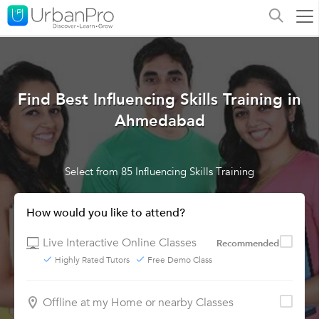
Find Best Influencing Skills Training in
Ahmedabad
Select from 85 Influencing Skills Training
How would you like to attend?
Live Interactive Online Classes
Recommended
Highly Rated Tutors
Free Demo Class
Offline at my Home or nearby Classes