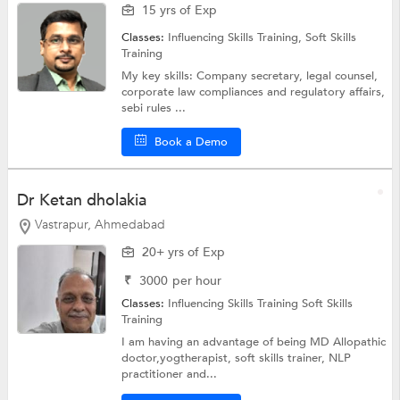
15 yrs of Exp
Classes:
Influencing Skills Training,
Soft Skills
Training
My key skills: Company secretary, legal counsel,
corporate law compliances and regulatory affairs,
sebi rules ...
Book a Demo
Dr Ketan dholakia
Vastrapur, Ahmedabad
20+ yrs of Exp
₹
3000
per hour
Classes:
Influencing Skills Training
Soft Skills
Training
I am having an advantage of being MD Allopathic
doctor,yogtherapist, soft skills trainer, NLP
practitioner and...