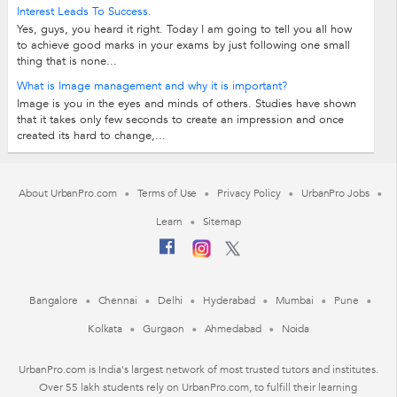
French/German/Chinese/Italian/Spanish Learn Foregin Languages -
Interest Leads To Success.
fast/Easy/Fun Our teaching methods are...
Yes, guys, you heard it right. Today I am going to tell you all how
to achieve good marks in your exams by just following one small
thing that is none...
What is Image management and why it is important?
Image is you in the eyes and minds of others. Studies have shown
that it takes only few seconds to create an impression and once
created its hard to change,...
About UrbanPro.com
Terms of Use
Privacy Policy
UrbanPro Jobs
Learn
Sitemap
Bangalore
Chennai
Delhi
Hyderabad
Mumbai
Pune
Kolkata
Gurgaon
Ahmedabad
Noida
UrbanPro.com is India's largest network of most trusted tutors and institutes.
Over 55 lakh students rely on UrbanPro.com, to fulfill their learning