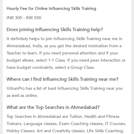
Hourly Fee for Online Influencing Skills Training
INR 300 - INR 500
Does joining Influencing Skills Training help?
It definitely helps to join Influencing Skills Training near me in
Ahmedabad, India, as you get the desired motivation from a
Teacher to learn. If you need personal attention and if your
budget allows, select 1-1 Class. If you need peer interaction or
have budget constraints, select a Group Class.
Where can I find Influencing Skills Training near me?
UrbanPro has a list of best Influencing Skills Training near you
as well as online.
What are the Top Searches in Ahmedabad?
Top Searches in Ahmedabad are
Tuition,
Health and Fitness
Trainers,
Language classes,
Exam Coaching classes,
IT Courses,
Hobby Classes,
Art and Creativity classes,
Life Skills Coaching,