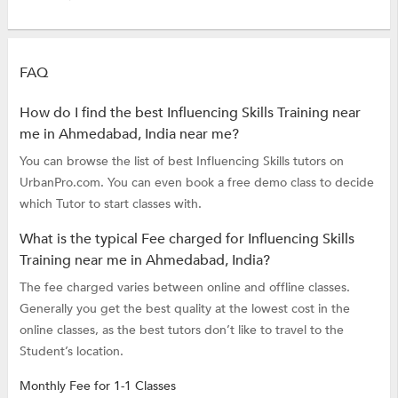
FAQ
How do I find the best Influencing Skills Training near
me in Ahmedabad, India near me?
You can browse the list of best Influencing Skills tutors on
UrbanPro.com. You can even book a free demo class to decide
which Tutor to start classes with.
What is the typical Fee charged for Influencing Skills
Training near me in Ahmedabad, India?
The fee charged varies between online and offline classes.
Generally you get the best quality at the lowest cost in the
online classes, as the best tutors don’t like to travel to the
Student’s location.
Monthly Fee for 1-1 Classes