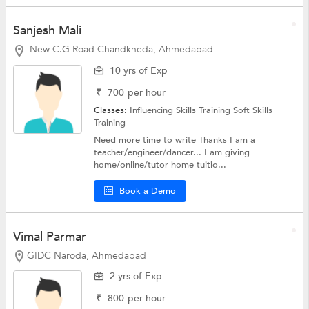
Sanjesh Mali
New C.G Road Chandkheda, Ahmedabad
10 yrs of Exp
₹
700
per hour
Classes:
Influencing Skills Training
Soft Skills
Training
Need more time to write Thanks I am a
teacher/engineer/dancer... I am giving
home/online/tutor home tuitio...
Book a Demo
Vimal Parmar
GIDC Naroda, Ahmedabad
2 yrs of Exp
₹
800
per hour