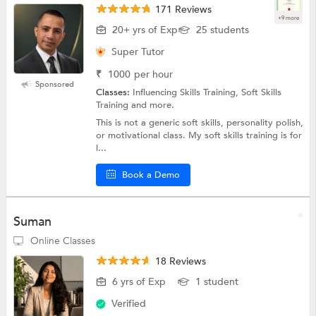
171 Reviews
+9 more
20+ yrs of Exp
25 students
Super Tutor
₹
1000
per hour
Sponsored
Classes:
Influencing Skills Training, Soft Skills
Training and more.
This is not a generic soft skills, personality polish,
or motivational class. My soft skills training is for
l...
Book a Demo
Suman
Online Classes
18 Reviews
6 yrs of Exp
1 student
Verified