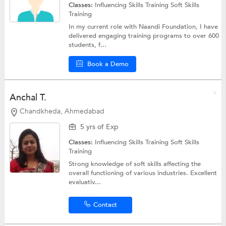
Classes:
Influencing Skills Training
Soft Skills
Training
In my current role with Naandi Foundation, I have
delivered engaging training programs to over 600
students, f...
Book a Demo
Anchal T.
Chandkheda, Ahmedabad
5 yrs of Exp
Classes:
Influencing Skills Training
Soft Skills
Training
Strong knowledge of soft skills affecting the
overall functioning of various industries. Excellent
evaluativ...
Contact