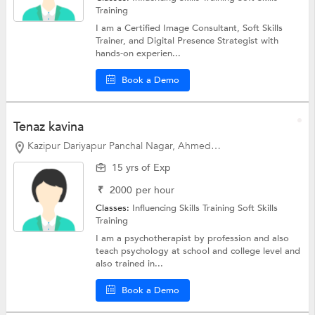
Training
I am a Certified Image Consultant, Soft Skills
Trainer, and Digital Presence Strategist with
hands-on experien...
Book a Demo
Tenaz kavina
Kazipur Dariyapur Panchal Nagar, Ahmedabad
15 yrs of Exp
₹
2000
per hour
Classes:
Influencing Skills Training
Soft Skills
Training
I am a psychotherapist by profession and also
teach psychology at school and college level and
also trained in...
Book a Demo