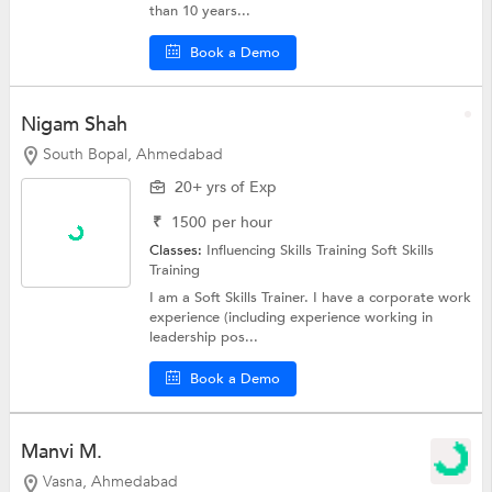
than 10 years...
Book a Demo
Nigam Shah
South Bopal, Ahmedabad
20+ yrs of Exp
₹
1500
per hour
Classes:
Influencing Skills Training
Soft Skills
Training
I am a Soft Skills Trainer. I have a corporate work
experience (including experience working in
leadership pos...
Book a Demo
Manvi M.
Vasna, Ahmedabad