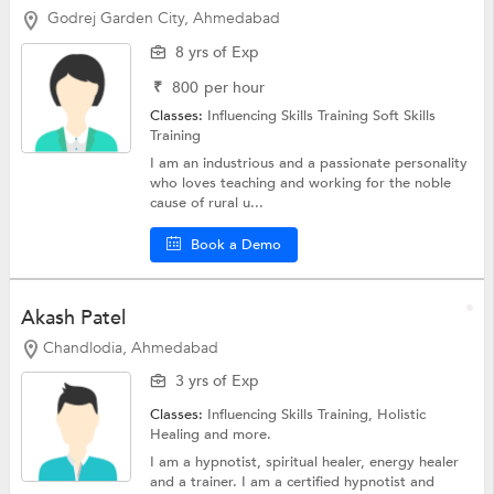
Godrej Garden City, Ahmedabad
8 yrs of Exp
₹
800
per hour
Classes:
Influencing Skills Training
Soft Skills
Training
I am an industrious and a passionate personality
who loves teaching and working for the noble
cause of rural u...
Book a Demo
Akash Patel
Chandlodia, Ahmedabad
3 yrs of Exp
Classes:
Influencing Skills Training,
Holistic
Healing
and more.
I am a hypnotist, spiritual healer, energy healer
and a trainer. I am a certified hypnotist and