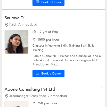
Book a Demo
Saumya D.
Paldi, Ahmedabad
17 yrs of Exp
₹
1500
per hour
Classes:
Influencing Skills Training
Soft Skills
Training
I am a Global NLP Trainer and Counsellor, and a
Behavioural Therapist. I announce regular NLP
Practitioner, Ma...
Book a Demo
Aoone Consulting Pvt Ltd
Jasodanagar Cross Road, Ahmedabad
₹
750
per hour