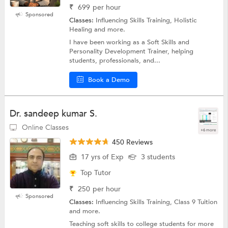
₹
699
per hour
Sponsored
Classes:
Influencing Skills Training, Holistic
Healing and more.
I have been working as a Soft Skills and
Personality Development Trainer, helping
students, professionals, and...
Book a Demo
Dr. sandeep kumar S.
Online Classes
+6 more
450 Reviews
17 yrs of Exp
3 students
Top Tutor
₹
250
per hour
Sponsored
Classes:
Influencing Skills Training, Class 9 Tuition
and more.
Teaching soft skills to college students for more