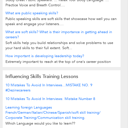
Practice Voice and Breath Control....
What are public speaking skills?
Public speaking skills are soft skills that showcase how well you can
speak and engage your listeners....
What are soft skills? What is their importance in getting ahead in
careers?
Soft skills help you build relationships and solve problems to use
your hard skills to their full extent. Soft...
How important is developing leadership today?
Extremely important to reach at the top of one's career position
Influencing Skills Training Lessons
10 Mistakes To Avoid In Interviews...MISTAKE NO. 9
#Dezinecareers
10 Mistakes To Avoid In Interviews: Mistake Number 8
Learning foreign Languages
French/German/Italian/Chinese/Spanish/soft skill training/
Corporate Training/Communication skill training.
Which Language would you like to learn??