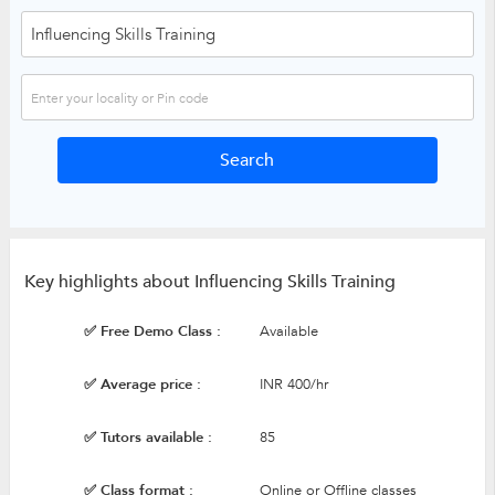
Key highlights about Influencing Skills Training
✅ Free Demo Class :
Available
✅ Average price :
INR 400/hr
✅ Tutors available :
85
✅ Class format :
Online or Offline classes