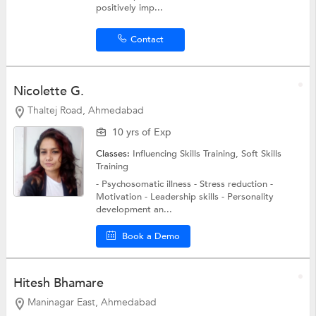
positively imp...
Contact
Nicolette G.
Thaltej Road, Ahmedabad
10 yrs of Exp
Classes:
Influencing Skills Training,
Soft Skills
Training
- Psychosomatic illness - Stress reduction -
Motivation - Leadership skills - Personality
development an...
Book a Demo
Hitesh Bhamare
Maninagar East, Ahmedabad