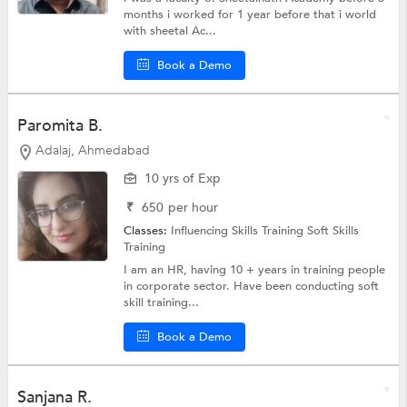
months i worked for 1 year before that i world
with sheetal Ac...
Book a Demo
Paromita B.
Adalaj, Ahmedabad
10 yrs of Exp
₹
650
per hour
Classes:
Influencing Skills Training
Soft Skills
Training
I am an HR, having 10 + years in training people
in corporate sector. Have been conducting soft
skill training...
Book a Demo
Sanjana R.