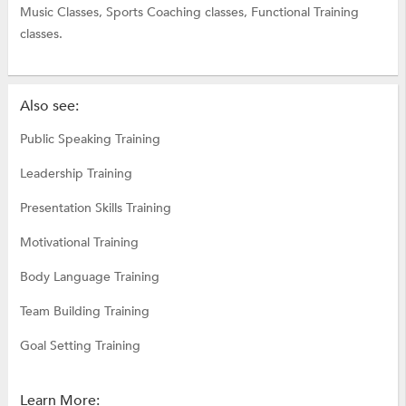
Music Classes,
Sports Coaching classes,
Functional Training
classes.
Also see:
Public Speaking Training
Leadership Training
Presentation Skills Training
Motivational Training
Body Language Training
Team Building Training
Goal Setting Training
Learn More: