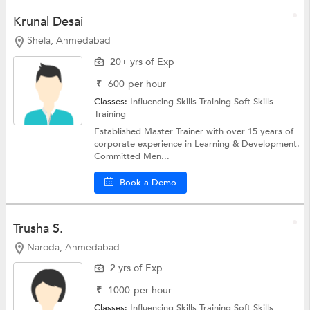
Krunal Desai
Shela, Ahmedabad
20+ yrs of Exp
₹
600
per hour
Classes:
Influencing Skills Training
Soft Skills
Training
Established Master Trainer with over 15 years of
corporate experience in Learning & Development.
Committed Men...
Book a Demo
Trusha S.
Naroda, Ahmedabad
2 yrs of Exp
₹
1000
per hour
Classes:
Influencing Skills Training
Soft Skills