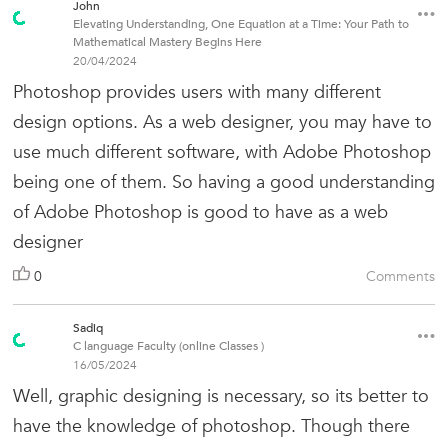
John
Elevating Understanding, One Equation at a Time: Your Path to
Mathematical Mastery Begins Here
20/04/2024
Photoshop provides users with many different
design options. As a web designer, you may have to
use much different software, with Adobe Photoshop
being one of them. So having a good understanding
of Adobe Photoshop is good to have as a web
designer
0
Comments
Sadiq
C language Faculty (online Classes )
16/05/2024
Well, graphic designing is necessary, so its better to
have the knowledge of photoshop. Though there