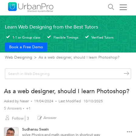
Learn Web Designing from the Best Tutors
1-1 or Group class
Flexible Timings
Verified Tutors
Book a Free Demo
Web Designing
>
As a web designer, should I learn Photoshop?
As a web designer, should I learn Photoshop?
Asked by
Nasar
19/04/2024
Last Modified
10/10/2025
5 Answers
+1
Answer
Follow
3
Sudhansu Swain
solve Physics and math question in shortcut way