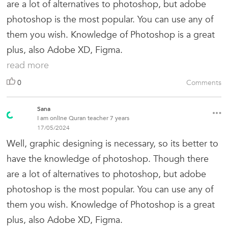
are a lot of alternatives to photoshop, but adobe
photoshop is the most popular. You can use any of
them you wish. Knowledge of Photoshop is a great
plus, also Adobe XD, Figma.
read more
0
Comments
Sana
I am online Quran teacher 7 years
17/05/2024
Well, graphic designing is necessary, so its better to
have the knowledge of photoshop. Though there
are a lot of alternatives to photoshop, but adobe
photoshop is the most popular. You can use any of
them you wish. Knowledge of Photoshop is a great
plus, also Adobe XD, Figma.