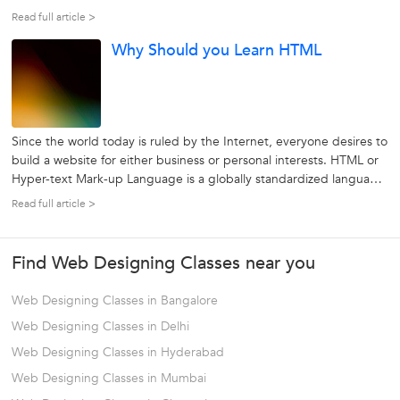
crucial role to play in determining the most effective and
Read full article >
influencing ways for presenting information over the Internet.
Why Should you Learn HTML
Tasks...
Since the world today is ruled by the Internet, everyone desires to
build a website for either business or personal interests. HTML or
Hyper-text Mark-up Language is a globally standardized language
which used to format web pages. By using HTML, the appearance
Read full article >
of text, links, images and almost every part of a web page could...
Find Web Designing Classes near you
Web Designing Classes in Bangalore
Web Designing Classes in Delhi
Web Designing Classes in Hyderabad
Web Designing Classes in Mumbai