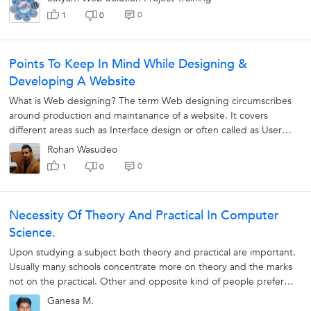
0
1
0
Points To Keep In Mind While Designing &
Developing A Website
What is Web designing? The term Web designing circumscribes
around production and maintanance of a website. It covers
different areas such as Interface design or often called as User
Interface, the code...
Rohan Wasudeo
0
1
0
Necessity Of Theory And Practical In Computer
Science.
Upon studying a subject both theory and practical are important.
Usually many schools concentrate more on theory and the marks
not on the practical. Other and opposite kind of people prefer
practical...
Ganesa M.