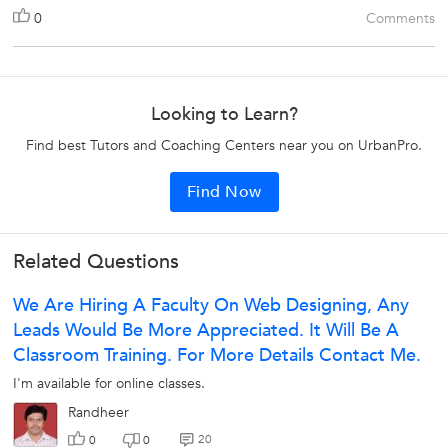
0
Comments
Looking to Learn?
Find best Tutors and Coaching Centers near you on UrbanPro.
Find Now
Related Questions
We Are Hiring A Faculty On Web Designing, Any
Leads Would Be More Appreciated. It Will Be A
Classroom Training. For More Details Contact Me.
I'm available for online classes.
Randheer
20
0
0