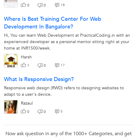
18
0
0
Where Is Best Training Center For Web
Development In Bangalore?
Hi, You can learn Web Development at PracticalCoding.in with an
experienced developer as a personal mentor sitting right at your
X
Looking for Web Designing Classes?
home at INR1500/week.
Harsh
17
1
0
The best tutors for Web Designing Classes are on
UrbanPro
What Is Responsive Design?
Select the best Tutor
Responsive web design (RWD) refers to designing websites to
adapt to a user's device.
Book & Attend a Free Demo
Razaul
Pay and start Learning
5
0
0
Book a Free Demo
Now ask question in any of the 1000+ Categories, and get