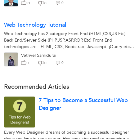
0
0
0
Web Technology Tutorial
Web Technology has 2 category Front End (HTML,CSS,JS Etc)
Back End/Server Side (PHP,JSP,ASP,ROR Etc) Front End
technologies are - HTML, CSS, Bootstrap, Javascript, jQuery etc.
Using front end...
Vetrivel Samidurai
0
1
0
Recommended Articles
7 Tips to Become a Successful Web
Designer
Every Web Designer dreams of becoming a successful designer
down the lane in their career. However, the road to becoming a