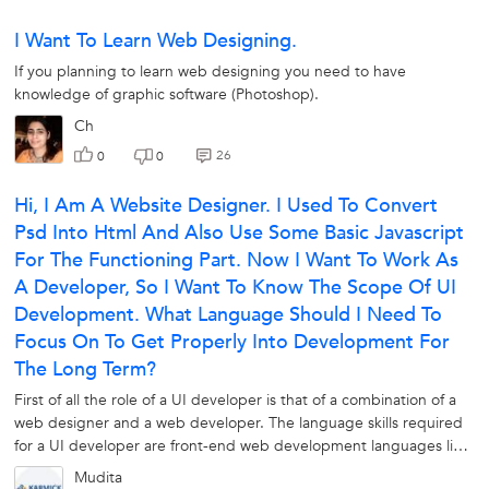
I Want To Learn Web Designing.
If you planning to learn web designing you need to have
knowledge of graphic software (Photoshop).
Ch
26
0
0
Hi, I Am A Website Designer. I Used To Convert
Psd Into Html And Also Use Some Basic Javascript
For The Functioning Part. Now I Want To Work As
A Developer, So I Want To Know The Scope Of UI
Development. What Language Should I Need To
Focus On To Get Properly Into Development For
The Long Term?
First of all the role of a UI developer is that of a combination of a
web designer and a web developer. The language skills required
for a UI developer are front-end web development languages like
HTML,...
Mudita