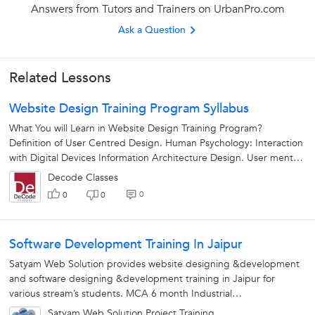
Answers from Tutors and Trainers on UrbanPro.com
Ask a Question
Related Lessons
Website Design Training Program Syllabus
What You will Learn in Website Design Training Program?
Definition of User Centred Design. Human Psychology: Interaction
with Digital Devices Information Architecture Design. User mental
models. Understanding...
Decode Classes
0
0
0
Software Development Training In Jaipur
Satyam Web Solution provides website designing &development
and software designing &development training in Jaipur for
various stream’s students. MCA 6 month Industrial
Training/Internship B....
Satyam Web Solution Project Training