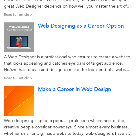
great Web Designer depends on how well you master the art of
design techniques, analyze market trends and apply business
Read full article >
tactics, besides knowing everything about web designing. If you
Web Designing as a Career Option
want to become...
A Web Designer is a professional who ensures to create a website
that looks appealing and catches eye balls of target audience.
He/she has to plan and design to make the front-end of a website
look great and maintain the functionalities of a website. The Web
Read full article >
Design field encompasses a variety of skills and disciplines to...
Make a Career in Web Design
Web designing is quite a popular profession which most of the
creative people consider nowadays. Since almost every business,
whether small or big, has a website today, web designers have a