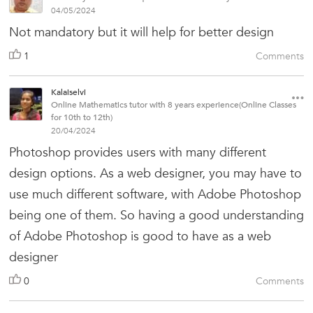
04/05/2024
Not mandatory but it will help for better design
1
Comments
Kalaiselvi
Online Mathematics tutor with 8 years experience(Online Classes
for 10th to 12th)
20/04/2024
Photoshop provides users with many different
design options. As a web designer, you may have to
use much different software, with Adobe Photoshop
being one of them. So having a good understanding
of Adobe Photoshop is good to have as a web
designer
0
Comments