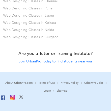
Web Designing Classes in Chennai
Web Designing Classes in Pune
Web Designing Classes in Jaipur
Web Designing Classes in Kolkata
Web Designing Classes in Noida
Web Designing Classes in Gurgaon
Are you a Tutor or Training Institute?
Join UrbanPro Today to find students near you
About UrbanPro.com
Terms of Use
Privacy Policy
UrbanPro Jobs
Learn
Sitemap