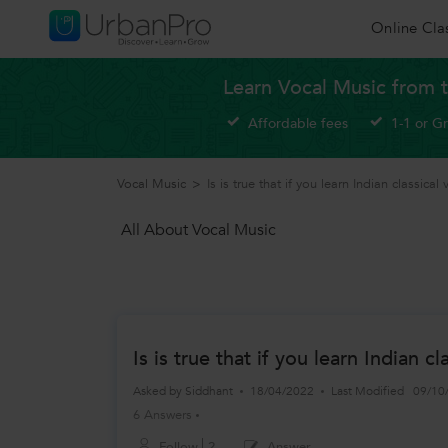
Online Cla
Learn Vocal Music from t
Affordable fees
1-1 or G
Vocal Music
>
Is is true that if you learn Indian classical 
All About Vocal Music
Is is true that if you learn Indian 
Asked by
Siddhant
18/04/2022
Last Modified
09/10
6 Answers
Follow
2
Answer