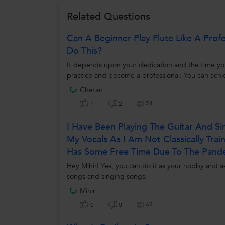
Related Questions
Can A Beginner Play Flute Like A Prof
Do This?
It depends upon your dedication and the time you s
practice and become a professional. You can achie
Chetan
54
1
2
I Have Been Playing The Guitar And S
My Vocals As I Am Not Classically Tra
Has Some Free Time Due To The Pand
Hey Mihir! Yes, you can do it as your hobby and a
songs and singing songs.
Mihir
63
0
0