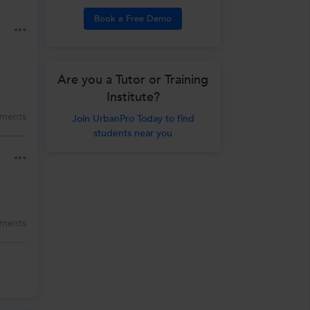
Book a Free Demo
Are you a Tutor or Training
Institute?
ments
Join UrbanPro Today to find
students near you
ments