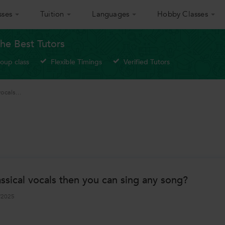
sses
Tuition
Languages
Hobby Classes
he Best Tutors
roup class
Flexible Timings
Verified Tutors
vocals...
classical vocals then you can sing any song?
/2025