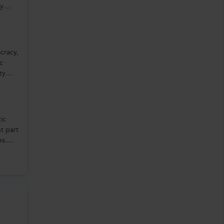
ly
cracy,
ic
ty
tic
nt part
s....