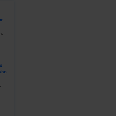
an
n,
ve
 Who
o