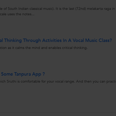
e of South Indian classical music). It is the last (72nd) melakarta raga in
cale uses the notes...
l Thinking Through Activities In A Vocal Music Class?
ion as it calms the mind and enables critical thinking.
e Some Tanpura App ?
ch Sruthi is comfortable for your vocal range. And then you can pract