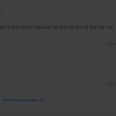
ls
earn in any indian classical vocal is so strong that we can
Com
Com
View 4 more Answers