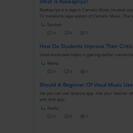
What Is Rasikapriya?
Rasikapriya is a raga in Carnatic Music (musical scal
72 melakarta raga system of Carnatic Music. The s
Santosh
8
0
0
How Do Students Improve Their Critica
Vocal excercises helps in gaining better concentrat
Rekha
6
0
0
Should A Beginner Of Vocal Music Us
Yes you can use tanpura app. Ask your teacher whi
with that app.
Abdul
5
0
0