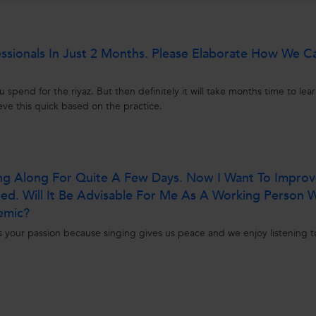
essionals In Just 2 Months. Please Elaborate How We C
pend for the riyaz. But then definitely it will take months time to lear
ve this quick based on the practice.
ing Along For Quite A Few Days. Now I Want To Impro
ined. Will It Be Advisable For Me As A Working Person
emic?
s your passion because singing gives us peace and we enjoy listening t