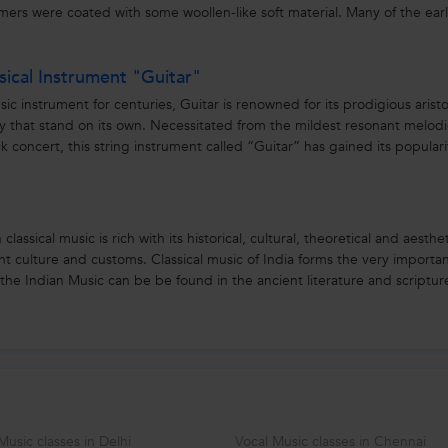
ers were coated with some woollen-like soft material. Many of the ear
ical Instrument "Guitar"
 instrument for centuries, Guitar is renowned for its prodigious aristo
ality that stand on its own. Necessitated from the mildest resonant melod
k concert, this string instrument called “Guitar” has gained its populari
lassical music is rich with its historical, cultural, theoretical and aesthe
ant culture and customs. Classical music of India forms the very importa
f the Indian Music can be be found in the ancient literature and scripture
Music classes in Delhi
Vocal Music classes in Chennai