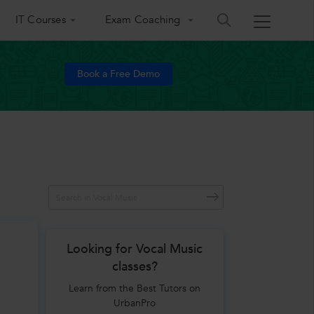
IT Courses
Exam Coaching
Book a Free Demo
Looking for Vocal Music
classes?
Learn from the Best Tutors on
UrbanPro