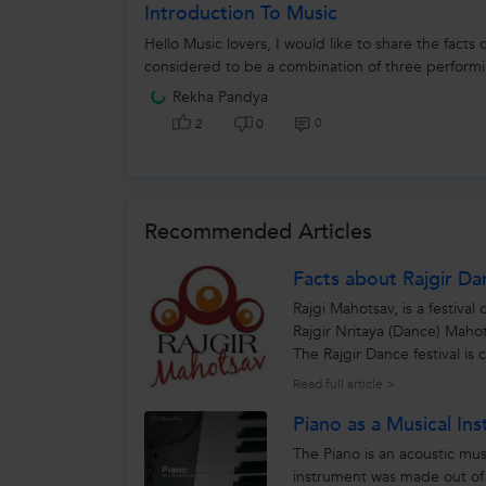
Introduction To Music
Hello Music lovers, I would like to share the facts
considered to be a combination of three performi
Rekha Pandya
0
2
0
Recommended Articles
Facts about Rajgir Da
Rajgi Mahotsav, is a festiv
Rajgir Nritaya (Dance) Mahotsa
The Rajgir Dance festival is
cultural...
Read full article >
Piano as a Musical In
The Piano is an acoustic mus
instrument was made out o