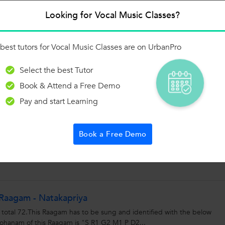
Looking for Vocal Music Classes?
 of the 1000+ Categories, and get Answers from
 and Trainers on UrbanPro.com
Ask a Question
best tutors for Vocal Music Classes are on UrbanPro
Select the best Tutor
Book & Attend a Free Demo
Pay and start Learning
is Challenge!
or improvise.Watch the videos to see which one suits you.There is room f
Book a Free Demo
 self and upload the video...
Raagam - Natakapriya
 total 72.This Raagam has to be sung and identified with the below
anam of this Raagam is "S R1 G2 M1 P D2...