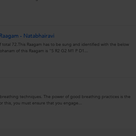
Raagam - Natabhairavi
f total 72.This Raagam has to be sung and identified with the below
anam of this Raagam is "S R2 G2 M1 P D1...
 breathing techniques. The power of good breathing practices is the
or this, you must ensure that you engage...