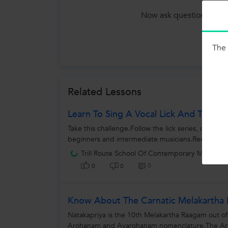
Now ask question in any
Tutors
The 
Related Lessons
Learn To Sing A Vocal Lick And Take Th
Take this challenge.Follow the lick series, cover 
beginners and intermediate musicians.Record your
Trill Route School Of Contemporary Music
0
0
0
Know About The Carnatic Melakartha 
Natakapriya is the 10th Melakartha Raagam out of
Arohanam and Avarohanam nomenclature.The Aroh