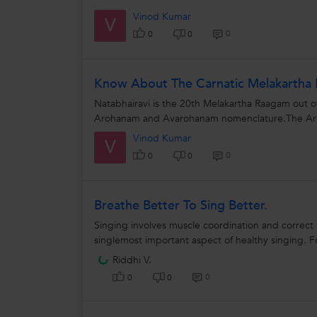
Vinod Kumar
V
0
0
0
Know About The Carnatic Melakartha 
Natabhairavi is the 20th Melakartha Raagam out o
Arohanam and Avarohanam nomenclature.The Aroh
Vinod Kumar
V
0
0
0
Breathe Better To Sing Better.
Singing involves muscle coordination and correct
singlemost important aspect of healthy singing. F
Riddhi V.
0
0
0