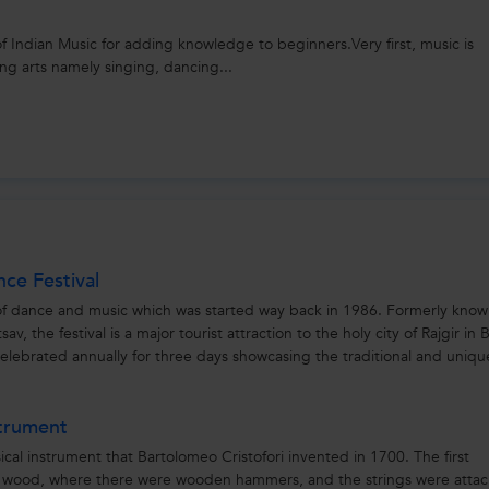
 of Indian Music for adding knowledge to beginners.Very first, music is
ng arts namely singing, dancing...
nce Festival
al of dance and music which was started way back in 1986. Formerly know
v, the festival is a major tourist attraction to the holy city of Rajgir in B
 celebrated annually for three days showcasing the traditional and uniqu
strument
ical instrument that Bartolomeo Cristofori invented in 1700. The first
f wood, where there were wooden hammers, and the strings were atta