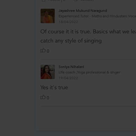
Jayashree Mukund Naragund
Experienced Tutor - Maths and Hindustani Voca
18/04/2022
Of course it it is true. Basics what we l
catch any style of singing
0
Soniya Nihalani
Life coach ,Yoga professional & singer
19/04/2022
Yes it's true
0