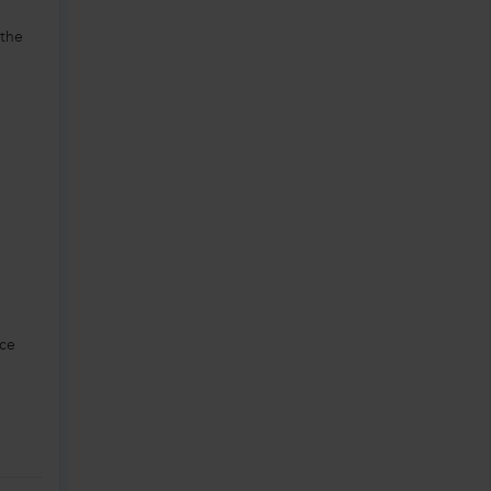
 the
ice