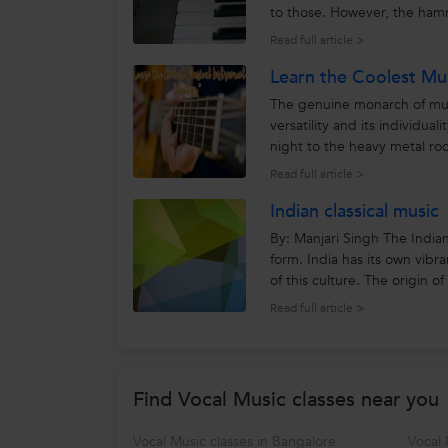
to those. However, the hamm
pianists used leather. The...
Read full article >
Learn the Coolest Mus
The genuine monarch of music
versatility and its individu
night to the heavy metal roc
among everyone....
Read full article >
Indian classical music
By: Manjari Singh The Indian c
form. India has its own vibr
of this culture. The origin o
Read full article >
Find Vocal Music classes near you
Vocal Music classes in Bangalore
Vocal 