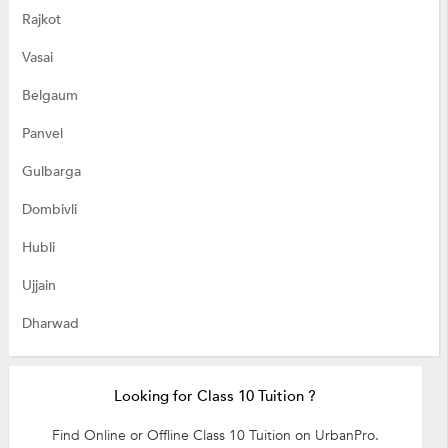
Rajkot
Vasai
Belgaum
Panvel
Gulbarga
Dombivli
Hubli
Ujjain
Dharwad
Looking for Class 10 Tuition ?
Find Online or Offline Class 10 Tuition on UrbanPro.