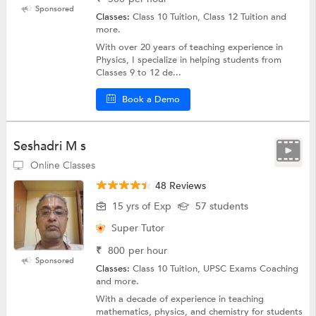
Sponsored
Classes:
Class 10 Tuition, Class 12 Tuition and
more.
With over 20 years of teaching experience in
Physics, I specialize in helping students from
Classes 9 to 12 de...
Book a Demo
Seshadri M s
Online Classes
48 Reviews
15 yrs of Exp
57 students
Super Tutor
₹
800
per hour
Sponsored
Classes:
Class 10 Tuition, UPSC Exams Coaching
and more.
With a decade of experience in teaching
mathematics, physics, and chemistry for students