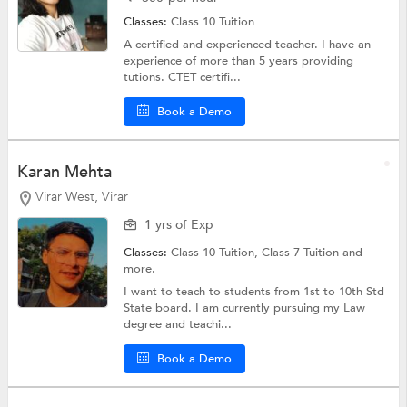
Classes:
Class 10 Tuition
A certified and experienced teacher. I have an
experience of more than 5 years providing
tutions. CTET certifi...
Book a Demo
Karan Mehta
Virar West, Virar
1 yrs of Exp
Classes:
Class 10 Tuition,
Class 7 Tuition
and
more.
I want to teach to students from 1st to 10th Std
State board. I am currently pursuing my Law
degree and teachi...
Book a Demo