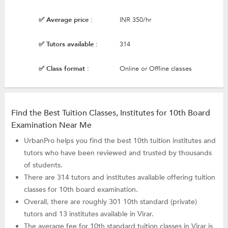
✅ Average price :
INR 350/hr
✅ Tutors available :
314
✅ Class format :
Online or Offline classes
Find the Best Tuition Classes, Institutes for 10th Board
Examination Near Me
UrbanPro helps you find the best 10th tuition institutes and
tutors who have been reviewed and trusted by thousands
of students.
There are 314 tutors and institutes available offering tuition
classes for 10th board examination.
Overall, there are roughly 301 10th standard (private)
tutors and 13 institutes available in Virar.
The average fee for 10th standard tuition classes in Virar is