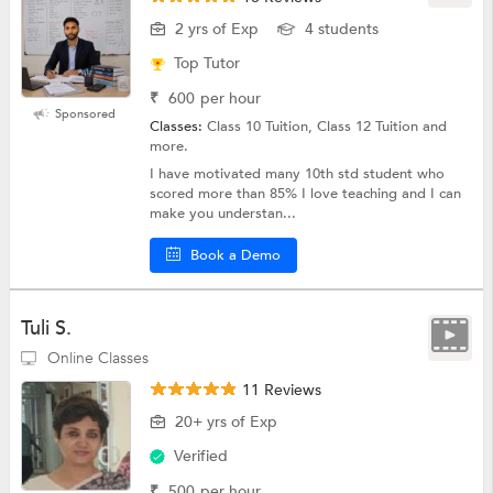
2 yrs of Exp
4 students
Top Tutor
₹
600
per hour
Sponsored
Classes:
Class 10 Tuition, Class 12 Tuition and
more.
I have motivated many 10th std student who
scored more than 85% I love teaching and I can
make you understan...
Book a Demo
Tuli S.
Online Classes
11 Reviews
20+ yrs of Exp
Verified
₹
500
per hour