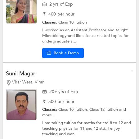
2 yrs of Exp
₹
400
per hour
Classes:
Class 10 Tuition
I worked as an Assistant Professor and taught
Microbiology and life science related topics for
undergraduate s...
Book a Demo
Sunil Magar
Virar West, Virar
20+ yrs of Exp
₹
500
per hour
Classes:
Class 10 Tuition,
Class 12 Tuition
and
more.
I am taking tuition for maths for std 8 to 12 and
teaching physics for 11 and 12 std. I enjoy
teaching and wan...