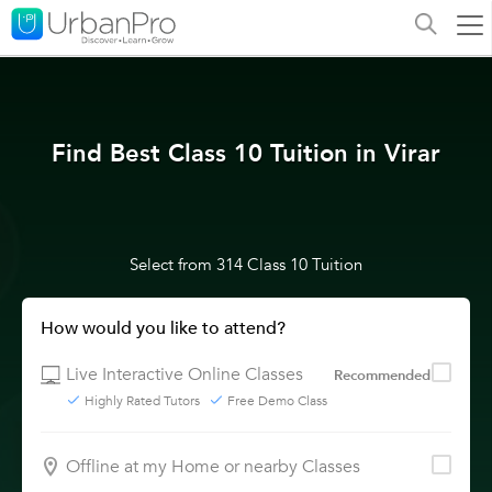
Find Best Class 10 Tuition in Virar
Select from 314 Class 10 Tuition
How would you like to attend?
Live Interactive Online Classes
Recommended
Highly Rated Tutors
Free Demo Class
Offline at my Home or nearby Classes