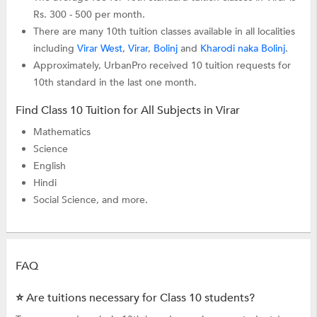
Rs. 300 - 500 per month.
There are many 10th tuition classes available in all localities
including
Virar West
,
Virar
,
Bolinj
and
Kharodi naka Bolinj
.
Approximately, UrbanPro received 10 tuition requests for
10th standard in the last one month.
Find Class 10 Tuition for All Subjects in Virar
Mathematics
Science
English
Hindi
Social Science, and more.
FAQ
⭐ Are tuitions necessary for Class 10 students?