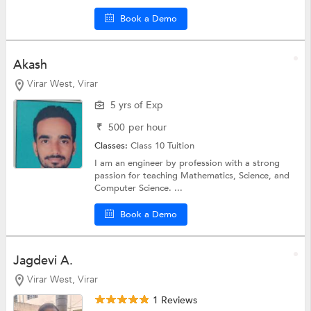
Book a Demo
Akash
Virar West, Virar
5 yrs of Exp
₹
500
per hour
Classes:
Class 10 Tuition
I am an engineer by profession with a strong
passion for teaching Mathematics, Science, and
Computer Science. ...
Book a Demo
Jagdevi A.
Virar West, Virar
1 Reviews