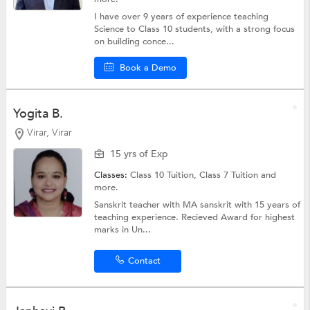
I have over 9 years of experience teaching
Science to Class 10 students, with a strong focus
on building conce...
Book a Demo
Yogita B.
Virar, Virar
15 yrs of Exp
Classes:
Class 10 Tuition,
Class 7 Tuition
and
more.
Sanskrit teacher with MA sanskrit with 15 years of
teaching experience. Recieved Award for highest
marks in Un...
Contact