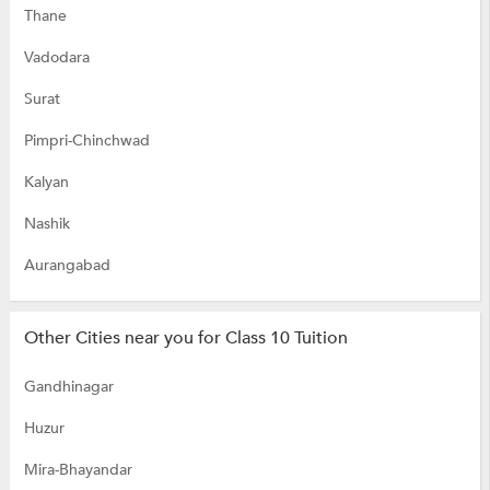
Thane
Vadodara
Surat
Pimpri-Chinchwad
Kalyan
Nashik
Aurangabad
Other Cities near you for Class 10 Tuition
Gandhinagar
Huzur
Mira-Bhayandar