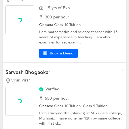
15 yrs of Exp
₹
300
per hour
Classes:
Class 10 Tuition
I am mathematics and science teacher with 15
years of experience in teaching. I am also
examiner for ssc exam...
Book a Demo
Sarvesh Bhogaokar
Virar, Virar
Verified
₹
550
per hour
Classes:
Class 10 Tuition,
Class 9 Tuition
I am studying Bsc.(physics) at St.xaviers college,
Mumbai.. I have done my 12th by same college
with first cl...