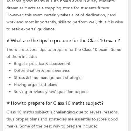
To score good marks in 10th board exam is every students'
dream as it acts as a stepping stone for students future.
However, this exam certainly takes a lot of dedication, hard
work and most importantly, skills to perform well, thus it is wise
to seek experts' guidance.
⭐ What are the tips to prepare for the Class 10 exam?
There are several tips to prepare for the Class 10 exam. Some
of them include;
Regular practice & assessment
Determination & perseverance
Stress & time management strategies
Having organised plans
Solving previous years' question papers
⭐ How to prepare for Class 10 maths subject?
Class 10 maths subject is challenging due to several reasons,
thus proper plans and strategies are essential to score good
marks. Some of the best way to prepare include;