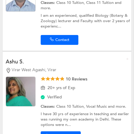
Classes:
Class 10 Tuition,
Class 11 Tuition
and
more.
I am an experienced, qualified Biology (Botany &
Zoology) lecturer and Faculty with over 2 years of
experienc...
Contact
Ashu S.
Virar West Agashi, Virar
10 Reviews
20+ yrs of Exp
Verified
Classes:
Class 10 Tuition,
Vocal Music
and more.
I have 30 yrs of experience in teaching and earlier
was running my own academy in Delhi. These
options were n...