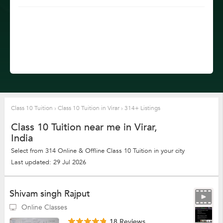
Class 10 Tuition
›
Class 10 Tuition in Virar
›
314+ Listings
Class 10 Tuition near me in Virar,
India
Select from 314 Online & Offline Class 10 Tuition in your city
Last updated: 29 Jul 2026
Shivam singh Rajput
Online Classes
18 Reviews