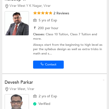
Virar West Y K Nagar, Virar
2 Reviews
5 yrs of Exp
₹
200
per hour
Classes:
Class 10 Tuition,
Class 7 Tuition
and
more.
Always start from the beginning to high level as
per the syllabus design as well as extra tricks in
math and s...
Contact
Devesh Parkar
Virar West, Virar
2 yrs of Exp
Verified