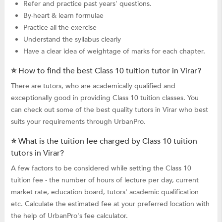
Refer and practice past years' questions.
By-heart & learn formulae
Practice all the exercise
Understand the syllabus clearly
Have a clear idea of weightage of marks for each chapter.
⭐ How to find the best Class 10 tuition tutor in Virar?
There are tutors, who are academically qualified and
exceptionally good in providing Class 10 tuition classes. You
can check out some of the best quality tutors in Virar who best
suits your requirements through UrbanPro.
⭐ What is the tuition fee charged by Class 10 tuition
tutors in Virar?
A few factors to be considered while setting the Class 10
tuition fee - the number of hours of lecture per day, current
market rate, education board, tutors' academic qualification
etc. Calculate the estimated fee at your preferred location with
the help of UrbanPro's fee calculator.