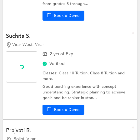
from grades 8 through...
Book a Demo
Suchita S.
Virar West, Virar
2 yrs of Exp
Verified
Classes:
Class 10 Tuition,
Class 8 Tuition
and
more.
Good teaching experience with concept
understanding. Strategic planning to achieve
goals and be ranker in stan...
Book a Demo
Prajvati R.
Bolinj, Virar