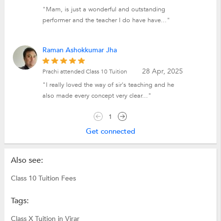
"Mam, is just a wonderful and outstanding
performer and the teacher I do have have..."
Raman Ashokkumar Jha
28 Apr, 2025
Prachi attended Class 10 Tuition
"I really loved the way of sir's teaching and he
also made every concept very clear..."
1
Get connected
Also see:
Class 10 Tuition Fees
Tags:
Class X Tuition in Virar