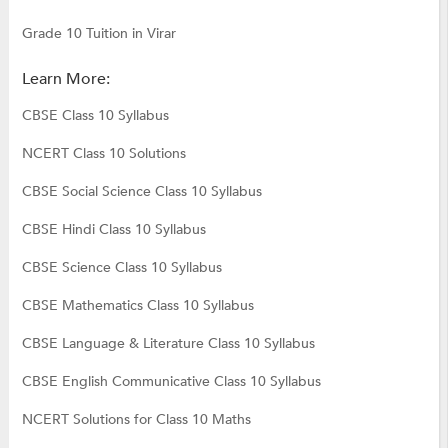
Grade 10 Tuition in Virar
Learn More:
CBSE Class 10 Syllabus
NCERT Class 10 Solutions
CBSE Social Science Class 10 Syllabus
CBSE Hindi Class 10 Syllabus
CBSE Science Class 10 Syllabus
CBSE Mathematics Class 10 Syllabus
CBSE Language & Literature Class 10 Syllabus
CBSE English Communicative Class 10 Syllabus
NCERT Solutions for Class 10 Maths