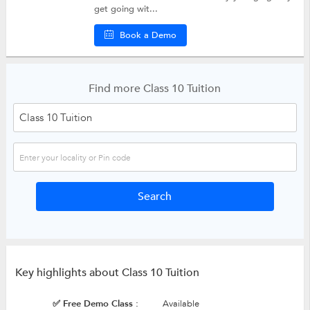
get going wit...
Book a Demo
Find more Class 10 Tuition
Key highlights about Class 10 Tuition
✅ Free Demo Class :
Available