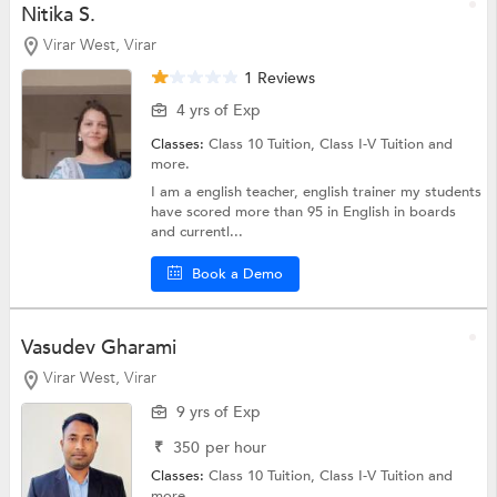
Nitika S.
Virar West, Virar
1 Reviews
4 yrs of Exp
Classes:
Class 10 Tuition,
Class I-V Tuition
and
more.
I am a english teacher, english trainer my students
have scored more than 95 in English in boards
and currentl...
Book a Demo
Vasudev Gharami
Virar West, Virar
9 yrs of Exp
₹
350
per hour
Classes:
Class 10 Tuition,
Class I-V Tuition
and
more.