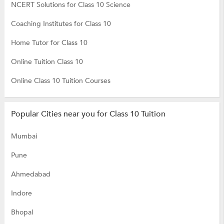
NCERT Solutions for Class 10 Science
Coaching Institutes for Class 10
Home Tutor for Class 10
Online Tuition Class 10
Online Class 10 Tuition Courses
Popular Cities near you for Class 10 Tuition
Mumbai
Pune
Ahmedabad
Indore
Bhopal