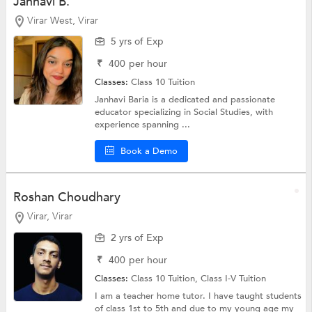
Janhavi B.
Virar West, Virar
5 yrs of Exp
₹
400
per hour
Classes:
Class 10 Tuition
Janhavi Baria is a dedicated and passionate
educator specializing in Social Studies, with
experience spanning ...
Book a Demo
Roshan Choudhary
Virar, Virar
2 yrs of Exp
₹
400
per hour
Classes:
Class 10 Tuition,
Class I-V Tuition
I am a teacher home tutor. I have taught students
of class 1st to 5th and due to my young age my