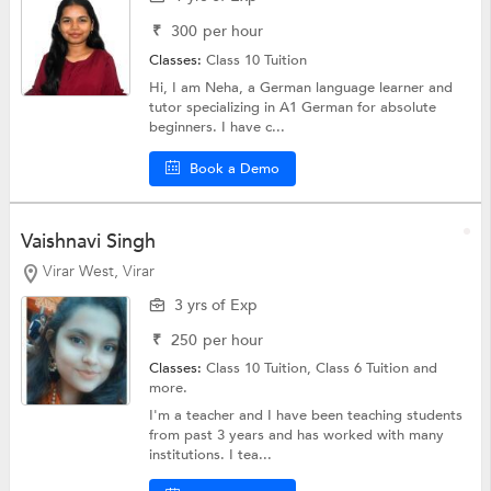
₹
300
per hour
Classes:
Class 10 Tuition
Hi, I am Neha, a German language learner and
tutor specializing in A1 German for absolute
beginners. I have c...
Book a Demo
Vaishnavi Singh
Virar West, Virar
3 yrs of Exp
₹
250
per hour
Classes:
Class 10 Tuition,
Class 6 Tuition
and
more.
I'm a teacher and I have been teaching students
from past 3 years and has worked with many
institutions. I tea...