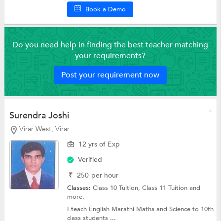
Book a Demo
Do you need help in finding the best teacher matching
your requirements?
Post your requirement now
Surendra Joshi
Virar West, Virar
12 yrs of Exp
Verified
₹
250
per hour
Classes:
Class 10 Tuition,
Class 11 Tuition
and
more.
I teach English Marathi Maths and Science to 10th
class students ...