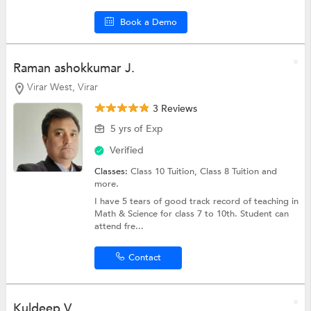
Book a Demo
Raman ashokkumar J.
Virar West, Virar
3 Reviews
5 yrs of Exp
Verified
Classes:
Class 10 Tuition,
Class 8 Tuition
and
more.
I have 5 tears of good track record of teaching in
Math & Science for class 7 to 10th. Student can
attend fre...
Contact
Kuldeep V.