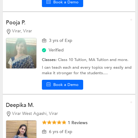
Book a Demo
Pooja P.
Virar, Virar
3 yrs of Exp
Verified
Classes:
Class 10 Tuition, MA Tuition and more.
I can teach each and every topics very easily and
make it stronger for the students....
Book a Demo
Deepika M.
Virar West Agashi, Virar
1 Reviews
6 yrs of Exp