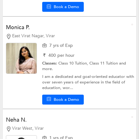
Book a Demo
Monica P.
East Virat Nagar, Virar
7 yrs of Exp
₹
400
per hour
Classes:
Class 10 Tuition,
Class 11 Tuition
and
more.
I am a dedicated and goal-oriented educator with
over seven years of experience in the field of
education, wor...
Book a Demo
Neha N.
Virar West, Virar
1 yrs of Exp