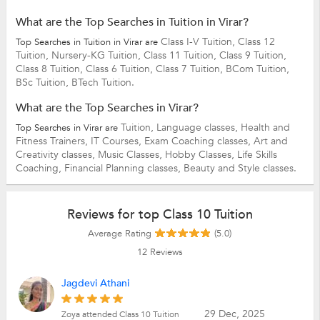
What are the Top Searches in Tuition in Virar?
Class I-V Tuition,
Class 12
Top Searches in Tuition in Virar are
Tuition,
Nursery-KG Tuition,
Class 11 Tuition,
Class 9 Tuition,
Class 8 Tuition,
Class 6 Tuition,
Class 7 Tuition,
BCom Tuition,
BSc Tuition,
BTech Tuition.
What are the Top Searches in Virar?
Tuition,
Language classes,
Health and
Top Searches in Virar are
Fitness Trainers,
IT Courses,
Exam Coaching classes,
Art and
Creativity classes,
Music Classes,
Hobby Classes,
Life Skills
Coaching,
Financial Planning classes,
Beauty and Style classes.
Reviews for top Class 10 Tuition
Average Rating
(5.0)
12
Reviews
Jagdevi Athani
29 Dec, 2025
Zoya attended Class 10 Tuition