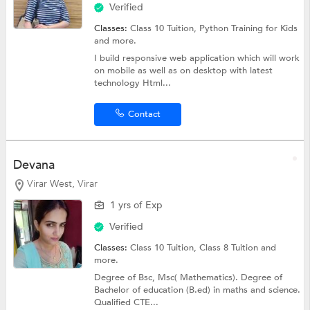
Verified
Classes:
Class 10 Tuition, Python Training for Kids
and more.
I build responsive web application which will work
on mobile as well as on desktop with latest
technology Html...
Contact
Devana
Virar West, Virar
1 yrs of Exp
Verified
Classes:
Class 10 Tuition,
Class 8 Tuition
and
more.
Degree of Bsc, Msc( Mathematics). Degree of
Bachelor of education (B.ed) in maths and science.
Qualified CTE...