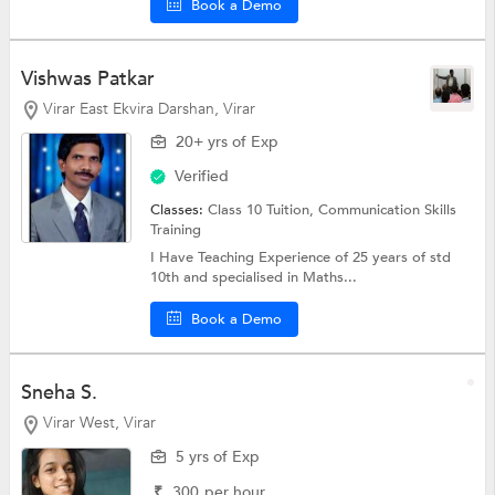
Book a Demo
Vishwas Patkar
Virar East Ekvira Darshan, Virar
20+ yrs of Exp
Verified
Classes:
Class 10 Tuition, Communication Skills
Training
I Have Teaching Experience of 25 years of std
10th and specialised in Maths...
Book a Demo
Sneha S.
Virar West, Virar
5 yrs of Exp
₹
300
per hour