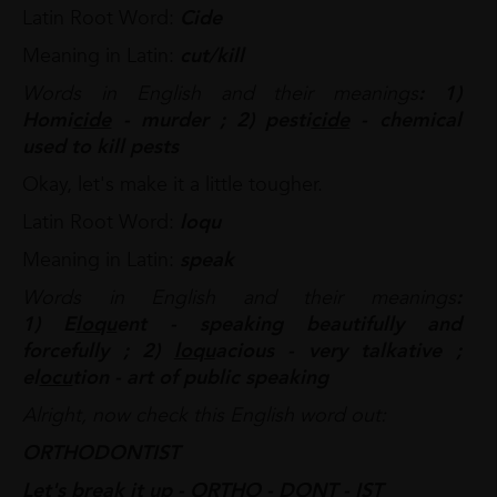
Latin Root Word:
Cide
Meaning in Latin:
cut/kill
Words in English and their meanings
: 1)
Homi
cide
- murder ; 2) pesti
cide
- chemical
used to kill pests
Okay, let's make it a little tougher.
Latin Root Word:
loqu
Meaning in Latin:
speak
Words in English and their meanings
:
1) E
loqu
ent - speaking beautifully and
forcefully ; 2)
loqu
acious - very talkative ;
el
ocu
tion - art of public speaking
Alright, now check this English word out:
ORTHODONTIST
Let's break it up - ORTHO - DONT - IST