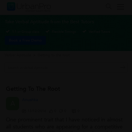
Take Verbal Aptitude from the Best Tutors
1-1 or Group class
Flexible Timings
Verified Tutors
Book a Free Demo
Verbal Aptitude
>
Getting to the root
Getting To The Root
Anushka
A
13/12/2016
0
0
0
One prominent trait that I have noticed in almost
all students who are appearing for a competitive