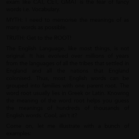
exam like CAT, CET, GMAT is the fear of fancy
words i.e. Vocabulary.
MYTH: I need to memorise the meanings of as
many words as possible.
TRUTH: Get to the ROOT!
The English Language, like most things, is not
original. It has evolved over millions of years
from the languages of all the tribes that settled in
England and all the nations that England
colonised. Thus, most English words can be
grouped into families with one parent root. The
word root usually lies in Greek or Latin. Knowing
the meaning of the word root helps you guess
the meanings of hundreds of thousands of
English words. Cool, ain't it?
Come on, let me illustrate with a bunch of
examples: