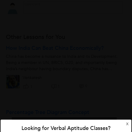
Other Lessons for You
How India Can Beat China Economically?
China has become a nuisance to India and its Development.
Being a member in UN, BRICS, G20, and importantly being
India’s neighbour having boundary disputes, China has
become big threat to India...
Venkatesh
0
1
1
Percentage Tree Diagram Concept
X
Looking for Verbal Aptitude Classes?