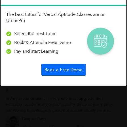
The best tutors for Verbal Aptitude Classes are on
UrbanPro
Select the best Tutor
Book & Attend a Free Demo
Rahul Verma
Pay and start Learning
0
0
0
Book a Free Demo
While Working, Always Enhance Your Education
!!
In Any sector or domain every one must upgrade their
education academically or professioally. Since so many times
our Woring Knowledge is good but academicically we are
week at this front. For Excel...
Deepak Garg
0