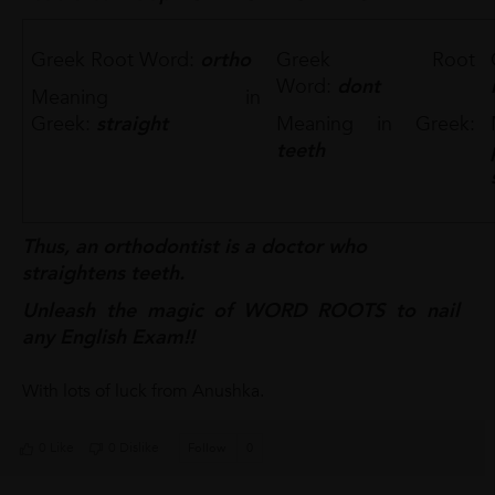
Greek Root Word:
ortho
Greek Root
Word:
dont
Meaning in
Greek:
straight
Meaning in Greek:
teeth
Thus, an orthodontist is a doctor who
straightens teeth.
Unleash the magic of WORD ROOTS to nail
any English Exam!!
With lots of luck from Anushka.
0 Like
0 Dislike
Follow
0