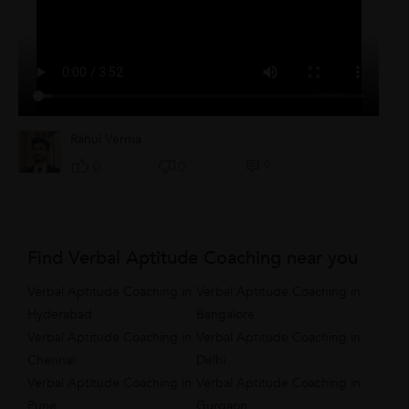
Rahul Verma
0
0
0
Find Verbal Aptitude Coaching near you
Verbal Aptitude Coaching in
Verbal Aptitude Coaching in
Hyderabad
Bangalore
Verbal Aptitude Coaching in
Verbal Aptitude Coaching in
Chennai
Delhi
Verbal Aptitude Coaching in
Verbal Aptitude Coaching in
Pune
Gurgaon