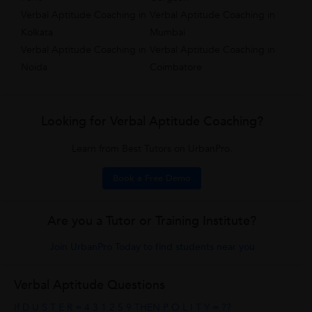
Verbal Aptitude Coaching in
Verbal Aptitude Coaching in
Kolkata
Mumbai
Verbal Aptitude Coaching in
Verbal Aptitude Coaching in
Noida
Coimbatore
Looking for Verbal Aptitude Coaching?
Learn from Best Tutors on UrbanPro.
Book a Free Demo
Are you a Tutor or Training Institute?
Join UrbanPro Today to find students near you
Verbal Aptitude Questions
If D U S T E R = 4 3 1 2 5 9 THEN P O L I T Y = ??