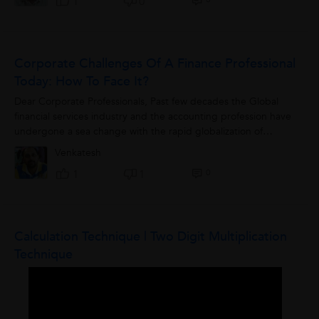
1
0
Corporate Challenges Of A Finance Professional
Today: How To Face It?
Dear Corporate Professionals, Past few decades the Global
financial services industry and the accounting profession have
undergone a sea change with the rapid globalization of
economy where Financial...
Venkatesh
0
1
1
Calculation Technique | Two Digit Multiplication
Technique