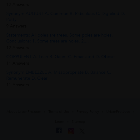
12 Answers
Synonym AUGUST A. Common B. Ridiculous C. Dignified D.
Petty
9 Answers
Statements: All poles are trees. Some poles are holes.
Conclusions: 1. Some trees are holes. 2....
12 Answers
CORPULENT A. Lean B. Gaunt C. Emaciated D. Obese
11 Answers
Synonym EMBEZZLE A. Misappropriate B. Balance C.
Remunerate D. Clear
11 Answers
About UrbanPro.com
Terms of Use
Privacy Policy
UrbanPro Jobs
Learn
Sitemap