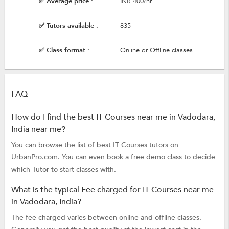
✅ Average price :
INR 400/hr
✅ Tutors available :
835
✅ Class format :
Online or Offline classes
FAQ
How do I find the best IT Courses near me in Vadodara,
India near me?
You can browse the list of best IT Courses tutors on
UrbanPro.com. You can even book a free demo class to decide
which Tutor to start classes with.
What is the typical Fee charged for IT Courses near me
in Vadodara, India?
The fee charged varies between online and offline classes.