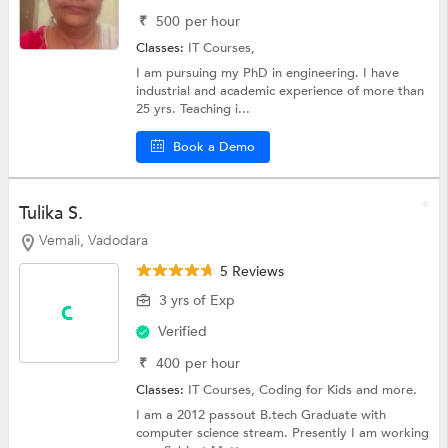
₹
500
per hour
Classes:
IT Courses,
I am pursuing my PhD in engineering. I have
industrial and academic experience of more than
25 yrs. Teaching i...
Book a Demo
Tulika S.
Vemali, Vadodara
5 Reviews
3 yrs of Exp
Verified
₹
400
per hour
Classes:
IT Courses,
Coding for Kids
and more.
I am a 2012 passout B.tech Graduate with
computer science stream. Presently I am working