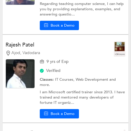
Regarding teaching computer science, I can help
you by providing explanations, examples, and
answering questio...
Book a Demo
Rajesh Patel
Ajod, Vadodara
+34 more
9 yrs of Exp
Verified
Classes:
IT Courses,
Web Development
and
more.
I am Microsoft certified trainer since 2013. I have
trained and mentored many developers of
fortune IT organiz...
Book a Demo