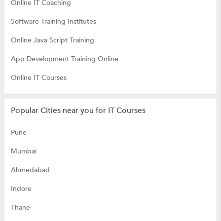
Online IT Coaching
Software Training Institutes
Online Java Script Training
App Development Training Online
Online IT Courses
Popular Cities near you for IT Courses
Pune
Mumbai
Ahmedabad
Indore
Thane