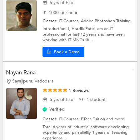
5 yrs of Exp
₹
1000
per hour
Classes:
IT Courses,
Adobe Photoshop Training
Introduction: I, Hardik Patel, am an IT
professional for last 12 years and have been
working with IT MNCs lik...
Book a Demo
Nayan Rana
Sayajipura, Vadodara
1 Reviews
5 yrs of Exp
1 student
Verified
Classes:
IT Courses,
BTech Tuition
and more.
Total 6 years of industrial software developing
experience and parrallelliy 1 years of teaching
experience....