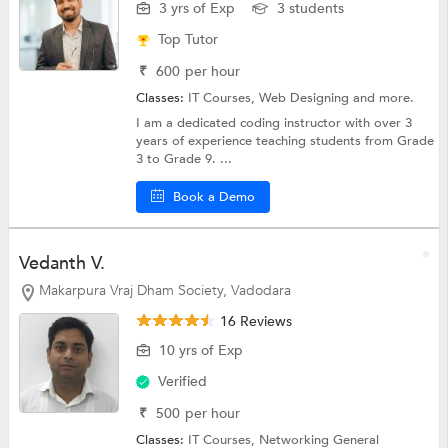
3 yrs of Exp
3 students
Top Tutor
₹
600
per hour
Classes:
IT Courses,
Web Designing
and more.
I am a dedicated coding instructor with over 3
years of experience teaching students from Grade
3 to Grade 9. ...
Book a Demo
Vedanth V.
Makarpura Vraj Dham Society, Vadodara
16 Reviews
10 yrs of Exp
Verified
₹
500
per hour
Classes:
IT Courses, Networking General