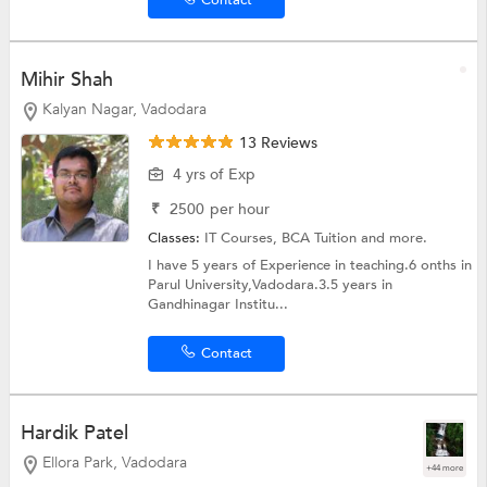
Contact
Mihir Shah
Kalyan Nagar, Vadodara
13 Reviews
4 yrs of Exp
₹
2500
per hour
Classes:
IT Courses,
BCA Tuition
and more.
I have 5 years of Experience in teaching.6 onths in
Parul University,Vadodara.3.5 years in
Gandhinagar Institu...
Contact
Hardik Patel
Ellora Park, Vadodara
+44 more