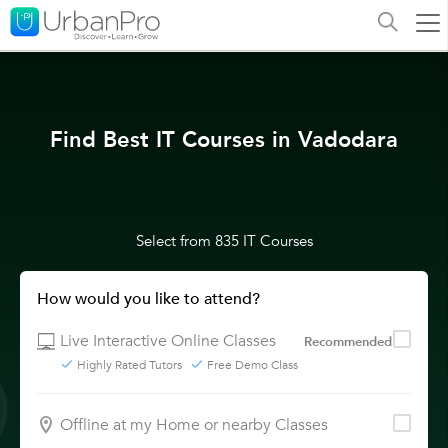
Find Best IT Courses in Vadodara
Select from 835 IT Courses
How would you like to attend?
Live Interactive Online Classes
Recommended
Highly Rated Tutors
Free Demo Class
Offline at my Home or nearby Classes