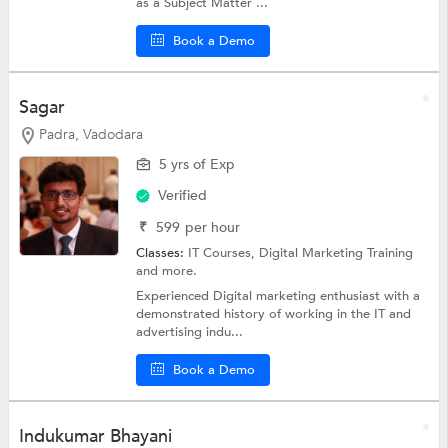
as a Subject Matter ...
Book a Demo
Sagar
Padra, Vadodara
5 yrs of Exp
Verified
₹
599
per hour
Classes:
IT Courses,
Digital Marketing Training
and more.
Experienced Digital marketing enthusiast with a
demonstrated history of working in the IT and
advertising indu...
Book a Demo
Indukumar Bhayani