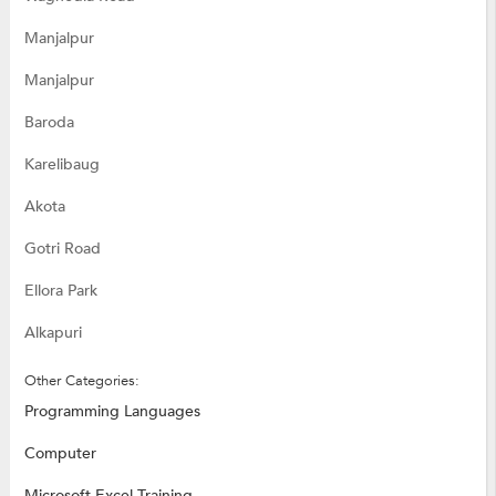
Manjalpur
Manjalpur
Baroda
Karelibaug
Akota
Gotri Road
Ellora Park
Alkapuri
Other Categories:
Programming Languages
Computer
Microsoft Excel Training