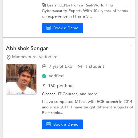
🚀 Learn CCNA from a Real-World IT &
Cybersecurity Expert. With 10+ years of hands-
on experience in IT as a S...
Book a Demo
Abhishek Sengar
Madhavpura, Vadodara
7 yrs of Exp
1 student
Verified
₹
160
per hour
Classes:
IT Courses, and more.
I have completed MTech with ECE branch in 2014
and since 2011. I have taught different subjects of
Electronic...
Book a Demo