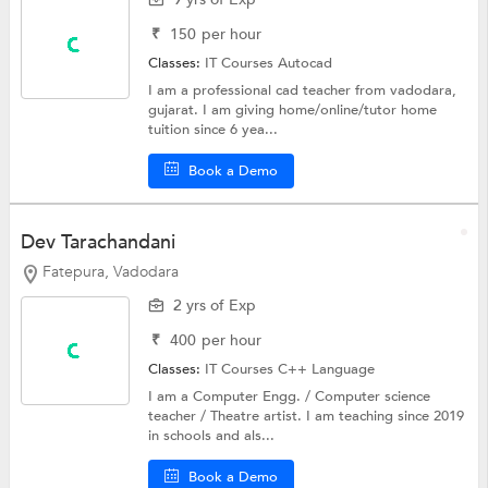
₹
150
per hour
Classes:
IT Courses
Autocad
I am a professional cad teacher from vadodara,
gujarat. I am giving home/online/tutor home
tuition since 6 yea...
Book a Demo
Dev Tarachandani
Fatepura, Vadodara
2 yrs of Exp
₹
400
per hour
Classes:
IT Courses
C++ Language
I am a Computer Engg. / Computer science
teacher / Theatre artist. I am teaching since 2019
in schools and als...
Book a Demo