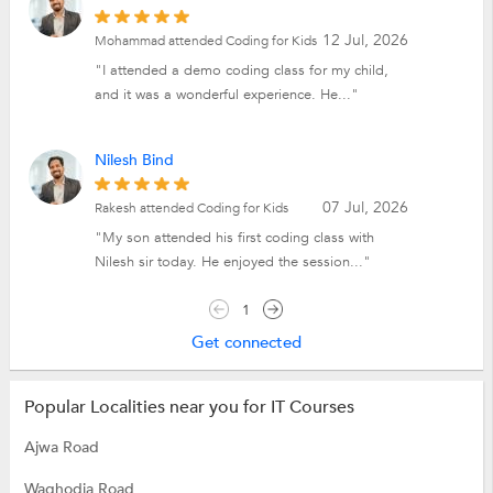
12 Jul, 2026
Mohammad attended Coding for Kids
"I attended a demo coding class for my child,
and it was a wonderful experience. He..."
Nilesh Bind
07 Jul, 2026
Rakesh attended Coding for Kids
"My son attended his first coding class with
Nilesh sir today. He enjoyed the session..."
1
Get connected
Popular Localities near you for IT Courses
Ajwa Road
Waghodia Road