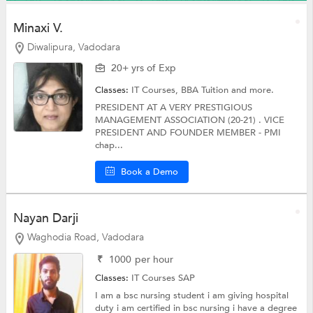
Minaxi V.
Diwalipura, Vadodara
20+ yrs of Exp
Classes:
IT Courses,
BBA Tuition
and more.
PRESIDENT AT A VERY PRESTIGIOUS
MANAGEMENT ASSOCIATION (20-21) . VICE
PRESIDENT AND FOUNDER MEMBER - PMI
chap...
Book a Demo
Nayan Darji
Waghodia Road, Vadodara
₹
1000
per hour
Classes:
IT Courses
SAP
I am a bsc nursing student i am giving hospital
duty i am certified in bsc nursing i have a degree