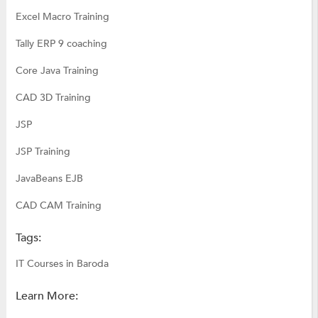
Excel Macro Training
Tally ERP 9 coaching
Core Java Training
CAD 3D Training
JSP
JSP Training
JavaBeans EJB
CAD CAM Training
Tags:
IT Courses in Baroda
Learn More: