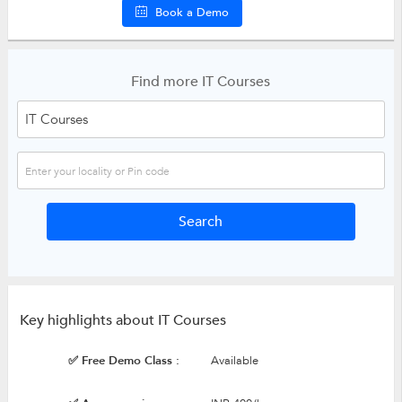
Book a Demo
Find more IT Courses
Key highlights about IT Courses
✅ Free Demo Class :
Available