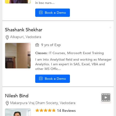
in bsc nurs...
Book a Demo
Shashank Shekhar
Alkapuri, Vadodara
9 yrs of Exp
Classes:
IT Courses,
Microsoft Excel Training
I am into Analytical field and working as Manager
Analytics. I am expert in SAS, Excel, VBA and
other MS Offic...
Book a Demo
Nilesh Bind
Makarpura Vraj Dham Society, Vadodara
14 Reviews