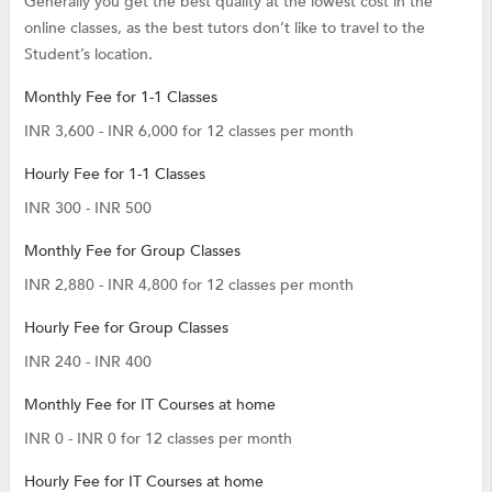
Generally you get the best quality at the lowest cost in the
online classes, as the best tutors don’t like to travel to the
Student’s location.
Monthly Fee for 1-1 Classes
INR 3,600 - INR 6,000 for 12 classes per month
Hourly Fee for 1-1 Classes
INR 300 - INR 500
Monthly Fee for Group Classes
INR 2,880 - INR 4,800 for 12 classes per month
Hourly Fee for Group Classes
INR 240 - INR 400
Monthly Fee for IT Courses at home
INR 0 - INR 0 for 12 classes per month
Hourly Fee for IT Courses at home