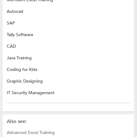
Autocad
SAP
Tally Software
CAD
Java Training
Coding for Kids
Graphic Designing
IT Security Management
Also see:
Advanced Excel Training