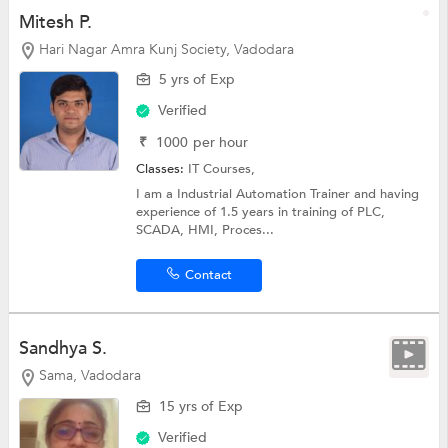
Mitesh P.
Hari Nagar Amra Kunj Society, Vadodara
5 yrs of Exp
Verified
₹
1000
per hour
Classes:
IT Courses,
I am a Industrial Automation Trainer and having
experience of 1.5 years in training of PLC,
SCADA, HMI, Proces...
Contact
Sandhya S.
Sama, Vadodara
15 yrs of Exp
Verified