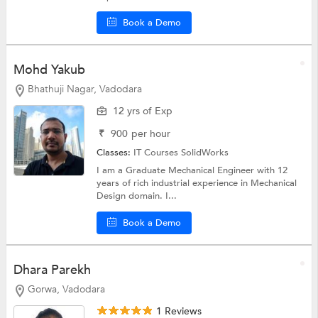
Book a Demo
Mohd Yakub
Bhathuji Nagar, Vadodara
12 yrs of Exp
₹
900
per hour
Classes:
IT Courses
SolidWorks
I am a Graduate Mechanical Engineer with 12
years of rich industrial experience in Mechanical
Design domain. I...
Book a Demo
Dhara Parekh
Gorwa, Vadodara
1 Reviews