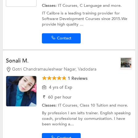
Classes:
IT Courses,
C Language
and more.
IT Calibre is a leading training provider for
Software Development Courses since 2015.We
provide high quality ...
Contact
Sonali M.
Gotri Chandramauleshwar Nagar, Vadodara
1 Reviews
4 yrs of Exp
₹
60
per hour
Classes:
IT Courses,
Class 10 Tuition
and more.
By profession I am ielts trainer. English speaking
coach, professional by communication. I have
been working a...