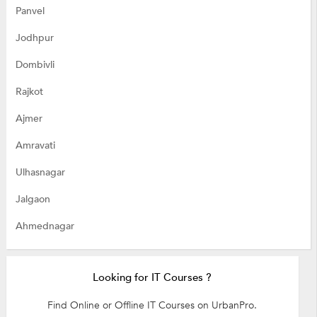
Panvel
Jodhpur
Dombivli
Rajkot
Ajmer
Amravati
Ulhasnagar
Jalgaon
Ahmednagar
Looking for IT Courses ?
Find Online or Offline IT Courses on UrbanPro.