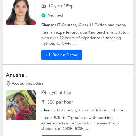
10 yrs of Exp
Verified
Classes:
IT Courses,
Class 11 Tuition
and more.
I am an experienced, qualified teacher and tutor
with over 12 years of experience in teaching
Python, C, C++, ...
Book a Demo
Anusha .
Akota, Vadodara
5 yrs of Exp
₹
300
per hour
Classes:
IT Courses,
Class I-V Tuition
and more.
I am a B.Tech IT graduate with teaching
experience in all subjects for Classes 1 to 8
students of CBSE, ICSE, ...