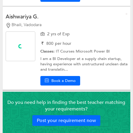
Aishwariya G.
Bhaili, Vadodara
2 yrs of Exp
₹
800
per hour
Classes:
IT Courses
Microsoft Power BI
I am a BI Developer at a supply chain startup,
having experience with unstructured unclean data
and translatin...
Book a Demo
Do you need help in finding the best teacher matching
your requirements?
Post your requirement now