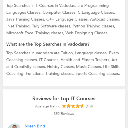
Top Searches in ITCourses in Vadodara are
Programming
Languages Classes,
Computer Classes,
C Language Classes,
Java Training Classes,
C++ Language Classes,
Autocad classes,
.Net Training,
Tally Software classes,
Python Training classes,
Microsoft Excel Training classes,
Web Designing Classes.
What are the Top Searches in Vadodara?
Top Searches in Vadodara are
Tuition,
Language classes,
Exam
Coaching classes,
IT Courses,
Health and Fitness Trainers,
Art
and Creativity classes,
Hobby Classes,
Music Classes,
Life Skills
Coaching,
Functional Training classes,
Sports Coaching classes.
Reviews for top IT Courses
Average Rating
(4.8)
392
Reviews
Nilesh Bind