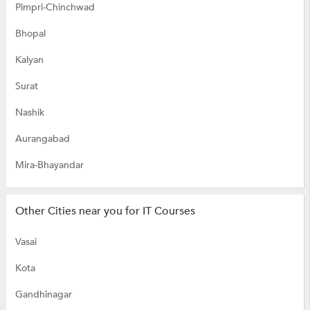
Pimpri-Chinchwad
Bhopal
Kalyan
Surat
Nashik
Aurangabad
Mira-Bhayandar
Other Cities near you for IT Courses
Vasai
Kota
Gandhinagar