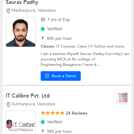
Saurav Padhy
Madhavpura, Vadodara
1 yrs of Exp
Verified
₹
400
per hour
Classes:
IT Courses,
Class I-V Tuition
and more.
I am a teacher.Myself Saurav Padhy.Currrntly,I am
pursuing MCA at Rv college of
Engineering,Bangalore.I have d...
Book a Demo
IT Calibre Pvt. Ltd
Subhanpura, Vadodara
24 Reviews
Verified
₹
300
per hour