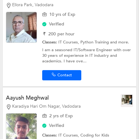
Ellora Park, Vadodara
10 yrs of Exp
Verified
₹
200
per hour
Classes:
IT Courses,
Python Training
and more.
I am a seasoned IT/Software Engineer with over
30 years of experience in IT industry and
academics. I have ove...
Contact
Aayush Meghwal
Karadiya Hari Om Nagar, Vadodara
2 yrs of Exp
Verified
Classes:
IT Courses,
Coding for Kids