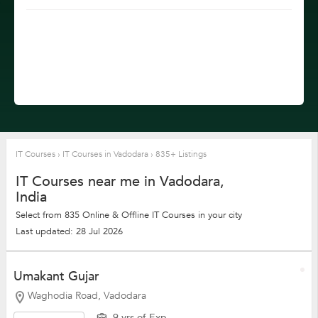
IT Courses
›
IT Courses in Vadodara
›
835+ Listings
IT Courses near me in Vadodara,
India
Select from 835 Online & Offline IT Courses in your city
Last updated: 28 Jul 2026
Umakant Gujar
Waghodia Road, Vadodara
9 yrs of Exp