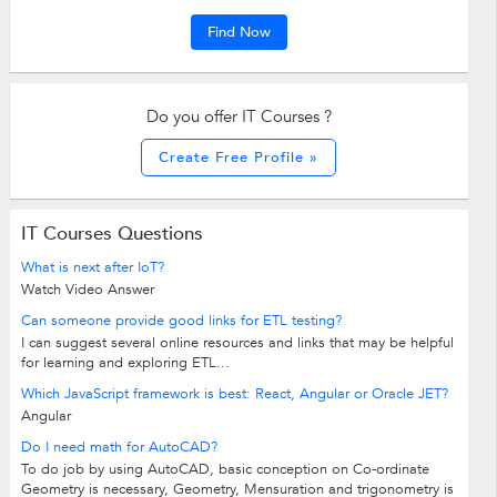
Find Now
Do you offer IT Courses ?
Create Free Profile »
IT Courses Questions
What is next after IoT?
Watch Video Answer
Can someone provide good links for ETL testing?
I can suggest several online resources and links that may be helpful
for learning and exploring ETL...
Which JavaScript framework is best: React, Angular or Oracle JET?
Angular
Do I need math for AutoCAD?
To do job by using AutoCAD, basic conception on Co-ordinate
Geometry is necessary, Geometry, Mensuration and trigonometry is