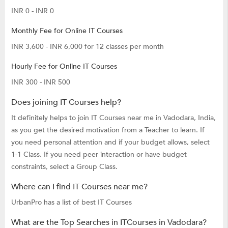
INR 0 - INR 0
Monthly Fee for Online IT Courses
INR 3,600 - INR 6,000 for 12 classes per month
Hourly Fee for Online IT Courses
INR 300 - INR 500
Does joining IT Courses help?
It definitely helps to join IT Courses near me in Vadodara, India,
as you get the desired motivation from a Teacher to learn. If
you need personal attention and if your budget allows, select
1-1 Class. If you need peer interaction or have budget
constraints, select a Group Class.
Where can I find IT Courses near me?
UrbanPro has a list of best IT Courses
What are the Top Searches in ITCourses in Vadodara?