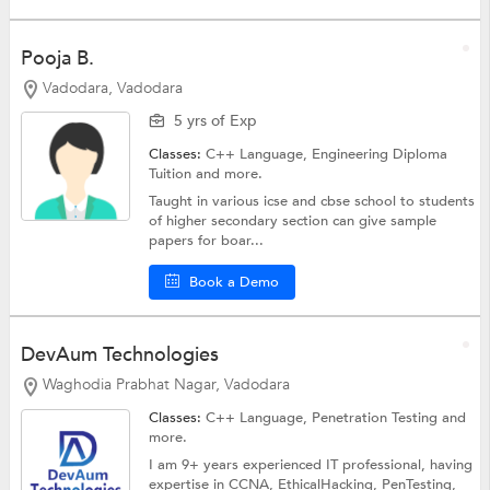
Pooja B.
Vadodara, Vadodara
5 yrs of Exp
Classes:
C++ Language,
Engineering Diploma
Tuition
and more.
Taught in various icse and cbse school to students
of higher secondary section can give sample
papers for boar...
Book a Demo
DevAum Technologies
Waghodia Prabhat Nagar, Vadodara
Classes:
C++ Language, Penetration Testing and
more.
I am 9+ years experienced IT professional, having
expertise in CCNA, EthicalHacking, PenTesting,