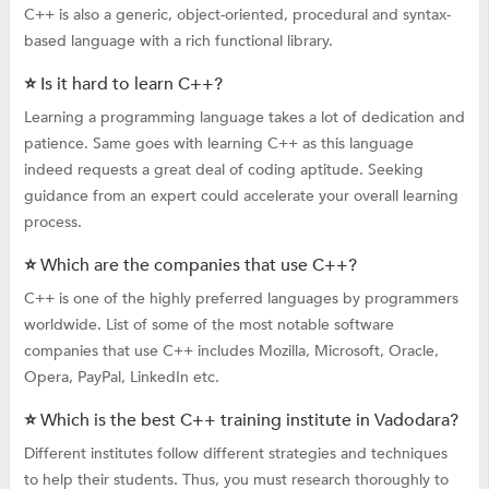
C++ is also a generic, object-oriented, procedural and syntax-
based language with a rich functional library.
⭐ Is it hard to learn C++?
Learning a programming language takes a lot of dedication and
patience. Same goes with learning C++ as this language
indeed requests a great deal of coding aptitude. Seeking
guidance from an expert could accelerate your overall learning
process.
⭐ Which are the companies that use C++?
C++ is one of the highly preferred languages by programmers
worldwide. List of some of the most notable software
companies that use C++ includes Mozilla, Microsoft, Oracle,
Opera, PayPal, LinkedIn etc.
⭐ Which is the best C++ training institute in Vadodara?
Different institutes follow different strategies and techniques
to help their students. Thus, you must research thoroughly to