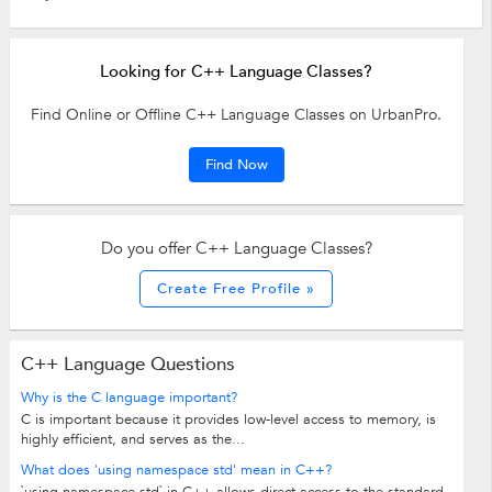
Looking for C++ Language Classes?
Find Online or Offline C++ Language Classes on UrbanPro.
Find Now
Do you offer C++ Language Classes?
Create Free Profile »
C++ Language Questions
Why is the C language important?
C is important because it provides low-level access to memory, is
highly efficient, and serves as the...
What does 'using namespace std' mean in C++?