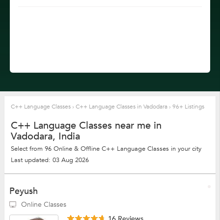
C++ Language Classes
›
C++ Language Classes in Vadodara
›
96+ Listings
C++ Language Classes near me in
Vadodara, India
Select from 96 Online & Offline C++ Language Classes in your city
Last updated: 03 Aug 2026
Peyush
Online Classes
16 Reviews