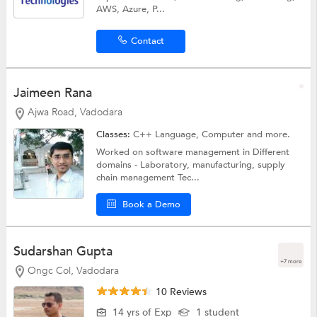
AWS, Azure, P...
Contact
Jaimeen Rana
Ajwa Road, Vadodara
Classes:
C++ Language,
Computer
and more.
Worked on software management in Different
domains - Laboratory, manufacturing, supply
chain management Tec...
Book a Demo
Sudarshan Gupta
+7 more
Ongc Col, Vadodara
10 Reviews
14 yrs of Exp
1 student