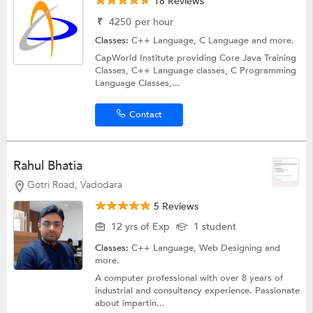
18 Reviews
₹
4250
per hour
Classes:
C++ Language,
C Language
and more.
CapWorld Institute providing Core Java Training
Classes, C++ Language classes, C Programming
Language Classes,...
Contact
Rahul Bhatia
Gotri Road, Vadodara
5 Reviews
12 yrs of Exp
1 student
Classes:
C++ Language,
Web Designing
and
more.
A computer professional with over 8 years of
industrial and consultancy experience. Passionate
about impartin...