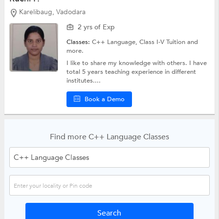
Karelibaug, Vadodara
2 yrs of Exp
Classes:
C++ Language,
Class I-V Tuition
and
more.
I like to share my knowledge with others. I have
total 5 years teaching experience in different
institutes....
Book a Demo
Find more C++ Language Classes