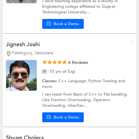
I have teaching experience as a faculty in
Engineering college affiliated to Gujarat
Technological University....
Book a Demo
Jignesh Joshi
Fatehgunj, Vadodara
6 Reviews
15 yrs of Exp
Classes:
C++ Language,
Python Training
and
more.
I can teach from Basic of C++ to File handling.
Like Function Overloading, Operator
Overloading. Inheritan...
Book a Demo
Shyam Cholera