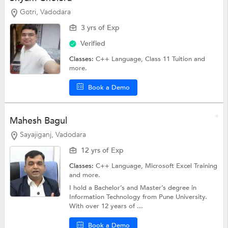
Gotri, Vadodara
3 yrs of Exp
Verified
Classes:
C++ Language,
Class 11 Tuition
and
more.
Book a Demo
Mahesh Bagul
Sayajiganj, Vadodara
12 yrs of Exp
Classes:
C++ Language,
Microsoft Excel Training
and more.
I hold a Bachelor’s and Master’s degree in
Information Technology from Pune University.
With over 12 years of ...
Book a Demo