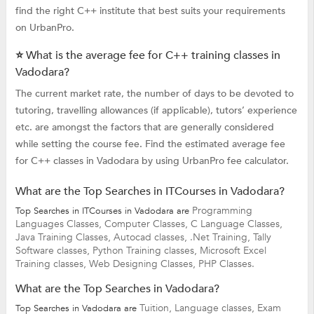
find the right C++ institute that best suits your requirements
on UrbanPro.
⭐ What is the average fee for C++ training classes in
Vadodara?
The current market rate, the number of days to be devoted to
tutoring, travelling allowances (if applicable), tutors’ experience
etc. are amongst the factors that are generally considered
while setting the course fee. Find the estimated average fee
for C++ classes in Vadodara by using UrbanPro fee calculator.
What are the Top Searches in ITCourses in Vadodara?
Programming
Top Searches in ITCourses in Vadodara are
Languages Classes,
Computer Classes,
C Language Classes,
Java Training Classes,
Autocad classes,
.Net Training,
Tally
Software classes,
Python Training classes,
Microsoft Excel
Training classes,
Web Designing Classes,
PHP Classes.
What are the Top Searches in Vadodara?
Tuition,
Language classes,
Exam
Top Searches in Vadodara are