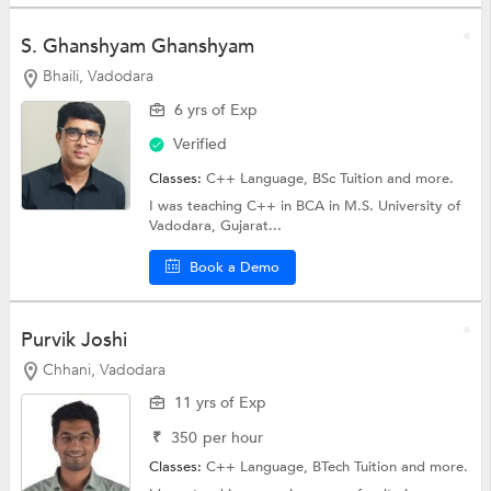
S. Ghanshyam Ghanshyam
Bhaili, Vadodara
6 yrs of Exp
Verified
Classes:
C++ Language,
BSc Tuition
and more.
I was teaching C++ in BCA in M.S. University of
Vadodara, Gujarat...
Book a Demo
Purvik Joshi
Chhani, Vadodara
11 yrs of Exp
₹
350
per hour
Classes:
C++ Language,
BTech Tuition
and more.