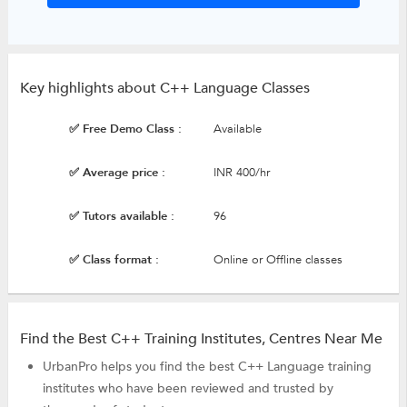
Key highlights about C++ Language Classes
✅ Free Demo Class :
Available
✅ Average price :
INR 400/hr
✅ Tutors available :
96
✅ Class format :
Online or Offline classes
Find the Best C++ Training Institutes, Centres Near Me
UrbanPro helps you find the best C++ Language training
institutes who have been reviewed and trusted by