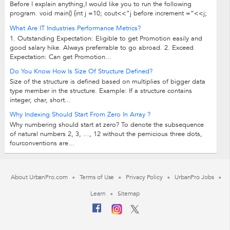
Before I explain anything,I would like you to run the following
program. void main() {int j =10; cout<<“j before increment =“<<j;
cout<<“++j...
What Are IT Industries Performance Metrics?
1. Outstanding Expectation: Eligible to get Promotion easily and
good salary hike. Always preferrable to go abroad. 2. Exceed
Expectation: Can get Promotion...
Do You Know How Is Size Of Structure Defined?
Size of the structure is defined based on multiplies of bigger data
type member in the structure. Example: If a structure contains
integer, char, short...
Why Indexing Should Start From Zero In Array ?
Why numbering should start at zero? To denote the subsequence
of natural numbers 2, 3, ..., 12 without the pernicious three dots,
fourconventions are...
About UrbanPro.com
Terms of Use
Privacy Policy
UrbanPro Jobs
Learn
Sitemap