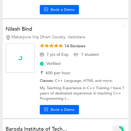
Book a Demo
Nilesh Bind
Makarpura Vraj Dham Society, Vadodara
14 Reviews
7 yrs of Exp
1 student
Verified
₹
600
per hour
Classes:
C++ Language,
HTML
and more.
My Teaching Experience in C++ Training I have 7
years of dedicated experience in teaching C++
Programming t...
Book a Demo
Baroda Institute of Tech...