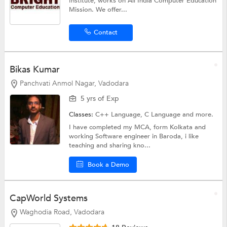
Institute, works on All India Computer Education
Mission. We offer...
Contact
Bikas Kumar
Panchvati Anmol Nagar, Vadodara
5 yrs of Exp
Classes:
C++ Language,
C Language
and more.
I have completed my MCA, form Kolkata and
working Software engineer in Baroda, i like
teaching and sharing kno...
Book a Demo
CapWorld Systems
Waghodia Road, Vadodara