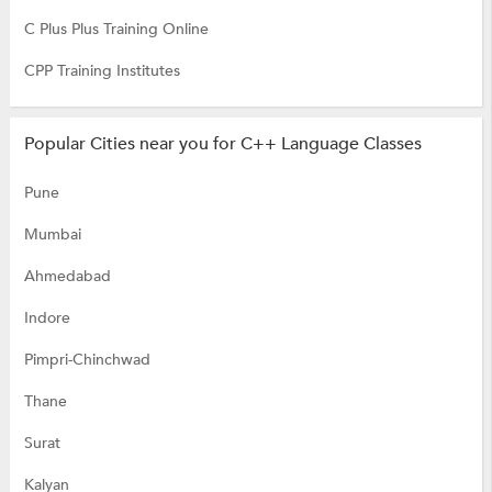
C Plus Plus Training Online
CPP Training Institutes
Popular Cities near you for C++ Language Classes
Pune
Mumbai
Ahmedabad
Indore
Pimpri-Chinchwad
Thane
Surat
Kalyan