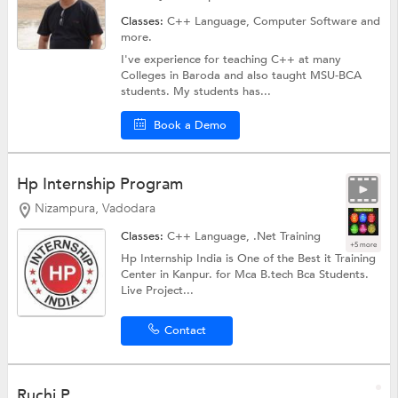
Classes:
C++ Language,
Computer Software
and
more.
I've experience for teaching C++ at many
Colleges in Baroda and also taught MSU-BCA
students. My students has...
Book a Demo
Hp Internship Program
Nizampura, Vadodara
Classes:
C++ Language,
.Net Training
+5 more
Hp Internship India is One of the Best it Training
Center in Kanpur. for Mca B.tech Bca Students.
Live Project...
Contact
Ruchi P.