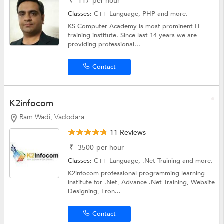
₹
117
per hour
Classes:
C++ Language,
PHP
and more.
KS Computer Academy is most prominent IT
training institute. Since last 14 years we are
providing professional...
Contact
K2infocom
Ram Wadi, Vadodara
11 Reviews
₹
3500
per hour
Classes:
C++ Language,
.Net Training
and more.
K2infocom professional programming learning
institute for .Net, Advance .Net Training, Website
Designing, Fron...
Contact