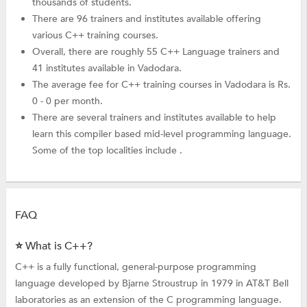
thousands of students.
There are 96 trainers and institutes available offering
various C++ training courses.
Overall, there are roughly 55 C++ Language trainers and
41 institutes available in Vadodara.
The average fee for C++ training courses in Vadodara is Rs.
0 - 0 per month.
There are several trainers and institutes available to help
learn this compiler based mid-level programming language.
Some of the top localities include .
FAQ
⭐ What is C++?
C++ is a fully functional, general-purpose programming
language developed by Bjarne Stroustrup in 1979 in AT&T Bell
laboratories as an extension of the C programming language.