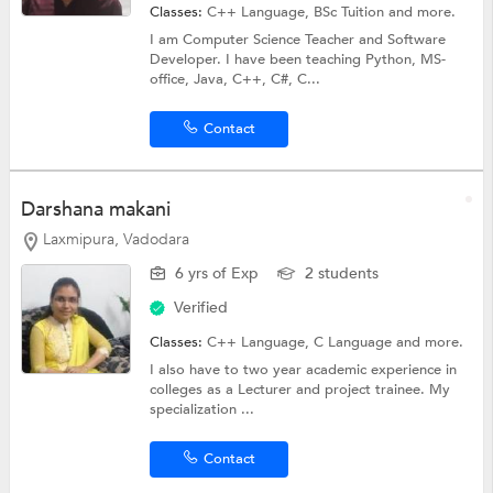
Classes:
C++ Language,
BSc Tuition
and more.
I am Computer Science Teacher and Software
Developer. I have been teaching Python, MS-
office, Java, C++, C#, C...
Contact
Darshana makani
Laxmipura, Vadodara
6 yrs of Exp
2 students
Verified
Classes:
C++ Language,
C Language
and more.
I also have to two year academic experience in
colleges as a Lecturer and project trainee. My
specialization ...
Contact