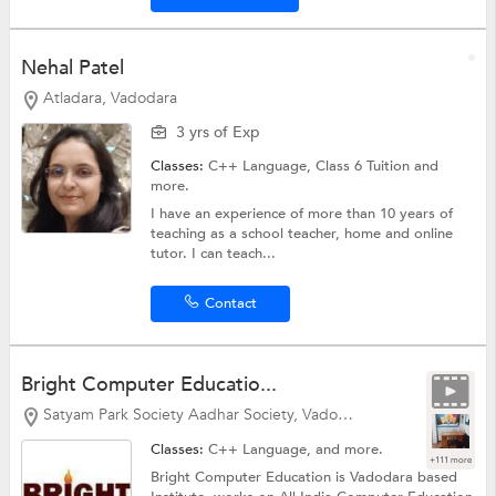
Nehal Patel
Atladara, Vadodara
3 yrs of Exp
Classes:
C++ Language,
Class 6 Tuition
and
more.
I have an experience of more than 10 years of
teaching as a school teacher, home and online
tutor. I can teach...
Contact
Bright Computer Educatio...
Satyam Park Society Aadhar Society, Vadodara
Classes:
C++ Language, and more.
+111 more
Bright Computer Education is Vadodara based