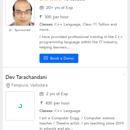
20+ yrs of Exp
₹
300
per hour
Classes:
C++ Language, Class 11 Tuition and
more.
Sponsored
I have provided professional training in the C++
programming language within the IT industry,
helping learners...
Book a Demo
Dev Tarachandani
Fatepura, Vadodara
2 yrs of Exp
₹
400
per hour
Classes:
C++ Language
I am a Computer Engg. / Computer science
teacher / Theatre artist. I am teaching since 2019
in schools and als...