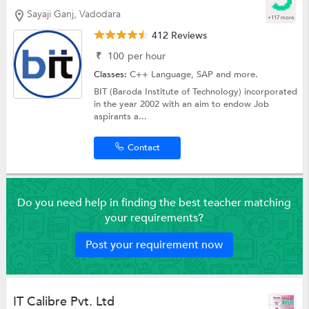
Sayaji Ganj, Vadodara
+117 more
412 Reviews
₹
100
per hour
Classes:
C++ Language,
SAP
and more.
BIT (Baroda Institute of Technology) incorporated
in the year 2002 with an aim to endow Job
aspirants a...
Contact
Do you need help in finding the best teacher matching
your requirements?
Post your requirement now
IT Calibre Pvt. Ltd