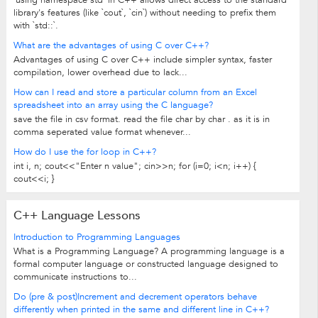
`using namespace std` in C++ allows direct access to the standard
library's features (like `cout`, `cin`) without needing to prefix them
with `std::`.
What are the advantages of using C over C++?
Advantages of using C over C++ include simpler syntax, faster
compilation, lower overhead due to lack...
How can I read and store a particular column from an Excel
spreadsheet into an array using the C language?
save the file in csv format. read the file char by char . as it is in
comma seperated value format whenever...
How do I use the for loop in C++?
int i, n; cout<<"Enter n value"; cin>>n; for (i=0; i<n; i++) {
cout<<i; }
C++ Language Lessons
Introduction to Programming Languages
What is a Programming Language? A programming language is a
formal computer language or constructed language designed to
communicate instructions to...
Do (pre & post)Increment and decrement operators behave
differently when printed in the same and different line in C++?