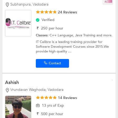
Subhanpura, Vadodara
24 Reviews
Verified
₹
250
per hour
Classes:
C++ Language,
Java Training
and more.
IT Calibre is a leading training provider for
Software Development Courses since 2015.We
provide high quality ...
Contact
Ashish
Vrundavan Waghodia, Vadodara
14 Reviews
13 yrs of Exp
₹
500
per hour