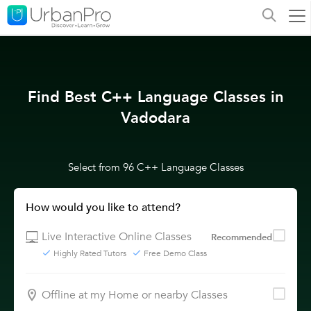
Find Best C++ Language Classes in
Vadodara
Select from 96 C++ Language Classes
How would you like to attend?
Live Interactive Online Classes
Recommended
Highly Rated Tutors
Free Demo Class
Offline at my Home or nearby Classes