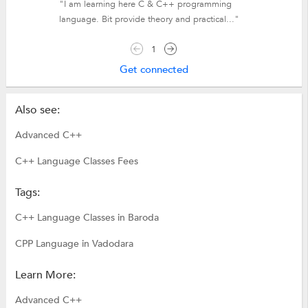
"I am learning here C & C++ programming
language. Bit provide theory and practical..."
1
Get connected
Also see:
Advanced C++
C++ Language Classes Fees
Tags:
C++ Language Classes in Baroda
CPP Language in Vadodara
Learn More:
Advanced C++