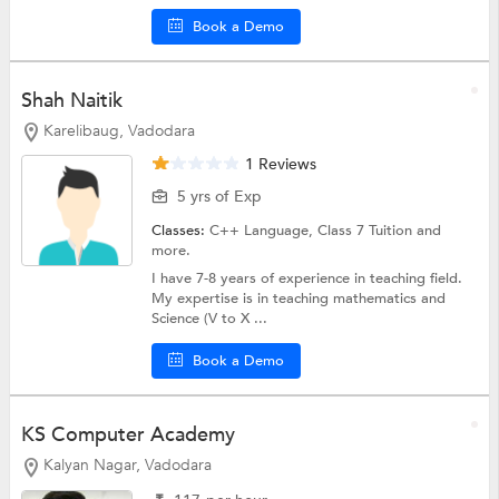
Book a Demo
Shah Naitik
Karelibaug, Vadodara
1 Reviews
5 yrs of Exp
Classes:
C++ Language,
Class 7 Tuition
and
more.
I have 7-8 years of experience in teaching field.
My expertise is in teaching mathematics and
Science (V to X ...
Book a Demo
KS Computer Academy
Kalyan Nagar, Vadodara