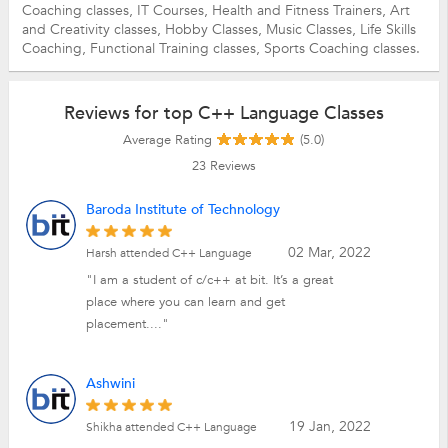
Coaching classes,
IT Courses,
Health and Fitness Trainers,
Art
and Creativity classes,
Hobby Classes,
Music Classes,
Life Skills
Coaching,
Functional Training classes,
Sports Coaching classes.
Reviews for top C++ Language Classes
Average Rating
(5.0)
23
Reviews
Baroda Institute of Technology
02 Mar, 2022
Harsh attended C++ Language
"I am a student of c/c++ at bit. It’s a great
place where you can learn and get
placement...."
Ashwini
19 Jan, 2022
Shikha attended C++ Language