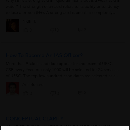
Why HF is a strong acid in liquid ammonia but is a weak acid in
water? The strength of an acid refers to its ability or tendency
to lose a proton (H+). A strong acid is one that completely
ionizes...
Nidhi T.
0
0
0
How To Become An IAS Officer?
More than 9 lakes candidate appear for the exam of UPSC
CSE every Year, but only 1000 will be selected for 24 services
of UPSC. The top few hundred candidates are selected as an
IAS. To clear civil service,...
Anil Bohare
0
0
0
CONCEPTUAL CLARITY
WHILE STUDYING ANY TOPIC MAKE SURE THAT AVOID