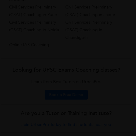
Civil Services Preliminary
Civil Services Preliminary
(CSAT) Coaching in Pune
(CSAT) Coaching in Jaipur
Civil Services Preliminary
Civil Services Preliminary
(CSAT) Coaching in Noida
(CSAT) Coaching in
Chandigarh
Online IAS Coaching
Looking for UPSC Exams Coaching classes?
Learn from Best Tutors on UrbanPro.
Book a Free Demo
Are you a Tutor or Training Institute?
Join UrbanPro Today to find students near you