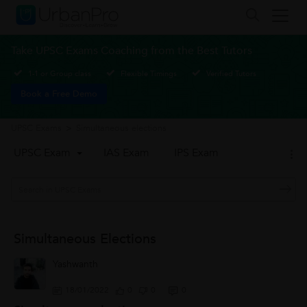
Take UPSC Exams Coaching from the Best Tutors
1-1 or Group class
Flexible Timings
Verified Tutors
Book a Free Demo
UPSC Exams
>
Simultaneous elections
UPSC Exam
IAS Exam
IPS Exam
Simultaneous Elections
Yashwanth
18/01/2022
0
0
0