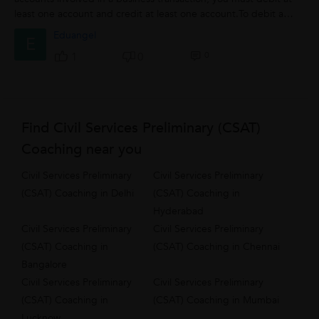
least one account and credit at least one account.To debit an
account means...
Eduangel
E
0
1
0
Find Civil Services Preliminary (CSAT)
Coaching near you
Civil Services Preliminary
Civil Services Preliminary
(CSAT) Coaching in Delhi
(CSAT) Coaching in
Hyderabad
Civil Services Preliminary
Civil Services Preliminary
(CSAT) Coaching in
(CSAT) Coaching in Chennai
Bangalore
Civil Services Preliminary
Civil Services Preliminary
(CSAT) Coaching in
(CSAT) Coaching in Mumbai
Lucknow