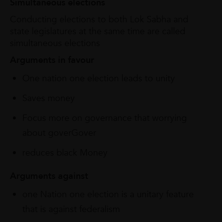
Simultaneous elections
Conducting elections to both Lok Sabha and
state legislatures at the same time are called
simultaneous elections
Arguments
in
favour
One nation one election leads to unity
Saves money
Focus more on governance that worrying
about goverGover
reduces black Money
Arguments
against
one Nation one election is a unitary feature
that is against federalism