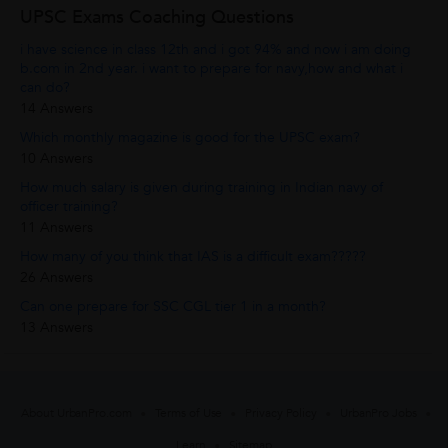
UPSC Exams Coaching Questions
i have science in class 12th and i got 94% and now i am doing
b.com in 2nd year. i want to prepare for navy,how and what i
can do?
14 Answers
Which monthly magazine is good for the UPSC exam?
10 Answers
How much salary is given during training in Indian navy of
officer training?
11 Answers
How many of you think that IAS is a difficult exam?????
26 Answers
Can one prepare for SSC CGL tier 1 in a month?
13 Answers
About UrbanPro.com
Terms of Use
Privacy Policy
UrbanPro Jobs
Learn
Sitemap