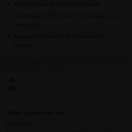
national issues above regional issues
According to IDFC report 77% people vote
same party
frequent elections act like checks and
balances
0 Like
0 Dislike
Follow
1
Other Lessons for You
Chemistry