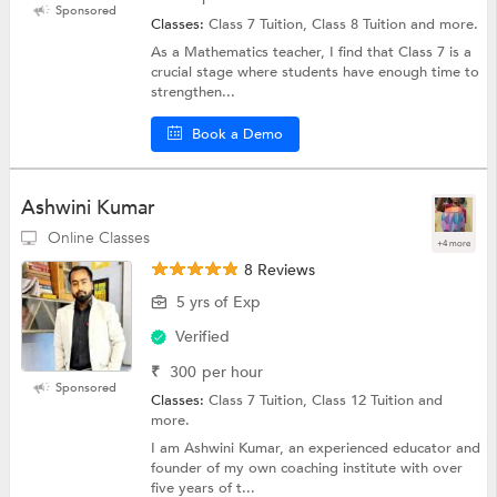
Sponsored
Classes:
Class 7 Tuition, Class 8 Tuition and more.
As a Mathematics teacher, I find that Class 7 is a
crucial stage where students have enough time to
strengthen...
Book a Demo
Ashwini Kumar
Online Classes
+4 more
8 Reviews
5 yrs of Exp
Verified
₹
300
per hour
Sponsored
Classes:
Class 7 Tuition, Class 12 Tuition and
more.
I am Ashwini Kumar, an experienced educator and
founder of my own coaching institute with over
five years of t...