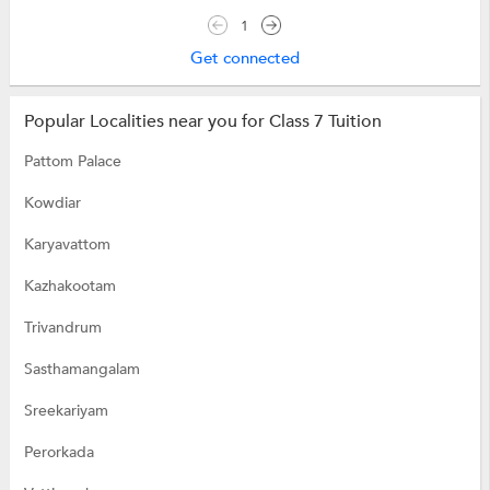
1
Get connected
Popular Localities near you for Class 7 Tuition
Pattom Palace
Kowdiar
Karyavattom
Kazhakootam
Trivandrum
Sasthamangalam
Sreekariyam
Perorkada