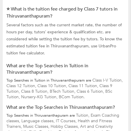
⭐ What is the tuition fee charged by Class 7 tutors in
Thiruvananthapuram?
Several factors such as the current market rate, the number of
hours per day, tutors' experience & qualification etc. are
considered while setting the tuition fee by tutors. To know the
estimated tuition fee in Thiruvananthapuram, use UrbanPro
tuition fee calculator.
What are the Top Searches in Tuition in
Thiruvananthapuram?
Class I-V Tuition,
Top Searches in Tuition in Thiruvananthapuram are
Class 12 Tuition,
Class 10 Tuition,
Class 11 Tuition,
Class 9
Tuition,
Class 8 Tuition,
BTech Tuition,
Class 6 Tuition,
BSc
Tuition,
Nursery-KG Tuition,
BCom Tuition.
What are the Top Searches in Thiruvananthapuram?
Tuition,
Exam Coaching
Top Searches in Thiruvananthapuram are
classes,
Language classes,
IT Courses,
Health and Fitness
Trainers,
Music Classes,
Hobby Classes,
Art and Creativity