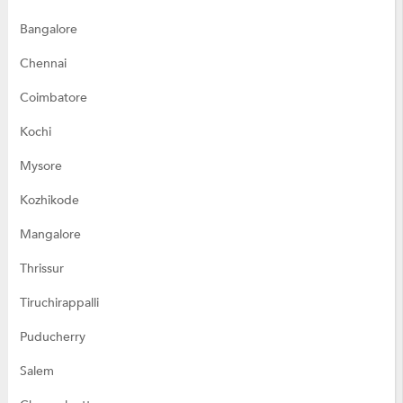
Bangalore
Chennai
Coimbatore
Kochi
Mysore
Kozhikode
Mangalore
Thrissur
Tiruchirappalli
Puducherry
Salem