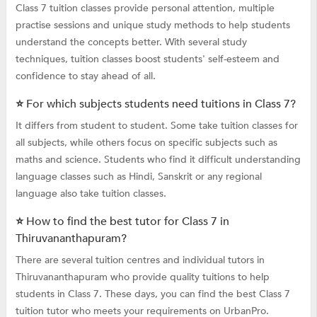
Class 7 tuition classes provide personal attention, multiple
practise sessions and unique study methods to help students
understand the concepts better. With several study
techniques, tuition classes boost students' self-esteem and
confidence to stay ahead of all.
⭐ For which subjects students need tuitions in Class 7?
It differs from student to student. Some take tuition classes for
all subjects, while others focus on specific subjects such as
maths and science. Students who find it difficult understanding
language classes such as Hindi, Sanskrit or any regional
language also take tuition classes.
⭐ How to find the best tutor for Class 7 in
Thiruvananthapuram?
There are several tuition centres and individual tutors in
Thiruvananthapuram who provide quality tuitions to help
students in Class 7. These days, you can find the best Class 7
tuition tutor who meets your requirements on UrbanPro.