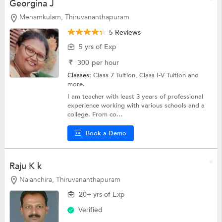
Georgina J
Menamkulam, Thiruvananthapuram
5 Reviews
5 yrs of Exp
₹
300
per hour
Classes:
Class 7 Tuition,
Class I-V Tuition
and
more.
I am teacher with least 3 years of professional
experience working with various schools and a
college. From co...
Book a Demo
Raju K k
Nalanchira, Thiruvananthapuram
20+ yrs of Exp
Verified