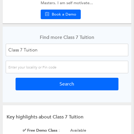
Masters. I am self motivate...
Book a Demo
Find more Class 7 Tuition
Key highlights about Class 7 Tuition
✅ Free Demo Class :
Available