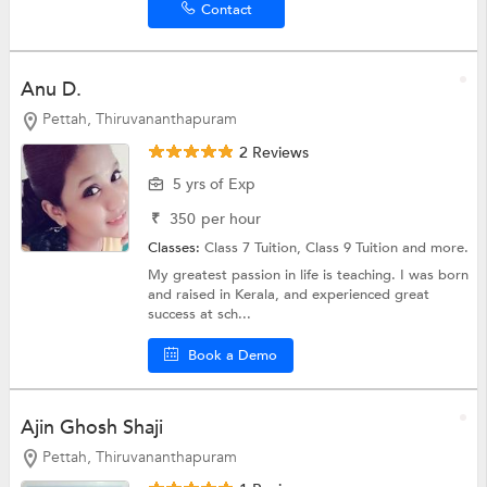
Contact
Anu D.
Pettah, Thiruvananthapuram
2 Reviews
5 yrs of Exp
₹
350
per hour
Classes:
Class 7 Tuition,
Class 9 Tuition
and more.
My greatest passion in life is teaching. I was born
and raised in Kerala, and experienced great
success at sch...
Book a Demo
Ajin Ghosh Shaji
Pettah, Thiruvananthapuram