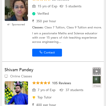
15 yrs of Exp
5 students
Verified
₹
350
per hour
Sponsored
Classes:
Class 7 Tuition, Class 9 Tuition and more.
I am a passionate Maths and Science educator
with over 15 years of rich teaching experience
across engineering...
Contact
Shivam Pandey
Online Classes
105 Reviews
+7 more
7 yrs of Exp
37 students
Top Tutor
₹
400
per hour