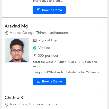
interactive and stu...
Book a Demo
Aravind Mg
Medical College, Thiruvananthapuram
2 yrs of Exp
Verified
₹
300
per hour
Classes:
Class 7 Tuition,
Class 10 Tuition
and
more.
Taught 5-12th standard students for 2-3 years....
Book a Demo
Chithra K.
Trivandrum, Thiruvananthapuram