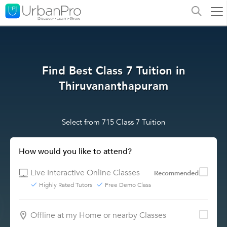
Find Best Class 7 Tuition in
Thiruvananthapuram
Select from 715 Class 7 Tuition
How would you like to attend?
Live Interactive Online Classes
Recommended
Highly Rated Tutors
Free Demo Class
Offline at my Home or nearby Classes