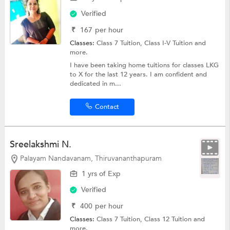
Verified
₹
167
per hour
Classes:
Class 7 Tuition,
Class I-V Tuition
and
more.
I have been taking home tuitions for classes LKG
to X for the last 12 years. I am confident and
dedicated in m...
Contact
Sreelakshmi N.
Palayam Nandavanam, Thiruvananthapuram
1 yrs of Exp
Verified
₹
400
per hour
Classes:
Class 7 Tuition,
Class 12 Tuition
and
more.