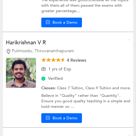
The experience was good.Discusse all the topics
with them.all of them passed the exams with
greater percentage...
Book a Demo
Harikrishnan V R
Pulimoodu, Thiruvananthapuram
4 Reviews
1 yrs of Exp
Verified
Classes:
Class 7 Tuition,
Class 9 Tuition
and more.
Believe in "Quality" rather than "Quantity".
Ensure you good quality teaching in a simple and
lucid manner so ...
Book a Demo