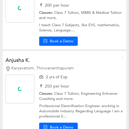
₹
200
per hour
Classes:
Class 7 Tuition,
MBBS & Medical Tuition
and more.
I teach Class 7 Subjects, like EVS, mathematics,
Science, Language....
Book a Demo
Anjusha K.
Karyavattom, Thiruvananthapuram
2 yrs of Exp
₹
250
per hour
Classes:
Class 7 Tuition,
Engineering Entrance
Coaching
and more.
Professional Electrification Engineer working in
Automobile Industry Regarding Language I am a
professional E...
Book a Demo