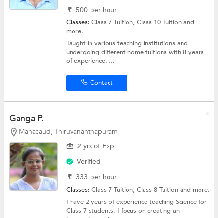
₹
500
per hour
Classes:
Class 7 Tuition,
Class 10 Tuition
and
more.
Taught in various teaching institutions and
undergoing different home tuitions with 8 years
of experience. ...
Contact
Ganga P.
Manacaud, Thiruvananthapuram
2 yrs of Exp
Verified
₹
333
per hour
Classes:
Class 7 Tuition,
Class 8 Tuition
and more.
I have 2 years of experience teaching Science for
Class 7 students. I focus on creating an