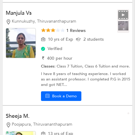
Manjula Vs
Kunnukuzhy, Thiruvananthapuram
1 Reviews
10 yrs of Exp
2 students
Verified
₹
400
per hour
Classes:
Class 7 Tuition,
Class 6 Tuition
and more.
I have 8 years of teaching experience. I worked
as an assistant professor. I completed P.G in 2015
and got NET...
Book a Demo
Sheeja M.
Poojapura, Thiruvananthapuram
13 yrs of Exp