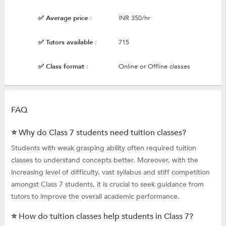
✅ Average price :
INR 350/hr
✅ Tutors available :
715
✅ Class format :
Online or Offline classes
FAQ
⭐ Why do Class 7 students need tuition classes?
Students with weak grasping ability often required tuition
classes to understand concepts better. Moreover, with the
increasing level of difficulty, vast syllabus and stiff competition
amongst Class 7 students, it is crucial to seek guidance from
tutors to improve the overall academic performance.
⭐ How do tuition classes help students in Class 7?