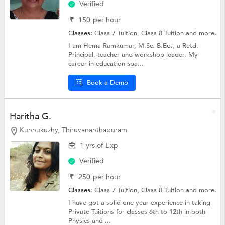
Verified
₹
150
per hour
Classes:
Class 7 Tuition,
Class 8 Tuition
and more.
I am Hema Ramkumar, M.Sc. B.Ed., a Retd.
Principal, teacher and workshop leader. My
career in education spa...
Book a Demo
Haritha G.
Kunnukuzhy, Thiruvananthapuram
1 yrs of Exp
Verified
₹
250
per hour
Classes:
Class 7 Tuition,
Class 8 Tuition
and more.
I have got a solid one year experience in taking
Private Tuitions for classes 6th to 12th in both
Physics and ...