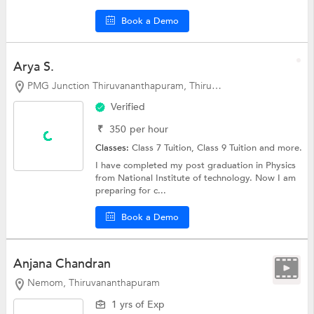
Book a Demo
Arya S.
PMG Junction Thiruvananthapuram, Thiruvananthapuram
Verified
₹
350
per hour
Classes:
Class 7 Tuition,
Class 9 Tuition
and more.
I have completed my post graduation in Physics
from National Institute of technology. Now I am
preparing for c...
Book a Demo
Anjana Chandran
Nemom, Thiruvananthapuram
1 yrs of Exp