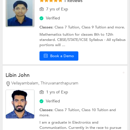
1 Reviews
7 yrs of Exp
Verified
Classes:
Class 7 Tuition,
Class 9 Tuition
and more.
Mathematics tuition for classes 8th to 12th
standard. CBSE/STATE/ICSE Syllabus - All syllabus
portions will ...
Book a Demo
Libin John
Vellayambalam, Thiruvananthapuram
1 yrs of Exp
Verified
Classes:
Class 7 Tuition,
Class 10 Tuition
and
more.
I am a graduate in Electronics and
Communication. Currently in the race to pursue