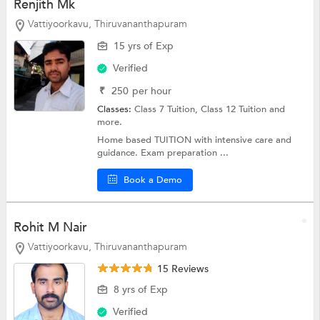
Renjith Mk
Vattiyoorkavu, Thiruvananthapuram
15 yrs of Exp
Verified
₹
250
per hour
Classes:
Class 7 Tuition,
Class 12 Tuition
and
more.
Home based TUITION with intensive care and
guidance. Exam preparation ...
Book a Demo
Rohit M Nair
Vattiyoorkavu, Thiruvananthapuram
15 Reviews
8 yrs of Exp
Verified