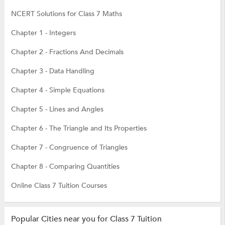
NCERT Solutions for Class 7 Maths
Chapter 1 - Integers
Chapter 2 - Fractions And Decimals
Chapter 3 - Data Handling
Chapter 4 - Simple Equations
Chapter 5 - Lines and Angles
Chapter 6 - The Triangle and Its Properties
Chapter 7 - Congruence of Triangles
Chapter 8 - Comparing Quantities
Online Class 7 Tuition Courses
Popular Cities near you for Class 7 Tuition