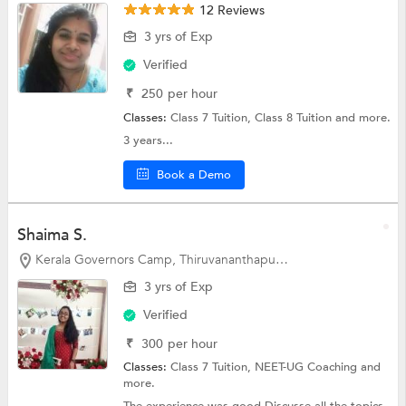
12 Reviews
3 yrs of Exp
Verified
₹
250
per hour
Classes:
Class 7 Tuition,
Class 8 Tuition
and more.
3 years...
Book a Demo
Shaima S.
Kerala Governors Camp, Thiruvananthapuram
3 yrs of Exp
Verified
₹
300
per hour
Classes:
Class 7 Tuition,
NEET-UG Coaching
and
more.