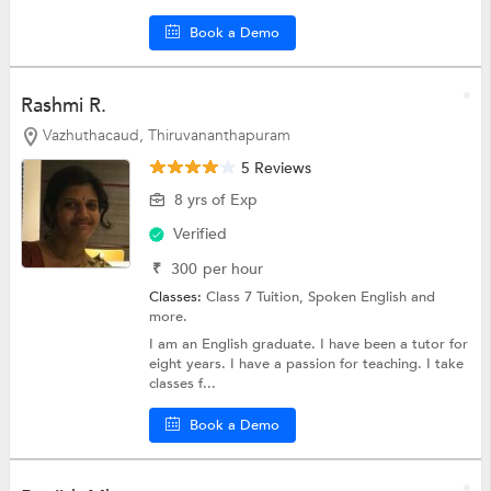
Book a Demo
Rashmi R.
Vazhuthacaud, Thiruvananthapuram
5 Reviews
8 yrs of Exp
Verified
₹
300
per hour
Classes:
Class 7 Tuition,
Spoken English
and
more.
I am an English graduate. I have been a tutor for
eight years. I have a passion for teaching. I take
classes f...
Book a Demo