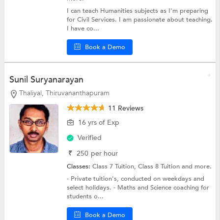
I can teach Humanities subjects as I'm preparing
for Civil Services. I am passionate about teaching.
I have co...
Book a Demo
Sunil Suryanarayan
Thaliyal, Thiruvananthapuram
11 Reviews
16 yrs of Exp
Verified
₹
250
per hour
Classes:
Class 7 Tuition,
Class 8 Tuition
and more.
- Private tuition's, conducted on weekdays and
select holidays. - Maths and Science coaching for
students o...
Book a Demo