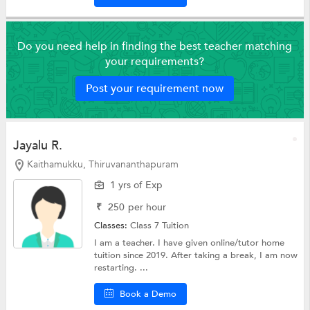
Do you need help in finding the best teacher matching
your requirements?
Post your requirement now
Jayalu R.
Kaithamukku, Thiruvananthapuram
1 yrs of Exp
₹
250
per hour
Classes:
Class 7 Tuition
I am a teacher. I have given online/tutor home
tuition since 2019. After taking a break, I am now
restarting. ...
Book a Demo