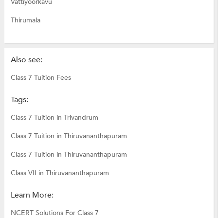
Vattiyoorkavu
Thirumala
Also see:
Class 7 Tuition Fees
Tags:
Class 7 Tuition in Trivandrum
Class 7 Tuition in Thiruvananthapuram
Class 7 Tuition in Thiruvananthapuram
Class VII in Thiruvananthapuram
Learn More:
NCERT Solutions For Class 7