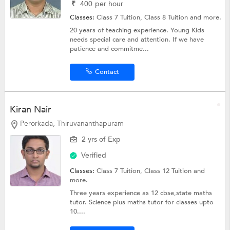
₹
400
per hour
Classes:
Class 7 Tuition,
Class 8 Tuition
and more.
20 years of teaching experience. Young Kids
needs special care and attention. If we have
patience and commitme...
Contact
Kiran Nair
Perorkada, Thiruvananthapuram
2 yrs of Exp
Verified
Classes:
Class 7 Tuition,
Class 12 Tuition
and
more.
Three years experience as 12 cbse,state maths
tutor. Science plus maths tutor for classes upto
10....