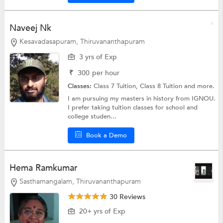
Naveej Nk
Kesavadasapuram, Thiruvananthapuram
3 yrs of Exp
₹
300
per hour
Classes:
Class 7 Tuition,
Class 8 Tuition
and more.
I am pursuing my masters in history from IGNOU.
I prefer taking tuition classes for school and
college studen...
Book a Demo
Hema Ramkumar
Sasthamangalam, Thiruvananthapuram
30 Reviews
20+ yrs of Exp