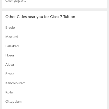
Chengalpattu
Other Cities near you for Class 7 Tuition
Erode
Madurai
Palakkad
Hosur
Aluva
Ernad
Kanchipuram
Kollam
Ottapalam