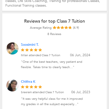
classes,
Life Skills Coaching,
Training for professionals Classes,
Functional Training classes.
Reviews for top Class 7 Tuition
Average Rating
(4.9)
8
Reviews
Soosimini T.
06 Jun, 2024
Milan attended Class 7 Tuition
"One of the best teachers, very patient and
flexible. Takes time to clearly teach..."
Chithra K
06 Jul, 2023
Sreeram attended Class 7 Tuition
"It was very helpful class for me it improved
my grades in all the subject especially..."