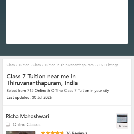
Class 7 Tuition
›
Class 7 Tuition in Thiruvananthapuram
›
715+ Listings
Class 7 Tuition near me in
Thiruvananthapuram, India
Select from 715 Online & Offline Class 7 Tuition in your city
Last updated: 30 Jul 2026
Richa Maheshwari
Online Classes
+12 more
36 Reviews