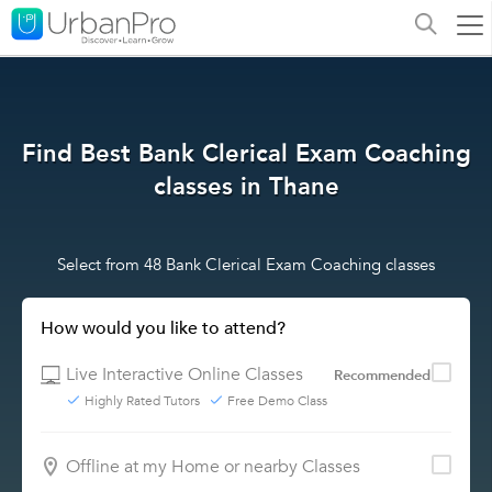
Find Best Bank Clerical Exam Coaching
classes in Thane
Select from 48 Bank Clerical Exam Coaching classes
How would you like to attend?
Live Interactive Online Classes
Recommended
Highly Rated Tutors
Free Demo Class
Offline at my Home or nearby Classes