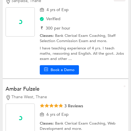
Sanpada, Thane
4 yrs of Exp
Verified
₹
300
per hour
Classes:
Bank Clerical Exam Coaching,
Staff
Selection Commission Exam
and more.
I have teaching experience of 4 yrs. I teach
maths, reasoning and English. All the govt. Jobs
exam and other ...
Book a Demo
Ambar Fulzele
Thane West, Thane
3 Reviews
6 yrs of Exp
Classes:
Bank Clerical Exam Coaching,
Web
Development
and more.