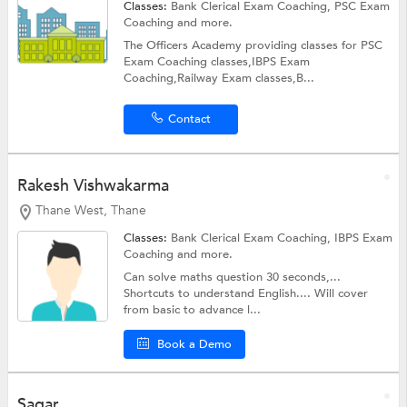
Classes:
Bank Clerical Exam Coaching,
PSC Exam
Coaching
and more.
The Officers Academy providing classes for PSC
Exam Coaching classes,IBPS Exam
Coaching,Railway Exam classes,B...
Contact
Rakesh Vishwakarma
Thane West, Thane
Classes:
Bank Clerical Exam Coaching,
IBPS Exam
Coaching
and more.
Can solve maths question 30 seconds,...
Shortcuts to understand English.... Will cover
from basic to advance l...
Book a Demo
Sagar