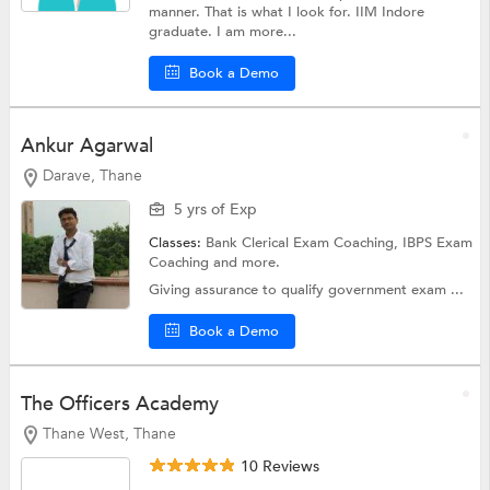
manner. That is what I look for. IIM Indore
graduate. I am more...
Book a Demo
Ankur Agarwal
Darave, Thane
5 yrs of Exp
Classes:
Bank Clerical Exam Coaching,
IBPS Exam
Coaching
and more.
Giving assurance to qualify government exam ...
Book a Demo
The Officers Academy
Thane West, Thane
10 Reviews