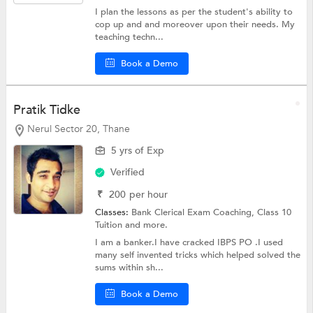
I plan the lessons as per the student's ability to
cop up and and moreover upon their needs. My
teaching techn...
Book a Demo
Pratik Tidke
Nerul Sector 20, Thane
5 yrs of Exp
Verified
₹
200
per hour
Classes:
Bank Clerical Exam Coaching,
Class 10
Tuition
and more.
I am a banker.I have cracked IBPS PO .I used
many self invented tricks which helped solved the
sums within sh...
Book a Demo