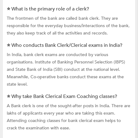
⭐ What is the primary role of a clerk?
The frontmen of the bank are called bank clerk. They are
responsible for the everyday business/interactions of the bank,
they also keep track of all the activities and records.
⭐ Who conducts Bank Clerk/Clerical exams in India?
In India, bank clerk exams are conducted by various
organisations. Institute of Banking Personnel Selection (IBPS)
and State Bank of India (SBI) conduct at the national level.
Meanwhile, Co-operative banks conduct these exams at the
state level.
⭐ Why take Bank Clerical Exam Coaching classes?
A Bank clerk is one of the sought-after posts in India. There are
lakhs of applicants every year who are taking this exam.
Attending coaching classes for bank clerical exam helps to
crack the examination with ease.