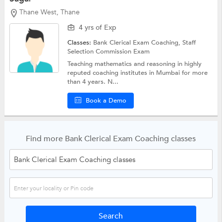
Thane West, Thane
4 yrs of Exp
Classes:
Bank Clerical Exam Coaching,
Staff
Selection Commission Exam
Teaching mathematics and reasoning in highly
reputed coaching institutes in Mumbai for more
than 4 years. N...
Book a Demo
Find more Bank Clerical Exam Coaching classes