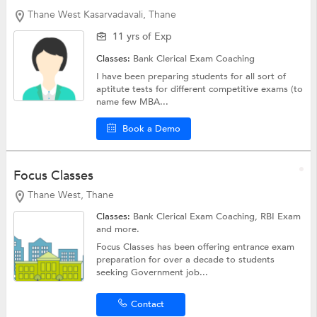
Thane West Kasarvadavali, Thane
11 yrs of Exp
Classes:
Bank Clerical Exam Coaching
I have been preparing students for all sort of
aptitute tests for different competitive exams (to
name few MBA...
Book a Demo
Focus Classes
Thane West, Thane
Classes:
Bank Clerical Exam Coaching,
RBI Exam
and more.
Focus Classes has been offering entrance exam
preparation for over a decade to students
seeking Government job...
Contact