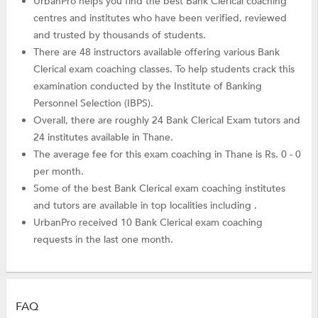
UrbanPro helps you find the best Bank Clerical coaching
centres and institutes who have been verified, reviewed
and trusted by thousands of students.
There are 48 instructors available offering various Bank
Clerical exam coaching classes. To help students crack this
examination conducted by the Institute of Banking
Personnel Selection (IBPS).
Overall, there are roughly 24 Bank Clerical Exam tutors and
24 institutes available in Thane.
The average fee for this exam coaching in Thane is Rs. 0 - 0
per month.
Some of the best Bank Clerical exam coaching institutes
and tutors are available in top localities including .
UrbanPro received 10 Bank Clerical exam coaching
requests in the last one month.
FAQ