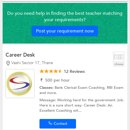
Do you need help in finding the best teacher matching
your requirements?
Post your requirement now
Career Desk
Vashi Sector 17, Thane
+5 more
12 Reviews
₹
500
per hour
Classes:
Bank Clerical Exam Coaching,
RBI Exam
and more.
Message: Working hard for the government Job.
Here is a sure short way- Career Desk: An
Excellent Coaching wit...
Contact