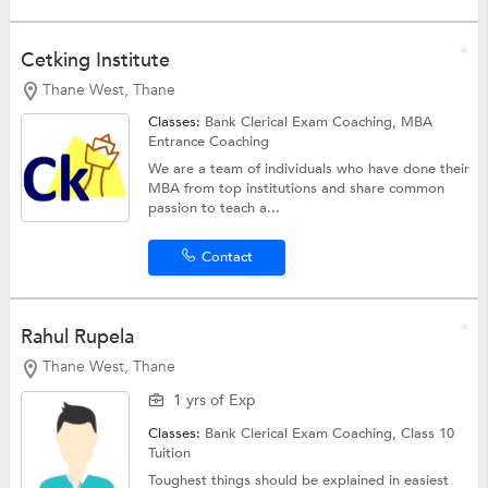
Cetking Institute
Thane West, Thane
Classes:
Bank Clerical Exam Coaching,
MBA
Entrance Coaching
We are a team of individuals who have done their
MBA from top institutions and share common
passion to teach a...
Contact
Rahul Rupela
Thane West, Thane
1 yrs of Exp
Classes:
Bank Clerical Exam Coaching,
Class 10
Tuition
Toughest things should be explained in easiest