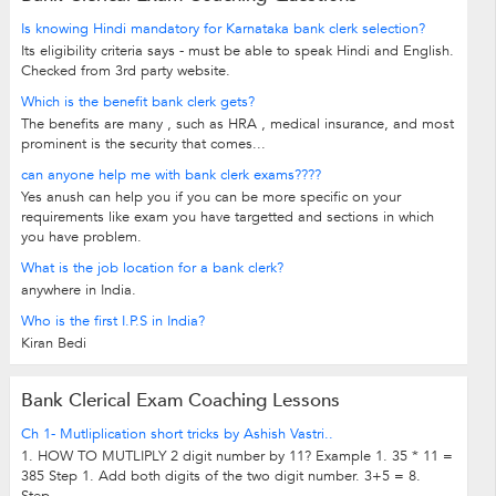
Is knowing Hindi mandatory for Karnataka bank clerk selection?
Its eligibility criteria says - must be able to speak Hindi and English.
Checked from 3rd party website.
Which is the benefit bank clerk gets?
The benefits are many , such as HRA , medical insurance, and most
prominent is the security that comes...
can anyone help me with bank clerk exams????
Yes anush can help you if you can be more specific on your
requirements like exam you have targetted and sections in which
you have problem.
What is the job location for a bank clerk?
anywhere in India.
Who is the first I.P.S in India?
Kiran Bedi
Bank Clerical Exam Coaching Lessons
Ch 1- Mutliplication short tricks by Ashish Vastri..
1. HOW TO MUTLIPLY 2 digit number by 11? Example 1. 35 * 11 =
385 Step 1. Add both digits of the two digit number. 3+5 = 8.