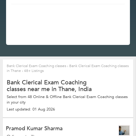
Bank Clerical Exam Coaching classes
›
Bank Clerical Exam Coaching classes
in Thane
›
48+ Listings
Bank Clerical Exam Coaching
classes near me in Thane, India
Select from 48 Online & Offline Bank Clerical Exam Coaching classes
in your city
Last updated: 01 Aug 2026
Pramod Kumar Sharma