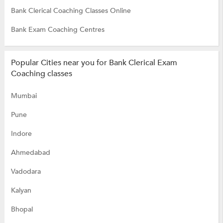
Bank Clerical Coaching Classes Online
Bank Exam Coaching Centres
Popular Cities near you for Bank Clerical Exam
Coaching classes
Mumbai
Pune
Indore
Ahmedabad
Vadodara
Kalyan
Bhopal