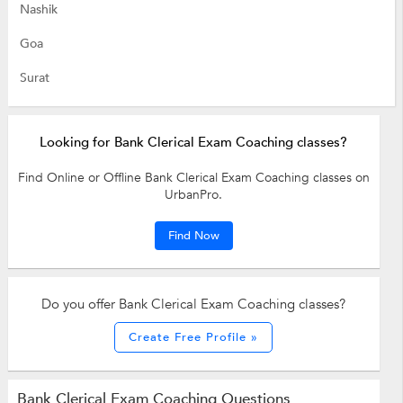
Nashik
Goa
Surat
Looking for Bank Clerical Exam Coaching classes?
Find Online or Offline Bank Clerical Exam Coaching classes on
UrbanPro.
Find Now
Do you offer Bank Clerical Exam Coaching classes?
Create Free Profile »
Bank Clerical Exam Coaching Questions