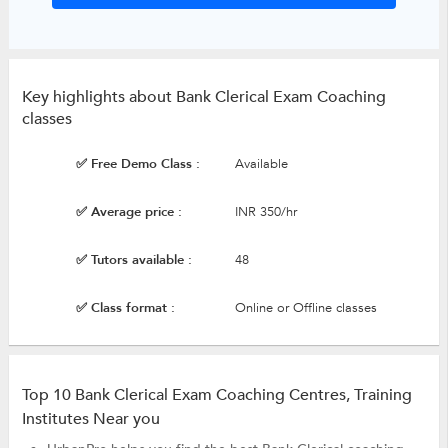
Key highlights about Bank Clerical Exam Coaching
classes
✅ Free Demo Class :
Available
✅ Average price :
INR 350/hr
✅ Tutors available :
48
✅ Class format :
Online or Offline classes
Top 10 Bank Clerical Exam Coaching Centres, Training
Institutes Near you