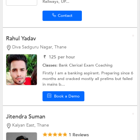
Railways, UP...
Contact
Rahul Yadav
Diva Sadguru Nagar, Thane
₹
125
per hour
Classes:
Bank Clerical Exam Coaching
Firstly I am a banking aspirant. Preparing since 6
months and cracked mostly all prelims but failed
in mains b...
Book a Demo
Jitendra Suman
Kalyan East, Thane
1 Reviews