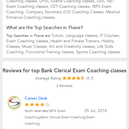
Coaching classes,
UPSC Exams Coaching classes,
UGC NET
Exam Coaching classes,
CET Coaching classes,
IBPS Exam
Coaching,
Company Secretary (CS) Coaching Classes,
Medical
Entrance Coaching classes.
What are the Top Searches in Thane?
Tuition,
Language classes,
IT Courses,
Top Searches in Thane are
Exam Coaching classes,
Health and Fitness Trainers,
Hobby
Classes,
Music Classes,
Art and Creativity classes,
Life Skills
Coaching,
Functional Training classes,
Sports Coaching classes.
Reviews for top Bank Clerical Exam Coaching classes
Average Rating
(4.7)
3
Reviews
Career Desk
25 Jul, 2018
Ruchi attended IBPS Exam
Coaching,Bank Clerical Exam Coaching,Exam
Coaching