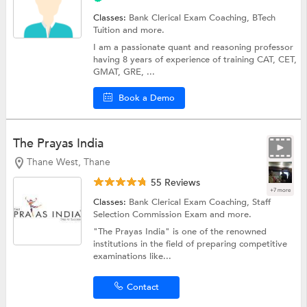
Classes:
Bank Clerical Exam Coaching,
BTech
Tuition
and more.
I am a passionate quant and reasoning professor
having 8 years of experience of training CAT, CET,
GMAT, GRE, ...
Book a Demo
The Prayas India
Thane West, Thane
55 Reviews
+7 more
Classes:
Bank Clerical Exam Coaching,
Staff
Selection Commission Exam
and more.
"The Prayas India" is one of the renowned
institutions in the field of preparing competitive
examinations like...
Contact