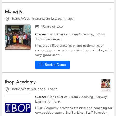
Manoj K.
Thane West Hiranandani Estate, Thane
10 yrs of Exp
Classes:
Bank Clerical Exam Coaching,
BCom
Tuition
and more.
I have qualified state level and national level
competitive exams for engineering and mba, with
very good scor...
Book a Demo
Ibop Academy
Thane West Naupada, Thane
+3 more
Classes:
Bank Clerical Exam Coaching,
Railway
Exam
and more.
IBOP Academy provides training and coaching for
competitive exams like Banking, Staff Selection,