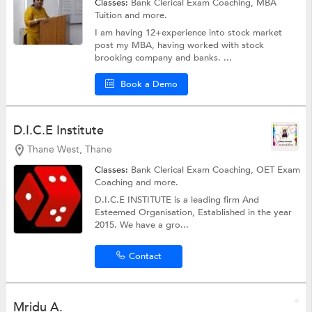
Classes:
Bank Clerical Exam Coaching,
MBA
Tuition
and more.
I am having 12+experience into stock market
post my MBA, having worked with stock
brooking company and banks. ...
Book a Demo
D.I.C.E Institute
Thane West, Thane
Classes:
Bank Clerical Exam Coaching,
OET Exam
Coaching
and more.
D.I.C.E INSTITUTE is a leading firm And
Esteemed Organisation, Established in the year
2015. We have a gro...
Contact
Mridu A.