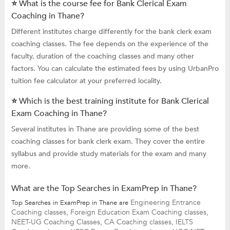
⭐ What is the course fee for Bank Clerical Exam
Coaching in Thane?
Different institutes charge differently for the bank clerk exam
coaching classes. The fee depends on the experience of the
faculty, duration of the coaching classes and many other
factors. You can calculate the estimated fees by using UrbanPro
tuition fee calculator at your preferred locality.
⭐ Which is the best training institute for Bank Clerical
Exam Coaching in Thane?
Several institutes in Thane are providing some of the best
coaching classes for bank clerk exam. They cover the entire
syllabus and provide study materials for the exam and many
more.
What are the Top Searches in ExamPrep in Thane?
Engineering Entrance
Top Searches in ExamPrep in Thane are
Coaching classes,
Foreign Education Exam Coaching classes,
NEET-UG Coaching Classes,
CA Coaching classes,
IELTS