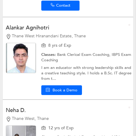
Contact
Alankar Agnihotri
Thane West Hiranandani Estate, Thane
8 yrs of Exp
Classes:
Bank Clerical Exam Coaching,
IBPS Exam
Coaching
I am an educator with strong leadership skills and
a creative teaching style. I holds a B.Sc. IT degree
from t...
Book a Demo
Neha D.
Thane West, Thane
12 yrs of Exp