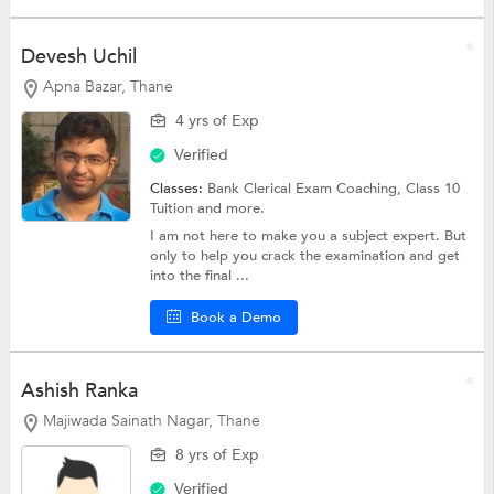
Devesh Uchil
Apna Bazar, Thane
4 yrs of Exp
Verified
Classes:
Bank Clerical Exam Coaching,
Class 10
Tuition
and more.
I am not here to make you a subject expert. But
only to help you crack the examination and get
into the final ...
Book a Demo
Ashish Ranka
Majiwada Sainath Nagar, Thane
8 yrs of Exp
Verified