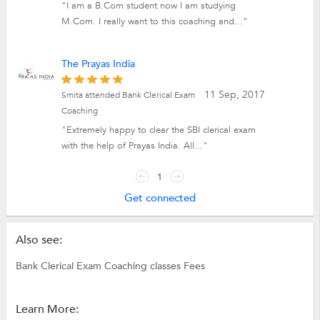
"I am a B.Com student now I am studying
M.Com. I really want to this coaching and..."
The Prayas India
11 Sep, 2017
Smita attended Bank Clerical Exam
Coaching
"Extremely happy to clear the SBI clerical exam
with the help of Prayas India. All..."
1
Get connected
Also see:
Bank Clerical Exam Coaching classes Fees
Learn More: