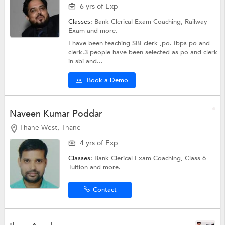
6 yrs of Exp
Classes:
Bank Clerical Exam Coaching,
Railway
Exam
and more.
I have been teaching SBI clerk ,po. Ibps po and
clerk.3 people have been selected as po and clerk
in sbi and...
Book a Demo
Naveen Kumar Poddar
Thane West, Thane
4 yrs of Exp
Classes:
Bank Clerical Exam Coaching,
Class 6
Tuition
and more.
Contact