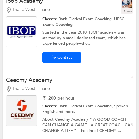
Ibop Academy
Thane West, Thane
+4 more
Classes:
Bank Clerical Exam Coaching,
UPSC
Exams Coaching
Started in the year 2010, IBOP academy was
started by a small dedicated team, which has
Experienced people-who...
Contact
Ceedmy Academy
Thane West, Thane
₹
200
per hour
Classes:
Bank Clerical Exam Coaching,
Spoken
English
and more.
About Ceedmy Academy “ A GOOD COACH
CAN CHANGE A GAME . A GREAT COACH CAN
CHANGE A LIFE “. The aim of CEEDMY ...