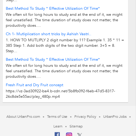
Step...
Best Method To Study * Effective Utilization Of Time*
We often sit for long hours to study and at the end of it, we might
feel unsatisfied. The time duration of study does not matter, the
productivity does....
Ch 1- Mutliplication short tricks by Ashish Vastri..
1. HOW TO MUTLIPLY 2 digit number by 11? Example 1. 35 * 11 =
385 Step 1. Add both digits of the two digit number. 3+5 = 8.
Step...
Best Method To Study * Effective Utilization Of Time*
We often sit for long hours to study and at the end of it, we might
feel unsatisfied. The time duration of study does not matter, the
productivity does....
Fresh Fruit and Dry Fruit concept
https://vz-3ad30922-ba4.b-cdn.net/5b8fb092-f6eb-47d5-8317-
26c8de5e55ac/play_480p.mp4
About UrbanPro.com
Terms of Use
Privacy Policy
UrbanPro Jobs
Learn
Sitemap