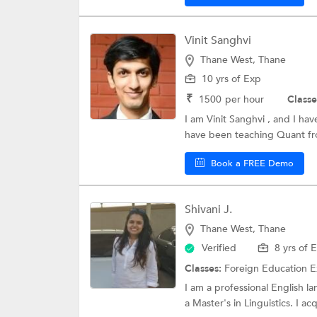
Vinit Sanghvi
Thane West, Thane
10 yrs of Exp
₹
1500
per hour
Classe
I am Vinit Sanghvi , and I ha
have been teaching Quant fro
Book a FREE Demo
Shivani J.
Thane West, Thane
Verified
8 yrs of 
Classes:
Foreign Education 
I am a professional English l
a Master's in Linguistics. I acq