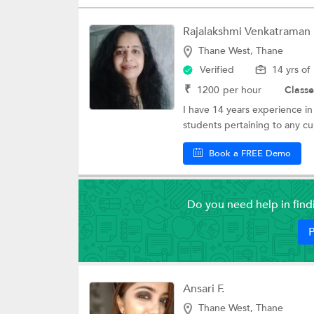
Rajalakshmi Venkatraman
Thane West, Thane
Verified
14 yrs of
₹
1200
per hour
Classe
I have 14 years experience in
students pertaining to any cu
Book a FREE Demo
Do you need help in fin
P
Ansari F.
Thane West, Thane