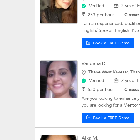
Verified
2 yrs of 
₹
233
per hour
Classes
I am an experienced, qualifie
English/ Spoken English. I've
Book a FREE Demo
Vandana P.
Thane West Kavesar, Tha
Verified
2 yrs of 
₹
550
per hour
Classes
Are you looking to enhance y
you are looking for a Mentor 
Book a FREE Demo
Alka M.