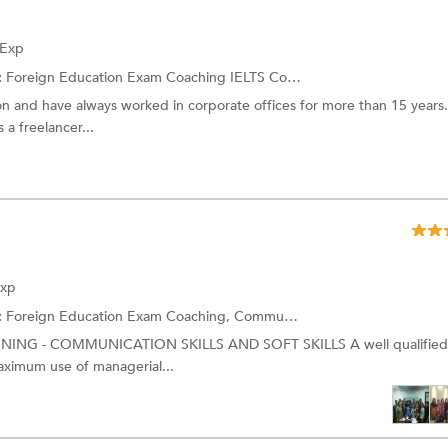
 Exp
:
Foreign Education Exam Coaching
IELTS Coaching
on and have always worked in corporate offices for more than 15 years.
 a freelancer...
Exp
:
Foreign Education Exam Coaching,
Communication Skills Training
and
NING - COMMUNICATION SKILLS AND SOFT SKILLS A well qualified 
aximum use of managerial...