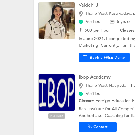
Vaidehi J.
Thane West Kasarvadavali
Verified
5 yrs of 
₹
500
per hour
Classes
In June 2024, I completed m
Marketing. Currently, I am th
Book a FREE Demo
Ibop Academy
Thane West Naupada, Th
Verified
Classes:
Foreign Education 
Best Institute for All Compet
Andheri also. Coaching for Ba
PLATINUM
Contact