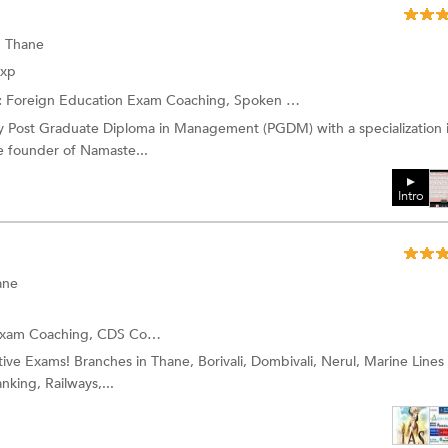
, Thane
Exp
:
Foreign Education Exam Coaching,
Spoken English
and more.
y Post Graduate Diploma in Management (PGDM) with a specialization 
e founder of Namaste...
Intro
ane
Exam Coaching,
CDS Coaching
and more.
itive Exams! Branches in Thane, Borivali, Dombivali, Nerul, Marine Lines
nking, Railways,...