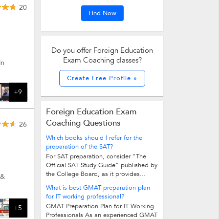
20
Find Now
Do you offer Foreign Education
Exam Coaching classes?
in
Create Free Profile »
+9
Foreign Education Exam
Coaching Questions
26
Which books should I refer for the
preparation of the SAT?
For SAT preparation, consider "The
Official SAT Study Guide" published by
the College Board, as it provides...
 &
What is best GMAT preparation plan
for IT working professional?
GMAT Preparation Plan for IT Working
+5
Professionals As an experienced GMAT