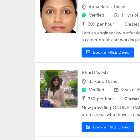
Apna Bazar, Thane
Verified
11 yrs of
₹
300
per hour
Classes
I am an engineer by professi
a career break and working as
Book a FREE Demo
Bharti Vaish
Balkum, Thane
Verified
9 yrs of 
₹
350
per hour
Classes
Now providing ONLINE TRAI
professional who thrives in m
Book a FREE Demo