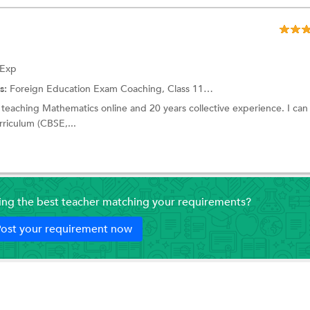
 Exp
s:
Foreign Education Exam Coaching,
Class 11 Tuition
and more.
 teaching Mathematics online and 20 years collective experience. I can
rriculum (CBSE,...
ding the best teacher matching your requirements?
ost your requirement now