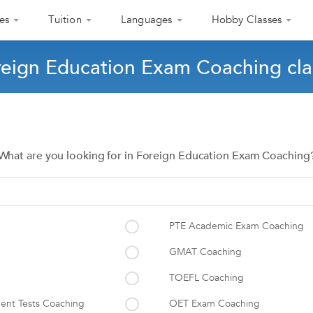
es
Tuition
Languages
Hobby Classes
reign Education Exam Coaching cla
What are you looking for in Foreign Education Exam Coaching
PTE Academic Exam Coaching
GMAT Coaching
TOEFL Coaching
ent Tests Coaching
OET Exam Coaching