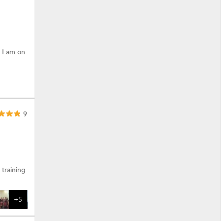
 I am on
9
 more.
training
+5