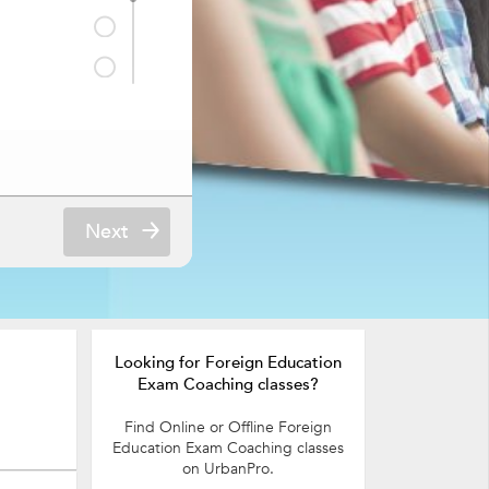
Next
Looking for Foreign Education
Exam Coaching classes?
Find Online or Offline Foreign
Education Exam Coaching classes
on UrbanPro.