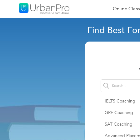
Online Class
Find Best Fo
IELTS Coaching
GRE Coaching
SAT Coaching
Advanced Placem