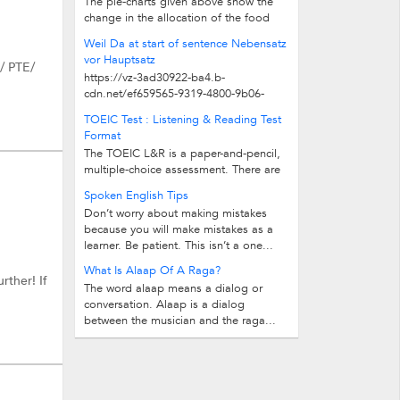
The pie-charts given above show the
change in the allocation of the food
budget of an average family over 30...
Weil Da at start of sentence Nebensatz
vor Hauptsatz
S/ PTE/
https://vz-3ad30922-ba4.b-
cdn.net/ef659565-9319-4800-9b06-
6fdfbb212052/play_480p.mp4
TOEIC Test : Listening & Reading Test
Format
The TOEIC L&R is a paper-and-pencil,
multiple-choice assessment. There are
two separately timed sections of 100...
Spoken English Tips
Don’t worry about making mistakes
because you will make mistakes as a
learner. Be patient. This isn’t a one...
What Is Alaap Of A Raga?
rther! If
The word alaap means a dialog or
conversation. Alaap is a dialog
between the musician and the raga...