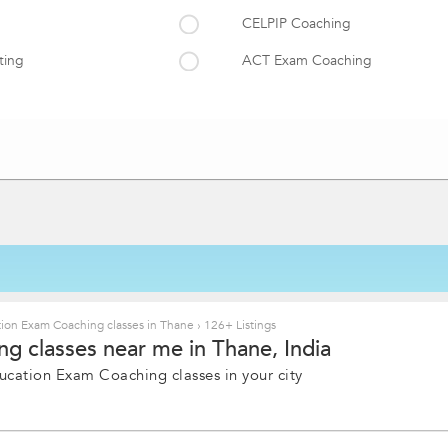
CELPIP Coaching
ting
ACT Exam Coaching
ing
MCAT Coaching
PSAT/NMSQT Coaching
DSH
ion Exam Coaching classes in Thane
›
126+ Listings
g classes near me in Thane, India
ucation Exam Coaching classes in your city