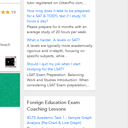
tutor registered on UrbanPro.com,...
How long does it take to be prepared
19
for a SAT & TOEFL test if I study 10
hours a day?
Please prepare for 6 months with an
average study of 20 hours per week.
What is harder: A levels or SAT?
 teach
A levels are typically more academically
rigorous and in-depth, focusing on
specific subjects, while...
Should I quit my job when I start
studying for the LSAT?
LSAT Exam Preparation: Balancing
Work and Studies Introduction: When
considering LSAT Exam preparation,...
Foreign Education Exam
Coaching Lessons
IELTS Academic Task 1 - Sample Graph
Analysis (Pie-Chart & Line Graph)