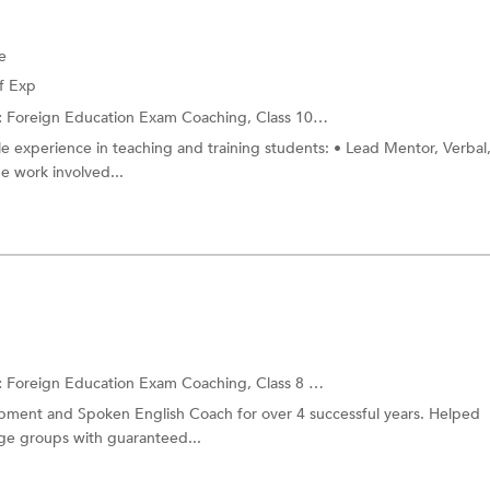
e
f Exp
:
Foreign Education Exam Coaching,
Class 10 Tuition
and more.
ble experience in teaching and training students: • Lead Mentor, Verbal
e work involved...
:
Foreign Education Exam Coaching,
Class 8 Tuition
and more.
elopment and Spoken English Coach for over 4 successful years. Helped
age groups with guaranteed...