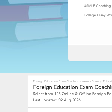
USMLE Coaching
College Essay Wri
LSAT Exam Coach
TestDaf
TOEIC Coaching
Foreign Education Exam Coaching classes
›
Foreign Educat
Foreign Education Exam Coachin
Select from 126 Online & Offline Foreign Ed
Last updated: 02 Aug 2026