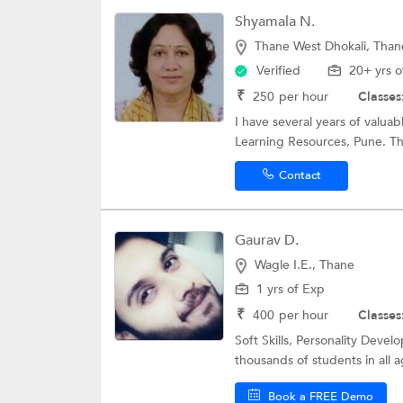
Shyamala N.
Thane West Dhokali, Than
Verified
20+ yrs o
₹
250
per hour
Classes
I have several years of valua
Learning Resources, Pune. Th
Contact
Gaurav D.
Wagle I.E., Thane
1 yrs of Exp
₹
400
per hour
Classes
Soft Skills, Personality Dev
thousands of students in all 
Book a FREE Demo