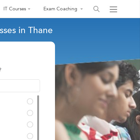
IT Courses
Exam Coaching
sses in Thane
?
India