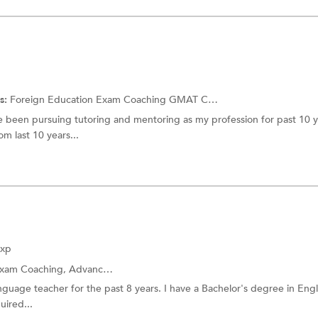
s:
Foreign Education Exam Coaching
GMAT Coaching
ve been pursuing tutoring and mentoring as my profession for past 10 ye
m last 10 years...
Exp
Exam Coaching,
Advanced Placement Tests Coaching
anguage teacher for the past 8 years. I have a Bachelor's degree in Eng
uired...