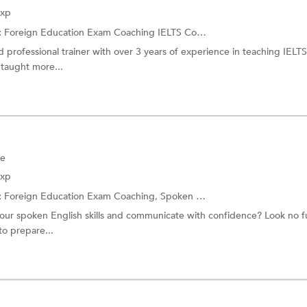
Exp
:
Foreign Education Exam Coaching
IELTS Coaching
d professional trainer with over 3 years of experience in teaching IELT
 taught more...
ne
Exp
:
Foreign Education Exam Coaching,
Spoken English
our spoken English skills and communicate with confidence? Look no fu
to prepare...