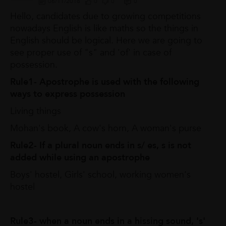
06/11/2018
0
0
0
Hello, candidates due to growing competitions
nowadays English is like maths so the things in
English should be logical. Here we are going to
see proper use of "s" and 'of' in case of
possession.
Rule1- Apostrophe is used with the following
ways to express possession
Living things
Mohan's book, A cow's horn, A woman's purse
Rule2- If a plural noun ends in s/ es, s is not
added while using an apostrophe
Boys' hostel, Girls' school, working women's
hostel
Rule3- when a noun ends in a hissing sound, 's'