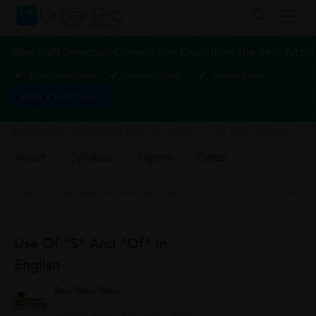
Take Staff Selection Commission Exam from the Best Tutors
1-1 or Group class
Flexible Timings
Verified Tutors
Book a Free Demo
Staff Selection Commission Exam
>
Use of "S" and "Of" in English
About
Syllabus
Papers
Dates
Use Of "S" And "Of" In
English
Ravi Rana Rana