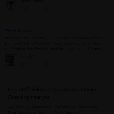
Career Capital
0
0
0
Profit & Loss
Profit and Loss Cost Price (CP): The price at which any article is
purchased Selling Price (SP): The price at which an article is
sold Profit or Gain: Profit is the difference between S.P. and...
Ramesh S
0
1
0
Find Staff Selection Commission Exam
Coaching near you
Staff Selection Commission
Staff Selection Commission
Exam Coaching in Delhi
Exam Coaching in