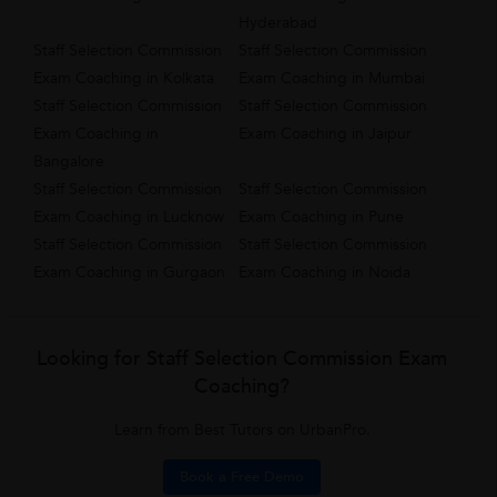
Hyderabad
Staff Selection Commission
Staff Selection Commission
Exam Coaching in Kolkata
Exam Coaching in Mumbai
Staff Selection Commission
Staff Selection Commission
Exam Coaching in
Exam Coaching in Jaipur
Bangalore
Staff Selection Commission
Staff Selection Commission
Exam Coaching in Lucknow
Exam Coaching in Pune
Staff Selection Commission
Staff Selection Commission
Exam Coaching in Gurgaon
Exam Coaching in Noida
Looking for Staff Selection Commission Exam
Coaching?
Learn from Best Tutors on UrbanPro.
Book a Free Demo