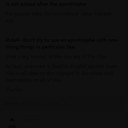
is not added after the apostrophe
For peace' sake, for conscience' sake, Ganesh
idol
Rule4- don't try to use an apostrophe with non-
living things in particular like
chair's leg instead of this use leg of the chair
At least one mark is fixed in English section from
this small idea so don't forget to like share and
best wishes to all of you.
Thanks.
0 Like
0 Dislike
Follow
2