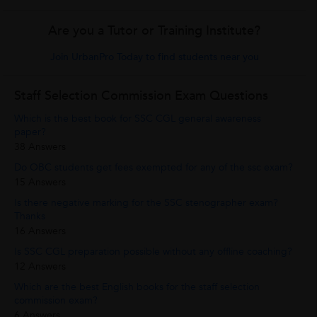
Are you a Tutor or Training Institute?
Join UrbanPro Today to find students near you
Staff Selection Commission Exam Questions
Which is the best book for SSC CGL general awareness
paper?
38 Answers
Do OBC students get fees exempted for any of the ssc exam?
15 Answers
Is there negative marking for the SSC stenographer exam?
Thanks
16 Answers
Is SSC CGL preparation possible without any offline coaching?
12 Answers
Which are the best English books for the staff selection
commission exam?
6 Answers