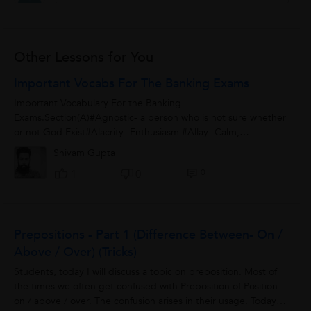
Other Lessons for You
Important Vocabs For The Banking Exams
Important Vocabulary For the Banking
Exams.Section(A)#Agnostic- a person who is not sure whether
or not God Exist#Alacrity- Enthusiasm #Allay- Calm,
Pacify#Alleviate- Reduce, Mitigate, to make lesson#Allude-...
Shivam Gupta
0
1
0
Prepositions - Part 1 (Difference Between- On /
Above / Over) (Tricks)
Students, today I will discuss a topic on preposition. Most of
the times we often get confused with Preposition of Position-
on / above / over. The confusion arises in their usage. Today I