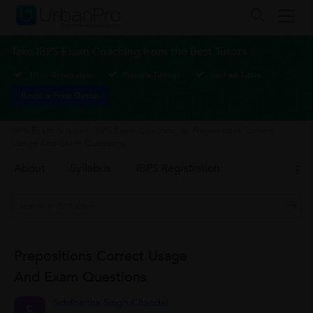
Take IBPS Exam Coaching from the Best Tutors
1-1 or Group class
Flexible Timings
Verified Tutors
Book a Free Demo
IBPS Exam
>
Learn IBPS Exam Coaching
>
Prepositions Correct
Usage And Exam Questions
About
Syllabus
IBPS Registration
Prepositions Correct Usage
And Exam Questions
Siddhartha Singh Chandel
S