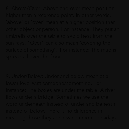
8. Above/Over: Above and over mean position
higher than a reference point. In other words,
‘above’ or ‘over’ mean at a higher position than
other object or person. For instance: They put an
umbrella over the table to avoid heat from the
sun rays. "Over" can also mean ‘covering the
surface of something’. For instance: The mud is
spread all over the floor.
9. Under/Below: Under and below mean at a
lower level w.r.t someone/something. For
instance: The boxes are under the table. A river
flows under a bridge. Sometimes we use the
word underneath instead of under and beneath
instead of below. There is no difference in
meaning those they are less common nowadays.