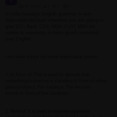
15/12/2017
2
0
0
In India nowdays English grammar is very
imporatant because wheteher you are going to
give SSC, Bank, CDS, NDA, CLAT, MBA etc
exams its necessary to have good command
over English.
Lets have a look on some importanat points:
1. In front of: This is used to denote that
something/someone is standing in front of other
person/object. For instance: The lecturer
stands in front of the students.
2. Behind: It is used to express opposite