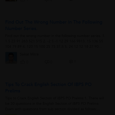
Find Out The Wrong Number In The Following
Number Series.
Find out the wrong number in the following number series. 1.
1 5 23 91 263 521 515 2. -2 5 -1 12 29 166 9813. 15 136 55
104 79 89 4. 120 15 100 25 75 37.5 5. 24 12 12 18 27 90
2706. 17 169 972 4885 19524...
Saikat Mitra
0
0
0
Tips To Crack English Section Of IBPS PO
Prelims
Tips to Crack English Section of IBPS PO Prelims 1. There will
be 30 questions in the English Section of IBPS PO Prelims
Exam with questions from sub section divided as follows:
Reading Comprehension...