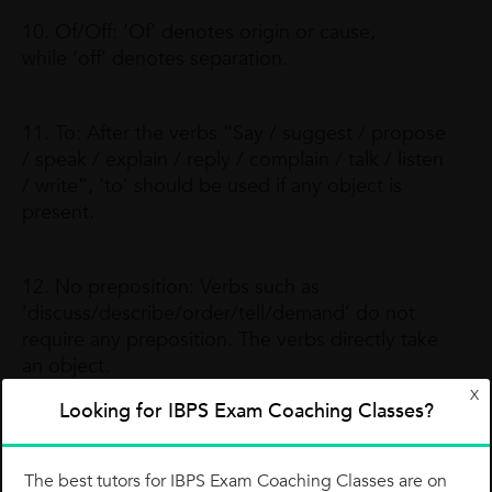
10. Of/Off: ‘Of’ denotes origin or cause,
while ‘off’ denotes separation.
11. To: After the verbs “Say / suggest / propose
/ speak / explain / reply / complain / talk / listen
/ write”, ‘to’ should be used if any object is
present.
12. No preposition: Verbs such as
‘discuss/describe/order/tell/demand’ do not
require any preposition. The verbs directly take
an object.
X
Now, it’s time to check what you have read so
Looking for IBPS Exam Coaching Classes?
far. Try these questions, which were featured in
various competitive exams.
The best tutors for IBPS Exam Coaching Classes are on