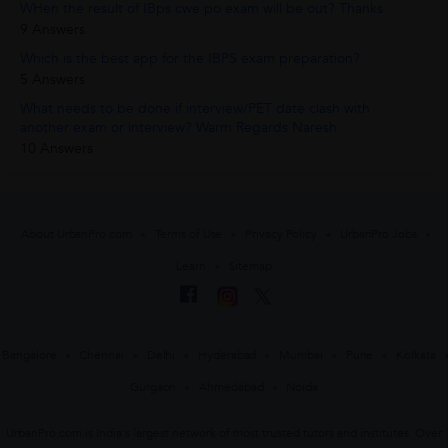
WHen the result of IBps cwe po exam will be out? Thanks
9 Answers
Which is the best app for the IBPS exam preparation?
5 Answers
What needs to be done if interview/PET date clash with
another exam or interview? Warm Regards Naresh
10 Answers
About UrbanPro.com
Terms of Use
Privacy Policy
UrbanPro Jobs
Learn
Sitemap
Bangalore
Chennai
Delhi
Hyderabad
Mumbai
Pune
Kolkata
Gurgaon
Ahmedabad
Noida
UrbanPro.com is India's largest network of most trusted tutors and institutes. Over