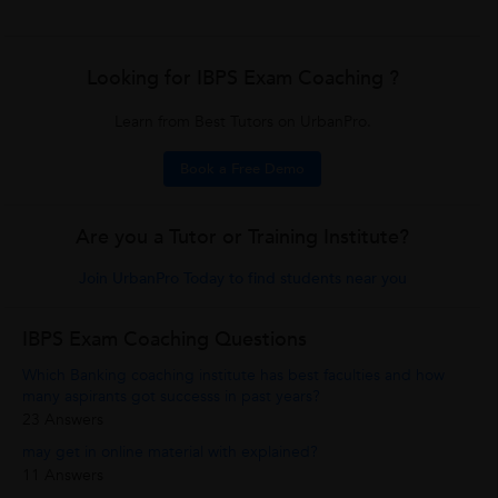
Looking for IBPS Exam Coaching ?
Learn from Best Tutors on UrbanPro.
Book a Free Demo
Are you a Tutor or Training Institute?
Join UrbanPro Today to find students near you
IBPS Exam Coaching Questions
Which Banking coaching institute has best faculties and how
many aspirants got successs in past years?
23 Answers
may get in online material with explained?
11 Answers