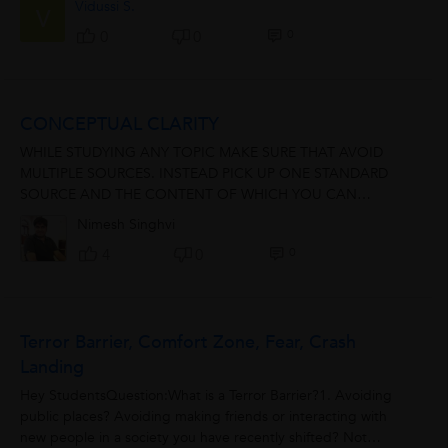
Vidussi S.
V
0
0
0
CONCEPTUAL CLARITY
WHILE STUDYING ANY TOPIC MAKE SURE THAT AVOID
MULTIPLE SOURCES. INSTEAD PICK UP ONE STANDARD
SOURCE AND THE CONTENT OF WHICH YOU CAN
COMPREHEND. READ IT MULTIPLE TIMES...FRAME A
Nimesh Singhvi
PICTURE IN MIND....ANALYSE...
0
4
0
Terror Barrier, Comfort Zone, Fear, Crash
Landing
Hey StudentsQuestion:What is a Terror Barrier?1. Avoiding
public places? Avoiding making friends or interacting with
new people in a society you have recently shifted? Not