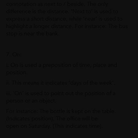
connotation as next to / beside. The only
difference is the distance. ‘Next to’ is used to
express a short distance, while ‘near’ is used to
highlight a longer distance. For instance: The bus
stop is near the bank.
7. On:
i. On is used a preposition of time, place and
position.
ii. This means it indicates ‘days of the week’.
iii. ‘On’ is used to point out the position of a
person or an object.
For instance: The bottle is kept on the table.
(Indicates position). The office will be
open on Saturday. (This indicates time).