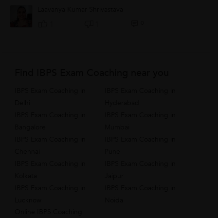
shifting to another city to change...
Laavanya Kumar Shrivastava
0
1
1
Find IBPS Exam Coaching near you
IBPS Exam Coaching in
IBPS Exam Coaching in
Delhi
Hyderabad
IBPS Exam Coaching in
IBPS Exam Coaching in
Bangalore
Mumbai
IBPS Exam Coaching in
IBPS Exam Coaching in
Chennai
Pune
IBPS Exam Coaching in
IBPS Exam Coaching in
Kolkata
Jaipur
IBPS Exam Coaching in
IBPS Exam Coaching in
Lucknow
Noida
Online IBPS Coaching