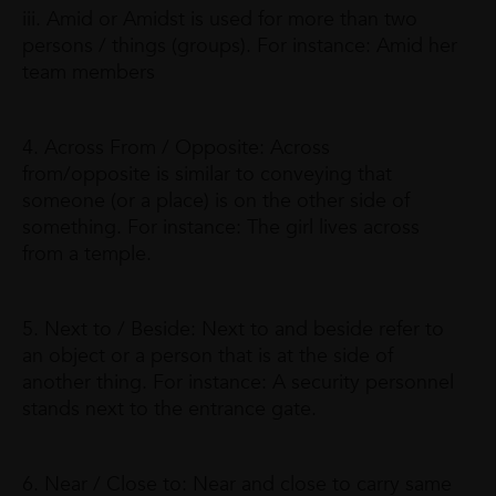
iii. Amid or Amidst is used for more than two
persons / things (groups). For instance: Amid her
team members
4. Across From / Opposite: Across
from/opposite is similar to conveying that
someone (or a place) is on the other side of
something. For instance: The girl lives across
from a temple.
5. Next to / Beside: Next to and beside refer to
an object or a person that is at the side of
another thing. For instance: A security personnel
stands next to the entrance gate.
6. Near / Close to: Near and close to carry same