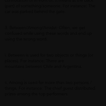
connotation of In front of. It means at the back
(part) of something/someone. For instance: The
car was parked behind the gate.
3. Between/Among/Amidst: Often, we get
confused while using these words and end up
using the wrong word.
i. Between is used for two objects or things (or
places). For instance: There are
mountains between Chile and Argentina.
ii. Among is used for more than two persons /
things. For instance: The chief guest distributed
prizes among the top performers.