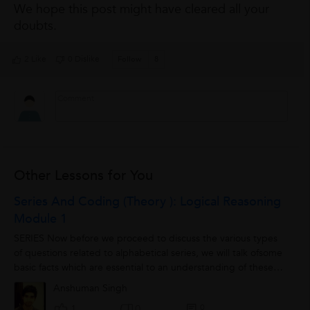
We hope this post might have cleared all your
doubts.
2 Like
0 Dislike
Follow
8
Other Lessons for You
Series And Coding (theory ): Logical Reasoning
Module 1
SERIES Now before we proceed to discuss the various types
of questions related to alphabetical series, we will talk ofsome
basic facts which are essential to an understanding of these
types of questions, I....
Anshuman Singh
0
1
0