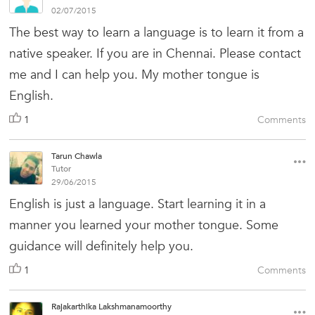
02/07/2015
The best way to learn a language is to learn it from a
native speaker. If you are in Chennai. Please contact
me and I can help you. My mother tongue is
English.
1
Comments
Tarun Chawla
Tutor
29/06/2015
English is just a language. Start learning it in a
manner you learned your mother tongue. Some
guidance will definitely help you.
1
Comments
Rajakarthika Lakshmanamoorthy