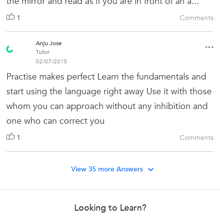
the mirror and read as if you are in front of an a...
1
Comments
Anju Jose
Tutor
02/07/2015
Practise makes perfect Learn the fundamentals and
start using the language right away Use it with those
whom you can approach without any inhibition and
one who can correct you
1
Comments
View 35 more Answers
Looking to Learn?