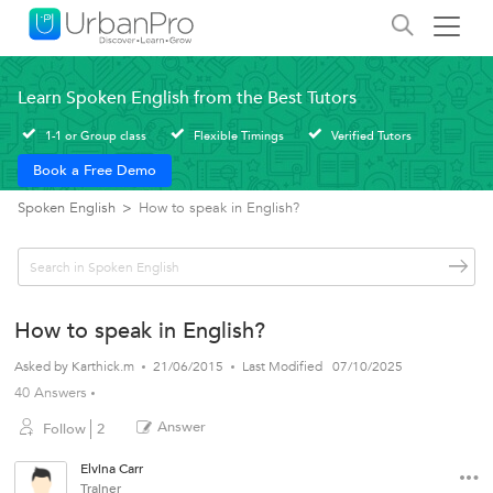
Learn Spoken English from the Best Tutors
1-1 or Group class
Flexible Timings
Verified Tutors
Book a Free Demo
Spoken English
>
How to speak in English?
How to speak in English?
Asked by
Karthick.m
21/06/2015
Last Modified
07/10/2025
40 Answers
Answer
Follow
2
Elvina Carr
Trainer