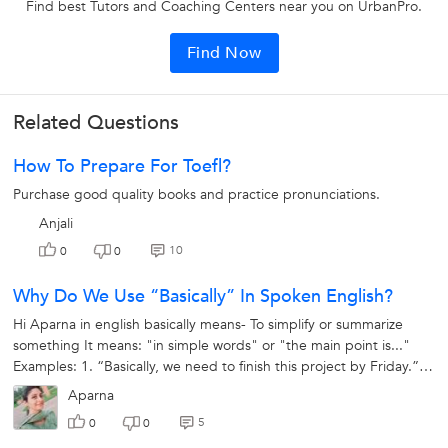
Find best Tutors and Coaching Centers near you on UrbanPro.
Find Now
Related Questions
How To Prepare For Toefl?
Purchase good quality books and practice pronunciations.
Anjali
10
0
0
Why Do We Use “basically” In Spoken English?
Hi Aparna in english basically means- To simplify or summarize
something It means: "in simple words" or "the main point is..."
Examples: 1. “Basically, we need to finish this project by Friday.”
2.“She...
Aparna
5
0
0