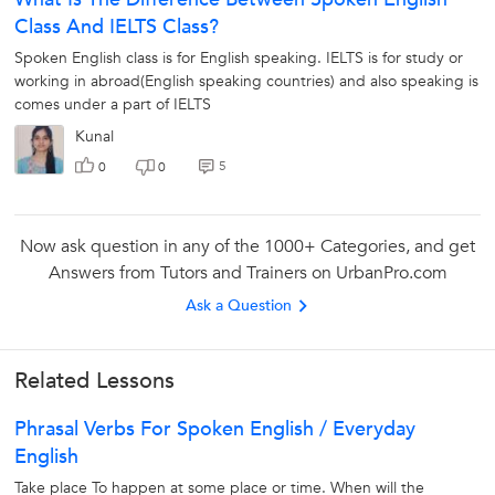
Class And IELTS Class?
Spoken English class is for English speaking. IELTS is for study or
working in abroad(English speaking countries) and also speaking is
comes under a part of IELTS
X
Kunal
Looking for Spoken English Classes?
5
0
0
The best tutors for Spoken English Classes are on
UrbanPro
Now ask question in any of the 1000+ Categories, and get
Answers from Tutors and Trainers on UrbanPro.com
Select the best Tutor
Ask a Question
Book & Attend a Free Demo
Pay and start Learning
Related Lessons
Phrasal Verbs For Spoken English / Everyday
Book a Free Demo
English
Take place To happen at some place or time. When will the