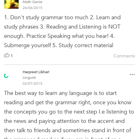
Math Genie
26/06/2015
1. Don't study grammar too much 2. Learn and
study phrases 3. Reading and Listening is NOT
enough. Practice Speaking what you hear! 4.
Submerge yourself 5. Study correct material
1
Comments
Harpreet Likhari
Linguist
02/07/2015
The best way to learn any language is to start
reading and get the grammar right, once you know
the concepts you go to the next step I.e listening to
the news and paying attention to the accent and
then talk to friends and sometimes stand in front of