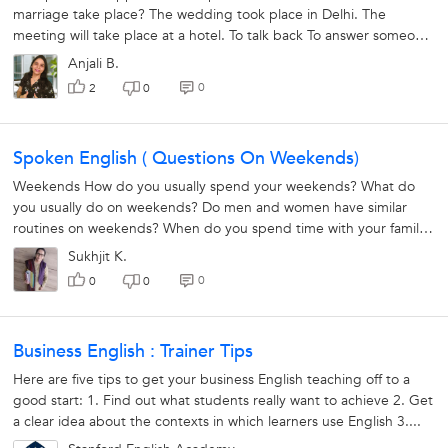
marriage take place? The wedding took place in Delhi. The
meeting will take place at a hotel. To talk back To answer someone
in a rude...
Anjali B.
0
2
0
Spoken English ( Questions On Weekends)
Weekends How do you usually spend your weekends? What do
you usually do on weekends? Do men and women have similar
routines on weekends? When do you spend time with your family?
How did you spend...
Sukhjit K.
0
0
0
Business English : Trainer Tips
Here are five tips to get your business English teaching off to a
good start: 1. Find out what students really want to achieve 2. Get
a clear idea about the contexts in which learners use English 3....