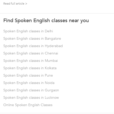
languages. Foreign languages help us to communicate with
Read full article >
potential clients, sell our ideas and bond with their culture. It
could be opening...
Find Spoken English classes near you
Spoken English classes in Delhi
Spoken English classes in Bangalore
Spoken English classes in Hyderabad
Spoken English classes in Chennai
Spoken English classes in Mumbai
Spoken English classes in Kolkata
Spoken English classes in Pune
Spoken English classes in Noida
Spoken English classes in Gurgaon
Spoken English classes in Lucknow
Online Spoken English Classes