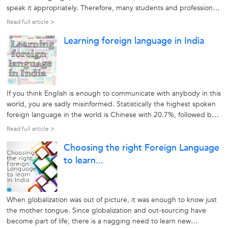
speak it appropriately. Therefore, many students and professionals
find it helpful in learning a foreign language from a reputable and
Read full article >
reliable source. A second language helps them to increase...
Learning foreign language in India
If you think English is enough to communicate with anybody in this
world, you are sadly misinformed. Statistically the highest spoken
foreign language in the world is Chinese with 20.7%, followed by
English at 6.2%. That means that 93.8% of people do not speak
Read full article >
English. This makes it necessary to learn another foreign
Choosing the right Foreign Language
language...
to learn...
When globalization was out of picture, it was enough to know just
the mother tongue. Since globalization and out-sourcing have
become part of life, there is a nagging need to learn new