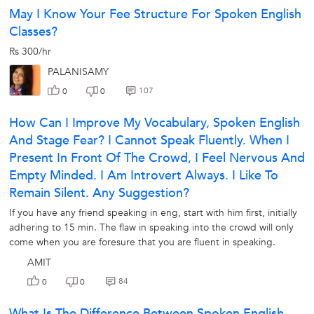
May I Know Your Fee Structure For Spoken English
Classes?
Rs 300/hr
PALANISAMY
107
0
0
How Can I Improve My Vocabulary, Spoken English
And Stage Fear? I Cannot Speak Fluently. When I
Present In Front Of The Crowd, I Feel Nervous And
Empty Minded. I Am Introvert Always. I Like To
Remain Silent. Any Suggestion?
If you have any friend speaking in eng, start with him first, initially
adhering to 15 min. The flaw in speaking into the crowd will only
come when you are foresure that you are fluent in speaking.
AMIT
84
0
0
What Is The Difference Between Spoken English