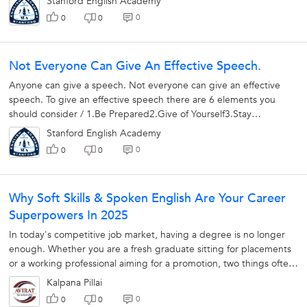
Stanford English Academy
0
0
0
Not Everyone Can Give An Effective Speech.
Anyone can give a speech. Not everyone can give an effective
speech. To give an effective speech there are 6 elements you
should consider / 1.Be Prepared2.Give of Yourself3.Stay
Relaxed4.Use Natural Humor5.Plan...
Stanford English Academy
0
0
0
Why Soft Skills & Spoken English Are Your Career
Superpowers In 2025
In today's competitive job market, having a degree is no longer
enough. Whether you are a fresh graduate sitting for placements
or a working professional aiming for a promotion, two things often
decide...
Kalpana Pillai
0
0
0