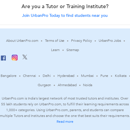
Are you a Tutor or Training Institute?
Join UrbanPro Today to find students near you
About UrbanPro.com
Terms of Use
Privacy Policy
UrbanPro Jobs
Learn
Sitemap
Bangalore
Chennai
Delhi
Hyderabad
Mumbai
Pune
Kolkata
Gurgaon
Ahmedabad
Noida
UrbanPro.com is India's largest network of most trusted tutors and institutes. Over
55 lakh students rely on UrbanPro.com, to fulfill their learning requirements across
1,000+ categories. Using UrbanPro.com, parents, and students can compare
multiple Tutors and Institutes and choose the one that best suits their requirements.
Read more