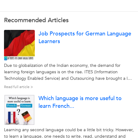
Recommended Articles
Job Prospects for German Language
Learners
Due to globalization of the Indian economy, the demand for
learning foreign languages is on the rise. ITES (Information
Technology Enabled Service) and Outsourcing have brought a lot
of job opportunities paving the way for the learning foreign
Read full article >
languages. German is the native language of more than 100
Which language is more useful to
million people in...
learn French...
Learning any second language could be a little bit tricky. However,
to learn a language, one needs to write, read, understand and