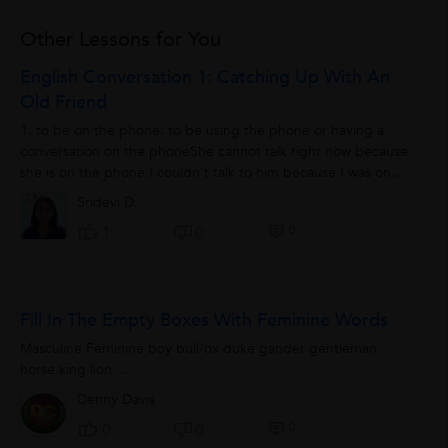
Other Lessons for You
English Conversation 1: Catching Up With An
Old Friend
1. to be on the phone: to be using the phone or having a
conversation on the phoneShe cannot talk right now because
she is on the phone.I couldn't talk to him because I was on
the phone with an important...
Sridevi D.
0
1
0
Fill In The Empty Boxes With Feminine Words
Masculine Feminine boy bull/ox duke gander gentleman
horse king lion ...
Denny Davis
0
0
0