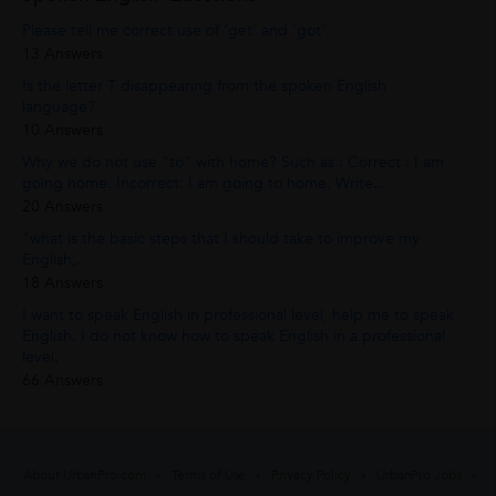
Please tell me correct use of 'get' and 'got'.
13 Answers
Is the letter T disappearing from the spoken English
language?
10 Answers
Why we do not use "to" with home? Such as : Correct : I am
going home. Incorrect: I am going to home. Write...
20 Answers
"what is the basic steps that I should take to improve my
English,.
18 Answers
I want to speak English in professional level, help me to speak
English. I do not know how to speak English in a professional
level.
66 Answers
About UrbanPro.com
Terms of Use
Privacy Policy
UrbanPro Jobs