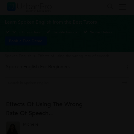
Learn Spoken English from the Best Tutors
1-1 or Group class
Flexible Timings
Verified Tutors
Book a Free Demo
Spoken English
>
Effects of using the wrong rate of speech...
Spoken English For Beginners
Effects Of Using The Wrong
Rate Of Speech...
Michelle