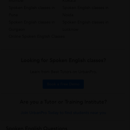
Mumbai
Kolkata
Spoken English classes in
Spoken English classes in
Pune
Noida
Spoken English classes in
Spoken English classes in
Gurgaon
Lucknow
Online Spoken English Classes
Looking for Spoken English classes?
Learn from Best Tutors on UrbanPro.
Book a Free Demo
Are you a Tutor or Training Institute?
Join UrbanPro Today to find students near you
Spoken English Questions