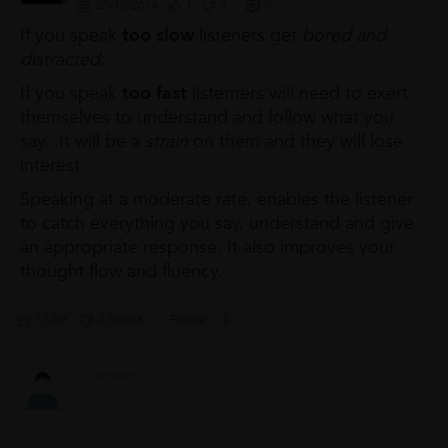
20/10/2016
1
0
0
If you speak
too slow
listeners get
bored and
distracted.
If you speak
too fast
listerners will need to exert
themselves to understand and follow what you
say. It will be a
strain
on them and they will lose
interest.
Speaking at a moderate rate, enables the listener
to catch everything you say, understand and give
an appropriate response. It also improves your
thought flow and fluency.
1 Like
0 Dislike
Follow
0