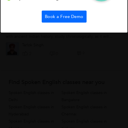
How To Study Indian History?
Book a Free Demo
Step 1 - Divide your syllabus into three major parts, that is
ancient, medieval and modern history.Step 2 - Better to start
with ancient Indian history, study chronologically, as it will
provide you with...
Tarlok Singh
0
2
0
Find Spoken English classes near you
Spoken English classes in
Spoken English classes in
Delhi
Bangalore
Spoken English classes in
Spoken English classes in
Hyderabad
Chennai
Spoken English classes in
Spoken English classes in