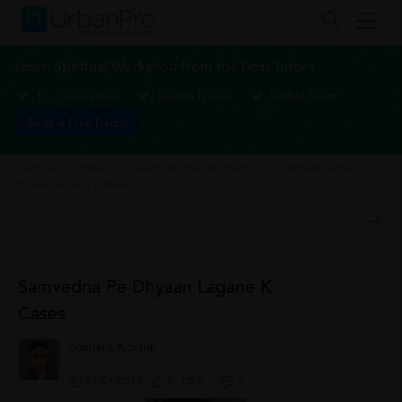
Learn Spiritual Workshop from the Best Tutors
1-1 or Group class
Flexible Timings
Verified Tutors
Book a Free Demo
Spiritual Workshop
>
Learn Spiritual Workshop
>
Samvedna pe
dhyaan lagane k cases
Samvedna Pe Dhyaan Lagane K
Cases
Sushant Kochar
24/04/2024
0
0
0