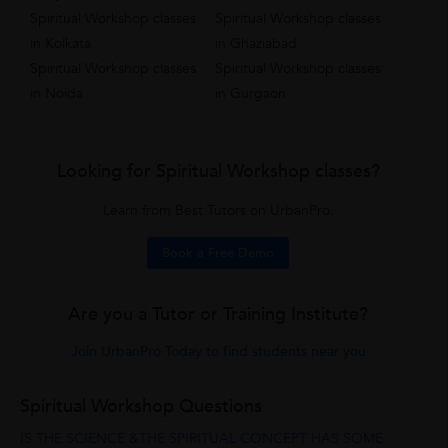
Spiritual Workshop classes
Spiritual Workshop classes
in Kolkata
in Ghaziabad
Spiritual Workshop classes
Spiritual Workshop classes
in Noida
in Gurgaon
Looking for Spiritual Workshop classes?
Learn from Best Tutors on UrbanPro.
Book a Free Demo
Are you a Tutor or Training Institute?
Join UrbanPro Today to find students near you
Spiritual Workshop Questions
IS THE SCIENCE &THE SPIRITUAL CONCEPT HAS SOME