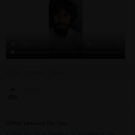
0 Like
0 Dislike
Follow
1
Other Lessons for You
5 Skills You Must Develop To Succeed In Life