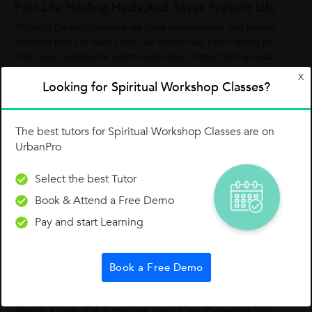
Past Life Healing Heals And Saves Present Life
Through Divine Guidance we have experienced and solved
different kinds of issues that our clients had been facing in
their lives, reasons for which were deep rooted in their past
lives. We are happy to...
X
Madhukar Mg
M
Looking for Spiritual Workshop Classes?
0
0
0
The best tutors for Spiritual Workshop Classes are on
UrbanPro
Three Things To Manage Your Stress
Select the best Tutor
Manage Your StressThree essential things create stress; if you
can manage this, you will get good relief from anxiety.
Book & Attend a Free Demo
Developing understanding about these following things and
Pay and start Learning
overcoming it one can lead...
Dr. Bharat Chaugule
1
1
0
Book a Free Demo
The 4 Kinds Of Attitude You Can Develop To