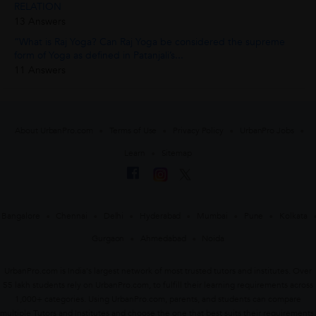
RELATION
13 Answers
“What is Raj Yoga? Can Raj Yoga be considered the supreme
form of Yoga as defined in Patanjali’s...
11 Answers
About UrbanPro.com
Terms of Use
Privacy Policy
UrbanPro Jobs
Learn
Sitemap
Bangalore
Chennai
Delhi
Hyderabad
Mumbai
Pune
Kolkata
Gurgaon
Ahmedabad
Noida
UrbanPro.com is India's largest network of most trusted tutors and institutes. Over
55 lakh students rely on UrbanPro.com, to fulfill their learning requirements across
1,000+ categories. Using UrbanPro.com, parents, and students can compare
multiple Tutors and Institutes and choose the one that best suits their requirements.