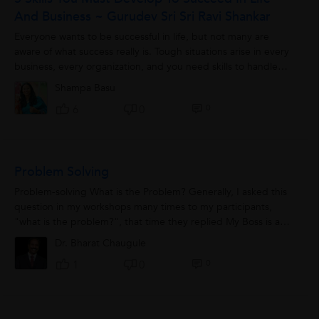
And Business ~ Gurudev Sri Sri Ravi Shankar
Everyone wants to be successful in life, but not many are
aware of what success really is. Tough situations arise in every
business, every organization, and you need skills to handle
them. These...
Shampa Basu
0
6
0
Problem Solving
Problem-solving What is the Problem? Generally, I asked this
question in my workshops many times to my participants,
"what is the problem?", that time they replied My Boss is a
problem, my mother is...
Dr. Bharat Chaugule
0
1
0