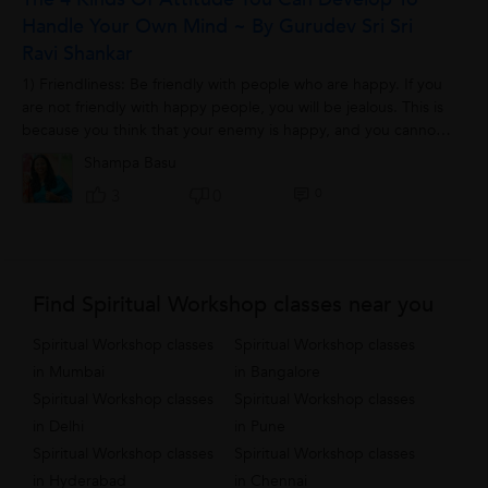
Handle Your Own Mind ~ By Gurudev Sri Sri
Ravi Shankar
1) Friendliness: Be friendly with people who are happy. If you
are not friendly with happy people, you will be jealous. This is
because you think that your enemy is happy, and you cannot
tolerate your...
Shampa Basu
0
3
0
Find Spiritual Workshop classes near you
Spiritual Workshop classes
Spiritual Workshop classes
in Mumbai
in Bangalore
Spiritual Workshop classes
Spiritual Workshop classes
in Delhi
in Pune
Spiritual Workshop classes
Spiritual Workshop classes
in Hyderabad
in Chennai