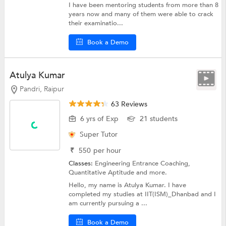
I have been mentoring students from more than 8
years now and many of them were able to crack
their examinatio...
Book a Demo
Atulya Kumar
Pandri, Raipur
63 Reviews
6 yrs of Exp
21 students
Super Tutor
₹
550
per hour
Classes:
Engineering Entrance Coaching,
Quantitative Aptitude
and more.
Hello, my name is Atulya Kumar. I have
completed my studies at IIT(ISM)_Dhanbad and I
am currently pursuing a ...
Book a Demo