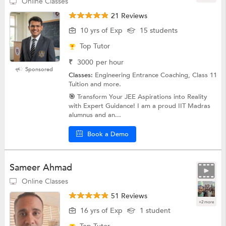
Online Classes
21 Reviews
10 yrs of Exp
15 students
Top Tutor
₹
3000
per hour
Sponsored
Classes:
Engineering Entrance Coaching, Class 11
Tuition and more.
🎯 Transform Your JEE Aspirations into Reality
with Expert Guidance! I am a proud IIT Madras
alumnus and an...
Book a Demo
Sameer Ahmad
Online Classes
51 Reviews
+2 more
16 yrs of Exp
1 student