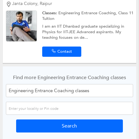
Janta Colony, Raipur
Classes:
Engineering Entrance Coaching,
Class 11
Tuition
I am an IIT Dhanbad graduate specializing in
Physics for IIT-JEE Advanced aspirants. My
teaching focuses on de...
Contact
Find more Engineering Entrance Coaching classes