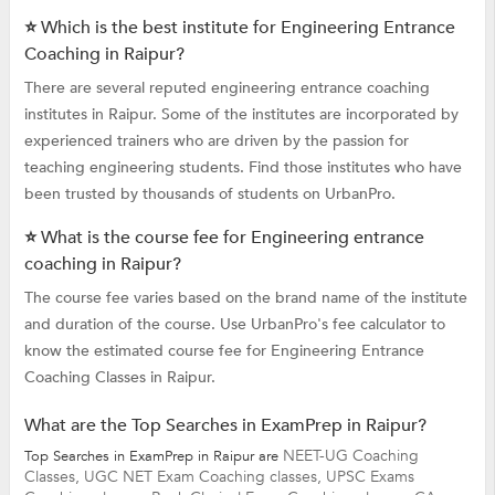
⭐ Which is the best institute for Engineering Entrance
Coaching in Raipur?
There are several reputed engineering entrance coaching
institutes in Raipur. Some of the institutes are incorporated by
experienced trainers who are driven by the passion for
teaching engineering students. Find those institutes who have
been trusted by thousands of students on UrbanPro.
⭐ What is the course fee for Engineering entrance
coaching in Raipur?
The course fee varies based on the brand name of the institute
and duration of the course. Use UrbanPro's fee calculator to
know the estimated course fee for Engineering Entrance
Coaching Classes in Raipur.
What are the Top Searches in ExamPrep in Raipur?
NEET-UG Coaching
Top Searches in ExamPrep in Raipur are
Classes,
UGC NET Exam Coaching classes,
UPSC Exams