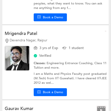
peoples, what they want to know. You can ask
me anything from any f...
Book a Demo
Mrigendra Patel
Devendra Nagar, Raipur
3 yrs of Exp
1 student
Verified
Classes:
Engineering Entrance Coaching,
Class 11
Tuition
and more.
I am a Maths and Physics Faculty post graduated
(M.Tech) from IIT Guwahati. I have cleared IIT-JEE
2012 as wel...
Book a Demo
Gaurav Kumar