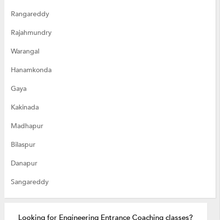
Rangareddy
Rajahmundry
Warangal
Hanamkonda
Gaya
Kakinada
Madhapur
Bilaspur
Danapur
Sangareddy
Looking for Engineering Entrance Coaching classes?