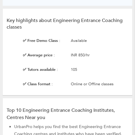
Key highlights about Engineering Entrance Coaching
classes
✅ Free Demo Class :
Available
✅ Average price :
INR 850/hr
✅ Tutors available :
105
✅ Class format :
Online or Offline classes
Top 10 Engineering Entrance Coaching Institutes,
Centres Near you
UrbanPro helps you find the best Engineering Entrance
Coaching centres and institutes who have been verified,