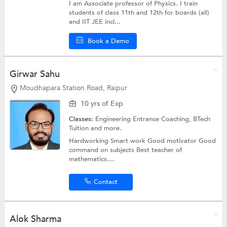
I am Associate professor of Physics. I train
students of class 11th and 12th for boards (all)
and IIT JEE incl...
Book a Demo
Girwar Sahu
Moudhapara Station Road, Raipur
10 yrs of Exp
Classes:
Engineering Entrance Coaching,
BTech
Tuition
and more.
Hardworking Smart work Good motivator Good
command on subjects Best teacher of
mathematics....
Contact
Alok Sharma