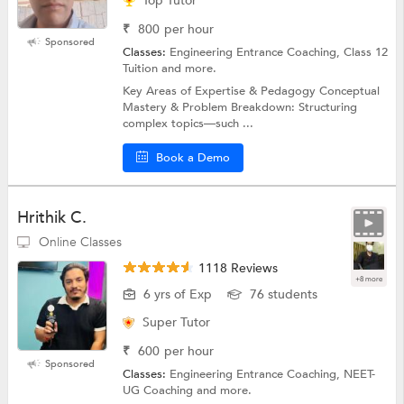
Top Tutor
₹
800
per hour
Sponsored
Classes:
Engineering Entrance Coaching, Class 12
Tuition and more.
Key Areas of Expertise & Pedagogy Conceptual
Mastery & Problem Breakdown: Structuring
complex topics—such ...
Book a Demo
Hrithik C.
Online Classes
1118 Reviews
+8 more
6 yrs of Exp
76 students
Super Tutor
₹
600
per hour
Sponsored
Classes:
Engineering Entrance Coaching, NEET-
UG Coaching and more.