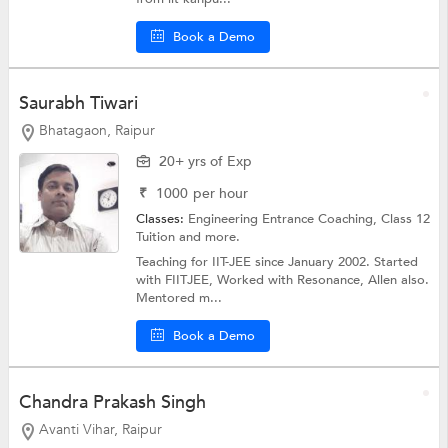
Book a Demo
Saurabh Tiwari
Bhatagaon, Raipur
20+ yrs of Exp
₹
1000
per hour
Classes:
Engineering Entrance Coaching,
Class 12
Tuition
and more.
Teaching for IIT-JEE since January 2002. Started
with FIITJEE, Worked with Resonance, Allen also.
Mentored m...
Book a Demo
Chandra Prakash Singh
Avanti Vihar, Raipur