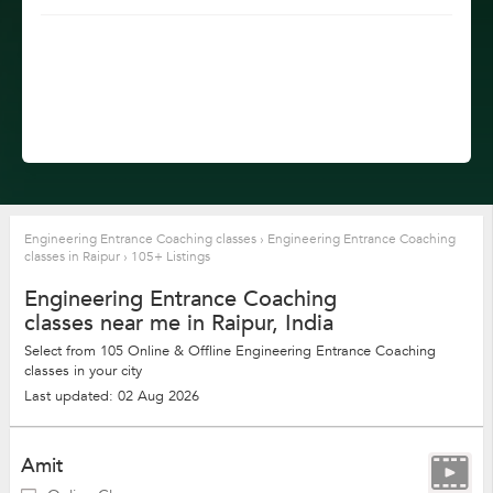
Engineering Entrance Coaching classes
›
Engineering Entrance Coaching
classes in Raipur
›
105+ Listings
Engineering Entrance Coaching
classes near me in Raipur, India
Select from 105 Online & Offline Engineering Entrance Coaching
classes in your city
Last updated: 02 Aug 2026
Amit