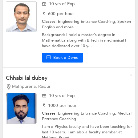
10 yrs of Exp
₹
600
per hour
Classes:
Engineering Entrance Coaching,
Spoken
English
and more.
Background: I hold a master’s degree in
Mathematics along with B.Tech in mechanical I
have dedicated over 10 y...
Book a Demo
Chhabi lal dubey
Mathpurena, Raipur
10 yrs of Exp
₹
1000
per hour
Classes:
Engineering Entrance Coaching,
Medical
Entrance Coaching
I am a Physics faculty and have been teaching for
last 10 years. I am also a faculty member at
National Brand...