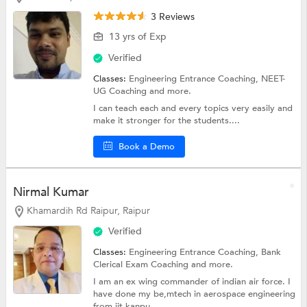
3 Reviews
13 yrs of Exp
Verified
Classes:
Engineering Entrance Coaching,
NEET-
UG Coaching
and more.
I can teach each and every topics very easily and
make it stronger for the students....
Book a Demo
Nirmal Kumar
Khamardih Rd Raipur, Raipur
Verified
Classes:
Engineering Entrance Coaching,
Bank
Clerical Exam Coaching
and more.
I am an ex wing commander of indian air force. I
have done my be,mtech in aerospace engineering
from iit kanpu...