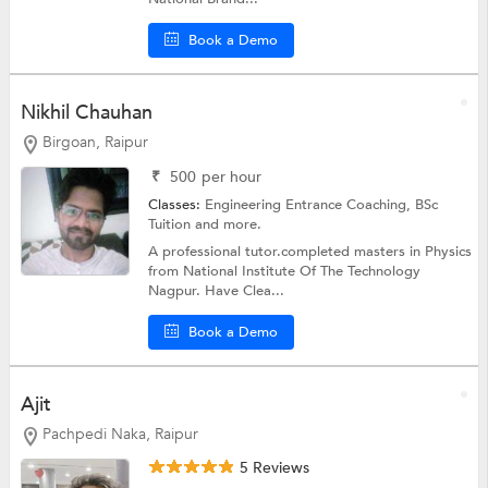
Book a Demo
Nikhil Chauhan
Birgoan, Raipur
₹
500
per hour
Classes:
Engineering Entrance Coaching,
BSc
Tuition
and more.
A professional tutor.completed masters in Physics
from National Institute Of The Technology
Nagpur. Have Clea...
Book a Demo
Ajit
Pachpedi Naka, Raipur
5 Reviews