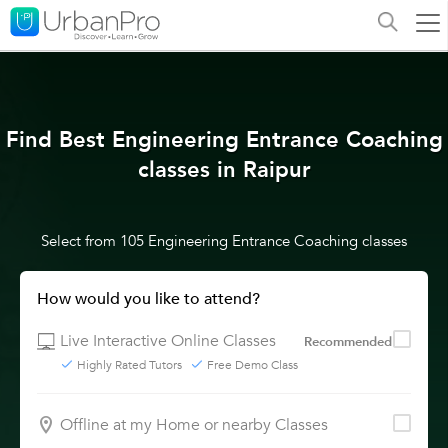
Find Best Engineering Entrance Coaching
classes in Raipur
Select from 105 Engineering Entrance Coaching classes
How would you like to attend?
Live Interactive Online Classes
Recommended
Highly Rated Tutors
Free Demo Class
Offline at my Home or nearby Classes