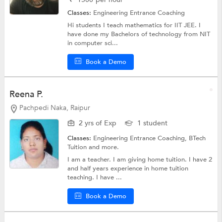
Classes:
Engineering Entrance Coaching
Hi students I teach mathematics for IIT JEE. I
have done my Bachelors of technology from NIT
in computer sci...
Book a Demo
Reena P.
Pachpedi Naka, Raipur
2 yrs of Exp
1 student
Classes:
Engineering Entrance Coaching,
BTech
Tuition
and more.
I am a teacher. I am giving home tuition. I have 2
and half years experience in home tuition
teaching. I have ...
Book a Demo