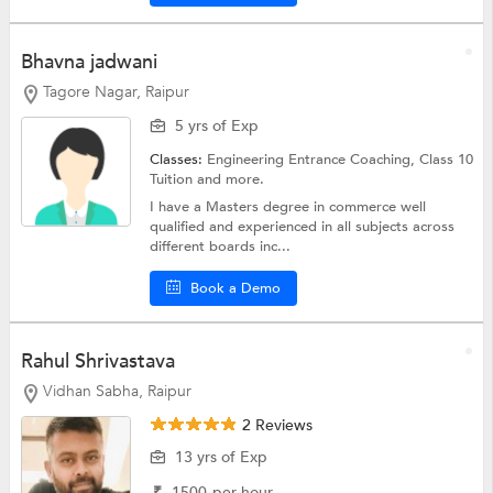
Bhavna jadwani
Tagore Nagar, Raipur
5 yrs of Exp
Classes:
Engineering Entrance Coaching,
Class 10
Tuition
and more.
I have a Masters degree in commerce well
qualified and experienced in all subjects across
different boards inc...
Book a Demo
Rahul Shrivastava
Vidhan Sabha, Raipur
2 Reviews
13 yrs of Exp
₹
1500
per hour