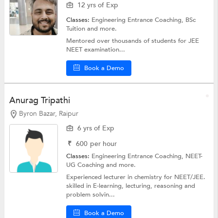
12 yrs of Exp
Classes:
Engineering Entrance Coaching,
BSc
Tuition
and more.
Mentored over thousands of students for JEE
NEET examination...
Book a Demo
Anurag Tripathi
Byron Bazar, Raipur
6 yrs of Exp
₹
600
per hour
Classes:
Engineering Entrance Coaching,
NEET-
UG Coaching
and more.
Experienced lecturer in chemistry for NEET/JEE.
skilled in E-learning, lecturing, reasoning and
problem solvin...
Book a Demo