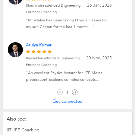
26 Jan, 2026
Shachindra attended Engineering
Entrance Coaching
"Mr Atulya has been taking Physics classes for
my son Chetan for the last 1 month,..."
Atulya Kumar
20 Nov, 2025
Rajasekhar attended Engineering
Entrance Coaching
"An excellent Physics lecturer for JEE Mains
preparation! Explains complex concepts..."
1
Get connected
Also see:
IIT JEE Coaching