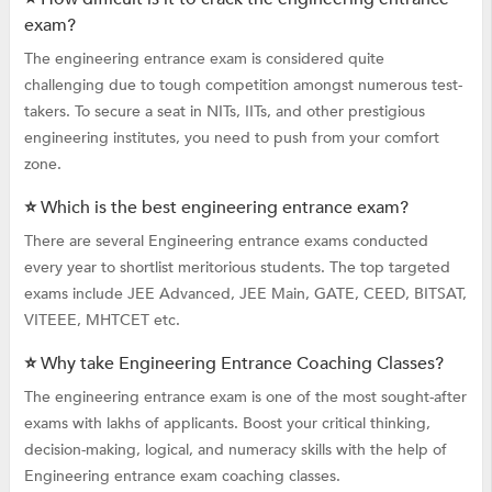
exam?
The engineering entrance exam is considered quite
challenging due to tough competition amongst numerous test-
takers. To secure a seat in NITs, IITs, and other prestigious
engineering institutes, you need to push from your comfort
zone.
⭐ Which is the best engineering entrance exam?
There are several Engineering entrance exams conducted
every year to shortlist meritorious students. The top targeted
exams include JEE Advanced, JEE Main, GATE, CEED, BITSAT,
VITEEE, MHTCET etc.
⭐ Why take Engineering Entrance Coaching Classes?
The engineering entrance exam is one of the most sought-after
exams with lakhs of applicants. Boost your critical thinking,
decision-making, logical, and numeracy skills with the help of
Engineering entrance exam coaching classes.