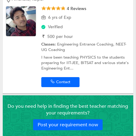
4 Reviews
6 yrs of Exp
Verified
₹
500
per hour
Classes:
Engineering Entrance Coaching,
NEET-
UG Coaching
I have been teaching PHYSICS to the students
preparing for IIT-JEE, BITSAT and various state's
Engineering Ent...
Contact
Do you need help in finding the best teacher matching
your requirements?
Post your requirement now