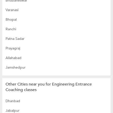
Bhubaneswar
Varanasi
Bhopal
Ranchi
Patna Sadar
Prayagraj
Allahabad
Jamshedpur
Other Cities near you for Engineering Entrance
Coaching classes
Dhanbad
Jabalpur