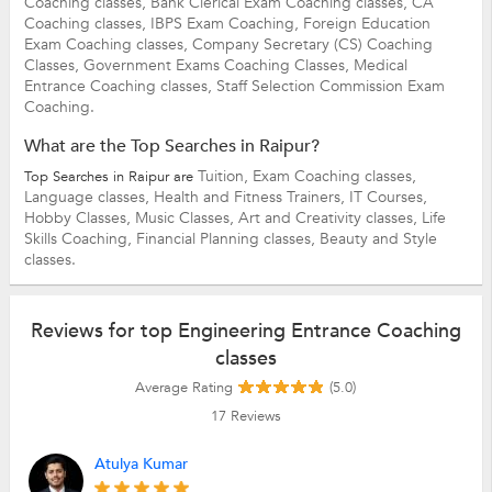
Coaching classes,
Bank Clerical Exam Coaching classes,
CA
Coaching classes,
IBPS Exam Coaching,
Foreign Education
Exam Coaching classes,
Company Secretary (CS) Coaching
Classes,
Government Exams Coaching Classes,
Medical
Entrance Coaching classes,
Staff Selection Commission Exam
Coaching.
What are the Top Searches in Raipur?
Tuition,
Exam Coaching classes,
Top Searches in Raipur are
Language classes,
Health and Fitness Trainers,
IT Courses,
Hobby Classes,
Music Classes,
Art and Creativity classes,
Life
Skills Coaching,
Financial Planning classes,
Beauty and Style
classes.
Reviews for top Engineering Entrance Coaching
classes
Average Rating
(5.0)
17
Reviews
Atulya Kumar