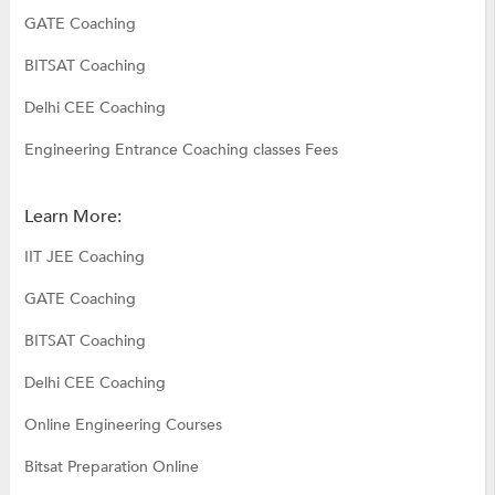
GATE Coaching
BITSAT Coaching
Delhi CEE Coaching
Engineering Entrance Coaching classes Fees
Learn More:
IIT JEE Coaching
GATE Coaching
BITSAT Coaching
Delhi CEE Coaching
Online Engineering Courses
Bitsat Preparation Online