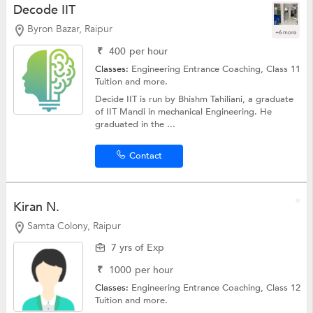
Decode IIT
Byron Bazar, Raipur
+6 more
₹
400
per hour
Classes:
Engineering Entrance Coaching,
Class 11
Tuition
and more.
Decide IIT is run by Bhishm Tahiliani, a graduate
of IIT Mandi in mechanical Engineering. He
graduated in the ...
Contact
Kiran N.
Samta Colony, Raipur
7 yrs of Exp
₹
1000
per hour
Classes:
Engineering Entrance Coaching,
Class 12
Tuition
and more.