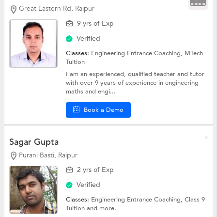
Great Eastern Rd, Raipur
9 yrs of Exp
Verified
Classes:
Engineering Entrance Coaching,
MTech
Tuition
I am an experienced, qualified teacher and tutor
with over 9 years of experience in engineering
maths and engi...
Book a Demo
Sagar Gupta
Purani Basti, Raipur
2 yrs of Exp
Verified
Classes:
Engineering Entrance Coaching,
Class 9
Tuition
and more.