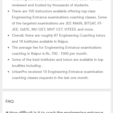
reviewed and trusted by thousands of students.
There are 105 instructors available offering top-class
Engineering Entrance examinations coaching classes. Some
of the targeted examinations are JEE MAIN, BITSAT, IIT-
JEE, GATE, MU OET, MHT CET, VITEEE and more.
Overall, there are roughly 87 Engineering Coaching tutors
and 18 institutes available in Raipur.
The average fee for Engineering Entrance examinations
coaching in Raipur is Rs. 700 - 1000 per month.
Some of the best institutes and tutors are available in top
localities including .
UrbanPro received 10 Engineering Entrance examination
coaching classes requests in the last one month.
FAQ
⭐ How difficult is it to crack the engineering entrance