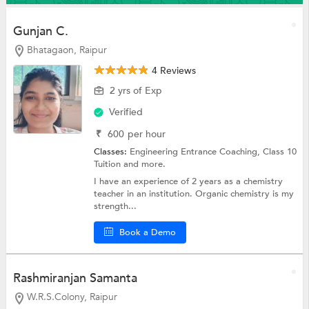
Gunjan C.
Bhatagaon, Raipur
4 Reviews
2 yrs of Exp
Verified
₹
600
per hour
Classes:
Engineering Entrance Coaching,
Class 10
Tuition
and more.
I have an experience of 2 years as a chemistry
teacher in an institution. Organic chemistry is my
strength...
Book a Demo
Rashmiranjan Samanta
W.R.S.Colony, Raipur