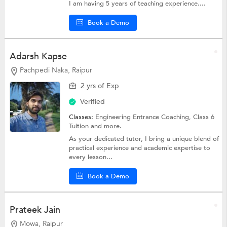
I am having 5 years of teaching experience....
Book a Demo
Adarsh Kapse
Pachpedi Naka, Raipur
2 yrs of Exp
Verified
Classes:
Engineering Entrance Coaching,
Class 6
Tuition
and more.
As your dedicated tutor, I bring a unique blend of
practical experience and academic expertise to
every lesson...
Book a Demo
Prateek Jain
Mowa, Raipur