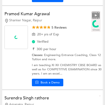
Pramod Kumar Agrawal
Shanker Nagar, Raipur
5 Reviews
+2 more
20+ yrs of Exp
Verified
₹
300
per hour
Classes:
Engineering Entrance Coaching,
Class 12
Tuition
and more.
I am teaching XI XII CHEMISTRY CBSE BOARD as
well as for COMPETITIVE EXAMINATION since 30
years. I am an excel...
Book a Demo
Surendra Singh rathore
Amanaka, Raipur