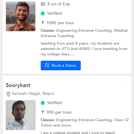
8 yrs of Exp
Verified
₹
1000
per hour
Classes:
Engineering Entrance Coaching,
Medical
Entrance Coaching
teaching from past 8 years. my students are
selected to IIT'S And AIIMS. i love teaching from
my college days....
Book a Demo
Soorykant
Santoshi Nagar, Raipur
Verified
₹
900
per hour
Classes:
Engineering Entrance Coaching,
Class 12
Tuition
and more.
I am a college student and I love to teach