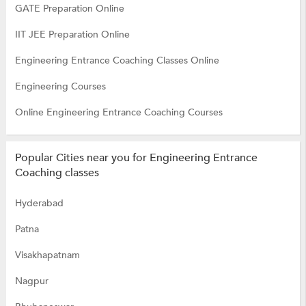
GATE Preparation Online
IIT JEE Preparation Online
Engineering Entrance Coaching Classes Online
Engineering Courses
Online Engineering Entrance Coaching Courses
Popular Cities near you for Engineering Entrance
Coaching classes
Hyderabad
Patna
Visakhapatnam
Nagpur