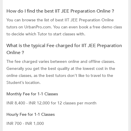
How do I find the best IIT JEE Preparation Online ?
You can browse the list of best IIT JEE Preparation Online
tutors on UrbanPro.com. You can even book a free demo class
to decide which Tutor to start classes with.
What is the typical Fee charged for IIT JEE Preparation
Online ?
The fee charged varies between online and offline classes.
Generally you get the best quality at the lowest cost in the
online classes, as the best tutors don’t like to travel to the
Student’s location.
Monthly Fee for 1-1 Classes
INR 8,400 - INR 12,000 for 12 classes per month
Hourly Fee for 1-1 Classes
INR 700 - INR 1,000