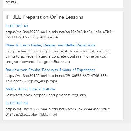
points.
IIT JEE Preparation Online Lessons
ELECTRO 40
https://vz-3ad30922-ba4.b-cdn.net/6d49b0e3-bd3c-4e8e-a7b1-
c9911127d7ec/play_480p.mp4
Ways to Learn Faster, Deeper, and Better Visual Aids
Every picture tells a story. Draw or sketch whatever it is you are
trying to achieve. Having a concrete goal in mind helps you
progress towards that goal. Brainmap...
Result driven Physics Tutor with 4 years of Experience
https://vz-3ad30922-ba4.b-cdn.net/2913f692-66f5-4746-988b-
1c20abcc9369/play_480p.mp4
Maths Home Tutor In Kolkata
Study text book properly and give test regularly.
ELECTRO 48
https://vz-3ad30922-ba4.b-cdn.net/7ab892b2-ee44-4fc8-9d7d-
04a13a72f3cd/play_480p.mp4