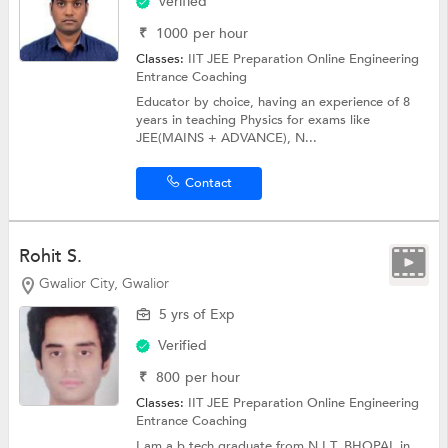
Verified
₹
1000
per hour
Classes:
IIT JEE Preparation Online
Engineering
Entrance Coaching
Educator by choice, having an experience of 8
years in teaching Physics for exams like
JEE(MAINS + ADVANCE), N...
Contact
Rohit S.
Gwalior City, Gwalior
5 yrs of Exp
Verified
₹
800
per hour
Classes:
IIT JEE Preparation Online
Engineering
Entrance Coaching
I am a b.tech graduate from N.I.T. BHOPAL in