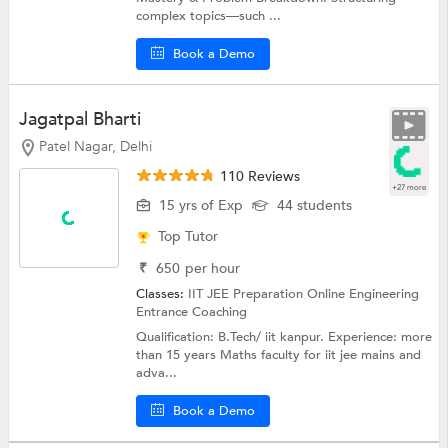
complex topics—such ...
Book a Demo
Jagatpal Bharti
Patel Nagar, Delhi
110 Reviews
+27 more
15 yrs of Exp
44 students
Top Tutor
₹
650
per hour
Classes:
IIT JEE Preparation Online
Engineering
Entrance Coaching
Qualification: B.Tech/ iit kanpur. Experience: more
than 15 years Maths faculty for iit jee mains and
adva...
Book a Demo