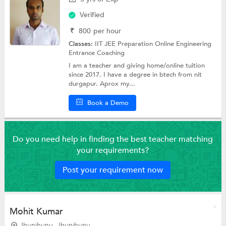
Verified
₹
800
per hour
Classes:
IIT JEE Preparation Online
Engineering
Entrance Coaching
I am a teacher and giving home/online tuition
since 2017. I have a degree in btech from nit
durgapur. Aprox my...
Book a Demo
Do you need help in finding the best teacher matching
your requirements?
Post your requirement now
Mohit Kumar
Jhunjhunu, Jhunjhunu