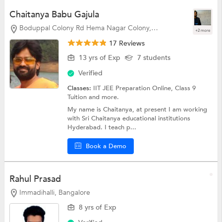
Chaitanya Babu Gajula
Boduppal Colony Rd Hema Nagar Colony, Hyderabad
+2 more
17 Reviews
13 yrs of Exp
7 students
Verified
Classes:
IIT JEE Preparation Online,
Class 9
Tuition
and more.
My name is Chaitanya, at present I am working
with Sri Chaitanya educational institutions
Hyderabad. I teach p...
Book a Demo
Rahul Prasad
Immadihalli, Bangalore
8 yrs of Exp