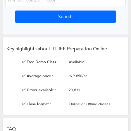
Key highlights about IIT JEE Preparation Online
✅ Free Demo Class :
Available
✅ Average price :
INR 850/hr
✅ Tutors available :
20,831
✅ Class format :
Online or Offline classes
FAQ