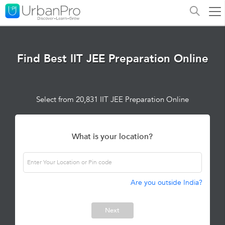
Find Best IIT JEE Preparation Online
Select from 20,831 IIT JEE Preparation Online
What is your location?
Are you outside India?
Next