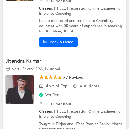
₹
1000
per hour
Classes:
IIT JEE Preparation Online
Engineering
Entrance Coaching
I am a dedicated and passionate Chemistry
educator with 35 years of experience in teaching
for JEE Main, JEE A...
Book a Demo
Jitendra Kumar
Nerul Sector 19A, Mumbai
27 Reviews
4 yrs of Exp
4 students
Verified
₹
1500
per hour
Classes:
IIT JEE Preparation Online
Engineering
Entrance Coaching
Taught in Fiitjee and IITans Pace as Senior Maths