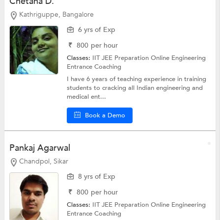
Chetana D.
Kathriguppe, Bangalore
6 yrs of Exp
₹
800
per hour
Classes:
IIT JEE Preparation Online
Engineering
Entrance Coaching
I have 6 years of teaching experience in training
students to cracking all Indian engineering and
medical ent...
Book a Demo
Pankaj Agarwal
Chandpol, Sikar
8 yrs of Exp
₹
800
per hour
Classes:
IIT JEE Preparation Online
Engineering
Entrance Coaching