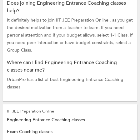
Does joining Engineering Entrance Coaching classes
help?
It definitely helps to join IIT JEE Preparation Online , as you get
the desired motivation from a Teacher to learn. If you need
personal attention and if your budget allows, select 1-1 Class. If
you need peer interaction or have budget constraints, select a
Group Class.
Where can I find Engineering Entrance Coaching
classes near me?
UrbanPro has a list of best Engineering Entrance Coaching
classes
IIT JEE Preparation Online
Engineering Entrance Coaching classes
Exam Coaching classes