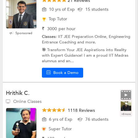
21 Reviews
10 yrs of Exp
15 students
Top Tutor
₹
3000
per hour
Sponsored
Classes:
IIT JEE Preparation Online, Engineering
Entrance Coaching and more.
🎯 Transform Your JEE Aspirations into Reality
with Expert Guidance! I am a proud IIT Madras
alumnus and an...
Book a Demo
Hrithik C.
Online Classes
1118 Reviews
+8 more
6 yrs of Exp
76 students
Super Tutor