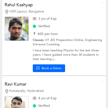
Rahul Kashyap
HSR Layout, Bangalore
3 yrs of Exp
Verified
₹
600
per hour
Classes:
IIT JEE Preparation Online,
Engineering
Entrance Coaching
I have been teaching Physics for the last three
years. I have guided more than 30 students in
their learning j...
Book a Demo
Ravi Kumar
Kukatpally, Hyderabad
4 yrs of Exp
Verified