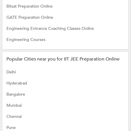
Bitsat Preparation Online
GATE Preparation Online
Engineering Entrance Coaching Classes Online
Engineering Courses
Popular Cities near you for IIT JEE Preparation Online
Delhi
Hyderabad
Bangalore
Mumbai
Chennai
Pune