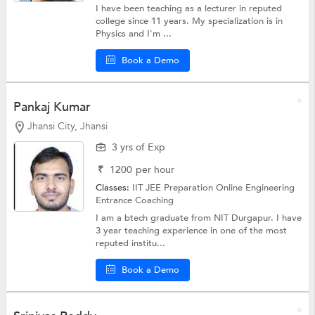
I have been teaching as a lecturer in reputed
college since 11 years. My specialization is in
Physics and I'm ...
Book a Demo
Pankaj Kumar
Jhansi City, Jhansi
3 yrs of Exp
₹
1200
per hour
Classes:
IIT JEE Preparation Online
Engineering
Entrance Coaching
I am a btech graduate from NIT Durgapur. I have
3 year teaching experience in one of the most
reputed institu...
Book a Demo