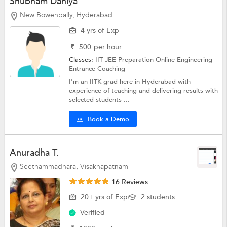
Shubham Dahiya
New Bowenpally, Hyderabad
4 yrs of Exp
₹
500
per hour
Classes:
IIT JEE Preparation Online
Engineering
Entrance Coaching
I'm an IITK grad here in Hyderabad with
experience of teaching and delivering results with
selected students ...
Book a Demo
Anuradha T.
Seethammadhara, Visakhapatnam
16 Reviews
20+ yrs of Exp
2 students
Verified