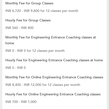
Monthly Fee for Group Classes
INR 6,720 - INR 9,600 for 12 classes per month
Hourly Fee for Group Classes
INR 560 - INR 800
Monthly Fee for Engineering Entrance Coaching classes at
home
INR 0 - INR 0 for 12 classes per month
Hourly Fee for Engineering Entrance Coaching classes at home
INR 0 - INR 0
Monthly Fee for Online Engineering Entrance Coaching classes
INR 8,400 - INR 12,000 for 12 classes per month
Hourly Fee for Online Engineering Entrance Coaching classes
INR 700 - INR 1,000