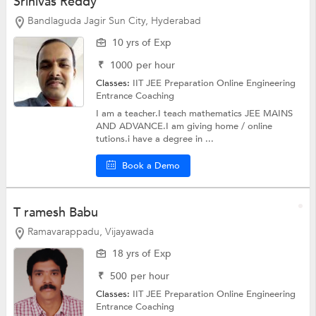
Srinivas Reddy
Bandlaguda Jagir Sun City, Hyderabad
10 yrs of Exp
₹
1000
per hour
Classes:
IIT JEE Preparation Online
Engineering
Entrance Coaching
I am a teacher.I teach mathematics JEE MAINS
AND ADVANCE.I am giving home / online
tutions.i have a degree in ...
Book a Demo
T ramesh Babu
Ramavarappadu, Vijayawada
18 yrs of Exp
₹
500
per hour
Classes:
IIT JEE Preparation Online
Engineering
Entrance Coaching