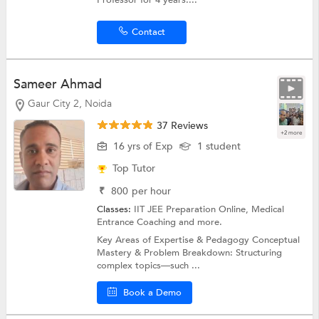
Professor for 4 years....
Contact
Sameer Ahmad
Gaur City 2, Noida
37 Reviews
+2 more
16 yrs of Exp
1 student
Top Tutor
₹
800
per hour
Classes:
IIT JEE Preparation Online,
Medical
Entrance Coaching
and more.
Key Areas of Expertise & Pedagogy Conceptual
Mastery & Problem Breakdown: Structuring
complex topics—such ...
Book a Demo