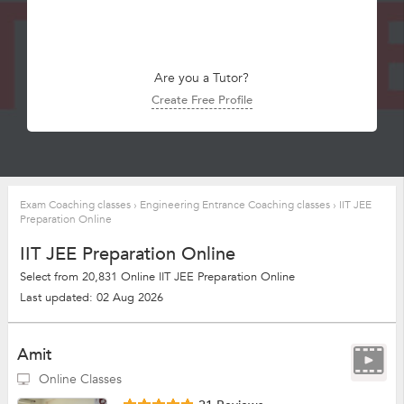
Are you a Tutor?
Create Free Profile
Exam Coaching classes
›
Engineering Entrance Coaching classes
›
IIT JEE
Preparation Online
IIT JEE Preparation Online
Select from 20,831 Online IIT JEE Preparation Online
Last updated: 02 Aug 2026
Amit
Online Classes