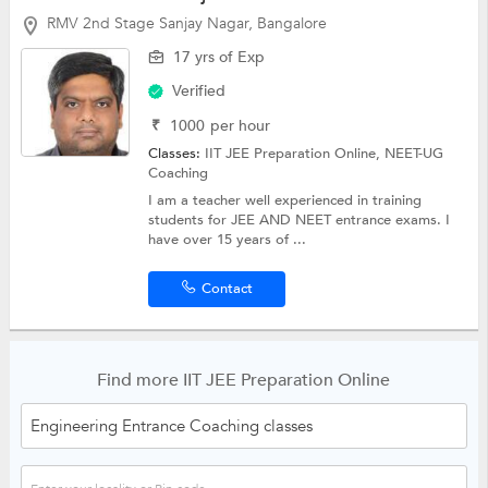
RMV 2nd Stage Sanjay Nagar, Bangalore
17 yrs of Exp
Verified
₹
1000
per hour
Classes:
IIT JEE Preparation Online,
NEET-UG
Coaching
I am a teacher well experienced in training
students for JEE AND NEET entrance exams. I
have over 15 years of ...
Contact
Find more IIT JEE Preparation Online