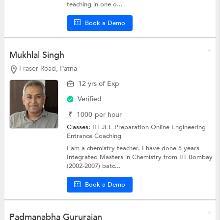
teaching in one o...
Book a Demo
Mukhlal Singh
Fraser Road, Patna
12 yrs of Exp
Verified
₹
1000
per hour
Classes:
IIT JEE Preparation Online
Engineering
Entrance Coaching
I am a chemistry teacher. I have done 5 years
Integrated Masters in Chemistry from IIT Bombay
(2002-2007) batc...
Book a Demo
Padmanabha Gururajan