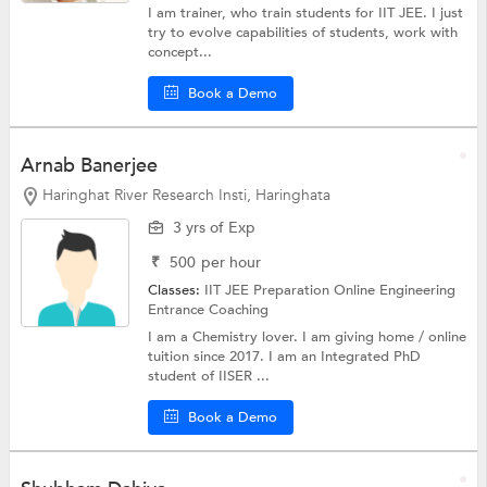
I am trainer, who train students for IIT JEE. I just
try to evolve capabilities of students, work with
concept...
Book a Demo
Arnab Banerjee
Haringhat River Research Insti, Haringhata
3 yrs of Exp
₹
500
per hour
Classes:
IIT JEE Preparation Online
Engineering
Entrance Coaching
I am a Chemistry lover. I am giving home / online
tuition since 2017. I am an Integrated PhD
student of IISER ...
Book a Demo