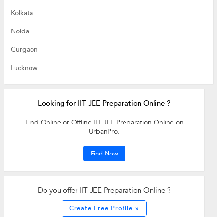
Kolkata
Noida
Gurgaon
Lucknow
Looking for IIT JEE Preparation Online ?
Find Online or Offline IIT JEE Preparation Online on
UrbanPro.
Find Now
Do you offer IIT JEE Preparation Online ?
Create Free Profile »