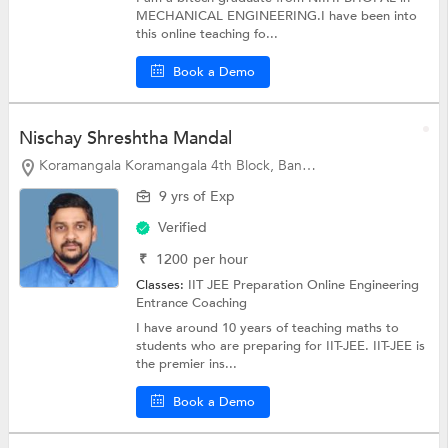
MECHANICAL ENGINEERING.I have been into
this online teaching fo...
Book a Demo
Nischay Shreshtha Mandal
Koramangala Koramangala 4th Block, Bangalore
9 yrs of Exp
Verified
₹
1200
per hour
Classes:
IIT JEE Preparation Online
Engineering
Entrance Coaching
I have around 10 years of teaching maths to
students who are preparing for IIT-JEE. IIT-JEE is
the premier ins...
Book a Demo