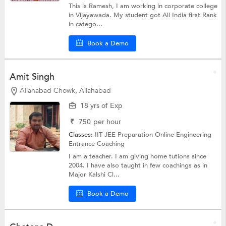
This is Ramesh, I am working in corporate college
in Vijayawada. My student got All India first Rank
in catego...
Book a Demo
Amit Singh
Allahabad Chowk, Allahabad
18 yrs of Exp
₹
750
per hour
Classes:
IIT JEE Preparation Online
Engineering
Entrance Coaching
I am a teacher. I am giving home tutions since
2004. I have also taught in few coachings as in
Major Kalshi Cl...
Book a Demo