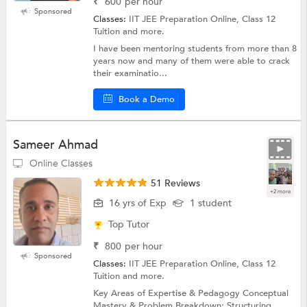
₹
600
per hour
Sponsored
Classes:
IIT JEE Preparation Online, Class 12
Tuition and more.
I have been mentoring students from more than 8
years now and many of them were able to crack
their examinatio...
Book a Demo
Sameer Ahmad
Online Classes
51 Reviews
+2 more
16 yrs of Exp
1 student
Top Tutor
₹
800
per hour
Sponsored
Classes:
IIT JEE Preparation Online, Class 12
Tuition and more.
Key Areas of Expertise & Pedagogy Conceptual
Mastery & Problem Breakdown: Structuring