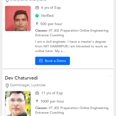
6 yrs of Exp
Verified
₹
500
per hour
Classes:
IIT JEE Preparation Online
Engineering
Entrance Coaching
I am a civil engineer. I have a master's degree
from NIT HAMIRPUR.i am intrested to work as
online tutor. My s...
Book a Demo
Dev Chaturvedi
Gomtinagar, Lucknow
11 yrs of Exp
₹
1000
per hour
Classes:
IIT JEE Preparation Online
Engineering
Entrance Coaching