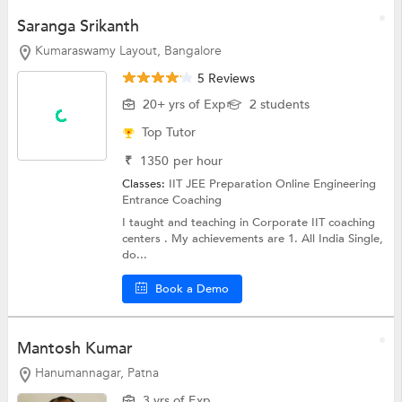
Saranga Srikanth
Kumaraswamy Layout, Bangalore
5 Reviews
20+ yrs of Exp
2 students
Top Tutor
₹
1350
per hour
Classes:
IIT JEE Preparation Online
Engineering
Entrance Coaching
I taught and teaching in Corporate IIT coaching
centers . My achievements are 1. All India Single,
do...
Book a Demo
Mantosh Kumar
Hanumannagar, Patna
3 yrs of Exp