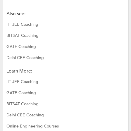
Also see:
IIT JEE Coaching
BITSAT Coaching
GATE Coaching
Delhi CEE Coaching
Learn More:
IIT JEE Coaching
GATE Coaching
BITSAT Coaching
Delhi CEE Coaching
Online Engineering Courses