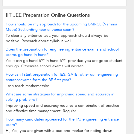
IIT JEE Preparation Online Questions
How should be my approach for the upcoming BMRCL (Namma
Metro) SectionEngineer entrance exam?
To clear any entrance test, your approach should always be
positive. Research about syllabus well...
Does the preparation for engineering entrance exams and school
exams go hand in hand?
Yes it can go hand â?? in hand â??, provided you are good student
enough. Otherwise school exams will worsen.
How can I start preparation for IES, GATE, other civil engineering
entranceexams from the BE first year?
i can teach mathemathics
What are some strategies for improving speed and accuracy in
solving problems?
Improving speed and accuracy requires a combination of practice
and effective time management. Regular...
How many candidates appeared for the IPU engineering entrance
exam?
Hi, Yes, you are given with a pad and marker for noting down