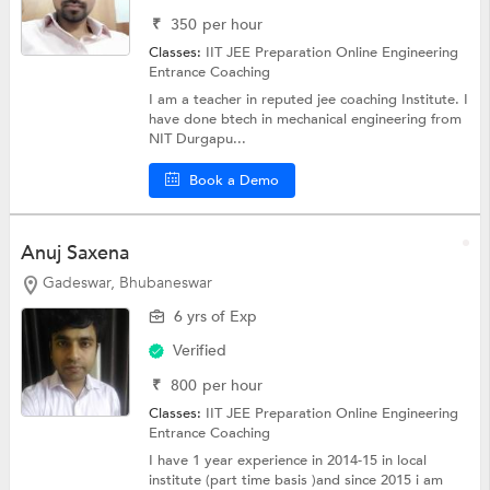
₹
350
per hour
Classes:
IIT JEE Preparation Online
Engineering
Entrance Coaching
I am a teacher in reputed jee coaching Institute. I
have done btech in mechanical engineering from
NIT Durgapu...
Book a Demo
Anuj Saxena
Gadeswar, Bhubaneswar
6 yrs of Exp
Verified
₹
800
per hour
Classes:
IIT JEE Preparation Online
Engineering
Entrance Coaching
I have 1 year experience in 2014-15 in local
institute (part time basis )and since 2015 i am