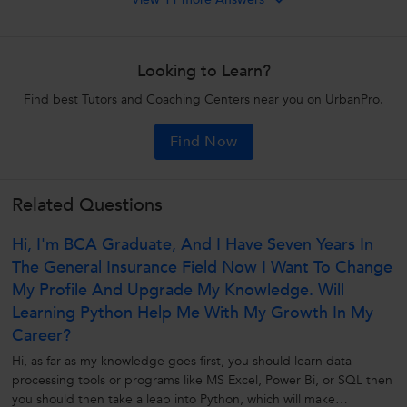
Looking to Learn?
Find best Tutors and Coaching Centers near you on UrbanPro.
Find Now
Related Questions
Hi, I'm BCA Graduate, And I Have Seven Years In
The General Insurance Field Now I Want To Change
My Profile And Upgrade My Knowledge. Will
Learning Python Help Me With My Growth In My
Career?
Hi, as far as my knowledge goes first, you should learn data
processing tools or programs like MS Excel, Power Bi, or SQL then
you should then take a leap into Python, which will make