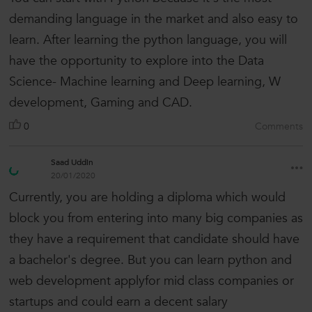
demanding language in the market and also easy to
learn. After learning the python language, you will
have the opportunity to explore into the Data
Science- Machine learning and Deep learning, W
development, Gaming and CAD.
0
Comments
Saad Uddin
20/01/2020
Currently, you are holding a diploma which would
block you from entering into many big companies as
they have a requirement that candidate should have
a bachelor's degree. But you can learn python and
web development applyfor mid class companies or
startups and could earn a decent salary