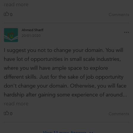
read more
0
Comments
Ahmed Sharif
20/01/2020
I suggest you not to change your domain. You will
have lot of opportunities in small scale industries,
where you will have ample space to explore
different skills. Just for the sake of job opportunity
don't change your domain. Otherwise, you will face
hardship after gaining some experience of around...
read more
0
Comments
View 11 more Answers