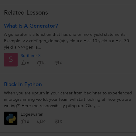
Related Lessons
What Is A Generator?
A generator is a function that has one or more yield statements.
Example: >>>def gen_demo(a): yield a a = a+10 yield a a = a+30
yield a >>>gen_a...
Sudheer S
S
0
0
0
Black In Python
When you are upturn in your career from beginner to experienced
in programming world, your team will start looking at ‘how you are
writing?’ Here the responsibility piling up. Okay,...
Logeswaran
0
0
0