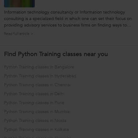
Information technology consultancy or Information technology
consulting is a specialized field in which one can set their focus on
providing advisory services to business firms on finding ways to
use innovations in information technology to further their business
Read full article >
and meet the objectives of the business. Not only does...
Find Python Training classes near you
Python Training classes in Bangalore
Python Training classes in Hyderabad
Python Training classes in Chennai
Python Training classes in Delhi
Python Training classes in Pune
Python Training classes in Mumbai
Python Training classes in Noida
Python Training classes in Kolkata