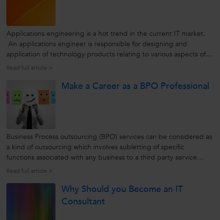
Applications engineering is a hot trend in the current IT market.
An applications engineer is responsible for designing and
application of technology products relating to various aspects of
computing. To accomplish this, he/she has to work collaboratively
Read full article >
with the company’s manufacturing, marketing, sales, and
Make a Career as a BPO Professional
customer...
Business Process outsourcing (BPO) services can be considered as
a kind of outsourcing which involves subletting of specific
functions associated with any business to a third party service
provider. BPO is usually administered as a cost-saving procedure
Read full article >
for functions which an organization needs but does not rely upon
Why Should you Become an IT
to...
Consultant