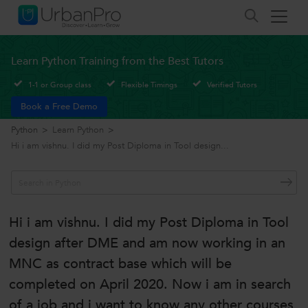
Learn Python Training from the Best Tutors
1-1 or Group class
Flexible Timings
Verified Tutors
Book a Free Demo
Python
>
Learn Python
>
Hi i am vishnu. I did my Post Diploma in Tool design...
Hi i am vishnu. I did my Post Diploma in Tool
design after DME and am now working in an
MNC as contract base which will be
completed on April 2020. Now i am in search
of a job and i want to know any other courses