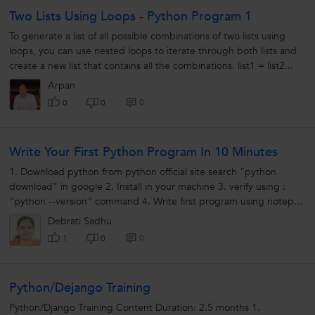
Two Lists Using Loops - Python Program 1
To generate a list of all possible combinations of two lists using
loops, you can use nested loops to iterate through both lists and
create a new list that contains all the combinations. list1 = list2...
Arpan
0
0
0
Write Your First Python Program In 10 Minutes
1. Download python from python official site search "python
download" in google 2. Install in your machine 3. verify using :
"python --version" command 4. Write first program using notepad
create...
Debrati Sadhu
0
1
0
Python/Dejango Training
Python/Django Training Content Duration: 2.5 months 1.