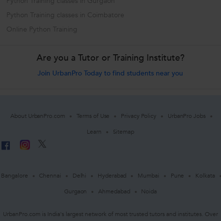
Python Training classes in Gurgaon
Python Training classes in Coimbatore
Online Python Training
Are you a Tutor or Training Institute?
Join UrbanPro Today to find students near you
About UrbanPro.com
Terms of Use
Privacy Policy
UrbanPro Jobs
Learn
Sitemap
Bangalore
Chennai
Delhi
Hyderabad
Mumbai
Pune
Kolkata
Gurgaon
Ahmedabad
Noida
UrbanPro.com is India's largest network of most trusted tutors and institutes. Over