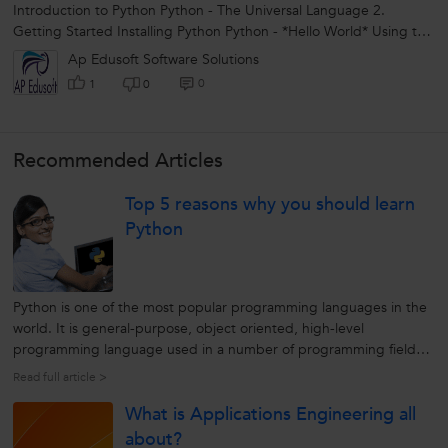
Introduction to Python Python - The Universal Language 2.
Getting Started Installing Python Python - *Hello World* Using the
Interpreter Python...
Ap Edusoft Software Solutions
0
1
0
Recommended Articles
Top 5 reasons why you should learn
Python
Python is one of the most popular programming languages in the
world. It is general-purpose, object oriented, high-level
programming language used in a number of programming fields.
Python is a great programming language to learn as it will
Read full article >
introduce you to the world of programming. If you are from the
What is Applications Engineering all
technical background...
about?