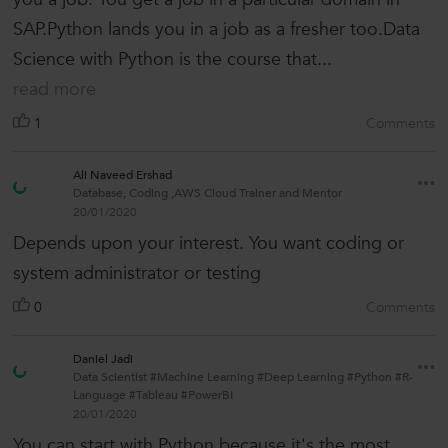
SAP.Python lands you in a job as a fresher too.Data
Science with Python is the course that...
read more
1
Comments
Ali Naveed Ershad
Database, Coding ,AWS Cloud Trainer and Mentor
20/01/2020
Depends upon your interest. You want coding or
system administrator or testing
0
Comments
Daniel Jadi
Data Scientist #Machine Learning #Deep Learning #Python #R-
Language #Tableau #PowerBI
20/01/2020
You can start with Python because it's the most