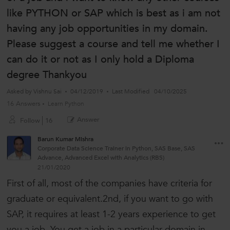
like PYTHON or SAP which is best as i am not
having any job opportunities in my domain.
Please suggest a course and tell me whether I
can do it or not as I only hold a Diploma
degree Thankyou
Asked by
Vishnu Sai
04/12/2019
Last Modified
04/10/2025
16 Answers
Learn Python
Answer
Follow
16
Barun Kumar Mishra
Corporate Data Science Trainer in Python, SAS Base, SAS
Advance, Advanced Excel with Analytics (RBS)
21/01/2020
First of all, most of the companies have criteria for
graduate or equivalent.2nd, if you want to go with
SAP, it requires at least 1-2 years experience to get
you a job. You get a job in a particular domain in