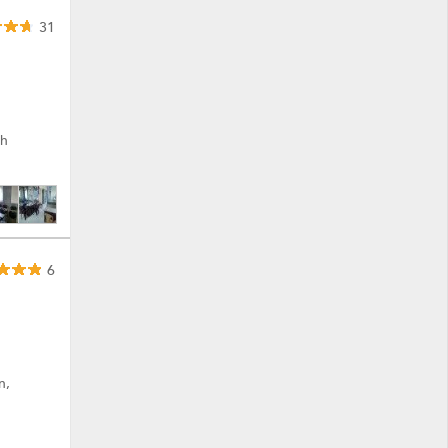
31
th
6
n,