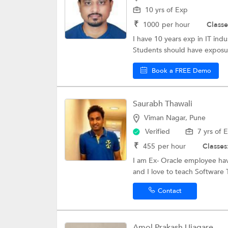
10 yrs of Exp
₹
1000
per hour
Classe
I have 10 years exp in IT ind
Students should have exposur
Book a FREE Demo
Saurabh Thawali
Viman Nagar, Pune
Verified
7 yrs of 
₹
455
per hour
Classes
I am Ex- Oracle employee hav
and I love to teach Software 
Contact
Amol Prakash Ujagare