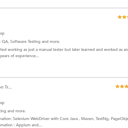
Exp
:
QA,
Software Testing
and more.
ted working as just a manual tester but later learned and worked as an
years of experience...
 Tr...
Exp
ting
and more.
omation: Selenium WebDriver with Core Java , Maven, TestNg, PageObj
mation : Appium and...