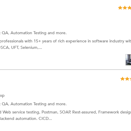
:
QA,
Automation Testing
and more.
rofessionals with 15+ years of rich experience in software industry wi
OSCA, UFT, Selenium,...
Exp
:
QA,
Automation Testing
and more.
 Web service testing, Postman, SOAP, Rest-assured, Framework desig
ackend automation. CICD...