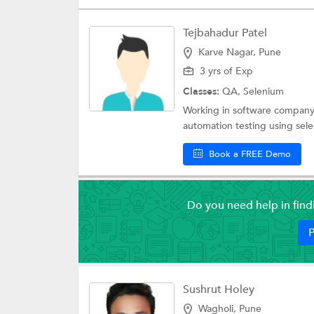
Tejbahadur Patel
Karve Nagar, Pune
3 yrs of Exp
Classes:
QA,
Selenium
Working in software company f
automation testing using sele
Book a FREE Demo
Do you need help in fin
P
Sushrut Holey
Wagholi, Pune