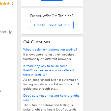
9
Do you offer QA Training?
Create Free Profile »
acefully
QA Questions
What is selenium automation testing?
It allows users to test their websites
functionally on different browsers.
Is there any way to reuse same
WebDriver instance across different
tests in TestNG?
As an experienced tutor in automation
testing registered on UrbanPro.com, I'll
guide you through the...
n
Does automation testing have a bright
future?
The future of automation testing is
quite bright and has a lot of potential