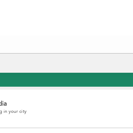
dia
 in your city