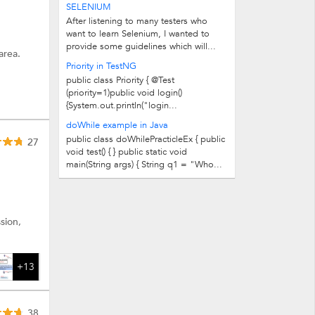
SELENIUM
After listening to many testers who
want to learn Selenium, I wanted to
provide some guidelines which will...
area.
Priority in TestNG
public class Priority { @Test
(priority=1)public void login()
{System.out.println("login...
doWhile example in Java
public class doWhilePracticleEx { public
27
void test() { } public static void
main(String args) { String q1 = "Who...
sion,
+13
38