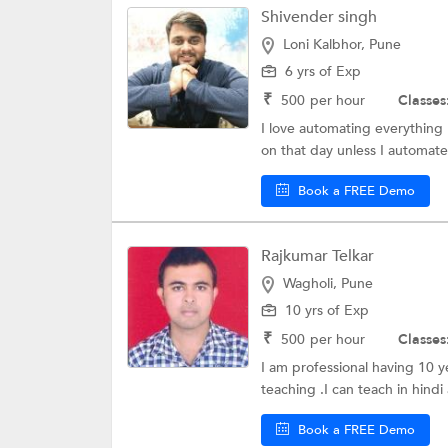
Shivender singh
Loni Kalbhor, Pune
6 yrs of Exp
₹
500
per hour
Classes
I love automating everything 
on that day unless I automate 
Book a FREE Demo
Rajkumar Telkar
Wagholi, Pune
10 yrs of Exp
₹
500
per hour
Classes
I am professional having 10 
teaching .I can teach in hindi 
Book a FREE Demo