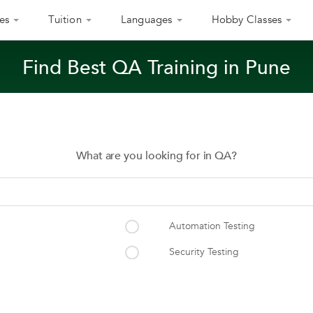
es
Tuition
Languages
Hobby Classes
Find Best QA Training in Pune
What are you looking for in QA?
Automation Testing
Security Testing