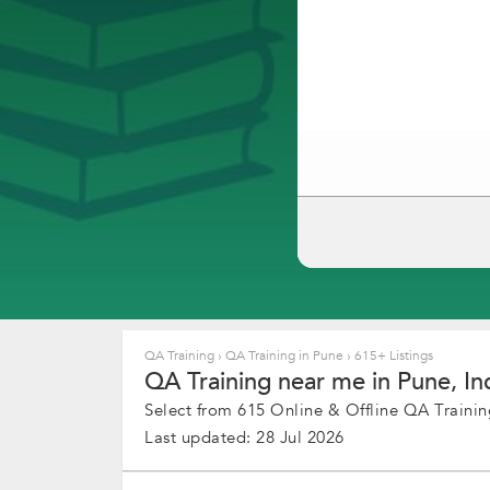
QA Training
›
QA Training in Pune
›
615+ Listings
QA Training near me in Pune, In
Select from 615 Online & Offline QA Training
Last updated: 28 Jul 2026