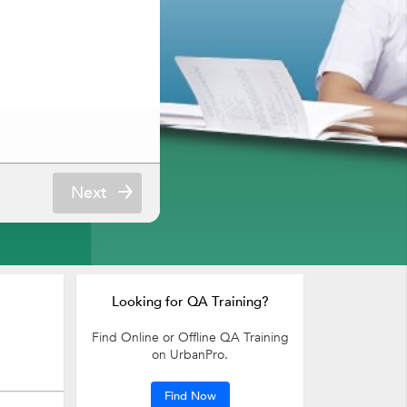
Next
Looking for QA Training?
Find Online or Offline QA Training
on UrbanPro.
Find Now