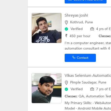
Shreyas joshi
Kothrud, Pune
Verified
4 yrs of 
₹
450
per hour
Classes
I'm a computer engineer, star
automation consultant with 4 
Contact
Vikas Selenium Automation
Pimple Saudagar, Pune
Verified
7 yrs of 
Classes:
QA,
Automation Tes
My Primary Skills: - WebAut
Model - Android Mobile Auto