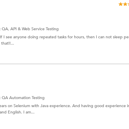
:
QA,
API & Web Service Testing
If I see anyone doing repeated tasks for hours, then I can not sleep pe
that!!...
:
QA
Automation Testing
years on Selenium with Java experience. And having good experience i
and English. I am...