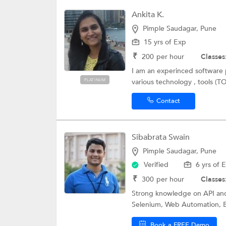
Ankita K.
Pimple Saudagar, Pune
15 yrs of Exp
₹
200
per hour
Classes
I am an experinced software p
PLATINUM
various technology , tools (T
Contact
Sibabrata Swain
Pimple Saudagar, Pune
Verified
6 yrs of 
₹
300
per hour
Classes
Strong knowledge on API and
Selenium, Web Automation, B
Book a FREE Demo