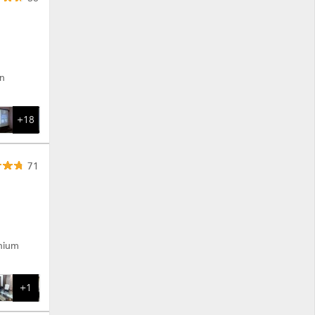
on
+18
71
enium
+1