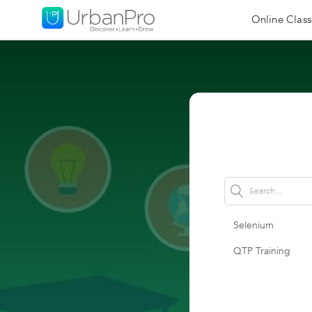
Online Class
Selenium
QTP Training