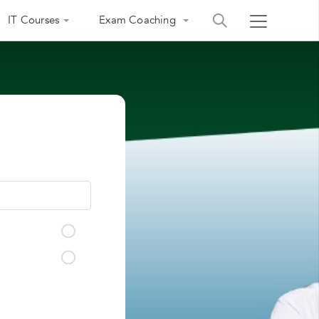
IT Courses
Exam Coaching
India