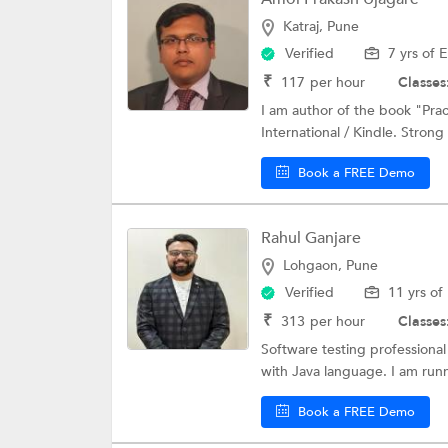
Katraj, Pune
Verified
7 yrs of 
₹
117
per hour
Classes
I am author of the book "Pra
International / Kindle. Stron
Book a FREE Demo
Rahul Ganjare
Lohgaon, Pune
Verified
11 yrs of
₹
313
per hour
Classes
Software testing professional
with Java language. I am runn
Book a FREE Demo