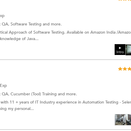
Exp
:
QA,
Software Testing
and more.
ctical Approach of Software Testing. Available on Amazon India /Amaz
g knowledge of Java...
Intro
 Exp
:
QA,
Cucumber (Tool) Training
and more.
 with 11 + years of IT Industry experience in Automation Testing - Sel
ing my personal...