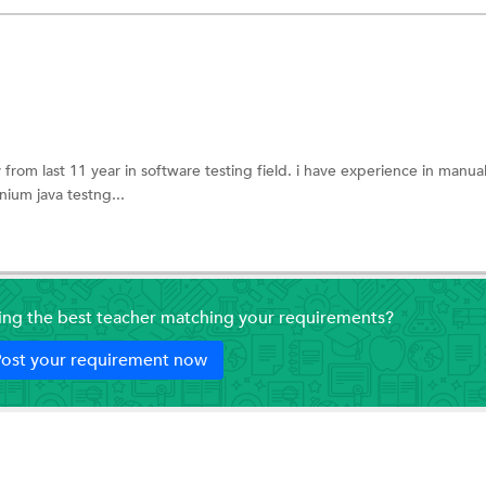
rom last 11 year in software testing field. i have experience in manual
nium java testng...
ding the best teacher matching your requirements?
ost your requirement now