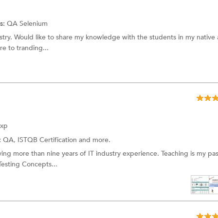
s:
QA
Selenium
ustry. Would like to share my knowledge with the students in my native 
e to tranding...
Exp
:
QA,
ISTQB Certification
and more.
ing more than nine years of IT industry experience. Teaching is my pas
Testing Concepts...