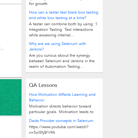
for growth.
How can a tester test black box testing
and white box testing at a time?
A tester can combine both by using: 1.
Integration Testing: Test interactions
while assessing internal...
Why are we using Selenium with
 ,
Jenkins?
Are you curious about the synergy
between Selenium and Jenkins in the
realm of Automation Testing...
QA Lessons
How Motivation Affects Learning and
Behavior
Motivation directs behavior toward
particular goals. Motivation leads to
increased effort and energy...
Dada Provider concepts in Selenium
https://www.youtube.com/watch?
v=5olSfyB1r9A