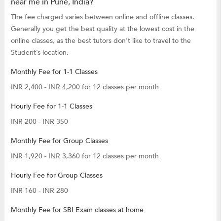
near me in Pune, India?
The fee charged varies between online and offline classes.
Generally you get the best quality at the lowest cost in the
online classes, as the best tutors don’t like to travel to the
Student’s location.
Monthly Fee for 1-1 Classes
INR 2,400 - INR 4,200 for 12 classes per month
Hourly Fee for 1-1 Classes
INR 200 - INR 350
Monthly Fee for Group Classes
INR 1,920 - INR 3,360 for 12 classes per month
Hourly Fee for Group Classes
INR 160 - INR 280
Monthly Fee for SBI Exam classes at home