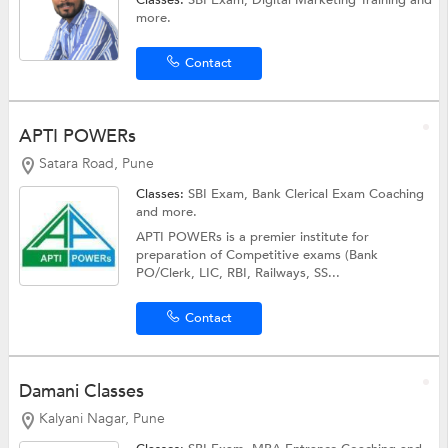
Classes:
SBI Exam,
Digital Marketing Training
and
more.
Contact
APTI POWERs
Satara Road, Pune
Classes:
SBI Exam,
Bank Clerical Exam Coaching
and more.
APTI POWERs is a premier institute for
preparation of Competitive exams (Bank
PO/Clerk, LIC, RBI, Railways, SS...
Contact
Damani Classes
Kalyani Nagar, Pune