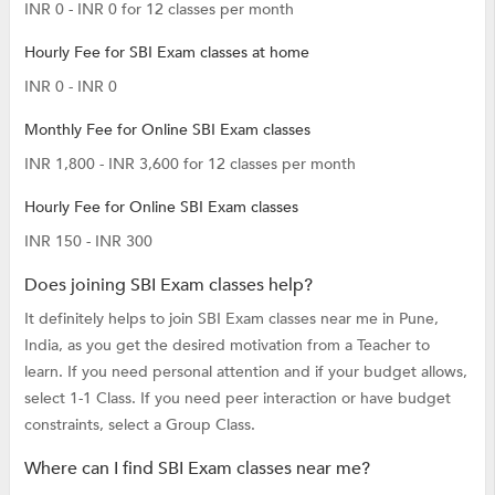
INR 0 - INR 0 for 12 classes per month
Hourly Fee for SBI Exam classes at home
INR 0 - INR 0
Monthly Fee for Online SBI Exam classes
INR 1,800 - INR 3,600 for 12 classes per month
Hourly Fee for Online SBI Exam classes
INR 150 - INR 300
Does joining SBI Exam classes help?
It definitely helps to join SBI Exam classes near me in Pune,
India, as you get the desired motivation from a Teacher to
learn. If you need personal attention and if your budget allows,
select 1-1 Class. If you need peer interaction or have budget
constraints, select a Group Class.
Where can I find SBI Exam classes near me?