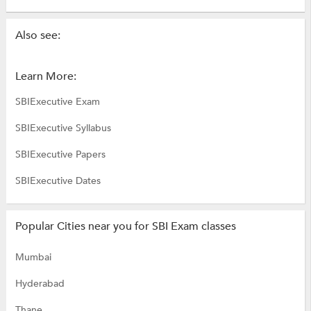
Also see:
Learn More:
SBIExecutive Exam
SBIExecutive Syllabus
SBIExecutive Papers
SBIExecutive Dates
Popular Cities near you for SBI Exam classes
Mumbai
Hyderabad
Thane