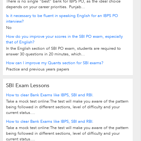
There is no single "best" bank for IBPS PO, as the ideal choice
depends on your career priorities. Punjab...
Is it necessary to be fluent in speaking English for an IBPS PO
interview?
No
How do you improve your scores in the SBI PO exam, especially
that of English?
In the English section of SBI PO exam, students are required to
answer 30 questions in 20 minutes, which...
How can I improve my Quants section for SBI exams?
Practice and previous years papers
SBI Exam Lessons
How to clear Bank Exams like IBPS, SBI and RBI.
Take a mock test online:The test will make you aware of the pattern
being followed in different sections, level of difficulty and your
current status....
How to clear Bank Exams like IBPS, SBI and RBI.
Take a mock test online:The test will make you aware of the pattern
being followed in different sections, level of difficulty and your
current status....