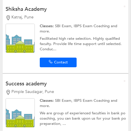
Shiksha Academy
Katraj, Pune
Classes:
SBI Exam,
IBPS Exam Coaching
and
more.
Facilitated high rate selection. Highly qualified
faculty. Provide life time support until selected.
Conduc...
Contact
Success academy
Pimple Saudagar, Pune
Classes:
SBI Exam,
IBPS Exam Coaching
and
more.
We are group of experienced faculties in bank po
coaching, you can bank upon us for your bank po
preparation, ...