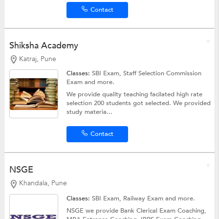
Contact
Shiksha Academy
Katraj, Pune
Classes:
SBI Exam,
Staff Selection Commission
Exam
and more.
We provide quality teaching facilated high rate
selection 200 students got selected. We provided
study materia...
Contact
NSGE
Khandala, Pune
Classes:
SBI Exam,
Railway Exam
and more.
NSGE we provide Bank Clerical Exam Coaching,