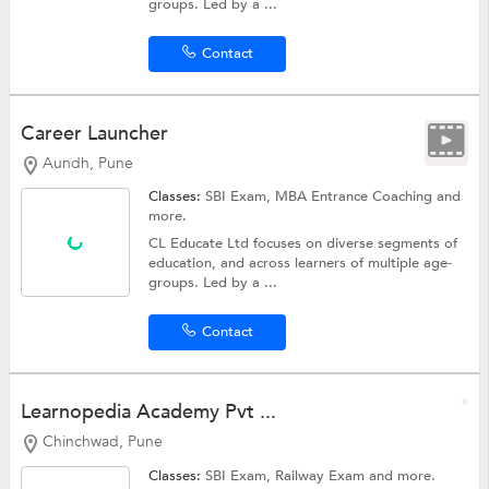
groups. Led by a ...
Contact
Career Launcher
Aundh, Pune
Classes:
SBI Exam,
MBA Entrance Coaching
and
more.
CL Educate Ltd focuses on diverse segments of
education, and across learners of multiple age-
groups. Led by a ...
Contact
Learnopedia Academy Pvt ...
Chinchwad, Pune
Classes:
SBI Exam,
Railway Exam
and more.