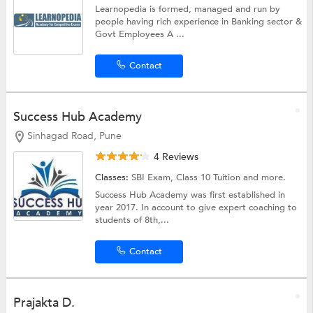
Learnopedia is formed, managed and run by
people having rich experience in Banking sector &
Govt Employees A ...
Contact
Success Hub Academy
Sinhagad Road, Pune
4 Reviews
Classes:
SBI Exam,
Class 10 Tuition
and more.
Success Hub Academy was first established in
year 2017. In account to give expert coaching to
students of 8th,...
Contact
Prajakta D.