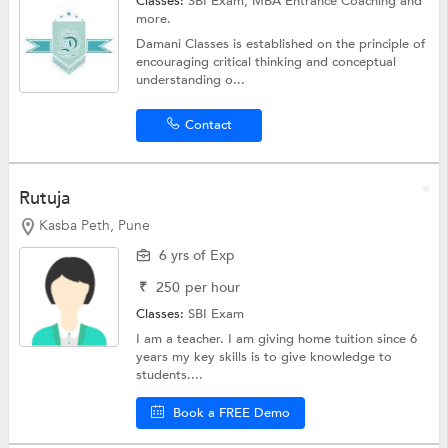
Classes:
SBI Exam,
MBA Entrance Coaching
and
more.
Damani Classes is established on the principle of
encouraging critical thinking and conceptual
understanding o...
Contact
Rutuja
Kasba Peth, Pune
6 yrs of Exp
₹
250
per hour
Classes:
SBI Exam
I am a teacher. I am giving home tuition since 6
years my key skills is to give knowledge to
students....
Book a FREE Demo