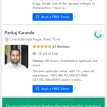
Engg, Sangli, one of the reputed colleges in
Maharashtra. I have w...
Book a FREE Demo
Pankaj Karande
Chandrabhaga Nagar Road, Pune
47 Reviews
12 yrs of Exp
Classes:
SBI Exam,
Quantitative Aptitude
and
more.
The best aptitude trainer with 12+ years of
experience . IBPS,SBI,PO,HMCET,MBA
CET,SSC,RAILWAYS exams trainin...
Book a FREE Demo
Do you need help in finding the best teacher matching