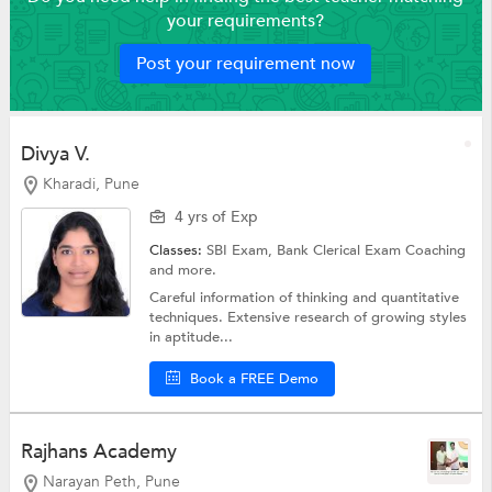
your requirements?
Post your requirement now
Divya V.
Kharadi, Pune
4 yrs of Exp
Classes:
SBI Exam,
Bank Clerical Exam Coaching
and more.
Careful information of thinking and quantitative
techniques. Extensive research of growing styles
in aptitude...
Book a FREE Demo
Rajhans Academy
Narayan Peth, Pune