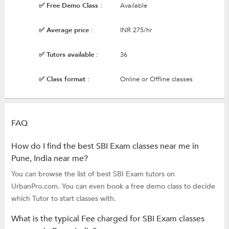
✅ Free Demo Class :
Available
✅ Average price :
INR 275/hr
✅ Tutors available :
36
✅ Class format :
Online or Offline classes
FAQ
How do I find the best SBI Exam classes near me in
Pune, India near me?
You can browse the list of best SBI Exam tutors on
UrbanPro.com. You can even book a free demo class to decide
which Tutor to start classes with.
What is the typical Fee charged for SBI Exam classes