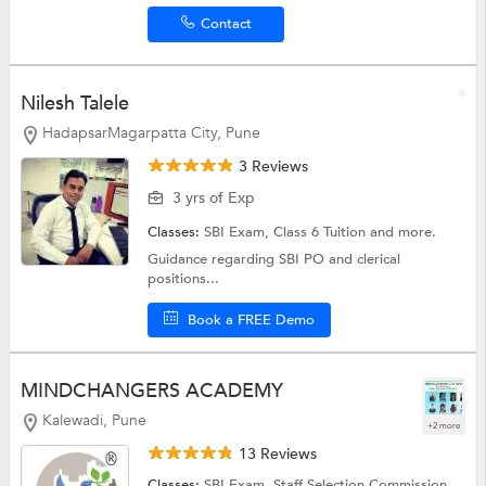
Contact
Nilesh Talele
HadapsarMagarpatta City, Pune
3 Reviews
3 yrs of Exp
Classes:
SBI Exam,
Class 6 Tuition
and more.
Guidance regarding SBI PO and clerical
positions...
Book a FREE Demo
MINDCHANGERS ACADEMY
Kalewadi, Pune
+2 more
13 Reviews
Classes:
SBI Exam,
Staff Selection Commission