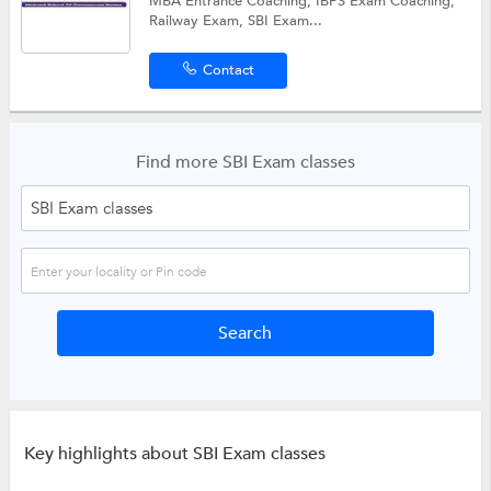
MBA Entrance Coaching, IBPS Exam Coaching,
Railway Exam, SBI Exam...
Contact
Find more SBI Exam classes
Key highlights about SBI Exam classes