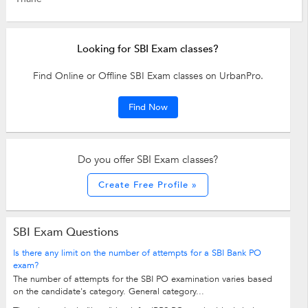
Looking for SBI Exam classes?
Find Online or Offline SBI Exam classes on UrbanPro.
Find Now
Do you offer SBI Exam classes?
Create Free Profile »
SBI Exam Questions
Is there any limit on the number of attempts for a SBI Bank PO
exam?
The number of attempts for the SBI PO examination varies based
on the candidate's category. General category...