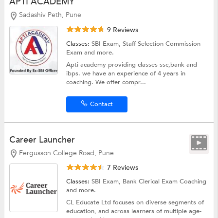
APTI ACADEMY
Sadashiv Peth, Pune
9 Reviews
Classes:
SBI Exam,
Staff Selection Commission
Exam
and more.
Apti academy providing classes ssc,bank and
ibps. we have an experience of 4 years in
coaching. We offer compr...
Contact
Career Launcher
Fergusson College Road, Pune
7 Reviews
Classes:
SBI Exam,
Bank Clerical Exam Coaching
and more.
CL Educate Ltd focuses on diverse segments of
education, and across learners of multiple age-