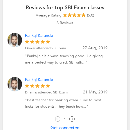
Reviews for top SBI Exam classes
Average Rating
(5.0)
8
Reviews
Pankaj Karande
27 Aug, 2019
Omkar attended SBI Exam
"Pankaj sir is always teaching good. He giving
me a perfect way to crack SBI with..."
Pankaj Karande
21 May, 2019
Dhanraj attended SBI Exam
"Best teacher for banking exam. Give to best
tricks for students. They teach how..."
1
Get connected