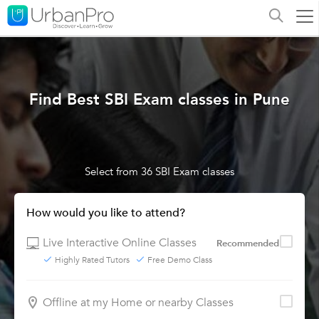
Find Best SBI Exam classes in Pune
Select from 36 SBI Exam classes
How would you like to attend?
Live Interactive Online Classes
Recommended
Highly Rated Tutors
Free Demo Class
Offline at my Home or nearby Classes