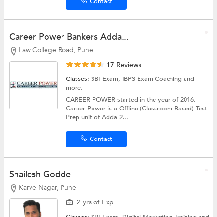
Contact
Career Power Bankers Adda...
Law College Road, Pune
17 Reviews
Classes:
SBI Exam,
IBPS Exam Coaching
and
more.
CAREER POWER started in the year of 2016.
Career Power is a Offline (Classroom Based) Test
Prep unit of Adda 2...
Contact
Shailesh Godde
Karve Nagar, Pune
2 yrs of Exp