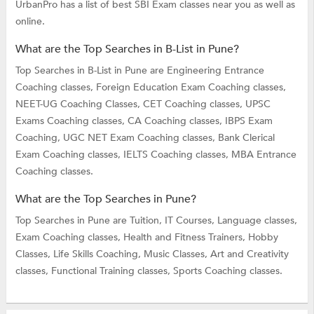
UrbanPro has a list of best SBI Exam classes near you as well as
online.
What are the Top Searches in B-List in Pune?
Top Searches in B-List in Pune are
Engineering Entrance
Coaching classes,
Foreign Education Exam Coaching classes,
NEET-UG Coaching Classes,
CET Coaching classes,
UPSC
Exams Coaching classes,
CA Coaching classes,
IBPS Exam
Coaching,
UGC NET Exam Coaching classes,
Bank Clerical
Exam Coaching classes,
IELTS Coaching classes,
MBA Entrance
Coaching classes.
What are the Top Searches in Pune?
Top Searches in Pune are
Tuition,
IT Courses,
Language classes,
Exam Coaching classes,
Health and Fitness Trainers,
Hobby
Classes,
Life Skills Coaching,
Music Classes,
Art and Creativity
classes,
Functional Training classes,
Sports Coaching classes.