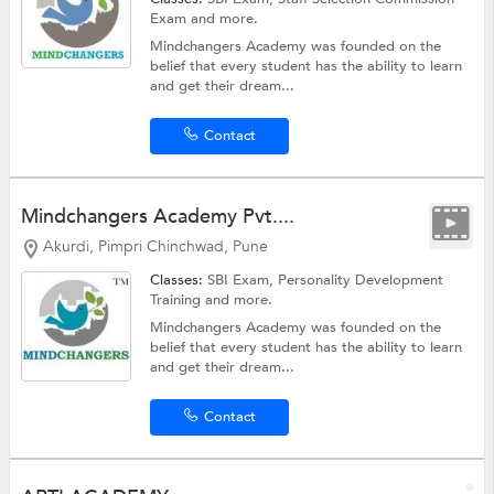
Exam
and more.
Mindchangers Academy was founded on the
belief that every student has the ability to learn
and get their dream...
Contact
Mindchangers Academy Pvt....
Akurdi, Pimpri Chinchwad, Pune
Classes:
SBI Exam,
Personality Development
Training
and more.
Mindchangers Academy was founded on the
belief that every student has the ability to learn
and get their dream...
Contact