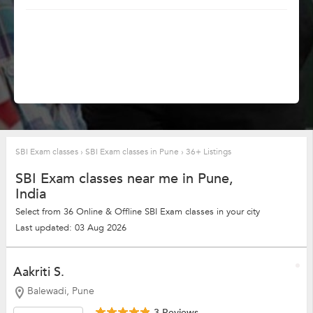
SBI Exam classes
›
SBI Exam classes in Pune
›
36+ Listings
SBI Exam classes near me in Pune,
India
Select from 36 Online & Offline SBI Exam classes in your city
Last updated: 03 Aug 2026
Aakriti S.
Balewadi, Pune
3 Reviews