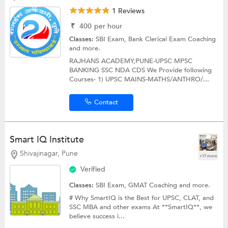
1 Reviews
₹
400
per hour
Classes:
SBI Exam,
Bank Clerical Exam Coaching
and more.
RAJHANS ACADEMY,PUNE-UPSC MPSC
BANKING SSC NDA CDS We Provide following
Courses- 1) UPSC MAINS-MATHS/ANTHRO/...
Contact
Smart IQ Institute
Shivajinagar, Pune
+17 more
Verified
Classes:
SBI Exam,
GMAT Coaching
and more.
# Why SmartIQ is the Best for UPSC, CLAT, and
SSC MBA and other exams At **SmartIQ**, we
believe success i...