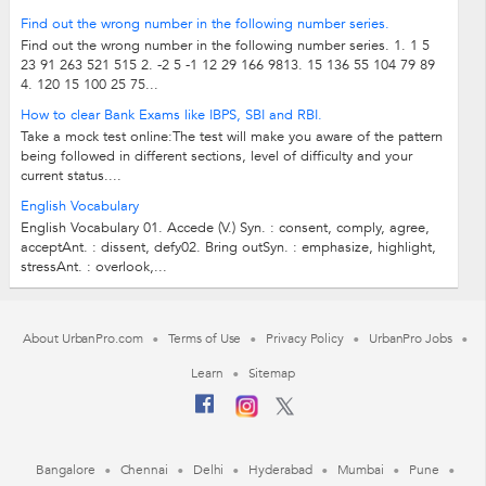
Find out the wrong number in the following number series.
Find out the wrong number in the following number series. 1. 1 5
23 91 263 521 515 2. -2 5 -1 12 29 166 9813. 15 136 55 104 79 89
4. 120 15 100 25 75...
How to clear Bank Exams like IBPS, SBI and RBI.
Take a mock test online:The test will make you aware of the pattern
being followed in different sections, level of difficulty and your
current status....
English Vocabulary
English Vocabulary 01. Accede (V.) Syn. : consent, comply, agree,
acceptAnt. : dissent, defy02. Bring outSyn. : emphasize, highlight,
stressAnt. : overlook,...
About UrbanPro.com
Terms of Use
Privacy Policy
UrbanPro Jobs
Learn
Sitemap
Bangalore
Chennai
Delhi
Hyderabad
Mumbai
Pune