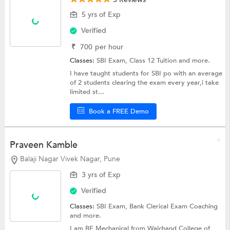
5 yrs of Exp
Verified
₹
700
per hour
Classes:
SBI Exam,
Class 12 Tuition
and more.
I have taught students for SBI po with an average
of 2 students clearing the exam every year,i take
limited st...
Book a FREE Demo
Praveen Kamble
Balaji Nagar Vivek Nagar, Pune
3 yrs of Exp
Verified
Classes:
SBI Exam,
Bank Clerical Exam Coaching
and more.
I am BE Mechanical from Walchand College of