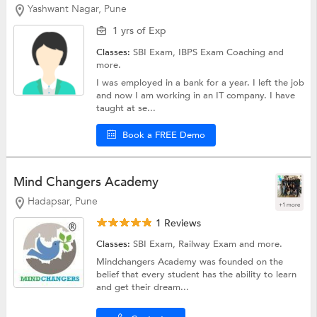
Yashwant Nagar, Pune
1 yrs of Exp
Classes:
SBI Exam,
IBPS Exam Coaching
and
more.
I was employed in a bank for a year. I left the job
and now I am working in an IT company. I have
taught at se...
Book a FREE Demo
Mind Changers Academy
Hadapsar, Pune
+1 more
1 Reviews
Classes:
SBI Exam,
Railway Exam
and more.
Mindchangers Academy was founded on the
belief that every student has the ability to learn
and get their dream...