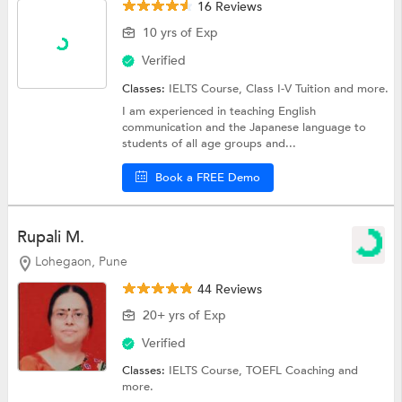
16 Reviews
10 yrs of Exp
Verified
Classes:
IELTS Course,
Class I-V Tuition
and more.
I am experienced in teaching English
communication and the Japanese language to
students of all age groups and...
Book a FREE Demo
Rupali M.
Lohegaon, Pune
44 Reviews
20+ yrs of Exp
Verified
Classes:
IELTS Course,
TOEFL Coaching
and
more.