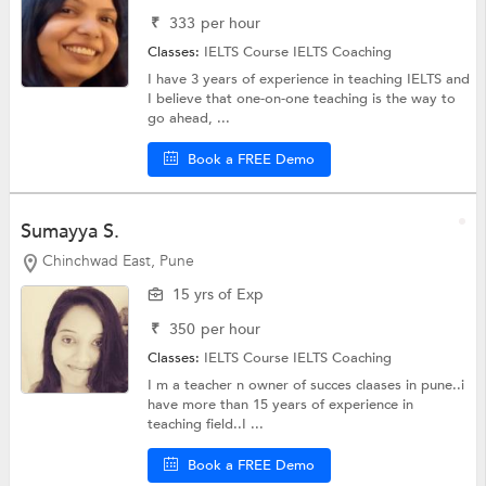
₹
333
per hour
Classes:
IELTS Course
IELTS Coaching
I have 3 years of experience in teaching IELTS and
I believe that one-on-one teaching is the way to
go ahead, ...
Book a FREE Demo
Sumayya S.
Chinchwad East, Pune
15 yrs of Exp
₹
350
per hour
Classes:
IELTS Course
IELTS Coaching
I m a teacher n owner of succes claases in pune..i
have more than 15 years of experience in
teaching field..I ...
Book a FREE Demo