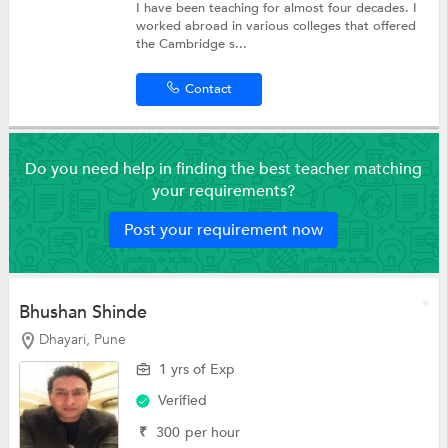
I have been teaching for almost four decades. I
worked abroad in various colleges that offered
the Cambridge s...
Contact
Do you need help in finding the best teacher matching
your requirements?
Post your requirement now
Bhushan Shinde
Dhayari, Pune
1 yrs of Exp
Verified
₹
300
per hour