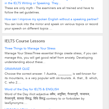
in the IELTS Writing or Speaking. They...
These are only myth - The examiners are all trained and have to
follow the set guidelines.
How can I improve my spoken English without a speaking partner?
You can look into the mirror and speak on various topics or record
your speech on different topics ...
IELTS Course Lessons
Three Things to Manage Your Stress
Manage Your StressThree essential things create stress; if you can
manage this, you will get good relief from anxiety. Developing
understanding about these...
GRAMMAR QUIZ
Choose the correct answer. 1 Austria, ________ is well-known for
its mountains, is a very popular with ski-tourists. A. that , B. which,
C. who 2....
Word of the Day for IELTS & ENGLISH
Word of the Day illicit adjective अवैध, अनुचित, गैरकानूनी, नाजायज,
ग़ैरकानूनी, शास्त्र विरुद्ध, विधि विरुद्ध contrary to or forbidden by
lawSynonyms:...