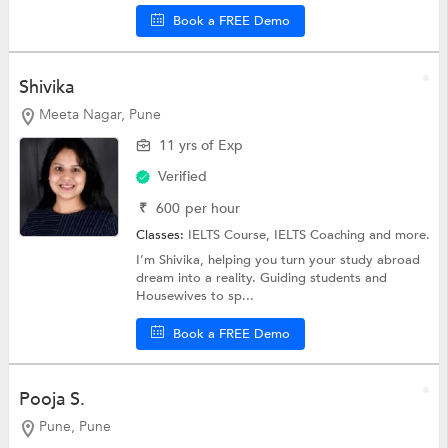
Book a FREE Demo
Shivika
Meeta Nagar, Pune
11 yrs of Exp
Verified
₹
600
per hour
Classes:
IELTS Course,
IELTS Coaching
and more.
I’m Shivika, helping you turn your study abroad
dream into a reality. Guiding students and
Housewives to sp...
Book a FREE Demo
Pooja S.
Pune, Pune