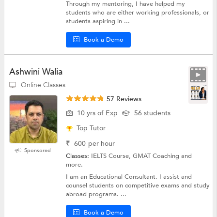
Through my mentoring, I have helped my
students who are either working professionals, or
students aspiring in ...
Book a Demo
Ashwini Walia
Online Classes
57 Reviews
10 yrs of Exp
56 students
Top Tutor
₹
600
per hour
Sponsored
Classes:
IELTS Course, GMAT Coaching and
more.
I am an Educational Consultant. I assist and
counsel students on competitive exams and study
abroad programs. ...
Book a Demo