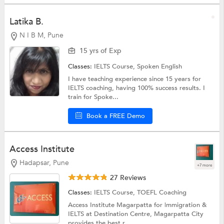
Latika B.
N I B M, Pune
15 yrs of Exp
Classes:
IELTS Course,
Spoken English
I have teaching experience since 15 years for
IELTS coaching, having 100% success results. I
train for Spoke...
Book a FREE Demo
Access Institute
Hadapsar, Pune
+7 more
27 Reviews
Classes:
IELTS Course,
TOEFL Coaching
Access Institute Magarpatta for |mmigration &
IELTS at Destination Centre, Magarpatta City
provides the best r...