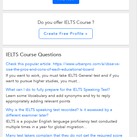
Do you offer IELTS Course ?
Create Free Profile »
IELTS Course Questions
Check this popular article: https://www.urbanpro.com/a/cbse-vs-
icse-the-pros-and-cons-of-each-educational-board
If you want to work, you must take IELTS General test and if you
want to pursue higher studies, you must...
What can I do to fully prepare for the IELTS Speaking Test?
Learn some Vocabulary and add synonyms and try to reply
appropriately adding relevant points
Why is the IELTS speaking test recorded? Is it assessed by a
different examiner later?
IELTS is a popular English language proficiency test conducted
multiple times in a year for global migration...
Many test takers complain that they do not get the required score