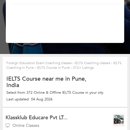
Foreign Education Exam Coaching classes
›
IELTS Coaching classes
›
IELTS
Coaching in Pune
›
IELTS Course in Pune
›
372+ Listings
IELTS Course near me in Pune,
India
Select from 372 Online & Offline IELTS Course in your city
Last updated: 04 Aug 2026
Klassklub Educare Pvt LT...
Online Classes