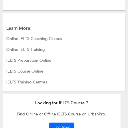
Learn More:
Online IELTS Coaching Classes
Online IELTS Training
IELTS Preparation Online
IELTS Course Online
IELTS Training Centres
Looking for IELTS Course ?
Find Online or Offline IELTS Course on UrbanPro.
Find Now