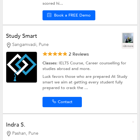
scored hi...
Book a FREE Demo
Study Smart
Sangamvadi, Pune
+26 more
2 Reviews
Classes:
IELTS Course,
Career counselling for
studies abroad
and more.
Luck favors those who are prepared At Study
smart we aim at getting every student fully
prepared to crack the ...
Contact
Indra S.
Pashan, Pune