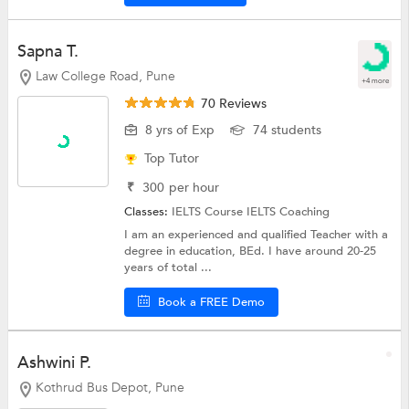
Sapna T.
Law College Road, Pune
+4 more
70 Reviews
8 yrs of Exp
74 students
Top Tutor
₹
300
per hour
Classes:
IELTS Course
IELTS Coaching
I am an experienced and qualified Teacher with a
degree in education, BEd. I have around 20-25
years of total ...
Book a FREE Demo
Ashwini P.
Kothrud Bus Depot, Pune