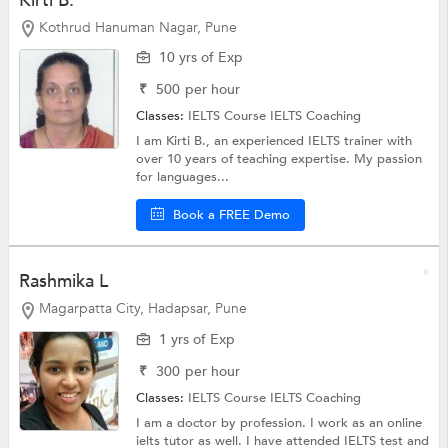
Kirti B.
Kothrud Hanuman Nagar, Pune
10 yrs of Exp
₹
500
per hour
Classes:
IELTS Course
IELTS Coaching
I am Kirti B., an experienced IELTS trainer with
over 10 years of teaching expertise. My passion
for languages...
Book a FREE Demo
Rashmika L
Magarpatta City, Hadapsar, Pune
1 yrs of Exp
₹
300
per hour
Classes:
IELTS Course
IELTS Coaching
I am a doctor by profession. I work as an online
ielts tutor as well. I have attended IELTS test and