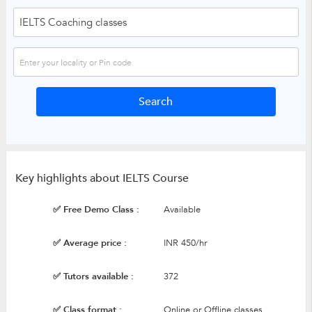
Key highlights about IELTS Course
✅ Free Demo Class :
Available
✅ Average price :
INR 450/hr
✅ Tutors available :
372
✅ Class format :
Online or Offline classes