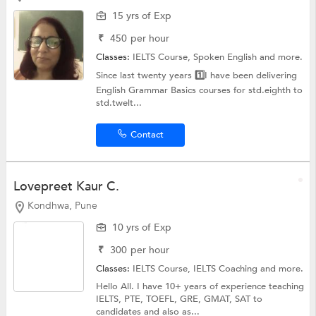
15 yrs of Exp
₹
450
per hour
Classes:
IELTS Course,
Spoken English
and more.
Since last twenty years 1️⃣I have been delivering
English Grammar Basics courses for std.eighth to
std.twelt...
Contact
Lovepreet Kaur C.
Kondhwa, Pune
10 yrs of Exp
₹
300
per hour
Classes:
IELTS Course,
IELTS Coaching
and more.
Hello All. I have 10+ years of experience teaching
IELTS, PTE, TOEFL, GRE, GMAT, SAT to
candidates and also as...