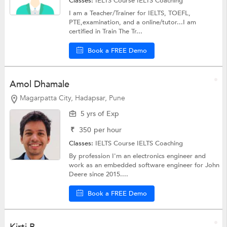
Classes:
IELTS Course
IELTS Coaching
I am a Teacher/Trainer for IELTS, TOEFL,
PTE,examination, and a online/tutor...I am
certified in Train The Tr...
Book a FREE Demo
Amol Dhamale
Magarpatta City, Hadapsar, Pune
5 yrs of Exp
₹
350
per hour
Classes:
IELTS Course
IELTS Coaching
By profession I'm an electronics engineer and
work as an embedded software engineer for John
Deere since 2015....
Book a FREE Demo