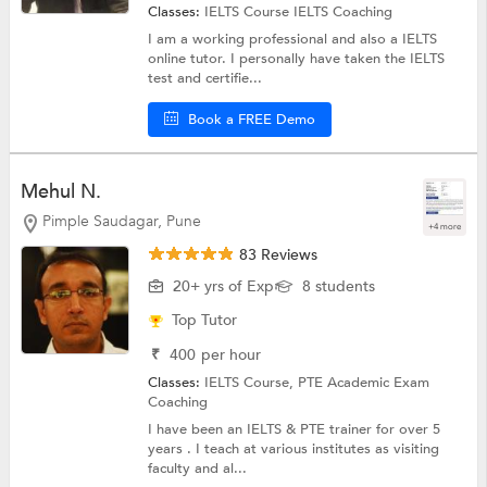
Classes:
IELTS Course
IELTS Coaching
I am a working professional and also a IELTS
online tutor. I personally have taken the IELTS
test and certifie...
Book a FREE Demo
Mehul N.
Pimple Saudagar, Pune
+4 more
83 Reviews
20+ yrs of Exp
8 students
Top Tutor
₹
400
per hour
Classes:
IELTS Course,
PTE Academic Exam
Coaching
I have been an IELTS & PTE trainer for over 5
years . I teach at various institutes as visiting
faculty and al...