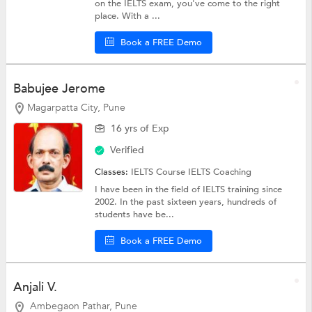
on the IELTS exam, you've come to the right
place. With a ...
Book a FREE Demo
Babujee Jerome
Magarpatta City, Pune
16 yrs of Exp
Verified
Classes:
IELTS Course
IELTS Coaching
I have been in the field of IELTS training since
2002. In the past sixteen years, hundreds of
students have be...
Book a FREE Demo
Anjali V.
Ambegaon Pathar, Pune