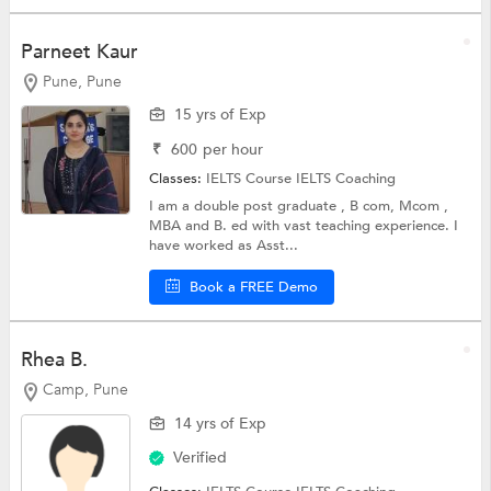
Parneet Kaur
Pune, Pune
15 yrs of Exp
₹
600
per hour
Classes:
IELTS Course
IELTS Coaching
I am a double post graduate , B com, Mcom ,
MBA and B. ed with vast teaching experience. I
have worked as Asst...
Book a FREE Demo
Rhea B.
Camp, Pune
14 yrs of Exp
Verified