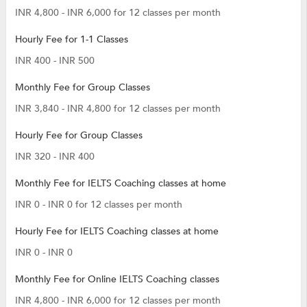
INR 4,800 - INR 6,000 for 12 classes per month
Hourly Fee for 1-1 Classes
INR 400 - INR 500
Monthly Fee for Group Classes
INR 3,840 - INR 4,800 for 12 classes per month
Hourly Fee for Group Classes
INR 320 - INR 400
Monthly Fee for IELTS Coaching classes at home
INR 0 - INR 0 for 12 classes per month
Hourly Fee for IELTS Coaching classes at home
INR 0 - INR 0
Monthly Fee for Online IELTS Coaching classes
INR 4,800 - INR 6,000 for 12 classes per month