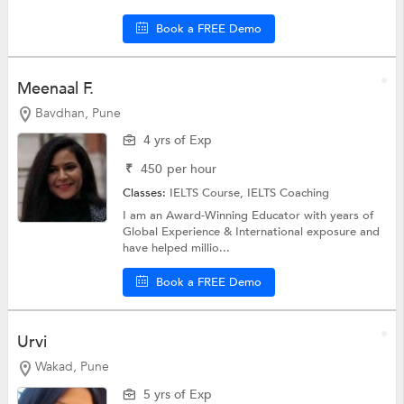
Book a FREE Demo
Meenaal F.
Bavdhan, Pune
4 yrs of Exp
₹
450
per hour
Classes:
IELTS Course,
IELTS Coaching
I am an Award-Winning Educator with years of
Global Experience & International exposure and
have helped millio...
Book a FREE Demo
Urvi
Wakad, Pune
5 yrs of Exp