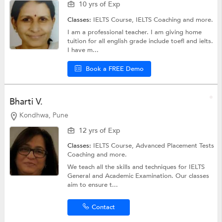
10 yrs of Exp
Classes:
IELTS Course,
IELTS Coaching
and more.
I am a professional teacher. I am giving home
tuition for all english grade include toefl and ielts.
I have m...
Book a FREE Demo
Bharti V.
Kondhwa, Pune
12 yrs of Exp
Classes:
IELTS Course,
Advanced Placement Tests
Coaching
and more.
We teach all the skills and techniques for IELTS
General and Academic Examination. Our classes
aim to ensure t...
Contact