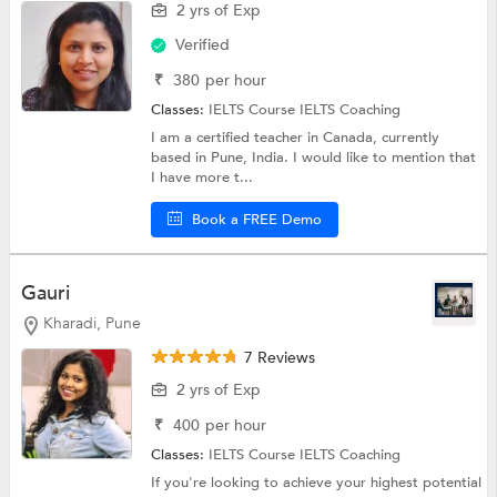
2 yrs of Exp
Verified
₹
380
per hour
Classes:
IELTS Course
IELTS Coaching
I am a certified teacher in Canada, currently
based in Pune, India. I would like to mention that
I have more t...
Book a FREE Demo
Gauri
Kharadi, Pune
7 Reviews
2 yrs of Exp
₹
400
per hour
Classes:
IELTS Course
IELTS Coaching
If you're looking to achieve your highest potential