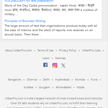
VOCABULARY for ielts preparation
Word of the Day Cadre pronunciation : kædri Hindi: काड्र / कैड्री
noun ढांचा, सं-वर्ग(m), कंकाल, कैडर(m), काडर, ठाट, अंजर पंजर a nucleus of
military...
Principles of Business Writing
The large amount of text that organisations produce today with all
the seas of memos and the stack of reports one receives on an
annual basis. Then there...
About UrbanPro.com
Terms of Use
Privacy Policy
UrbanPro Jobs
Learn
Sitemap
Bangalore
Chennai
Delhi
Hyderabad
Mumbai
Pune
Kolkata
Gurgaon
Ahmedabad
Noida
UrbanPro.com is India's largest network of most trusted tutors and institutes.
Over 55 lakh students rely on UrbanPro.com, to fulfill their learning