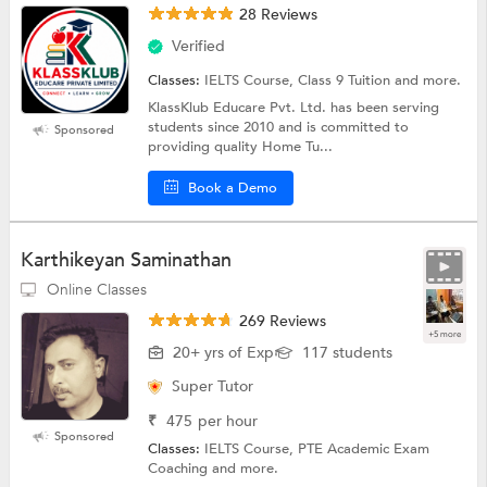
28 Reviews
Verified
Classes:
IELTS Course, Class 9 Tuition and more.
KlassKlub Educare Pvt. Ltd. has been serving
students since 2010 and is committed to
Sponsored
providing quality Home Tu...
Book a Demo
Karthikeyan Saminathan
Online Classes
269 Reviews
+5 more
20+ yrs of Exp
117 students
Super Tutor
₹
475
per hour
Sponsored
Classes:
IELTS Course, PTE Academic Exam
Coaching and more.