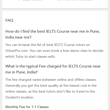
FAQ
How do I find the best IELTS Course near me in Pune,
India near me?
You can browse the list of best IELTS Course tutors on
UrbanPro.com. You can even book a free demo class to decide
which Tutor to start classes with.
What is the typical Fee charged for IELTS Course near
me in Pune, India?
The fee charged varies between online and offline classes.
Generally you get the best quality at the lowest cost in the
online classes, as the best tutors don’t like to travel to the
Student’s location.
Monthly Fee for 1-1 Classes