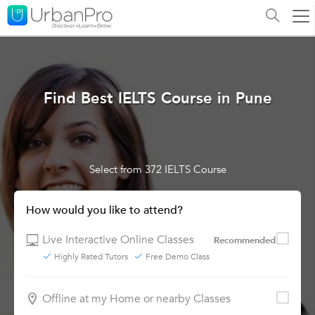
Find Best IELTS Course in Pune
Select from 372 IELTS Course
How would you like to attend?
Live Interactive Online Classes
Recommended
Highly Rated Tutors
Free Demo Class
Offline at my Home or nearby Classes