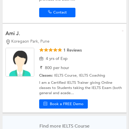
Contact
Ami J.
Koregaon Park, Pune
1 Reviews
4 yrs of Exp
₹
800
per hour
Classes:
IELTS Course,
IELTS Coaching
I am a Certified IELTS Trainer giving Online
classes to Students taking the IELTS Exam (both
general and acade...
Book a FREE Demo
Find more IELTS Course