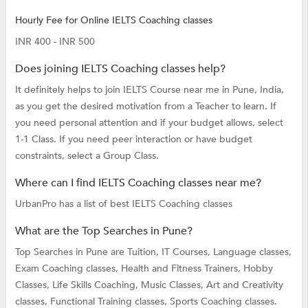
Hourly Fee for Online IELTS Coaching classes
INR 400 - INR 500
Does joining IELTS Coaching classes help?
It definitely helps to join IELTS Course near me in Pune, India,
as you get the desired motivation from a Teacher to learn. If
you need personal attention and if your budget allows, select
1-1 Class. If you need peer interaction or have budget
constraints, select a Group Class.
Where can I find IELTS Coaching classes near me?
UrbanPro has a list of best IELTS Coaching classes
What are the Top Searches in Pune?
Top Searches in Pune are
Tuition,
IT Courses,
Language classes,
Exam Coaching classes,
Health and Fitness Trainers,
Hobby
Classes,
Life Skills Coaching,
Music Classes,
Art and Creativity
classes,
Functional Training classes,
Sports Coaching classes.