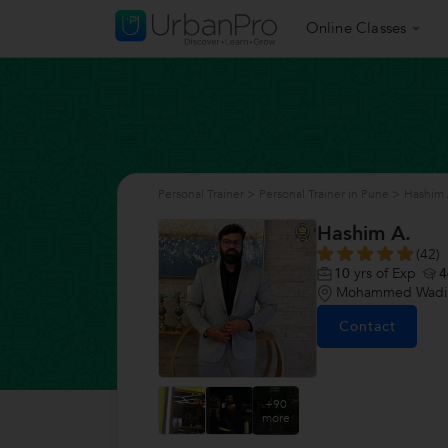
Online Classes
Personal Trainer
>
Personal Trainer in Pune
>
Hashim 
Hashim A.
(42)
10
yrs of Exp
4
Mohammed Wadi,
Contact
+90
more