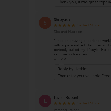
Thank you, It was great experi
Shreyash
S
Verified Student
Diet and Nutrition
"I had an amazing experience work
with a personalized diet plan and e
perfectly suited my lifestyle. His 
kept me on track, and I
...
more
Reply by Hashim
Thanks for your valuable Feed
Lavish Rupani
L
Verified Student
Personal Trainer