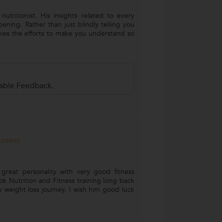
nutritionist. His insights related to every
ening. Rather than just blindly telling you
kes the efforts to make you understand so
uable Feedback.
Student
 great personality with very good fitness
ok Nutrition and Fitness training long back
 weight loss journey. I wish him good luck