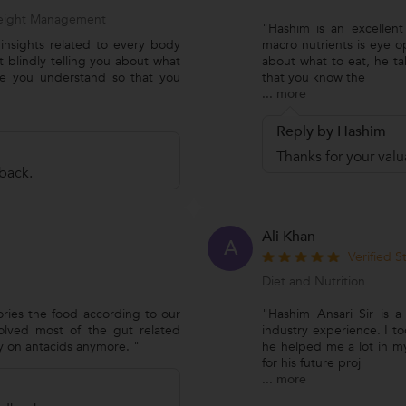
 Weight Management
"Hashim is an excellent 
s insights related to every body
macro nutrients is eye op
t blindly telling you about what
about what to eat, he ta
ke you understand so that you
that you know the
...
more
Reply by Hashim
Thanks for your val
back.
Ali Khan
A
Verified 
Diet and Nutrition
ories the food according to our
"Hashim Ansari Sir is a
esolved most of the gut related
industry experience. I to
y on antacids anymore. "
he helped me a lot in my
for his future proj
...
more