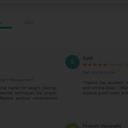
s
Q&a
Sunil
S
Verified 
Diet and Nutrition
 Weight Management
"Hashim has excellent 
al trainer for weight training.
and tonning down. I Wish
ssential techniques like proper
towards good health and 
ffective workout combinations
Firdoshi Daruwalla