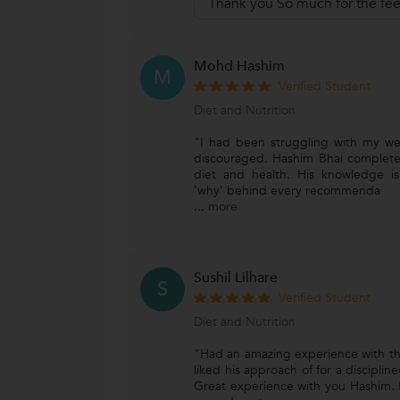
Thank you So much for the fe
Mohd Hashim
M
Verified Student
Diet and Nutrition
"I had been struggling with my wei
discouraged. Hashim Bhai complet
diet and health. His knowledge is
'why' behind every recommenda
...
more
Sushil Lilhare
S
Verified Student
Diet and Nutrition
"Had an amazing experience with th
liked his approach of for a disciplined 
Great experience with you Hashim. 