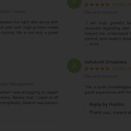
F
Verified 
thletic Trainer
Diet and Nutrition
eeded the right diet along with
"I am truly grateful f
ed plan with high-protein meals
received regarding diet 
routine. He is not only a great
helped me understand t
control, and healthy food
...
more
Ashutosh Srivastava
A
Verified 
Diet and Nutrition
 Weight Management
"He is quite knowledgeab
when I was struggling to regain
good experience with hi
ery. Before that, I used to lift
completely. Hashim was patient
Reply by Hashim
Thank you, means al