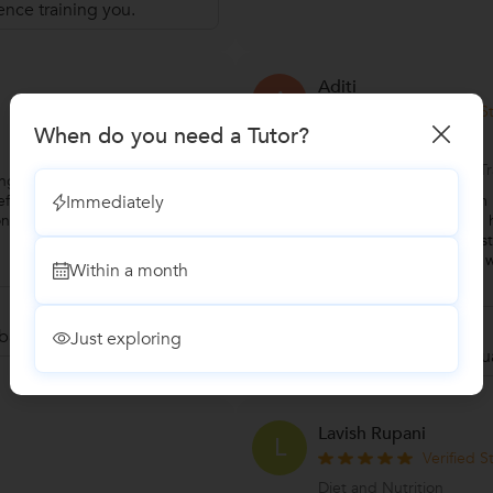
ence training you.
Aditi
A
Verified 
When do you need a Tutor?
Personal Trainer
Specialization:Personal 
ing with Hashim! He guided me
Immediately
ffective exercise routines that
"I trained with Hashi
constant support and motivation
training with him. I lik
workout, hence on holisti
my mental and physical 
Within a month
...
more
Reply by Hashim
back.
Just exploring
Thanks for your val
Lavish Rupani
L
Verified 
Diet and Nutrition