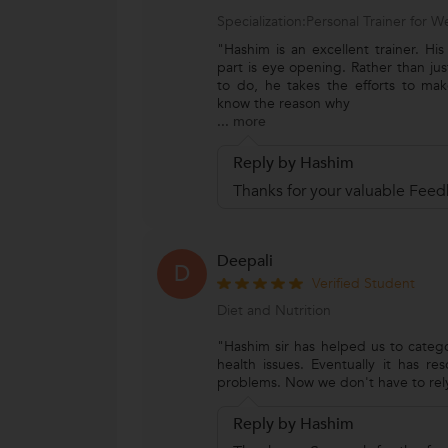
Specialization:Personal Trainer for
"Hashim is an excellent trainer. Hi
part is eye opening. Rather than jus
to do, he takes the efforts to ma
know the reason why
...
more
Reply by Hashim
Thanks for your valuable Feed
Deepali
D
Verified Student
Diet and Nutrition
"Hashim sir has helped us to categ
health issues. Eventually it has r
problems. Now we don't have to rel
Reply by Hashim