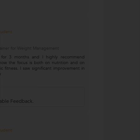
Student
Trainer for Weight Management
m for 3 months and I highly recommend
e how the focus is both on nutrition and on
c fitness. I saw significant improvement in
w
uable Feedback.
Student