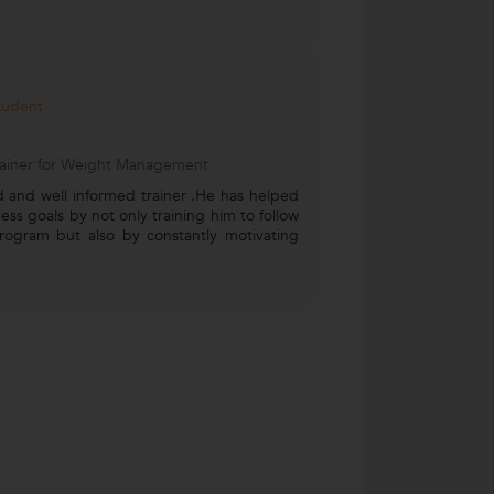
Student
Trainer for Weight Management
 and well informed trainer .He has helped
ness goals by not only training him to follow
rogram but also by constantly motivating