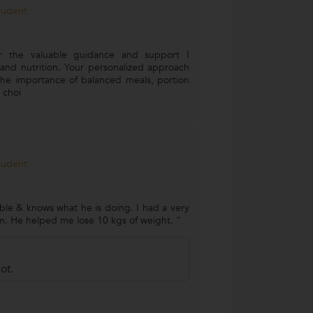
Student
or the valuable guidance and support I
and nutrition. Your personalized approach
he importance of balanced meals, portion
 choi
Student
le & knows what he is doing. I had a very
m. He helped me lose 10 kgs of weight. "
ot.