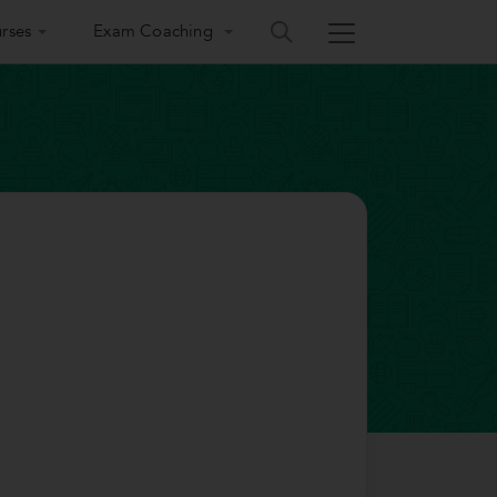
rses
Exam Coaching