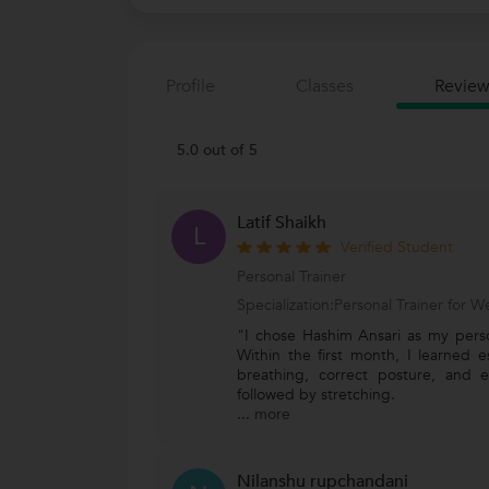
Profile
Classes
Review
5.0 out of 5
Latif Shaikh
L
Verified Student
Personal Trainer
Specialization:Personal Trainer for
"I chose Hashim Ansari as my person
Within the first month, I learned e
breathing, correct posture, and e
followed by stretching.
...
more
Nilanshu rupchandani