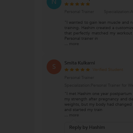
N
Personal Trainer
Specialization:A
"I wanted to gain lean muscle and n
training. Hashim created a customiz
that perfectly matched my workout 
Personal trainer in
...
more
Smita Kulkarni
S
Verified Student
Personal Trainer
Specialization:Personal Trainer for
"I met Hashim one year postpartum 
my strength after pregnancy and deliv
weights, but my body had changed 
and started my train
...
more
Reply by Hashim