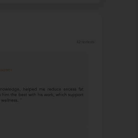
42 reviews
Student
knowledge, helped me reduce excess fat
 him the best with his work, which support
wellness. "