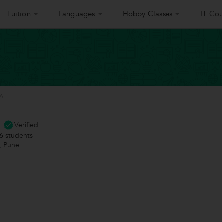
Tuition
Languages
Hobby Classes
IT Cou
A.
Verified
6
students
 Pune