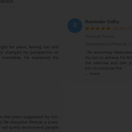
edback.
Raminder Sidhu
R
Verified 
Personal Trainer
Specialization:Personal 
ght for years, feeling lost and
ely changed my perspective on
"An extremely dedicated
 incredible. He explained the
my son to achieve his fit
the exercise and diet p
him to continue the
...
more
e diet plans suggested by him,
life discipline lifestyle is a key.
I will surely recommend people